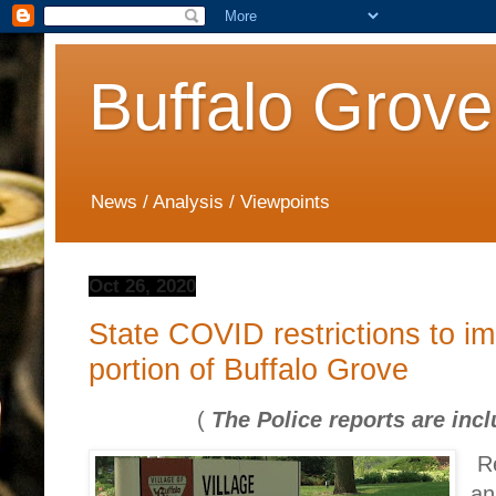
Buffalo Grove
News / Analysis / Viewpoints
Oct 26, 2020
State COVID restrictions to 
portion of Buffalo Grove
(
The Police reports are incl
Re
an