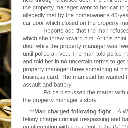
the property manager went to her car to
allegedly met by the homeowner’s 45-year
car door which closed on the property ma
R
eports add that the man refuse
which she threw toward him. At this point
door while the property manager was “we
until police arrived. The man told polic
and told her in no uncertain terms to get 
property manager threw something at him
business card. The man said he wanted t
assault and battery.
Police discussed the matter with 
the property manager’s story.
**
Man charged following fight –
A W
felony charge criminal trespassing and ba
an altercation with a resident in the 0-10