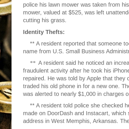
police his lawn mower was taken from his
mower, valued at $525, was left unattende
cutting his grass.
Identity Thefts:
** A resident reported that someone to
name from U.S. Small Business Administr
**
A resident said he noticed an incre
fraudulent activity after he took his iPhon
repaired. He was told by Apple that they 
traded his old phone in for a new one. Th
was alerted to nearly $1,000 in charges 
** A resident told police she checked 
made on DoorDash and Instacart, which 
address in West Memphis, Arkansas. The 