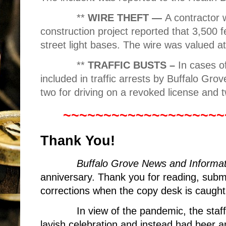
**
WIRE THEFT —
A contractor
construction project reported that 3,500 
street light bases. The wire was valued a
**
TRAFFIC BUSTS –
In cases of
included in traffic arrests by Buffalo Gro
two for driving on a revoked license and t
~~~~~~~~~~~~~~~~~~~~
Thank You!
Buffalo Grove News and Informat
anniversary. Thank you for reading, sub
corrections when the copy desk is caught
In view of the pandemic, the sta
lavish celebration and instead had beer 