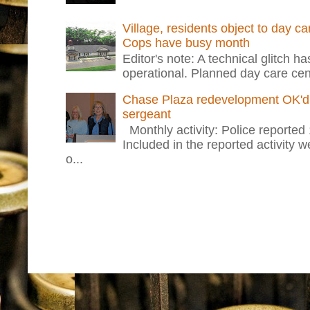
Village, residents object to day c
Cops have busy month
Editor's note: A technical glitch h
operational. Planned day care cent
Chase Plaza redevelopment OK'd 
sergeant
Monthly activity: Police reported
Included in the reported activity 
o...