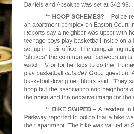
Daniels and Absolute was set at $42.98.
**
HOOP SCHEMES? –
Police r
an apartment complex on Easton Court in 
Reports say a neighbor was upset with he
teenage boys play basketball inside on a 
set up in their office. The complaining nei
“shakes” the common wall between units mak
watch TV or for her kids to do their hom
play basketball
outside?
Good question. A
basketball-loving neighbors said, “They s
hoop but the association and neighbors ar
the noise and the negative image for the
**
BIKE SWIPED –
A resident in
Parkway reported to police that a bike wa
their apartment. The bike was valued at 