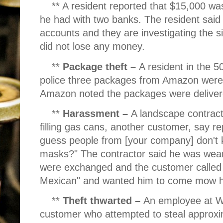
** A resident reported that $15,000 wa
he had with two banks. The resident said
accounts and they are investigating the si
did not lose any money.
**
Package theft –
A resident in the 
police three packages from Amazon were 
Amazon noted the packages were deliver
**
Harassment –
A landscape contracto
filling gas cans, another customer, say r
guess people from [your company] don't 
masks?" The contractor said he was wea
were exchanged and the customer called h
Mexican" and wanted him to come mow h
**
Theft thwarted –
An employee at W
customer who attempted to steal approxi