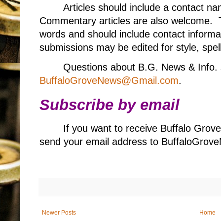
Articles should include a contact 
Commentary articles are also welcome. T
words and should include contact informa
submissions may be edited for style, spell
Questions about B.G. News & Info. 
BuffaloGroveNews@Gmail.com
.
Subscribe by email
If you want to receive Buffalo Grov
send your email address to BuffaloGr
Newer Posts
Home