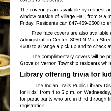
The coverings are available by request a
window outside of Village Hall, from 9 a.
Friday. Residents can 847-459-2500 to ens
Free face covers are also available
Administration Center, 3050 N Main Stree
4600 to arrange a pick up and to check ava
The complimentary covers will be pr
Grove or Vernon Township residents while
Library offering trivia for ki
The Indian Trails Public Library Dis
for Kids” from 4 to 5 p.m. on Wednesday,
for participants who are in third through f
registration.