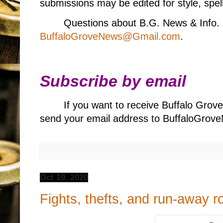
submissions may be edited for style, spell
Questions about B.G. News & Info. 
BuffaloGroveNews@Gmail.com
.
Subscribe by email
If you want to receive Buffalo Grov
send your email address to BuffaloGr
Oct 19, 2020
Fights, thefts, and run-away 