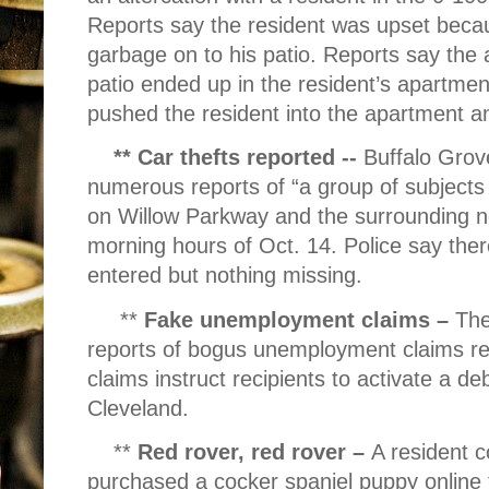
Reports say the resident was upset bec
garbage on to his patio. Reports say the 
patio ended up in the resident’s apartme
pushed the resident into the apartment a
** Car thefts reported --
Buffalo Grov
numerous reports of “a group of subjects
on Willow Parkway and the surrounding n
morning hours of Oct. 14. Police say ther
entered but nothing missing.
**
Fake unemployment claims –
The
reports of bogus unemployment claims re
claims instruct recipients to activate a d
Cleveland.
**
Red rover, red rover –
A resident c
purchased a cocker spaniel puppy online