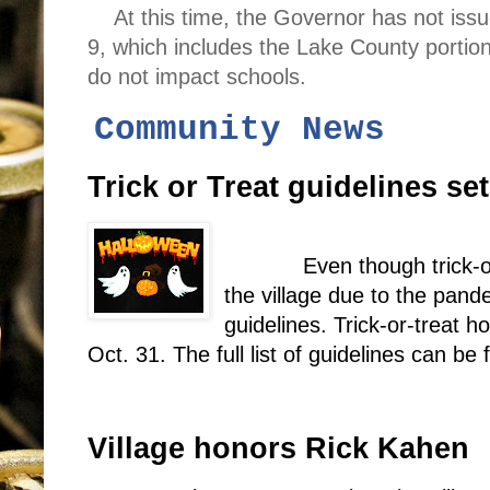
At this time, the Governor has not iss
9, which includes the Lake County portio
do not impact schools.
Community News
Trick or Treat guidelines set
Even though trick-o
the village due to the pande
guidelines. Trick-or-treat h
Oct. 31. The full list of guidelines can be
Village honors Rick Kahen