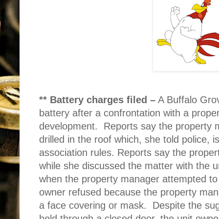
** Battery charges filed –
A Buffalo Gro
battery after a confrontation with a pro
development.
Reports say the property 
drilled in the roof which, she told police,
association rules. Reports say the prope
while she discussed the matter with the u
when the property manager attempted to 
owner refused because the property mana
a face covering or mask.
Despite the sug
held through a closed door, the unit own