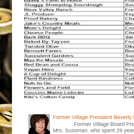
Former Village President Beverly
Former Village Board Presid
Mrs. Sussman, who spent 29 years i