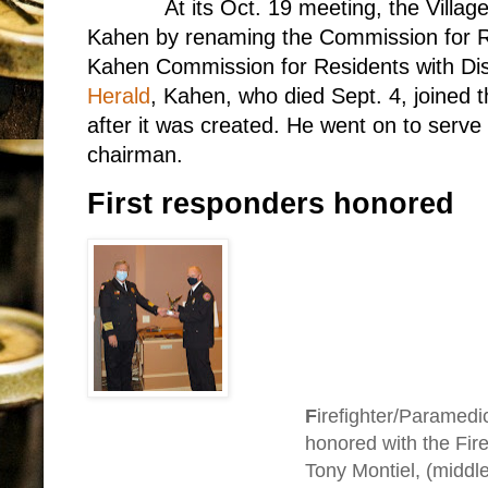
At its Oct. 19 meeting, the Villa
Kahen by renaming the Commission for Res
Kahen Commission for Residents with Disa
Herald
, Kahen, who died Sept. 4, joined 
after it was created. He went on to serve
chairman.
First responders honored
F
irefighter/Paramed
honored with the Fire
Tony Montiel, (middl