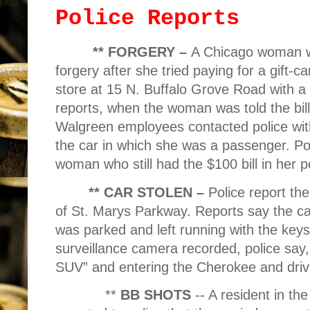
Police Reports
** FORGERY –
A Chicago woman w
forgery after she tried paying for a gift-
store at 15 N. Buffalo Grove Road with a c
reports, when the woman was told the bill
Walgreen employees contacted police wit
the car in which she was a passenger. Pol
woman who still had the $100 bill in her p
** CAR STOLEN –
Police report the
of St. Marys Parkway. Reports say the c
was parked and left running with the keys
surveillance camera recorded, police say,
SUV” and entering the Cherokee and drivi
**
BB SHOTS
-- A resident in t