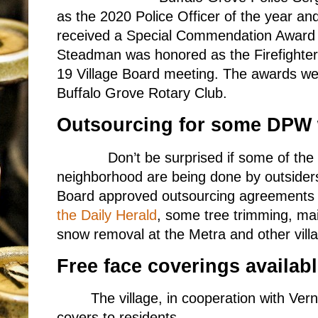
as the 2020 Police Officer of the year an
received a Special Commendation Award 
Steadman was honored as the Firefighter 
19 Village Board meeting. The awards we
Buffalo Grove Rotary Club.
Outsourcing for some DPW
Don’t be surprised if some of the 
neighborhood are being done by outsider
Board approved outsourcing agreements wi
the Daily Herald
, some tree trimming, main
snow removal at the Metra and other villa
Free face coverings availab
The village, in cooperation with Vern
covers to residents.