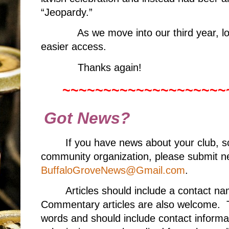
“Jeopardy.”
As we move into our third year, 
easier access.
Thanks again!
~~~~~~~~~~~~~~~~~~~~
Got News?
If you have news about your club, s
community organization, please submit ne
BuffaloGroveNews@Gmail.com
.
Articles should include a contact 
Commentary articles are also welcome. T
words and should include contact informa