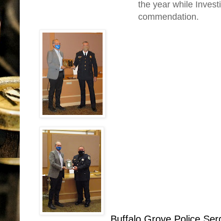
the year while Invest
commendation.
Buffalo Grove Police Se