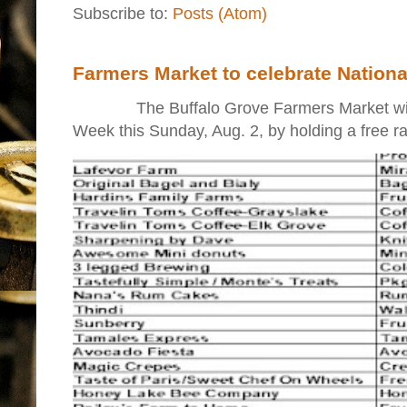
Subscribe to:
Posts (Atom)
Farmers Market to celebrate Nation
The Buffalo Grove Farmers Market will ki
Week this Sunday, Aug. 2, by holding a free raff