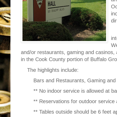
Oc
in
di
in
We
and/or restaurants, gaming and casinos, 
in the Cook County portion of Buffalo Gr
The highlights include:
Bars and Restaurants, Gaming and
** No indoor service is allowed at b
** Reservations for outdoor service 
** Tables outside should be 6 feet a