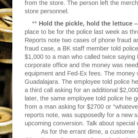
from the store. The person left the mer
store personnel.
**
Hold the pickle, hold the lettuce 
place to be for the police last week as th
Reports note two cases of phone fraud an
fraud case, a BK staff member told police
$1,000 to a man who called twice saying
corporate office and the money was neede
equipment and Fed-Ex fees. The money 
Guadalajara. The employee told police h
a third call asking for an additional $2,0
later, the same employee told police he g
from a man asking for $2700 or “whateve
reports note, was supposedly for a new s
upcoming conversion. Talk about special 
As for the errant dime, a customer c