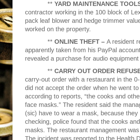
**
YARD MAINTENANCE TOOLS
contractor working in the 100 block of Le
pack leaf blower and hedge trimmer valu
worked on the property.
**
ONLINE THEFT –
A resident r
apparently taken from his PayPal account
revealed a purchase for audio equipment 
**
CARRY OUT ORDER REFUS
carry-out order with a restaurant in the 
did not accept the order when he went to p
according to reports, “the cooks and oth
face masks.” The resident said the manag
(sic) have to wear a mask, because they 
checking, police found that the cooks an
masks. The restaurant management was t
The incident was reported to the Health 