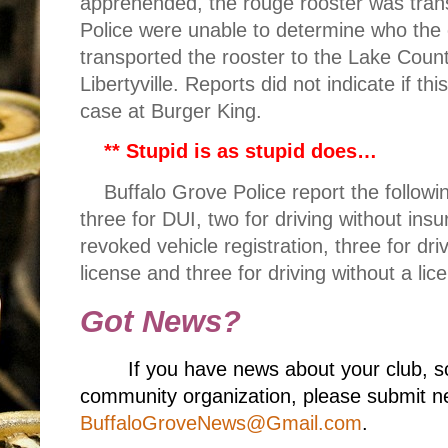
apprehended, the rouge rooster was transp
Police were unable to determine who th
transported the rooster to the Lake Coun
Libertyville. Reports did not indicate if t
case at Burger King.
**
Stupid is as stupid does…
Buffalo Grove Police report the following
three for DUI, two for driving without insu
revoked vehicle registration, three for dr
license and three for driving without a lic
Got News?
If you have news about your club, s
community organization, please submit ne
BuffaloGroveNews@Gmail.com
.