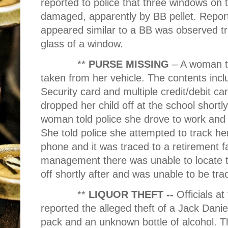
reported to police that three windows on 
damaged, apparently by BB pellet. Reports
appeared similar to a BB was observed 
glass of a window.
**
PURSE MISSING
– A woman to
taken from her vehicle. The contents inclu
Security card and multiple credit/debit 
dropped her child off at the school short
woman told police she drove to work and 
She told police she attempted to track he
phone and it was traced to a retirement f
management there was unable to locate 
off shortly after and was unable to be tra
**
LIQUOR THEFT --
Officials 
reported the alleged theft of a Jack Danie
pack and an unknown bottle of alcohol. Th