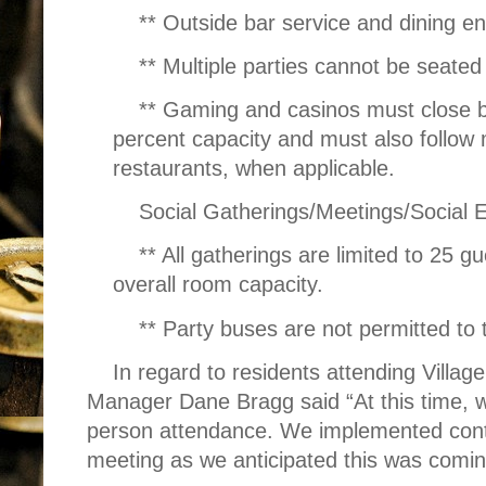
** Outside bar service and dining e
** Multiple parties cannot be seated
** Gaming and casinos must close by
percent capacity and must also follow m
restaurants, when applicable.
Social Gatherings/Meetings/Social 
** All gatherings are limited to 25 g
overall room capacity.
** Party buses are not permitted to 
In regard to residents attending Villag
Manager Dane Bragg said “At this time, we 
person attendance. We implemented conti
meeting as we anticipated this was comin