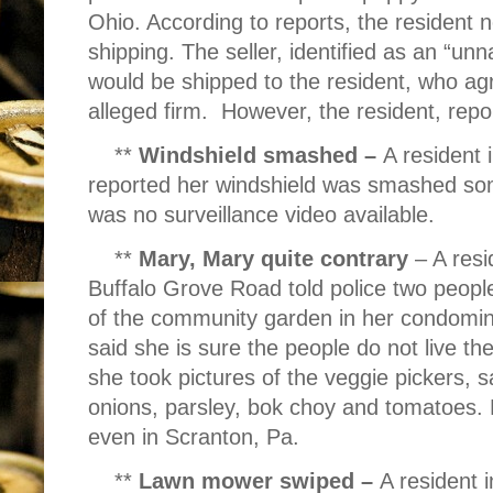
Ohio. According to reports, the resident
shipping. The seller, identified as an “
would be shipped to the resident, who agr
alleged firm.
However, the resident, repor
**
Windshield smashed –
A resident 
reported her windshield was smashed so
was no surveillance video available.
**
Mary, Mary quite contrary
– A resi
Buffalo Grove Road told police two peopl
of the community garden in her condomi
said she is sure the people do not live the
she took pictures of the veggie pickers, s
onions, parsley, bok choy and tomatoes. 
even in Scranton, Pa.
**
Lawn mower swiped –
A resident 