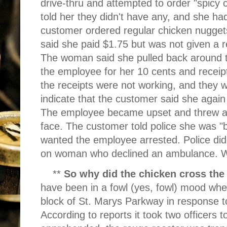
drive-thru and attempted to order "spicy
told her they didn't have any, and she ha
customer ordered regular chicken nuggets
said she paid $1.75 but was not given a 
The woman said she pulled back around t
the employee for her 10 cents and receip
the receipts were not working, and they w
indicate that the customer said she again
The employee became upset and threw a d
face. The customer told police she was "
wanted the employee arrested. Police did
on woman who declined an ambulance. Wr
**
So why did the chicken cross the
have been in a fowl (yes, fowl) mood whe
block of St. Marys Parkway in response to
According to reports it took two officers 