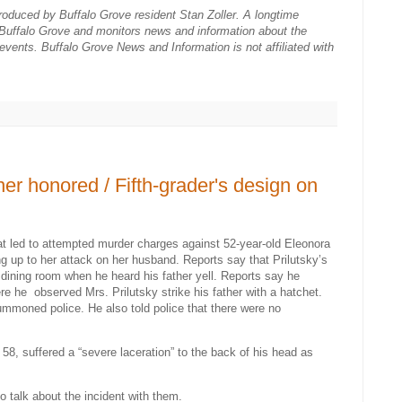
roduced by Buffalo Grove resident Stan Zoller. A longtime
s Buffalo Grove and monitors news and information about the
 events. Buffalo Grove News and Information is not affiliated with
ner honored / Fifth-grader's design on
at led to attempted murder charges against 52-year-old Eleonora
ing up to her attack on her husband. Reports say that Prilutsky’s
e dining room when he heard his father yell. Reports say he
ere he
observed Mrs. Prilutsky strike his father with a hatchet.
ummoned police. He also told police that there were no
58, suffered a “severe laceration” to the back of his head as
o talk about the incident with them.