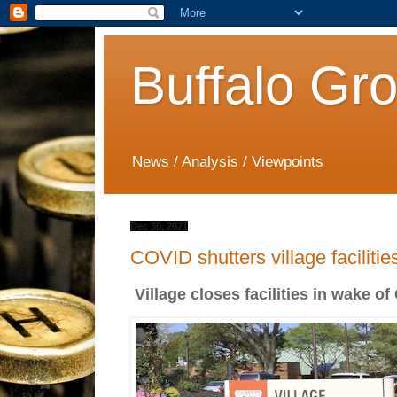
Buffalo Gr
News / Analysis / Viewpoints
Dec 30, 2021
COVID shutters village facilitie
Village closes facilities in wake o