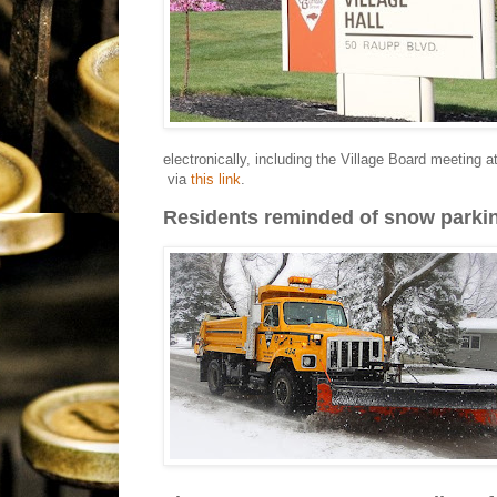
electronically, including the Village Board meeting
via
this link
.
Residents reminded of snow parki