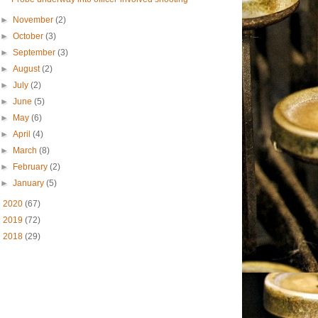
►
November
(2)
►
October
(3)
►
September
(3)
►
August
(2)
►
July
(2)
►
June
(5)
►
May
(6)
►
April
(4)
►
March
(8)
►
February
(2)
►
January
(5)
►
2020
(67)
►
2019
(72)
►
2018
(29)