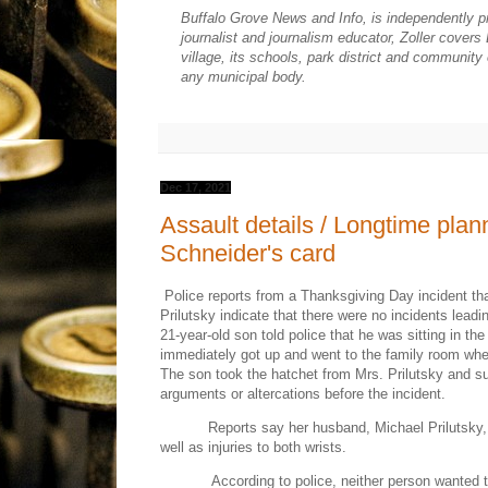
Buffalo Grove News and Info, is independently p
journalist and journalism educator, Zoller cover
village, its schools, park district and community
any municipal body.
Dec 17, 2021
Assault details / Longtime plan
Schneider's card
Police reports from a Thanksgiving Day incident th
Prilutsky indicate that there were no incidents lead
21-year-old son told police that he was sitting in th
immediately got up and went to the family room wh
The son took the hatchet from Mrs. Prilutsky and s
arguments or altercations before the incident.
Reports say her husband, Michael Prilutsky, 
well as injuries to both wrists.
According to police, neither person wanted t