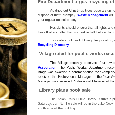
Fire Department urges recycling of
As dried-out Christmas trees pose a signifi
dispose of them promptly.
Waste Management
will
your regular collection day.
Residents should ensure that all lights and 
trees that are taller than six feet in half before plac
To locate a holiday light recycling location
Recycling Directory
.
Village cited for public works exce
The Village recently received four aw
Association
.
The Public Works Department rece
Bragg was awarded a commendation for exemplary s
received the Professional Manager of the Year A
Manager, was awarded Professional Manager of the Y
Library plans book sale
The Indian Trails Public Library District is
Saturday, Jan. 8. The sale will be in the Lake-Cook
south side of the building.