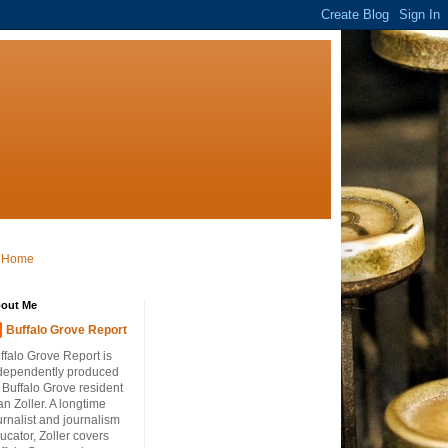
Home
out Me
Buffalo Grove Report
ffalo Grove Report is
dependently produced
 Buffalo Grove resident
an Zoller. A longtime
urnalist and journalism
ucator, Zoller covers