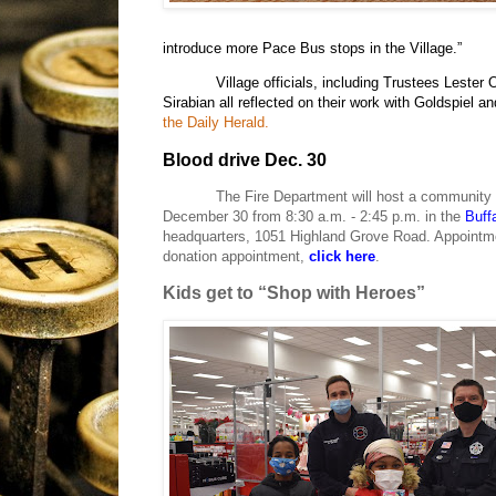
introduce more Pace Bus stops in the Village.”
Village officials, including Trustees Leste
Sirabian all reflected on their work with Goldspiel an
the Daily Herald.
Blood drive Dec. 30
The Fire Department will host a community b
December 30 from 8:30 a.m. - 2:45 p.m. in the
Buff
headquarters,
1051 Highland Grove Road.
Appointme
donation appointment,
click here
.
Kids get to “Shop with Heroes”