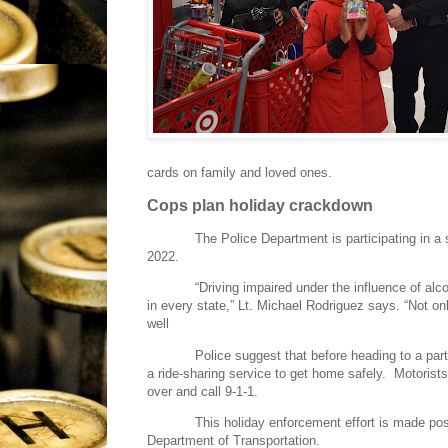
cards on family and loved ones.
Cops plan holiday crackdown
The Police Department is participating in a
2022.
“Driving impaired under the influence of al
in every state,” Lt. Michael Rodriguez says. “Not onl
well
Police suggest that before heading to a part
a ride-sharing service to get home safely.
Motorists
over and call 9-1-1.
This holiday enforcement effort is made poss
Department of Transportation.