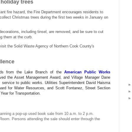
 holiday trees
cant fire hazard, the Fire Department encourages residents to
 collect Christmas trees during the first two weeks in January on
decorations, including tinsel, are removed, and be sure to cut
ing them at the curb.
, visit the Solid Waste Agency of Northern Cook County's
llence
ards from the Lake Branch of the
American Public Works
ived the Asset Management Award, and Village Manager Dane
ervice to public works. Utilities Superintendent David Haisma
ward for Water Resources, and Scott Fontanez, Street Section
ear for Transportation.
 planning a pop-up used book sale from 10 a.m. to 2 p.m.
 Room. Persons attending the sale should enter through the