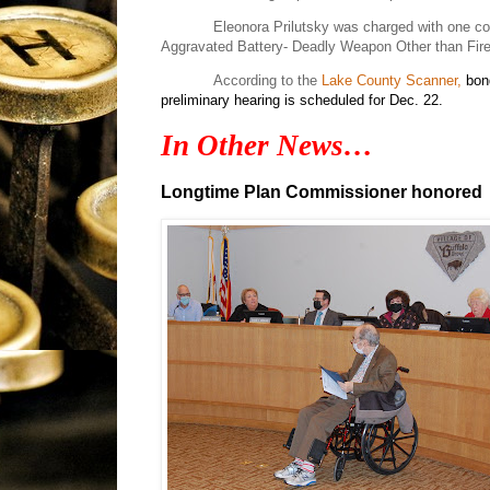
Eleonora Prilutsky was charged with one c
Aggravated Battery- Deadly Weapon Other than Firea
According to the
Lake County Scanner,
bon
preliminary hearing is scheduled for Dec. 22.
In Other News…
Longtime Plan Commissioner honored