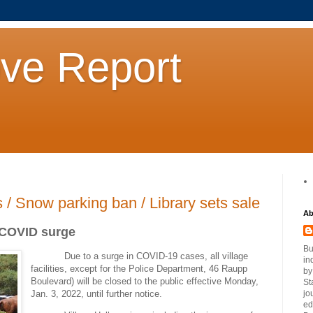
ove Report
s / Snow parking ban / Library sets sale
Ab
f COVID surge
Bu
Due to a surge in COVID-19 cases, all village
in
facilities, except for the Police Department, 46 Raupp
by
Boulevard) will be closed to the public effective Monday,
St
Jan. 3, 2022, until further notice.
jo
ed