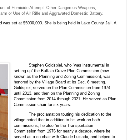
ount of Homicide Attempt: Other Dangerous Weapons,
rm or Use of Air Rifle and Aggravated Domestic Battery.
d was set at $5000,000. She is being held in Lake County Jail. A
Stephen Goldspiel, who “was instrumental in
setting up” the Buffalo Grove Plan Commission (now
known as the Planning and Zoning Commission), was
honored by the Village Board at its Dec. 6 meeting.
Goldspiel, served on the Plan Commission from 1974
until 2013, and then on the Planning and Zoning
Commission from 2014 through 2021. He served as Plan
Commission chair for six years.
The proclamation touting his dedication to the
village noted that in addition to his work on both
commissions, he also “in the Transportation
Commission from 1976 for nearly a decade, where he
served as a co-chair with Claude Luisada, and helped to