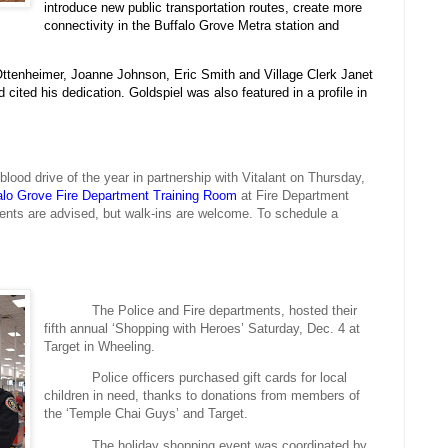
introduce new public transportation routes, create more
connectivity in the Buffalo Grove Metra station and
r Ottenheimer, Joanne Johnson, Eric Smith and Village Clerk Janet
d cited his dedication. Goldspiel was also featured in a profile in
lood drive of the year in partnership with Vitalant on Thursday,
alo
Grove Fire Department Training Room
at Fire Department
nts are advised, but walk-ins are welcome. To schedule a
The Police and Fire departments, hosted their
fifth annual ‘Shopping with Heroes’ Saturday, Dec. 4 at
Target in Wheeling.
Police officers purchased gift cards for local
children in need, thanks to donations from members of
the ‘Temple Chai Guys’ and Target.
The holiday shopping event was coordinated by