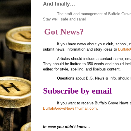
And finally…
The staff and management of Buffalo Grov
Stay well, safe and sane!
Got News?
If you have news about your club, school, 
submit news, information and story ideas to
Buffal
Articles should include a contact name, e
They should be limited to 350 words and should inc
edited for style, spelling, and libelous content.
Questions about B.G. News & Info. should 
Subscribe by email
If you want to receive Buffalo Grove News 
BuffaloGroveNews@Gmail.com
.
In case you didn’t know…