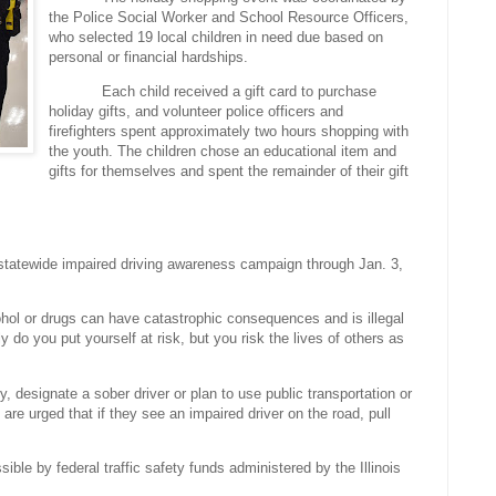
the Police Social Worker and School Resource Officers,
who selected 19 local children in need due based on
personal or financial hardships.
Each child received a gift card to purchase
holiday gifts, and volunteer police officers and
firefighters spent approximately two hours shopping with
the youth. The children chose an educational item and
gifts for themselves and spent the remainder of their gift
 statewide impaired driving awareness campaign through Jan. 3,
cohol or drugs can have catastrophic consequences and is illegal
y do you put yourself at risk, but you risk the lives of others as
y, designate a sober driver or plan to use public transportation or
 are urged that if they see an impaired driver on the road, pull
ible by federal traffic safety funds administered by the Illinois