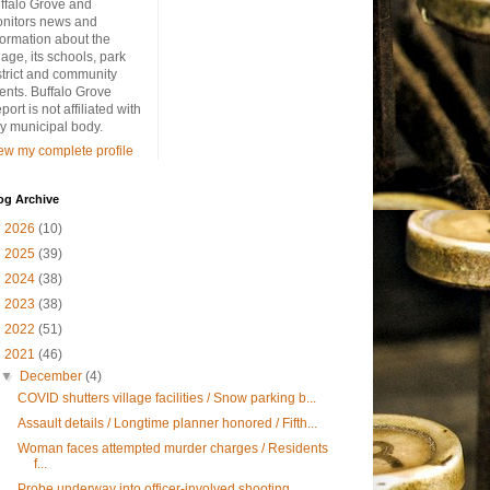
ffalo Grove and
nitors news and
formation about the
llage, its schools, park
strict and community
ents. Buffalo Grove
port is not affiliated with
y municipal body.
ew my complete profile
og Archive
►
2026
(10)
►
2025
(39)
►
2024
(38)
►
2023
(38)
►
2022
(51)
▼
2021
(46)
▼
December
(4)
COVID shutters village facilities / Snow parking b...
Assault details / Longtime planner honored / Fifth...
Woman faces attempted murder charges / Residents
f...
Probe underway into officer-involved shooting