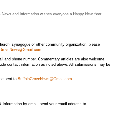
e News and Information wishes everyone a Happy New Year.
church, synagogue or other community organization, please
oGroveNews@Gmail.com
.
mail and phone number. Commentary articles are also welcome.
lude contact information as noted above. All submissions may be
be sent to
BuffaloGroveNews@Gmail.com
.
& Information by email, send your email address to