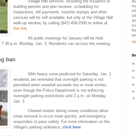
Village Hall services, including the issuance of
Bu
mo
building permits and plan reviews, scheduling for
in
inspections, bill payments, transfer stamps and other
vi
services will be still available, but only at the Village Hall
di
walk-up window, by calling (847) 459-2500 or online at
ev
this link.
Re
an
All public meetings for January will be held
Vi
 at 7:30 p.m. Monday, Jan. 3. Residents can access the meeting
Bl
ng ban
With heavy snow predicted for Saturday, Jan. 1
residents are reminded that overnight parking is not
permitted when snowfall exceeds two or more inches,
even though the Police Department is not enforcing
overnight parking restrictions until 2 a.m. on Monday,
Jan. 3.
Cleared streets during snowy conditions allow
snow removal to occur more quickly, and emergency
responders to pass safely. For more information on the
Village's parking ordinance,
click
here
.