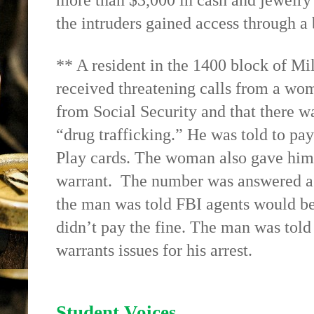
more than $3,000 in cash and jewelry 
the intruders gained access through 
** A resident in the 1400 block of Mi
received threatening calls from a wo
from Social Security and that there wa
“drug trafficking.” He was told to pa
Play cards. The woman also gave him 
warrant.
The number was answered as
the man was told FBI agents would be 
didn’t pay the fine. The man was told
warrants issues for his arrest.
Student Voices