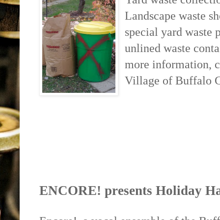
Landscape waste sho
special yard waste p
unlined waste conta
more information, 
Village of Buffalo 
ENCORE! presents Holiday Ha