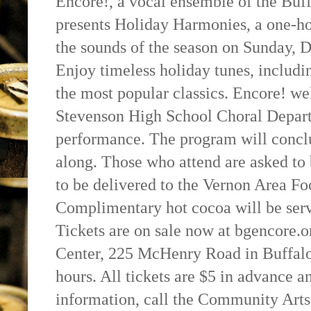
Encore!, a vocal ensemble of the Buff
presents Holiday Harmonies, a one-h
the sounds of the season on Sunday, D
Enjoy timeless holiday tunes, includi
the most popular classics. Encore! w
Stevenson High School Choral Departm
performance. The program will concl
along. Those who attend are asked to 
to be delivered to the Vernon Area Fo
Complimentary hot cocoa will be serv
Tickets are on sale now at bgencore.o
Center, 225 McHenry Road in Buffalo
hours. All tickets are $5 in advance a
information, call the Community Arts