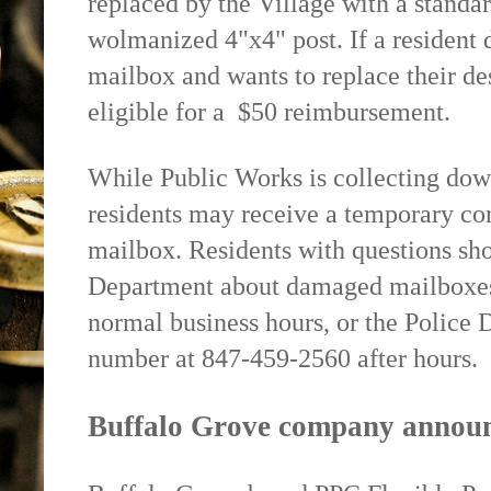
replaced by the Village with a stand
wolmanized 4"x4" post. If a resident 
mailbox and wants to replace their de
eligible for a
$50 reimbursement.
While Public Works is collecting dow
residents may receive a temporary con
mailbox. Residents with questions sh
Department about damaged mailboxes
normal business hours, or the Polic
number at 847-459-2560 after hours.
Buffalo Grove company announ