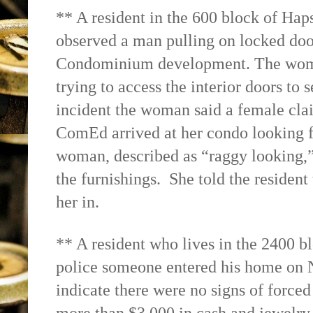
** A resident in the 600 block of Haps
observed a man pulling on locked doo
Condominium development. The woma
trying to access the interior doors to 
incident the woman said a female clai
ComEd arrived at her condo looking f
woman, described as “raggy looking,”
the furnishings.
She told the resident
her in.
** A resident who lives in the 2400 b
police someone entered his home on N
indicate there were no signs of forced 