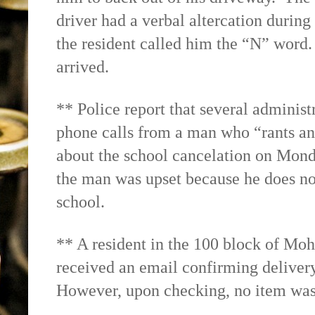
driver had a verbal altercation durin
the resident called him the “N” word. 
arrived.
** Police report that several administ
phone calls from a man who “rants an
about the school cancelation on Monda
the man was upset because he does no
school.
** A resident in the 100 block of Moh
received an email confirming deliver
However, upon checking, no item was