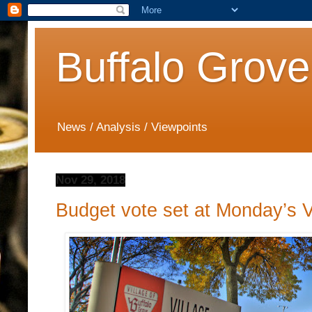
Buffalo Grove
News / Analysis / Viewpoints
Nov 29, 2018
Budget vote set at Monday’s V