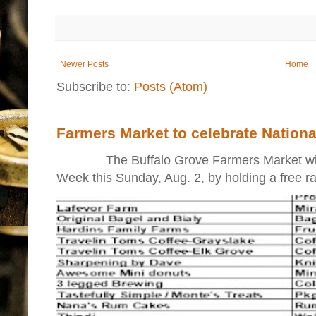
Newer Posts
Home
Subscribe to:
Posts (Atom)
Farmers Market to celebrate Nation
The Buffalo Grove Farmers Market will ki
Week this Sunday, Aug. 2, by holding a free raff