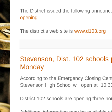
The District issued the following annou
opening
The district's web site is
www.d103.org
Stevenson, Dist. 102 schools 
Monday
According to the Emergency Closing Cen
Stevenson High School will open at 10:
District 102 schools are opening three hou