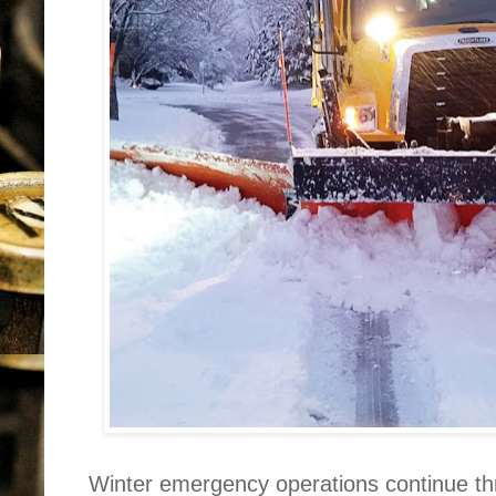
Winter emergency operations continue th