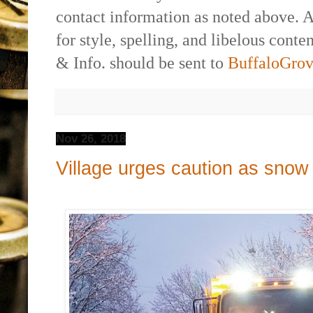
contact information as noted above. 
for style, spelling, and libelous cont
& Info. should be sent to
BuffaloGr
Nov 26, 2018
Village urges caution as snow