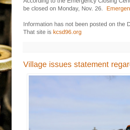
According to the Emergency Closing Center
be closed on Monday, Nov. 26.
Emergenc
Information has not been posted on the D
That site is
kcsd96.org
Village issues statement rega