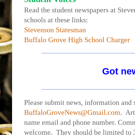
Read the student newspapers at Stev
schools at these links:
Stevenson Statesman
Buffalo Grove High School Charger
Got ne
Please submit news, information and s
BuffaloGroveNews@Gmail.com
.
Art
name email and phone number. Commen
welcome.
They should be limited to