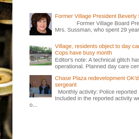
Former Village President Beverly
Former Village Board Presid
Mrs. Sussman, who spent 29 years i
Village, residents object to day c
Cops have busy month
Editor's note: A technical glitch h
operational. Planned day care cent
Chase Plaza redevelopment OK'd 
sergeant
Monthly activity: Police reported
Included in the reported activity 
o...