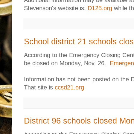
Additional information may be available at
Stevenson's website is:
D125.org
while th
School district 21 schools cl
According to the Emergency Closing Center
be closed on Monday, Nov. 26.
Emergenc
Information has not been posted on the Di
That site is
ccsd21.org
District 96 schools closed Mo