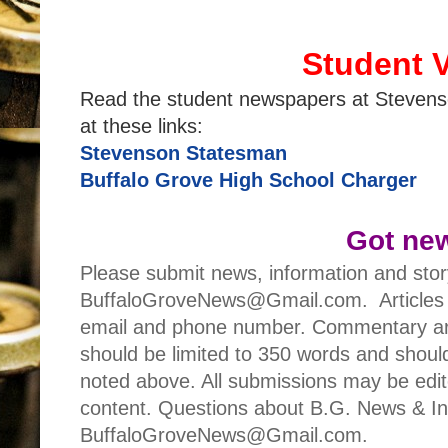
Student 
Read the student newspapers at Stevens
at these links:
Stevenson Statesman
Buffalo Grove High School Charger
Got ne
Please submit news, information and stor
BuffaloGroveNews@Gmail.com. Articles 
email and phone number. Commentary art
should be limited to 350 words and should
noted above. All submissions may be edited
content. Questions about B.G. News & Inf
BuffaloGroveNews@Gmail.com.