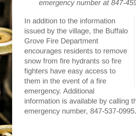
emergency number at 847-459-
In addition to the information
issued by the village, the Buffalo
Grove Fire Department
encourages residents to remove
snow from fire hydrants so fire
fighters have easy access to
them in the event of a fire
emergency. Additional
information is available by calling
emergency number, 847-537-0995