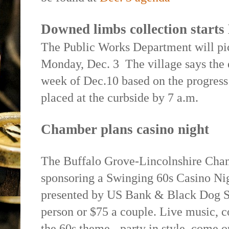
Downed limbs collection start
The Public Works Department will pi
Monday, Dec. 3
The village says the 
week of Dec.10 based on the progres
placed at the curbside by 7 a.m.
Chamber plans casino night
The Buffalo Grove-Lincolnshire Cha
sponsoring a Swinging 60s Casino Ni
presented by US Bank & Black Dog Sp
person or $75 a couple. Live music, co
the 60s theme - party in style, come o