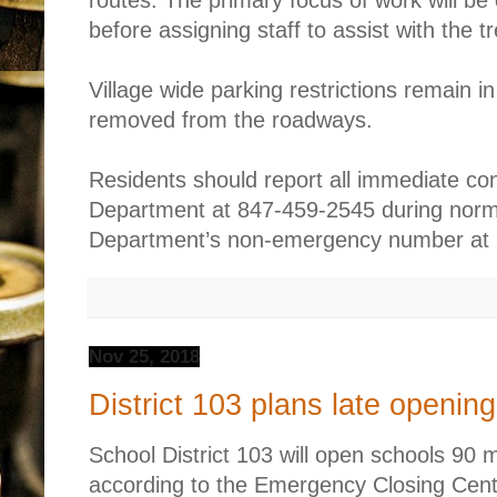
routes. The primary focus of work will be
before assigning staff to assist with the t
Village wide parking restrictions remain i
removed from the roadways.
Residents should report all immediate co
Department at 847-459-2545 during norma
Department’s non-emergency number at 
Nov 25, 2018
District 103 plans late openi
School District 103 will open schools 90 
according to the Emergency Closing Cen