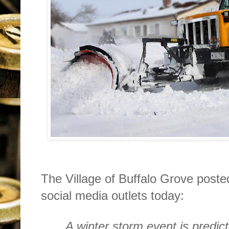
The Village of Buffalo Grove posted
social media outlets today:
A winter storm event is predict