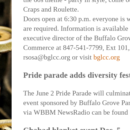
Craps and Roulette.
Doors open at 6:30 p.m. everyone is w
are required. Information is availabl
executive director of the Buffalo Gr
Commerce at 847-541-7799, Ext 101, 
rsosa@bglcc.org or visit
bglcc.org
Pride parade adds diversity fes
The June 2 Pride Parade will culmin
event sponsored by Buffalo Grove Par
via WBBM NewsRadio can be found a