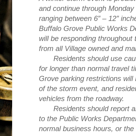
and continue through Monday 
ranging between 6” – 12” inches
Buffalo Grove Public Works D
will be responding throughout 
from all Village owned and ma
Residents should use caut
for longer than normal travel t
Grove parking restrictions will 
of the storm event, and reside
vehicles from the roadway.
Residents should report 
to the Public Works Departme
normal business hours, or the