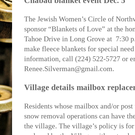
Chabad blanket event Dec. 5
The Jewish Women’s Circle of North
sponsor “Blankets of Love” at the h
Tahoe Drive in Long Grove at
7:30 p
make fleece blankets for special need 
information, call (224) 522-5727 or 
Renee.Silverman@gmail.com.
Village details mailbox replac
Residents whose mailbox and/or post
snow removal operations can have the
the village. The village’s policy is fo