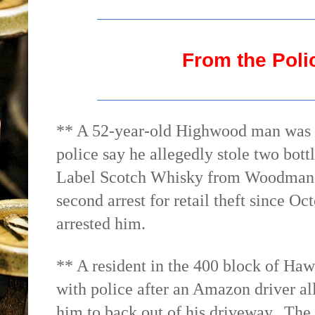
From the Poli
** A 52-year-old Highwood man was ch
police say he allegedly stole two bot
Label Scotch Whisky from Woodman’s
second arrest for retail theft since 
arrested him.
** A resident in the 400 block of Ha
with police after an Amazon driver all
him to back out of his driveway.
The 