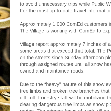
to avoid unnecessary trips while Public W
For the most
up-to-date travel information
Approximately 1,000 ComEd customers in
The Village is working with ComEd to expe
Village report approximately 7 inches of a
some areas that exceed that total. The 
on the streets since Sunday afternoon plo
through assigned routes until all snow h
owned and maintained roads.
Due to the “heavy” nature of this snow e
tree limbs and broken tree bran
ches tha
difficult. Forestry staff will be mobilizing
clearing dangerous tree limbs as snow plo