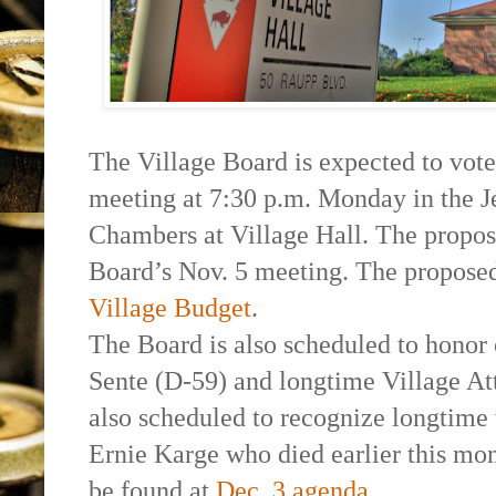
The Village Board is expected to vote
meeting at 7:30 p.m. Monday in the 
Chambers at Village Hall. The propos
Board’s Nov. 5 meeting. The propose
Village Budget
.
The Board is also scheduled to honor
Sente (D-59) and longtime Village At
also scheduled to recognize longtime v
Ernie Karge who died earlier this mon
be found at
Dec. 3 agenda