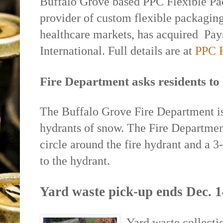
Buffalo Grove based PPC Flexible Pa
provider of custom flexible packaging
healthcare markets, has acquired
Pay
International. Full details are at
PPC F
Fire Department asks residents to 
The Buffalo Grove Fire Department is 
hydrants of snow. The Fire Department
circle around the fire hydrant and a 3
to the hydrant.
Yard waste pick-up ends Dec. 1
Yard waste collecti