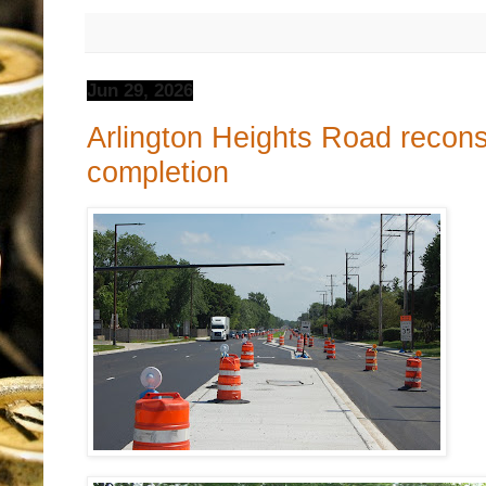
Jun 29, 2026
Arlington Heights Road recons
completion