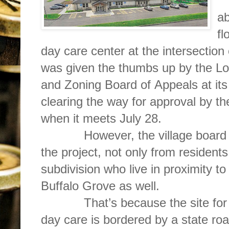
D
ab
fl
day care center at the intersectio
was given the thumbs up by the 
and Zoning Board of Appeals at its 
clearing the way for approval by t
when it meets July 28.
However, the village board is l
the project, not only from resident
subdivision who live in proximity to 
Buffalo Grove as well.
That’s because the site for th
day care is bordered by a state r