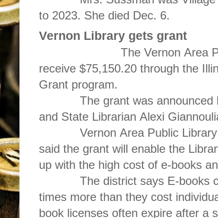
to 2023. She died Dec. 6.
Vernon Library gets grant
The Vernon Area Public Lib
receive $75,150.20 through the Illi
Grant program.
The grant was announced by Il
and State Librarian Alexi Giannouli
Vernon Area Public Library D
said the grant will enable the Libra
up with the high cost of e-books an
The district says E-books can c
times more than they cost individu
book licenses often expire after a 