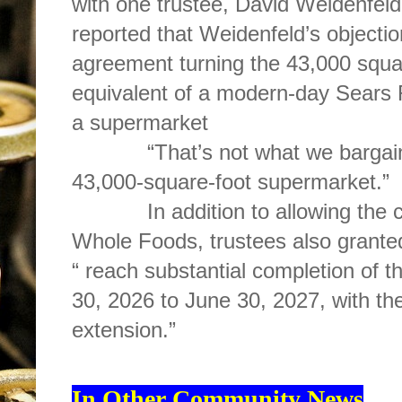
with one trustee, David Weidenfel
reported that Weidenfeld’s objecti
agreement turning the 43,000 square
equivalent of a modern-day Sears R
a supermarket
“That’s not what we bargained
43,000-square-foot supermarket.”
In addition to allowing the cha
Whole Foods, trustees also grante
“ reach substantial completion of 
30, 2026 to June 30, 2027, with the
extension.”
In Other Community News