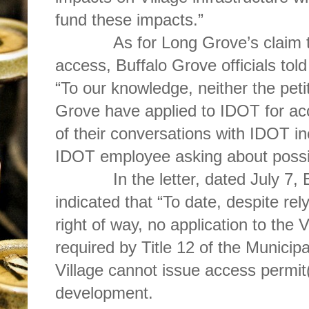
fund these impacts.”
As for Long Grove’s claim th
access, Buffalo Grove officials tol
“To our knowledge, neither the peti
Grove have applied to IDOT for acc
of their conversations with IDOT in
IDOT employee asking about possib
In the letter, dated July 7, Buf
indicated that “To date, despite rel
right of way, no application to the 
required by Title 12 of the Municip
Village cannot issue access permit
development.