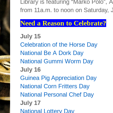
Library is featuring “Marko Polo”,
from 11a.m. to noon on Saturday, 
Need a Reason to Celebrate?
July 15
Celebration of the Horse Day
National Be A Dork Day
National Gummi Worm Day
July 16
Guinea Pig Appreciation Day
National Corn Fritters Day
National Personal Chef Day
July 17
National Lottery Day