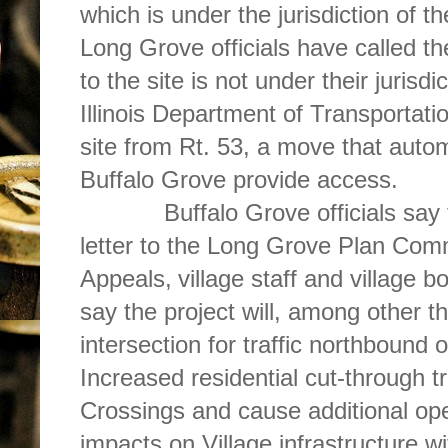
which is under the jurisdiction of th
Long Grove officials have called t
to the site is not under their jurisd
Illinois Department of Transportat
site from Rt. 53, a move that auto
Buffalo Grove provide access.
Buffalo Grove officials say tha
letter to the Long Grove Plan Com
Appeals,
village staff and village b
say the project will, among other thi
intersection for traffic northbound 
Increased residential cut-through tr
Crossings and cause additional op
impacts on Village infrastructure w