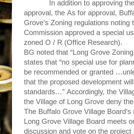
In addition to approving the da
approval, the As for approval, Buffalo Grove officials cited Long
Grove’s Zoning regulations noting
Commission approved a special use 
zoned O / R (Office Research).
BG noted that “Long Grove Zoning 
states that “no special use for pla
be recommended or granted …unles
that the proposed development will
standards…” Accordingly, the Villag
the Village of Long Grove deny th
The Buffalo Grove Village Board’s 
Long Grove Village Board meets on
discussion and vote on the project 