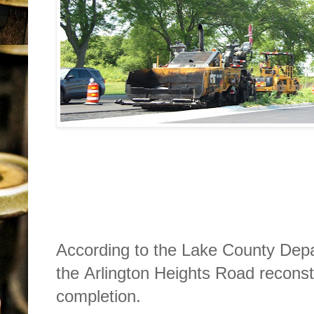
According to the Lake County Depar
the Arlington Heights Road reconstr
completion. 