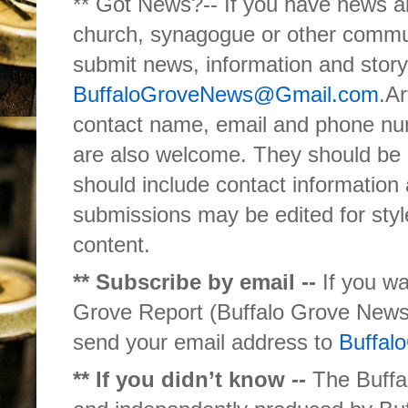
** Got News?-- If you have news ab
church, synagogue or other commun
submit news, information and story
BuffaloGroveNews@Gmail.com
.Ar
contact name, email and phone nu
are also welcome. They should be 
should include contact information 
submissions may be edited for style
content.
** Subscribe by email --
If you wa
Grove Report (Buffalo Grove News 
send your email address to
Buffa
** If you didn’t know
--
The Buffal