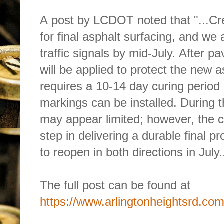
A post by LCDOT noted that "...Cre
for final asphalt surfacing, and we 
traffic signals by mid-July. After p
will be applied to protect the new a
requires a 10-14 day curing period 
markings can be installed. During th
may appear limited; however, the cu
step in delivering a durable final pr
to reopen in both directions in July..
The full post can be found at 
https://www.arlingtonheightsrd.com