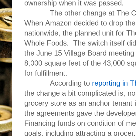
ownership when it was passed.
The other change at The Clove
When Amazon decided to drop the
nationwide, the planned unit for T
Whole Foods. The switch itself did
the June 15 Village Board meetin
8,000 square feet of the 43,000 sq
for fulfillment.
According to
reporting in T
the change a bit complicated is, n
grocery store as an anchor tenant is
the agreements gave the develope
Financing funds on condition of me
goals, including attracting a grocer.