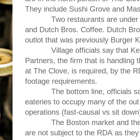
They include Sushi Grove and Mas
Two restaurants are under con
and Dutch Bros. Coffee. Dutch Bros
outlot that was previously Burger K
Village officials say that Ke
Partners, the firm that is handling t
at The Clove, is required, by the R
footage requirements.
The bottom line, officials say is
eateries to occupy many of the out 
operations (fast-causal vs sit down
The Boston market and the fo
are not subject to the RDA as they