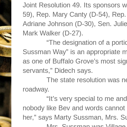
Joint Resolution 49. Its sponsors 
59), Rep. Mary Canty (D-54), Rep.
Adriane Johnson (D-30), Sen. Juli
Mark Walker (D-27).
“The designation of a portion 
Sussman Way” is an appropriate m
as one of Buffalo Grove’s most sig
servants,” Didech says.
The state resolution was neede
roadway.
“It’s very special to me and m
nobody like Bev and words cannot
her,” says Marty Sussman, Mrs. 
Mrs. Sussman was Village Boa