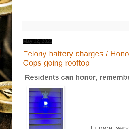
May 12, 2026
Felony battery charges / Hono
Cops going rooftop
Residents can honor, remember
Funeral services 