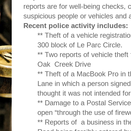
reports are for well-being checks, 
suspicious people or vehicles and a
Recent police activity includes:
** Theft of a vehicle registrati
300 block of Le Parc Circle.
** Two reports of vehicle theft
Oak Creek Drive
** Theft of a MacBook Pro in 
Lane in which a person signed
thought it was not intended for
** Damage to a Postal Service
open “through the use of firew
** Reports of a business in t