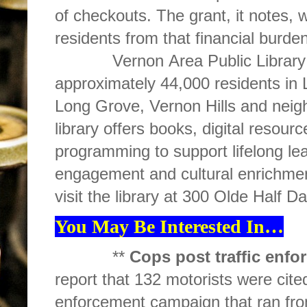
of checkouts. The grant, it notes, wi
residents from that financial burden
Vernon Area Public Library Dist
approximately 44,000 residents in 
Long Grove, Vernon Hills and neig
library offers books, digital resour
programming to support lifelong le
engagement and cultural enrichme
visit the library at 300 Olde Half D
You May Be Interested In…
**
Cops post traffic enfo
report that 132 motorists were cited
enforcement campaign that ran fro