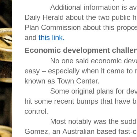
Additional information is avail
Daily Herald about the two public 
Plan Commission about this propo
and
this link.
Economic development challengi
No one said economic develo
easy – especially when it came to 
known as Town Center.
Some original plans for devel
hit some recent bumps that have be
control.
Most notably was the sudden 
Gomez, an Australian based fast-c