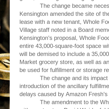
The change became necessa
Kensington amended the site of t
lease with a new tenant, Whole F
Village staff noted in a Board mem
Kensington’s proposal, Whole Foo
entire 43,000-square-foot space with
will be demised to include a 35,0
Market grocery store, as well as a
be used for fulfillment or storage 
The change and its impact on 
introduction of the ancillary fulfill
delays caused by Amazon Fresh’s 
The amendment to the Whole 