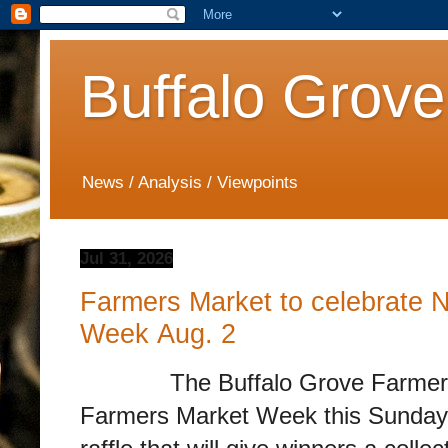
Buffalo Grove
News / Analysis / Viewpoints
Jul 31, 2026
Farmers Market to celebrate 
Week Aug. 2
The Buffalo Grove Farmers Mar
Farmers Market Week this Sunday, 