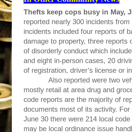
Thefts keep cops busy in May, 
reported nearly 300 incidents from
incidents included four reports of b
damage to property, three reports 
of disorderly conduct which include
and eight in-person cases, 20 drivin
of registration, driver’s license or
Also reported were two vehicle
mostly retail at area drug and groce
code reports are the majority of r
documents most of its activity. For
June 30 there were 214 local code 
may be local ordinance issue handl