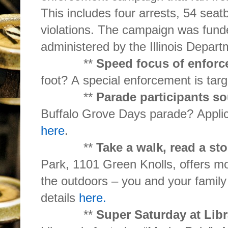
This includes four arrests, 54 seatb
violations. The campaign was funded
administered by the Illinois Depart
**
Speed focus of enforc
foot? A special enforcement is targ
**
Parade participants s
Buffalo Grove Days parade? Applic
here
.
**
Take a walk, read a st
Park, 1101 Green Knolls, offers m
the outdoors – you and your family
details
here.
**
Super Saturday at Lib