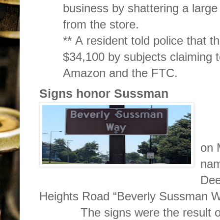
business by shattering a large
from the store.
** A resident told police that
$34,100 by subjects claiming to
Amazon and the FTC.
Signs honor Sussman
Si
on 
nam
Dee
Heights Road “Beverly Sussman W
The signs were the result of ap