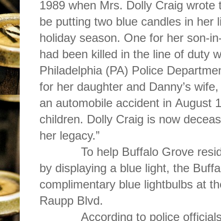
1989 when Mrs. Dolly Craig wrote 
be putting two blue candles in her 
holiday season. One for her son-in
had been killed in the line of duty 
Philadelphia (PA) Police Departme
for her daughter and Danny’s wife,
an automobile accident in August
children. Dolly Craig is now deceas
her legacy.”
To help Buffalo Grove resident
by displaying a blue light, the Buf
complimentary blue lightbulbs at t
Raupp Blvd.
According to police officials, 