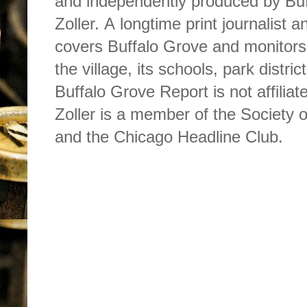
and independently produced by Buf
Zoller. A longtime print journalist 
covers Buffalo Grove and monitors
the village, its schools, park dist
Buffalo Grove Report is not affilia
Zoller is a member of the Society o
and the Chicago Headline Club.