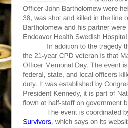
Officer John Bartholomew were he
38, was shot and killed in the line
Bartholomew and his partner were 
Endeavor Health Swedish Hospital 
In addition to the tragedy that
the 21-year CPD veteran is that Ma
Officer Memorial Day. The event is
federal, state, and local officers kil
duty. It was established by Congre
President Kennedy, it is part of Na
flown at half-staff on government b
The event is coordinated 
Survivors
, which says on its websi