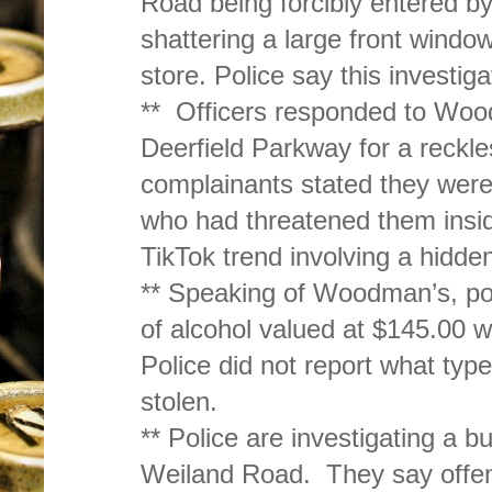
Road being forcibly entered b
shattering a large front windo
store. Police say this investiga
** Officers responded to Wo
Deerfield Parkway for a reckle
complainants stated they were
who had threatened them insid
TikTok trend involving a hidde
** Speaking of Woodman’s, pol
of alcohol valued at $145.00 w
Police did not report what typ
stolen.
** Police are investigating a b
Weiland Road. They say offend