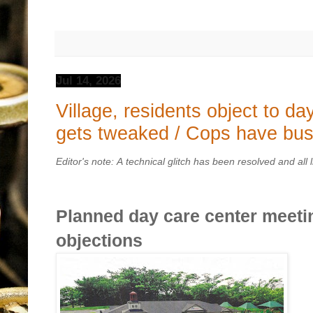
Jul 14, 2026
Village, residents object to da
gets tweaked / Cops have bu
Editor's note: A technical glitch has been resolved and all 
Planned day care center meetin
objections