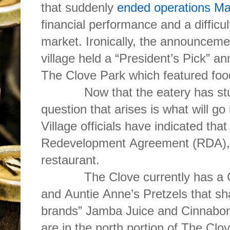
that suddenly
ended operations M
financial performance and a difficu
market. Ironically, the announceme
village held a “President’s Pick” a
The Clove Park which featured f
Now that the eatery has stuffed
question that arises is what will go 
Village officials have indicated tha
Redevelopment Agreement (RDA), t
restaurant.
The Clove currently has a Chi
and Auntie Anne’s Pretzels that sh
brands” Jamba Juice and Cinnabon.
are in the north portion of The Clo