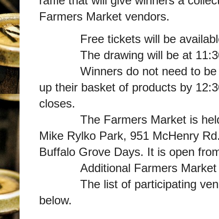
raffle that will give winners a coll
Farmers Market vendors.
Free tickets will be available 
The drawing will be at 11:30
Winners do not need to be pres
up their basket of products by 12:
closes.
The Farmers Market is held we
Mike Rylko Park, 951 McHenry Rd.,
Buffalo Grove Days. It is open fro
Additional Farmers Market Inf
The list of participating vendo
below.