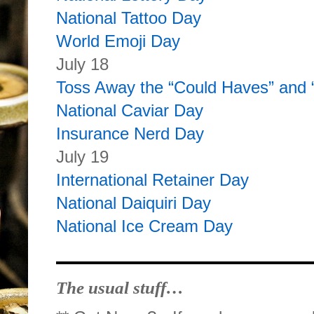
National Tattoo Day
World Emoji Day
July 18
Toss Away the “Could Haves” and
National Caviar Day
Insurance Nerd Day
July 19
International Retainer Day
National Daiquiri Day
National Ice Cream Day
The usual stuff…