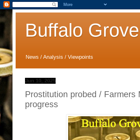
Buffalo Grove
News / Analysis / Viewpoints
Jun 10, 2025
Prostitution probed / Farmer
progress