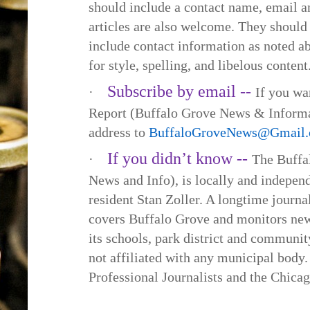
should include a contact name, email
articles are also welcome. They should
include contact information as noted a
for style, spelling, and libelous content
Subscribe by email --
·
If you wa
Report (Buffalo Grove News & Informa
address to
BuffaloGroveNews@Gmail
If you didn’t know --
·
The Buffa
News and Info), is locally and indepe
resident Stan Zoller. A longtime journa
covers Buffalo Grove and monitors new
its schools, park district and communi
not affiliated with any municipal body.
Professional Journalists and the Chica