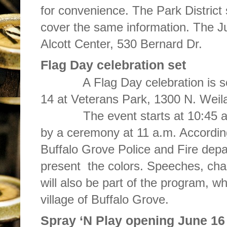
for convenience. The Park District 
cover the same information. The Ju
Alcott Center, 530 Bernard Dr.
Flag Day celebration set
A Flag Day celebration is sche
14 at Veterans Park, 1300 N. Weil
The event starts at 10:45 a.m.
by a ceremony at 11 a.m. According 
Buffalo Grove Police and Fire dep
present the colors. Speeches, cha
will also be part of the program, w
village of Buffalo Grove.
Spray ‘N Play opening June 16