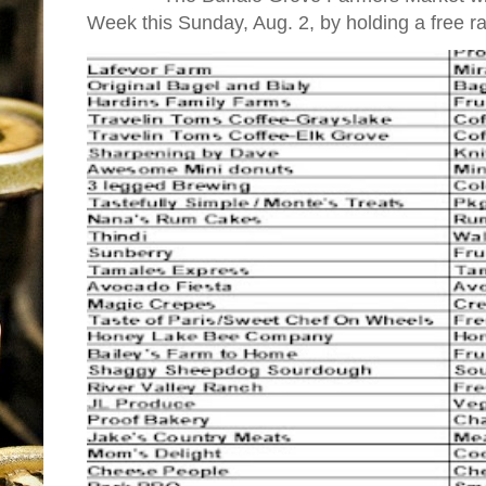
Week this Sunday, Aug. 2, by holding a free raff