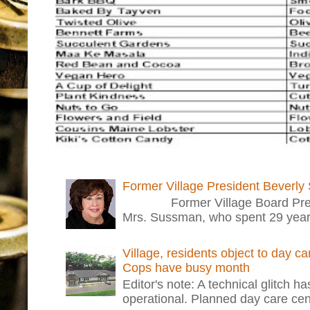
Former Village President Beverly
Former Village Board Presid
Mrs. Sussman, who spent 29 years i
Village, residents object to day c
Cops have busy month
Editor's note: A technical glitch h
operational. Planned day care cent