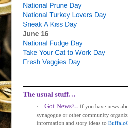
National Prune Day
National Turkey Lovers Day
Sneak A Kiss Day
June 16
National Fudge Day
Take Your Cat to Work Day
Fresh Veggies Day
The usual stuff…
Got News
·
?--
If you have news abo
synagogue or other community organiza
information and story ideas to
Buffal