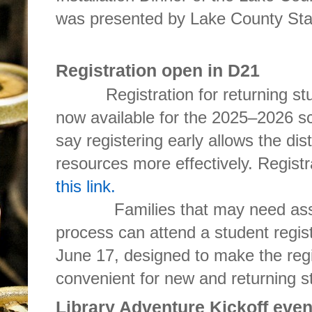
was presented by Lake County State
Registration open in D21
Registration for returning st
now available for the 2025–2026 sch
say registering early allows the dist
resources more effectively. Regist
this link.
Families that may need assista
process can attend a student regis
June 17, designed to make the reg
convenient for new and returning st
Library Adventure Kickoff eve