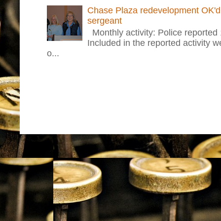
Chase Plaza redevelopment OK'd 
sergeant
Monthly activity: Police reported
Included in the reported activity 
o...