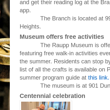
and get their reading log at the B
app.
The Branch is located at 99 E.
Heights.
Museum offers free activities
The Raupp Museum is offering
featuring free walk-in activities e
the summer. Residents can stop by
list of all the crafts is available on
summer program guide at
this link.
The museum is at 901 Dunh
Centennial celebration