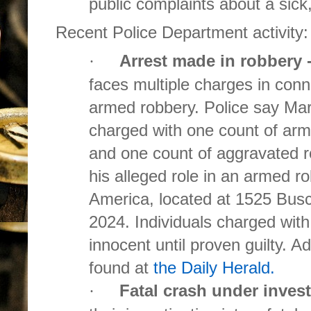
public complaints about a sick
Recent Police Department activity:
Arrest made in robbery 
·
faces multiple charges in con
armed robbery. Police say Ma
charged with one count of arm
and one count of aggravated ro
his alleged role in an armed r
America, located at 1525 Bus
2024. Individuals charged wit
innocent until proven guilty. A
found at
the Daily Herald.
Fatal crash under inves
·