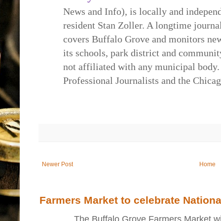
News and Info), is locally and indepe
resident Stan Zoller. A longtime journa
covers Buffalo Grove and monitors new
its schools, park district and communi
not affiliated with any municipal body.
Professional Journalists and the Chica
Newer Post
Home
Farmers Market to celebrate Nation
The Buffalo Grove Farmers Market will ki