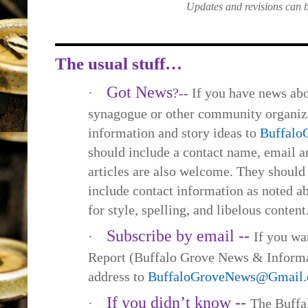
Updates and revisions can 
The usual stuff…
Got News
·
?--
If you have news abo
synagogue or other community organiza
information and story ideas to
Buffal
should include a contact name, email
articles are also welcome. They should
include contact information as noted a
for style, spelling, and libelous content
Subscribe by email --
·
If you wa
Report (Buffalo Grove News & Informa
address to
BuffaloGroveNews@Gmail
If you didn’t know --
·
The Buffa