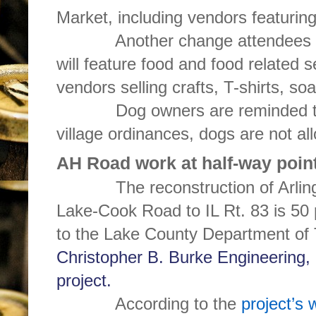
Market, including vendors featuring
Another change attendees will f
will feature food and food related s
vendors selling crafts, T-shirts, s
Dog owners are reminded that
village ordinances, dogs are not a
AH Road work at half-way poin
The reconstruction of Arlingt
Lake-Cook Road to IL Rt. 83 is 50
to the Lake County Department of 
Christopher B. Burke Engineering, 
project.
According to the
project’s 