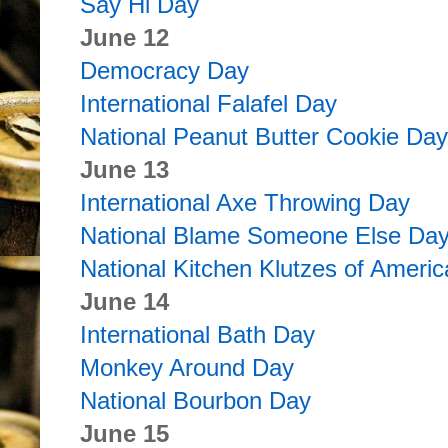
Say Hi Day
June 12
Democracy Day
International Falafel Day
National Peanut Butter Cookie Day
June 13
International Axe Throwing Day
National Blame Someone Else Da
National Kitchen Klutzes of Ameri
June 14
International Bath Day
Monkey Around Day
National Bourbon Day
June 15