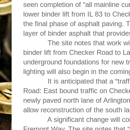
seen completion of “all mainline c
lower binder lift from IL 83 to Chec
the final phase of asphalt paving. Th
layer of binder asphalt that provid
The site notes that work will f
binder lift from Checker Road to L
underground foundations for new tra
lighting will also begin in the comi
It is anticipated that a “traffi
Road: East bound traffic on Checke
newly paved north lane of Arlington
allow reconstruction of the south la
A significant change will coinc
Fremont Way. The site notes that “