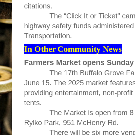
citations.
The “Click It or Ticket” campai
highway safety funds administered 
Transportation.
In Other Community News
Farmers Market opens Sunday
The 17th Buffalo Grove Farm
June 15. The 2025 market features
providing entertainment, non-profi
tents.
The Market is open from 8 a.m
Rylko Park, 951 McHenry Rd.
There will be six more vendors