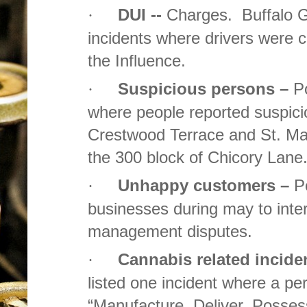
DUI --
Charges. Buffalo Gr
·
incidents where drivers were 
the Influence.
Suspicious persons –
Po
·
where people reported suspici
Crestwood Terrace and St. Mar
the 300 block of Chicory Lane
Unhappy customers –
P
·
businesses during may to inte
management disputes.
Cannabis related incide
·
listed one incident where a p
“Manufacture, Deliver, Possess