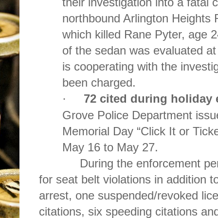
their investigation into a fatal
northbound Arlington Heights 
which killed Rane Pyter, age 
of the sedan was evaluated at
is cooperating with the investi
been charged.
72 cited during holiday
·
Grove Police Department issue
Memorial Day “Click It or Tick
May 16 to May 27.
During the enforcement period,
for seat belt violations in addition 
arrest, one suspended/revoked lice
citations, six speeding citations and