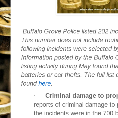
Buffalo Grove Police listed 202 in
This number does not include routin
following incidents were selected 
Information posted by the Buffalo
listing activity during May found th
batteries or car thefts. The full lis
found
here
.
Criminal damage to pro
·
reports of criminal damage to 
the incidents were in the 700 