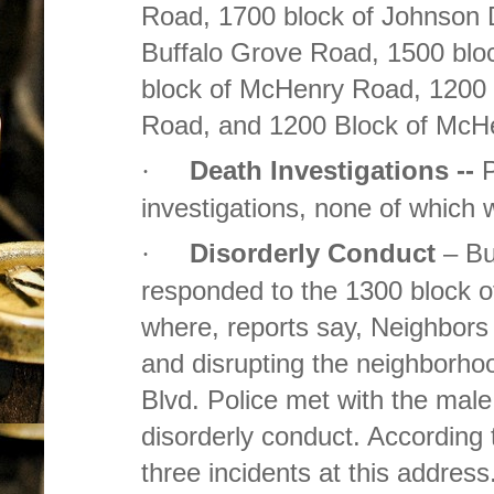
Road, 1700 block of Johnson D
Buffalo Grove Road, 1500 bloc
block of McHenry Road, 1200 b
Road, and 1200 Block of McH
Death Investigations --
P
·
investigations, none of which 
Disorderly Conduct
– Bu
·
responded to the 1300 block 
where, reports say, Neighbors 
and disrupting the neighborho
Blvd. Police met with the male
disorderly conduct. According 
three incidents at this address