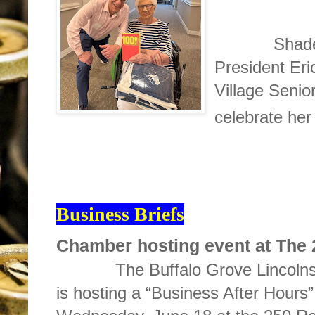
Shades of W
President Er
Village Senio
celebrate her
Business Briefs
Chamber hosting event at The
The Buffalo Grove Lincolnsh
is hosting a “Business After Hours