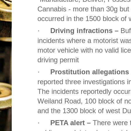
Cannabis - more than 30g but 
occurred in the 1500 block o
Driving infractions –
Buf
·
incidents where a motorist wa
motor vehicle with no valid lice
driving permit
Prostitution allegations
·
reported three investigations i
The incidents reportedly occur
Weiland Road, 100 block of no
and the 1300 block of west D
PETA alert –
There were 
·