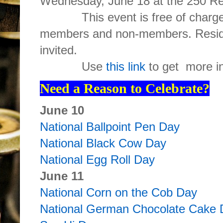
Wednesday, June 18 at the 250 Re
This event is free of charge 
members and non-members. Reside
invited.
Use
this link
to get more in
Need a Reason to Celebrate?
June 10
National Ballpoint Pen Day
National Black Cow Day
National Egg Roll Day
June 11
National Corn on the Cob Day
National German Chocolate Cake 