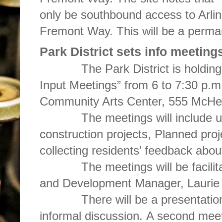
only be southbound access to Arli
Fremont Way. This will be a permane
Park District sets info meeting
The Park District is holding it
Input Meetings” from 6 to 7:30 p.m
Community Arts Center, 555 McHe
The meetings will include upd
construction projects, Planned proje
collecting residents’ feedback abou
The meetings will be facilitated
and Development Manager, Lau
There will be a presentation a
informal discussion. A second meet