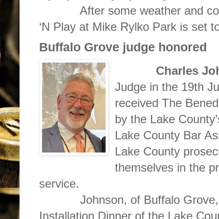
After some weather and constr
‘N Play at Mike Rylko Park is set 
Buffalo Grove judge honored
Charles J
Judge in the 19th Judi
received The Benedi
by the Lake County’
Lake County Bar Ass
Lake County prosecu
themselves in the pra
service.
Johnson, of Buffalo Grove, re
Installation Dinner of the Lake Cou