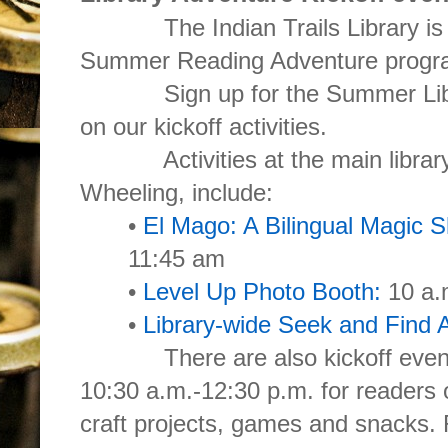
The Indian Trails Library is hos
Summer Reading Adventure progr
Sign up for the Summer Librar
on our kickoff activities.
Activities at the main library
Wheeling, include:
•
El Mago: A Bilingual Magic 
11:45 am
•
Level Up Photo Booth:
10 a.
•
Library-wide Seek and Find Ac
There are also kickoff events a
10:30 a.m.-12:30 p.m. for readers of
craft projects, games and snacks.