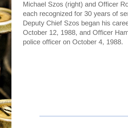
Michael Szos (right) and Officer Ro
each recognized for 30 years of se
Deputy Chief Szos began his caree
October 12, 1988, and Officer Ham
police officer on October 4, 1988.