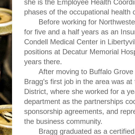
she is the Employee Health Coordi
phases of the occupational health c
Before working for Northwest
for five and a half years as an Ins
Condell Medical Center in Libertyvil
positions at Decatur Memorial Hosp
years there.
After moving to Buffalo Grove f
Bragg’s first job in the area was a
District, where she worked for a ye
department as the partnerships coo
sponsorship agreements, and repres
the business community.
Bragg graduated as a certified