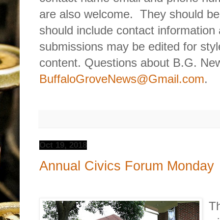
are also welcome.
They should be
should include contact information 
submissions may be edited for style
content. Questions about B.G. New
BuffaloGroveNews@Gmail.com
.
Oct 19, 2018
Annual Civics Forum Monday
Th