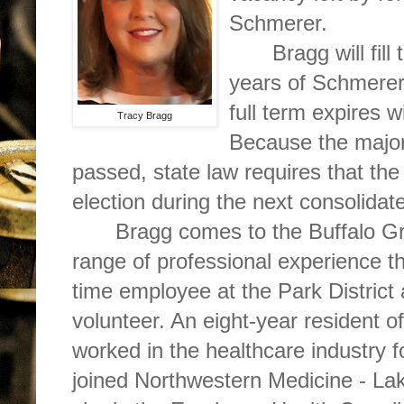
Schmerer.
Bragg will fill
years of Schmerer’
full term expires w
Tracy Bragg
Because the majori
passed, state law requires that the
election during the next consolidate
Bragg comes to the Buffalo Gr
range of professional experience th
time employee at the Park Distric
volunteer. An eight-year resident 
worked in the healthcare industry 
joined Northwestern Medicine - Lak