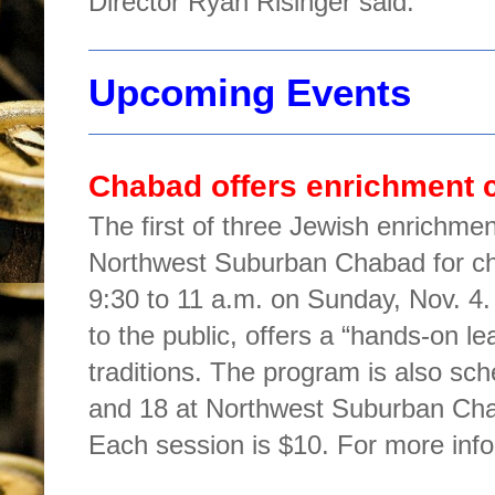
Director Ryan Risinger said.
Upcoming Events
Chabad offers enrichment c
The first of three Jewish enrichme
Northwest Suburban Chabad for chi
9:30 to 11 a.m. on Sunday, Nov. 4
to the public, offers a “hands-on l
traditions. The program is also sc
and 18 at Northwest Suburban Cha
Each session is $10. For more info