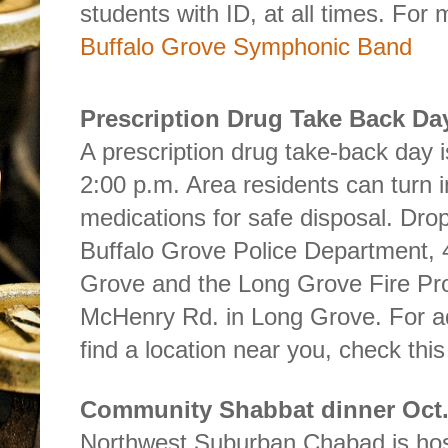
students with ID, at all times. For
Buffalo Grove Symphonic Band
Prescription Drug Take Back Da
A prescription drug take-back day i
2:00 p.m. Area residents can turn 
medications for safe disposal. Drop
Buffalo Grove Police Department, 
Grove and the Long Grove Fire Prot
McHenry Rd. in Long Grove. For add
find a location near you, check this
Community Shabbat dinner Oct.
Northwest Suburban Chabad is ho