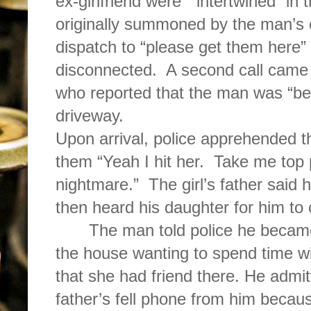
ex-girlfriend were
“intertwined” in 
originally summoned by the man’s e
dispatch to “please get them here
disconnected.
A second call came f
who reported that the man was “bea
driveway.
Upon arrival, police apprehended t
them “Yeah I hit her.
Take me top 
nightmare.”
The girl’s father sai
then heard his daughter for him to c
The man told police he becam
the house wanting to spend time wit
that she had friend there. He admitt
father’s fell phone from him because