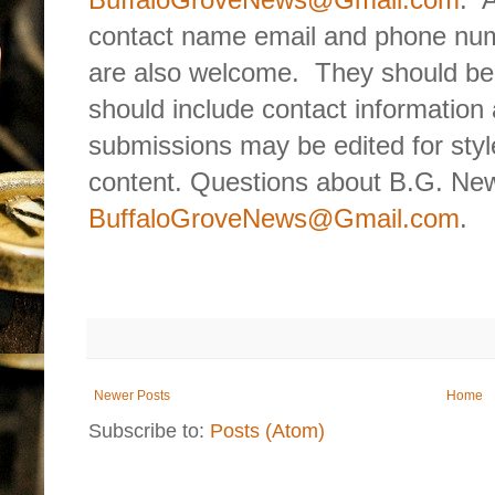
contact name email and phone num
are also welcome.
They should be
should include contact information 
submissions may be edited for style
content. Questions about B.G. New
BuffaloGroveNews@Gmail.com
.
Newer Posts
Home
Subscribe to:
Posts (Atom)