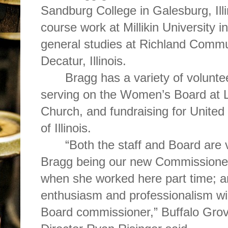
Sandburg College in Galesburg, Ill
course work at Millikin University
general studies at Richland Commun
Decatur, Illinois.
Bragg has a variety of volunte
serving on the Women’s Board at Li
Church, and fundraising for Unite
of Illinois.
“Both the staff and Board are 
Bragg being our new Commissioner.
when she worked here part time; an
enthusiasm and professionalism wi
Board commissioner,” Buffalo Grove