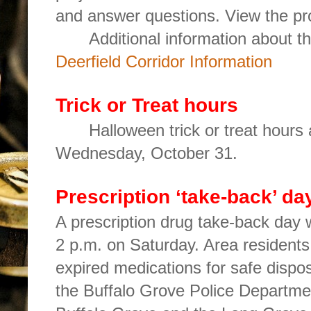
and answer questions. View the pro
Additional information about t
Deerfield Corridor Information
Trick or Treat hours
Halloween trick or treat hours
Wednesday, October 31.
Prescription ‘take-back’ da
A prescription drug take-back day w
2 p.m. on Saturday. Area residents
expired medications for safe dispos
the Buffalo Grove Police Departme