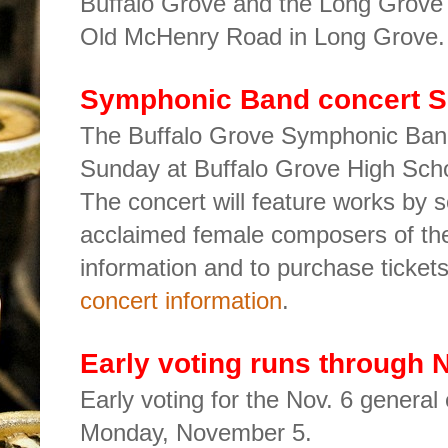
Buffalo Grove and the Long Grove F
Old McHenry Road in Long Grove
Symphonic Band concert 
The Buffalo Grove Symphonic Band 
Sunday at Buffalo Grove High Sch
The concert will feature works by 
acclaimed female composers of th
information and to purchase ticket
concert information
.
Early voting runs through N
Early voting for the Nov. 6 general
Monday, November 5.