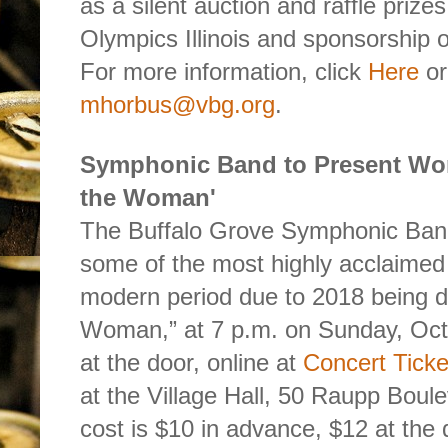
as a silent auction and raffle prize
Olympics Illinois and sponsorship o
For more information, click
Here
or
mhorbus@vbg.org
.
Symphonic Band to Present Wor
the Woman'
The Buffalo Grove Symphonic Band
some of the most highly acclaimed
modern period due to 2018 being d
Woman,” at 7 p.m. on Sunday, Oct. 
at the door, online at
Concert Ticke
at the Village Hall, 50 Raupp Boul
cost is $10 in advance, $12 at the