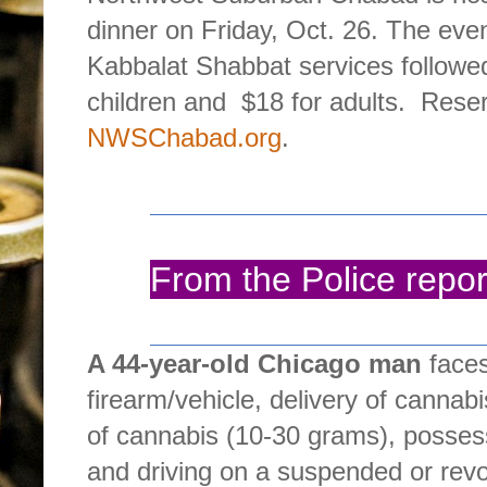
dinner on Friday, Oct. 26. The even
Kabbalat Shabbat services followed
children and
$18 for adults.
Reser
NWSChabad.org
.
From the Police repor
A 44-year-old Chicago man
faces
firearm/vehicle, delivery of canna
of cannabis (10-30 grams), posses
and driving on a suspended or rev