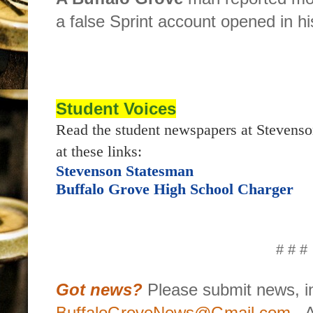
a false Sprint account opened in h
Student Voices
Read the student newspapers at Stevenso
at these links:
Stevenson Statesman
Buffalo Grove High School Charger
# # #
Got news?
Please submit news, in
BuffaloGroveNews@Gmail.com
.
A