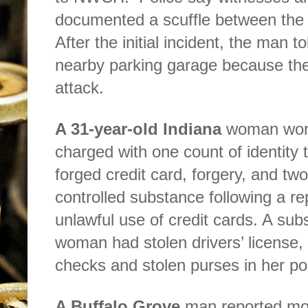
documented a scuffle between the t
After the initial incident, the man t
nearby parking garage because th
attack.
A 31-year-old Indiana
woman worki
charged with one count of identity t
forged credit card, forgery, and tw
controlled substance following a re
unlawful use of credit cards. A su
woman had stolen drivers’ license, 
checks and stolen purses in her p
A Buffalo Grove
man reported mor