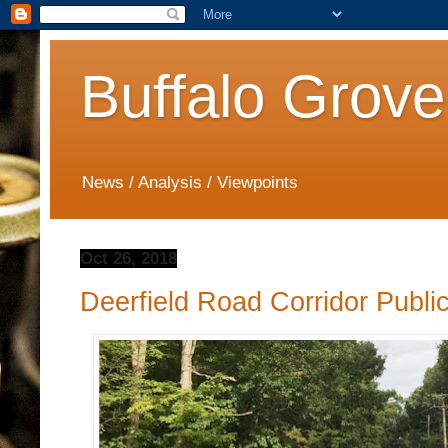
Buffalo Grove
News / Analysis / Viewpoints
Oct 26, 2018
Deerfield Road Corridor Publ