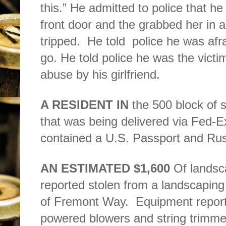
this.” He admitted to police that he
front door and the grabbed her in 
tripped.
He told
police he was afra
go. He told police he was the vict
abuse by his girlfriend.
A RESIDENT IN
the 500 block of s
that was being delivered via Fed-E
contained a U.S. Passport and Russ
AN ESTIMATED $1,600
Of landsc
reported stolen from a landscaping f
of Fremont Way.
Equipment report
powered blowers and string trimme