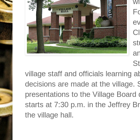
wi
F
ev
Cl
st
a
St
village staff and officials learning
decisions are made at the village. 
presentations to the Village Board
starts at 7:30 p.m. in the Jeffrey
the village hall.