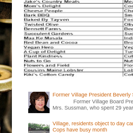
Former Village President Beverly
Former Village Board Presid
Mrs. Sussman, who spent 29 years i
Village, residents object to day c
Cops have busy month