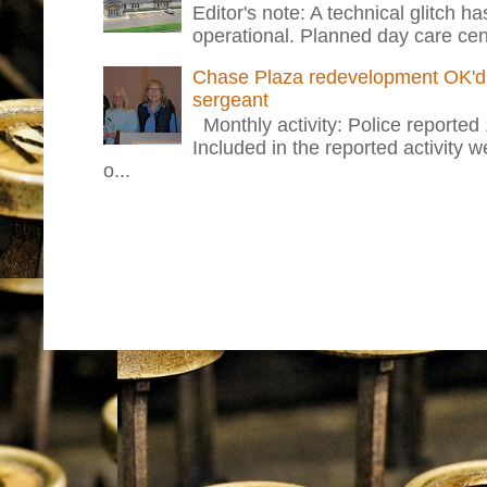
Editor's note: A technical glitch h
operational. Planned day care cent
Chase Plaza redevelopment OK'd 
sergeant
Monthly activity: Police reported
Included in the reported activity 
o...