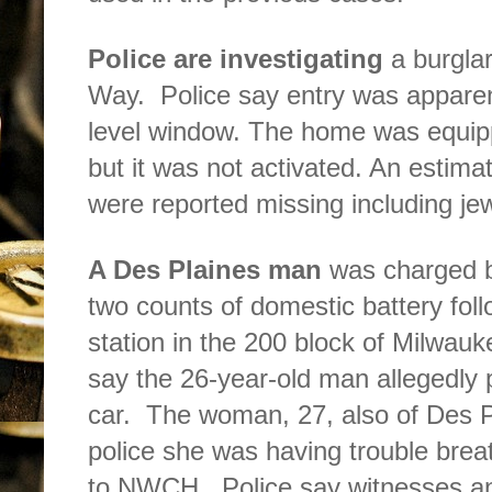
Police are investigating
a burglar
Way.
Police say entry was apparen
level window. The home was equip
but it was not activated. An estim
were reported missing including jew
A Des Plaines man
was charged b
two counts of domestic battery foll
station in the 200 block of Milwau
say the 26-year-old man allegedly 
car.
The woman, 27, also of Des P
police she was having trouble brea
to NWCH.
Police say witnesses an