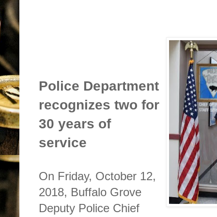
Police Department
recognizes two for
30 years of
service
On Friday, October 12,
2018, Buffalo Grove
Deputy Police Chief