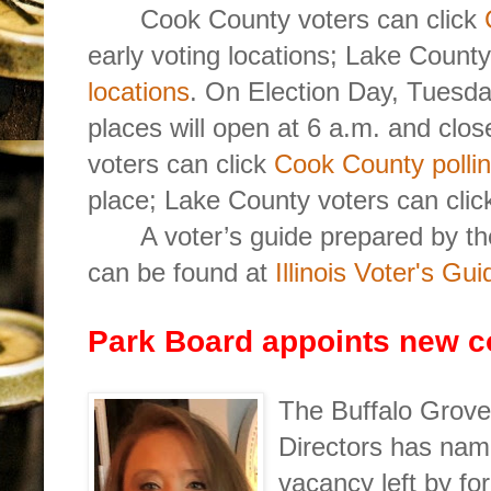
Cook County voters can click
early voting locations; Lake Count
locations
. On Election Day, Tuesda
places will open at 6 a.m. and clo
voters can click
Cook County pollin
place; Lake County voters can cli
A voter’s guide prepared by 
can be found at
Illinois Voter's Gui
Park Board appoints new 
The Buffalo Grove 
Directors has name
vacancy left by f