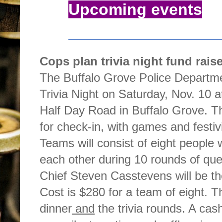
Upcoming events
Cops plan trivia night fund raise
The Buffalo Grove Police Department
Trivia Night on Saturday, Nov. 10 
Half Day Road in Buffalo Grove. Th
for check-in, with games and festiv
Teams will consist of eight people
each other during 10 rounds of que
Chief Steven Casstevens will be t
Cost is $280 for a team of eight. T
dinner
and
the trivia rounds. A cash