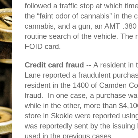
followed a traffic stop at which tim
the “faint odor of cannabis” in the c
cannabis, and a gun, an AMT .380 
routine search of the vehicle. The 
FOID card.
Credit card fraud --
A resident in
Lane reported a fraudulent purchas
resident in the 1400 of Camden Co
fraud.
In one case, a purchase wa
while in the other, more than $4,1
store in Skokie were reported usin
was reportedly sent by the issuing 
used in the previous cases.