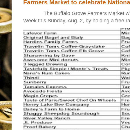
Farmers Market to celebrate Nation
The Buffalo Grove Farmers Market will ki
Week this Sunday, Aug. 2, by holding a free raff