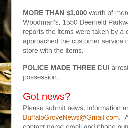
MORE THAN $1,000
worth of mer
Woodman’s, 1550 Deerfield Parkw
reports the items were taken by a 
approached the customer service de
store with the items.
POLICE MADE THREE
DUI arrest
possession.
Got news?
Please submit news, information an
BuffaloGroveNews@Gmail.com
.
A
contact name email and phone num