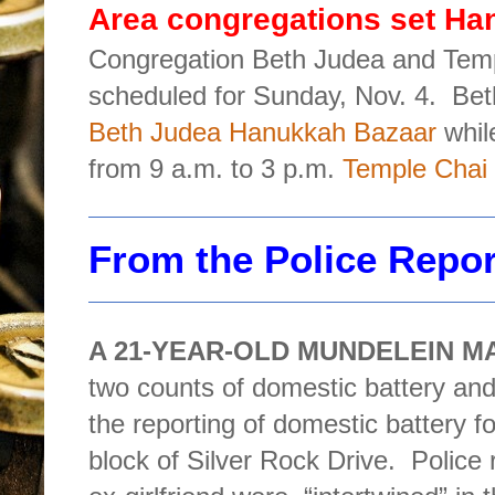
Area congregations set Ha
Congregation Beth Judea and Tem
scheduled for Sunday, Nov. 4.
Bet
Beth Judea Hanukkah Bazaar
whil
from 9 a.m. to 3 p.m.
Temple Chai 
From the Police Repo
A 21-YEAR-OLD MUNDELEIN M
two counts of domestic battery and 
the reporting of domestic battery fo
block of Silver Rock Drive.
Police 