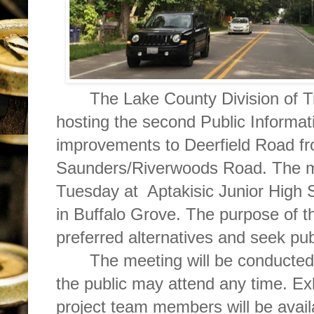
The Lake County Division of T
hosting the second Public Informat
improvements to Deerfield Road f
Saunders/Riverwoods Road. The me
Tuesday at
Aptakisic Junior High
in Buffalo Grove. The purpose of th
preferred alternatives and seek pu
The meeting will be conducted
the public may attend any time. Exh
project team members will be availa