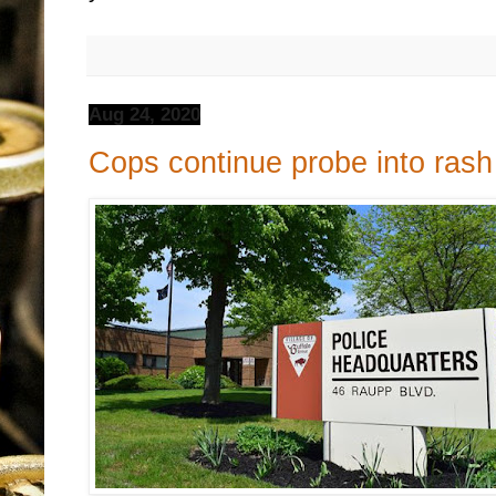
Aug 24, 2020
Cops continue probe into rash 