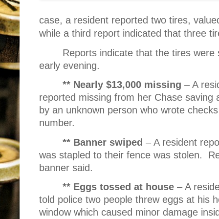
case, a resident reported two tires, valu
while a third report indicated that three t
Reports indicate that the tires were
early evening.
** Nearly $13,000 missing
– A resi
reported missing from her Chase saving
by an unknown person who wrote checks u
number.
** Banner swiped
– A resident repo
was stapled to their fence was stolen.
Re
banner said.
** Eggs tossed at house
– A resid
told police two people threw eggs at his 
window which caused minor damage insid