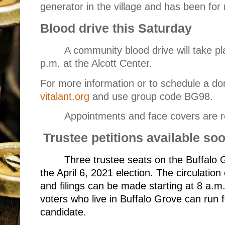
generator in the village and has been for
Blood drive this Saturday
A community blood drive will take pl
p.m. at the Alcott Center.
For more information or to schedule a don
vitalant.org
and use group code BG98.
Appointments and face covers are r
Trustee petitions available so
Three trustee seats on the Buffalo G
the April 6, 2021 election. The circulation
and filings can be made starting at 8 a.m
voters who live in Buffalo Grove can run fo
candidate.