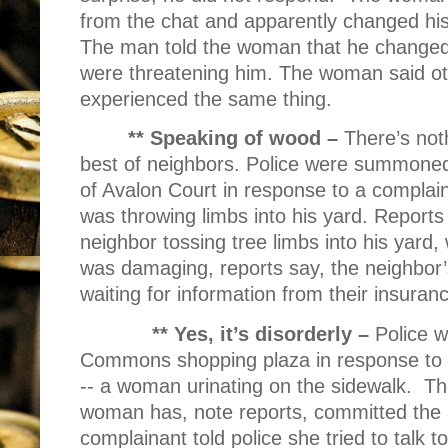
from the chat and apparently changed his
The man told the woman that he changed
were threatening him. The woman said ot
experienced the same thing.
** Speaking of wood –
There’s noth
best of neighbors. Police were summoned 
of Avalon Court in response to a complain
was throwing limbs into his yard. Reports
neighbor tossing tree limbs into his yard
was damaging, reports say, the neighbor
waiting for information from their insura
** Yes, it’s disorderly –
Police 
Commons shopping plaza in response to a
-- a woman urinating on the sidewalk.
Th
woman has, note reports, committed the 
complainant told police she tried to talk t