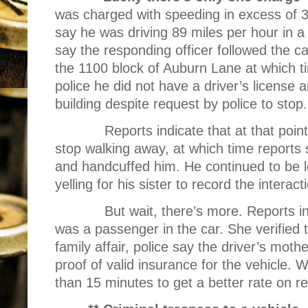
was charged with speeding in excess of 35 
say he was driving 89 miles per hour in 
say the responding officer followed the c
the 1100 block of Auburn Lane at which tim
police he did not have a driver’s license 
building despite request by police to stop.
Reports indicate that at that point
stop walking away, at which time reports 
and handcuffed him. He continued to be 
yelling for his sister to record the interact
But wait, there’s more. Reports in
was a passenger in the car. She verified t
family affair, police say the driver’s mot
proof of valid insurance for the vehicle. W
than 15 minutes to get a better rate on r