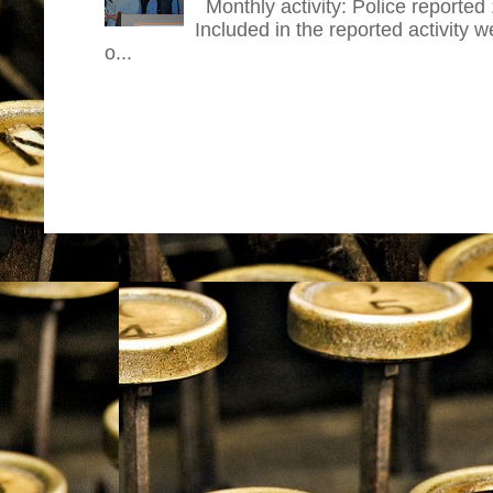
Monthly activity: Police reported
Included in the reported activity 
o...