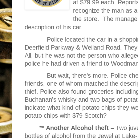
at $79.99 each. Report
recognize the man as a 
the store.
The manage w
description of his car.
Police located the car in a shopp
Deerfield Parkway & Weiland Road. They 
All, but he was not the person who alleged
police he had driven a friend to Woodman
But wait, there’s more. Police ch
friends, one of whom matched the descrip
thief. Police also found groceries includin
Buchanan's whisky and two bags of potato
indicate what kind of potato chips they 
potato chips with $79 Scotch?
** Another Alcohol theft –
Two juve
bottles of alcohol from the Jewel at La