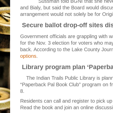
Sussman told BGNI that she neve
and Bialy, but said the Board would discus
arrangement would not solely be for Origi
Secure ballot drop-off sites d
Government officials are grappling with wa
for the Nov. 3 election for voters who may
back. According to the Lake County Jour
options
.
Library program plan ‘Paperb
The Indian Trails Public Library is pla
“Paperback Pal Book Club” program on fr
8.
Residents can call and register to pick up
Read the book and join an online discussi