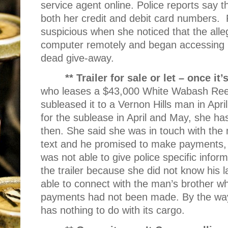
service agent online. Police reports say
both her credit and debit card numbers.
suspicious when she noticed that the alle
computer remotely and began accessing it
dead give-away.
** Trailer for sale or let – once it
who leases a $43,000 White Wabash Reefer
subleased it to a Vernon Hills man in Apr
for the sublease in April and May, she h
then. She said she was in touch with the
text and he promised to make payments,
was not able to give police specific info
the trailer because she did not know his 
able to connect with the man’s brother w
payments had not been made. By the way, “
has nothing to do with its cargo.