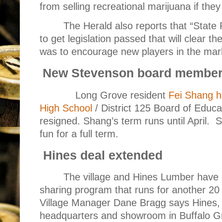
from selling recreational marijuana if the
The Herald also reports that “State
to get legislation passed that will clear th
was to encourage new players in the mar
New Stevenson board membe
Long Grove resident
Fei Shang h
High School
/ District 125 Board of Educa
resigned. Shang’s term runs until April.
S
fun for a full term.
Hines deal extended
The village and Hines Lumber have
sharing program that runs for another 20
Village Manager Dane Bragg says Hines, 
headquarters and showroom in Buffalo Gro