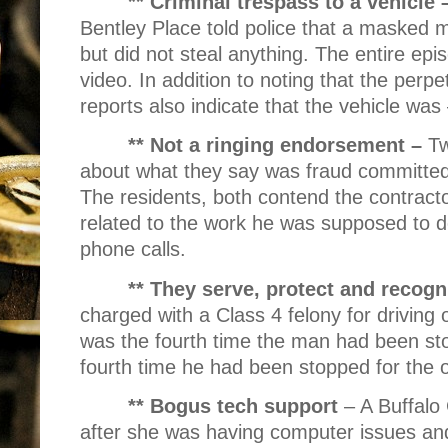
** Criminal trespass to a vehicle
Bentley Place told police that a masked 
but did not steal anything. The entire ep
video. In addition to noting that the per
reports also indicate that the vehicle was
** Not a ringing endorsement –
Tw
about what they say was fraud committed 
The residents, both contend the contracto
related to the work he was supposed to do
phone calls.
** They serve, protect and recog
charged with a Class 4 felony for driving
was the fourth time the man had been stop
fourth time he had been stopped for the 
** Bogus tech support
– A Buffalo
after she was having computer issues and