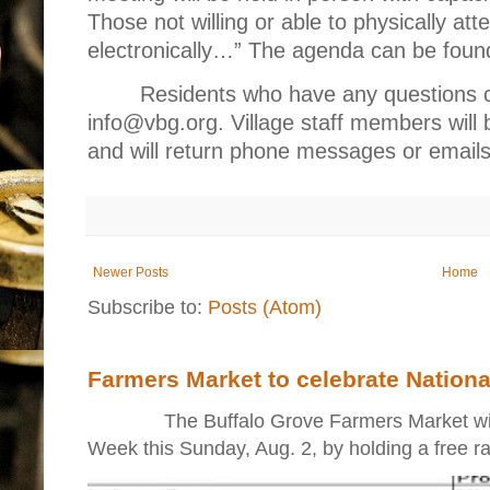
Those not willing or able to physically atten
electronically…” The agenda can be foun
Residents who have any questions c
info@vbg.org. Village staff members will 
and will return phone messages or emails
Newer Posts
Home
Subscribe to:
Posts (Atom)
Farmers Market to celebrate Nation
The Buffalo Grove Farmers Market will ki
Week this Sunday, Aug. 2, by holding a free raff