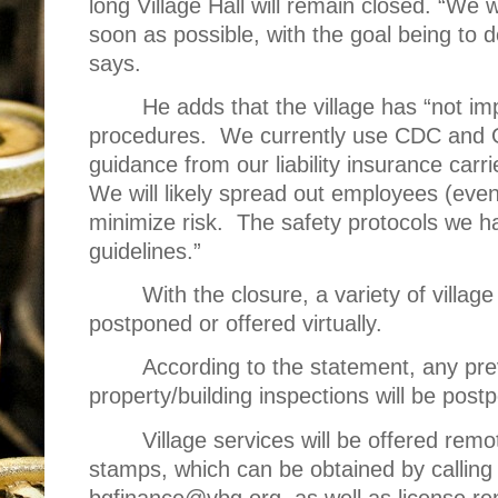
long Village Hall will remain closed. “We 
soon as possible, with the goal being to 
says.
He adds that the village has “not i
procedures.
We currently use CDC and O
guidance from our liability insurance carr
We will likely spread out employees (eve
minimize risk.
The safety protocols we 
guidelines.”
With the closure, a variety of villag
postponed or offered virtually.
According to the statement, any pre
property/building inspections will be postp
Village services will be offered remo
stamps, which can be obtained by calling
bgfinance@vbg.org, as well as license ren