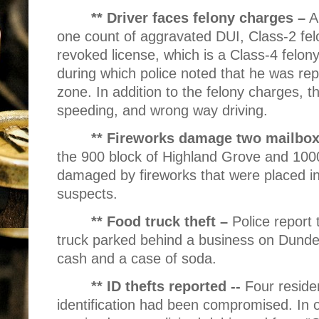
** Driver faces felony charges –
A
one count of aggravated DUI, Class-2 fel
revoked license, which is a Class-4 felony 
during which police noted that he was re
zone. In addition to the felony charges, t
speeding, and wrong way driving.
** Fireworks damage two mailbo
the 900 block of Highland Grove and 100
damaged by fireworks that were placed in
suspects.
** Food truck theft –
Police report
truck parked behind a business on Dunde
cash and a case of soda.
** ID thefts reported --
Four residen
identification had been compromised. In o