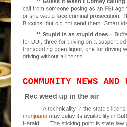
** Guess it wasn’t Comey calling
call from someone posing as an FBI agen
or she would face criminal prosecution. T
Bitcoins, but did not send them. Smart id
** Stupid is as stupid does –
Buffa
for DUI, three for driving on a suspended
transporting open liquor, one for driving 
driving without a license.
COMMUNITY NEWS AND 
Rec weed up in the air
A technicality in the state’s licens
marijuana
may delay its availability in Bu
Herald, “…The sticking point is state law