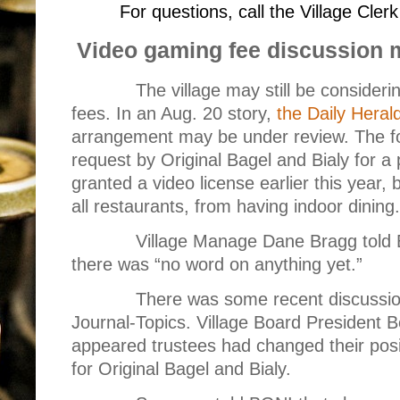
For questions, call the Village Cle
Video gaming fee discussion 
The village may still be consider
fees. In an Aug. 20 story,
the Daily Heral
arrangement may be under review. The fo
request by Original Bagel and Bialy for a
granted a video license earlier this year
all restaurants, from having indoor dining.
Village Manage Dane Bragg told 
there was “no word on anything yet.”
There was some recent discussio
Journal-Topics. Village Board President B
appeared trustees had changed their posi
for Original Bagel and Bialy.