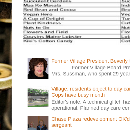
Former Village President Beverly
Former Village Board Presid
Mrs. Sussman, who spent 29 years i
Village, residents object to day c
Cops have busy month
Editor's note: A technical glitch h
operational. Planned day care cent
Chase Plaza redevelopment OK'd 
sergeant