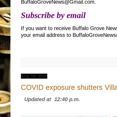
BuffaloGroveNews@Gmail.com.
Subscribe by email
If you want to receive Buffalo Grove New
your email address to BuffaloGroveNe
Aug 14, 2020
COVID exposure shutters Vill
Updated at 12:40 p.m.