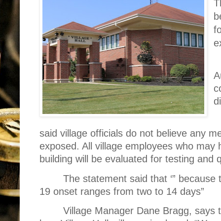
T
b
f
e
A
c
d
said village officials do not believe any 
exposed. All village employees who may 
building will be evaluated for testing and 
The statement said that ‘” because 
19 onset ranges from two to 14 days”
Village Manager Dane Bragg, says th