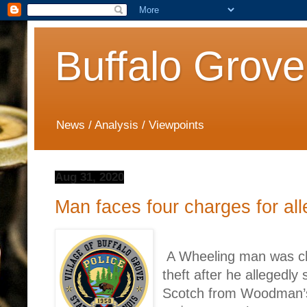
Buffalo Grove
News / Analysis / Viewpoints
Aug 31, 2020
Man faces four charges for all
A Wheeling man was cha
theft after he allegedly
Scotch from Woodman’s