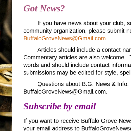
Got News?
If you have news about your club, s
community organization, please submit ne
BuffaloGroveNews@Gmail.com
.
Articles should include a contact 
Commentary articles are also welcome. T
words and should include contact informa
submissions may be edited for style, spell
Questions about B.G. News & Info. 
BuffaloGroveNews@Gmail.com.
Subscribe by email
If you want to receive Buffalo Grove New
your email address to BuffaloGroveNe