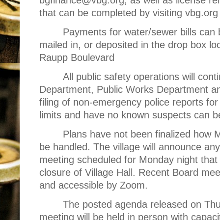
that can be completed by visiting vbg.org 
Payments for water/sewer bills can
mailed in, or deposited in the drop box lo
Raupp Boulevard
All public safety operations will cont
Department, Public Works Department an
filing of non-emergency police reports for 
limits and have no known suspects can b
Plans have not been finalized how M
be handled. The village will announce an
meeting scheduled for Monday night that
closure of Village Hall. Recent Board mee
and accessible by Zoom.
The posted agenda released on Thur
meeting will be held in person with capaci