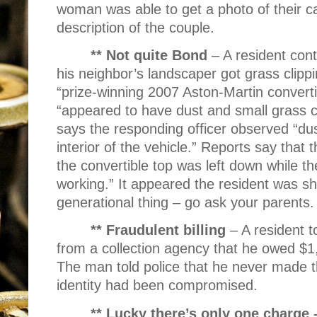
woman was able to get a photo of their car
description of the couple.
** Not quite Bond
– A resident con
his neighbor’s landscaper got grass clippi
“prize-winning 2007 Aston-Martin converti
“appeared to have dust and small grass cl
says the responding officer observed “dus
interior of the vehicle.” Reports say that 
the convertible top was left down while t
working.” It appeared the resident was sha
generational thing – go ask your parent
** Fraudulent billing
– A resident t
from a collection agency that he owed $
The man told police that he never made 
identity had been compromised.
** Lucky there’s only one charge 