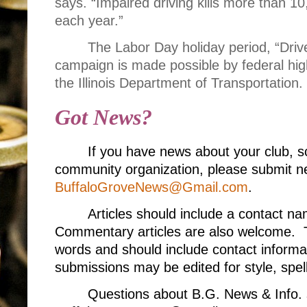
says. “Impaired driving kills more than 1
each year.”
The Labor Day holiday period, “Driv
campaign is made possible by federal hi
the Illinois Department of Transportation.
Got News?
If you have news about your club, s
community organization, please submit ne
BuffaloGroveNews@Gmail.com
.
Articles should include a contact 
Commentary articles are also welcome. T
words and should include contact informa
submissions may be edited for style, spell
Questions about B.G. News & Info. 