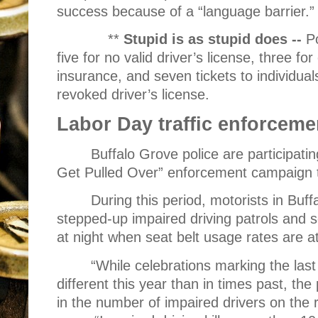
success because of a “language barrier.”
**
Stupid is as stupid does --
Po
five for no valid driver’s license, three fo
insurance, and seven tickets to individua
revoked driver’s license.
Labor Day traffic enforceme
Buffalo Grove police are participati
Get Pulled Over” enforcement campaign 
During this period, motorists in Buf
stepped-up impaired driving patrols and s
at night when seat belt usage rates are at
“While celebrations marking the la
different this year than in times past, the
in the number of impaired drivers on the