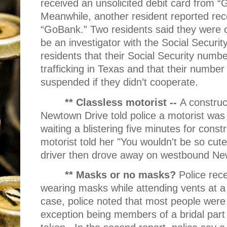
received an unsolicited debit card from “
Meanwhile, another resident reported rece
“GoBank.” Two residents said they were 
be an investigator with the Social Security
residents that their Social Security num
trafficking in Texas and that their numbe
suspended if they didn’t cooperate.
** Classless motorist --
A constru
Newtown Drive told police a motorist was
waiting a blistering five minutes for const
motorist told her "You wouldn't be so cute 
driver then drove away on westbound Ne
** Masks or no masks?
Police rec
wearing masks while attending vents at a
case, police noted that most people were
exception being members of a bridal part