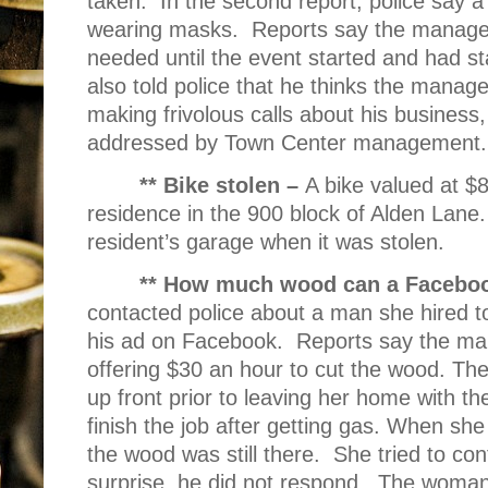
taken.
In the second report, police say 
wearing masks.
Reports say the manage
needed until the event started and had s
also told police that he thinks the manage
making frivolous calls about his business,
addressed by Town Center management.
** Bike stolen –
A bike valued at $
residence in the 900 block of Alden Lane.
resident’s garage when it was stolen.
** How much wood can a Faceboo
contacted police about a man she hired to
his ad on Facebook.
Reports say the ma
offering $30 an hour to cut the wood. Th
up front prior to leaving her home with t
finish the job after getting gas. When sh
the wood was still there.
She tried to co
surprise, he did not respond.
The woman 