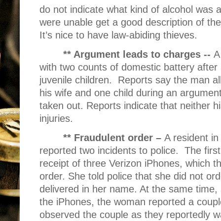
do not indicate what kind of alcohol was 
were unable get a good description of th
It’s nice to have law-abiding thieves.
** Argument leads to charges --
A
with two counts of domestic battery after
juvenile children.
Reports say the man al
his wife and one child during an argumen
taken out. Reports indicate that neither hi
injuries.
** Fraudulent order –
A resident in
reported two incidents to police.
The firs
receipt of three Verizon iPhones, which th
order. She told police that she did not o
delivered in her name. At the same time,
the iPhones, the woman reported a couple
observed the couple as they reportedly 