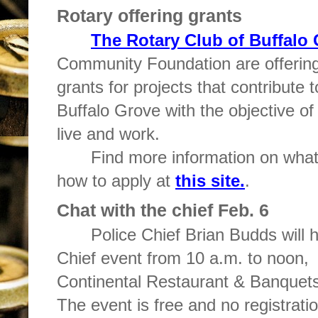
Rotary offering grants
The Rotary Club of Buffalo
Community Foundation are offering
grants for projects that contribute
Buffalo Grove with the objective of 
live and work.
Find more information on what 
how to apply at
this site.
.
Chat with the chief Feb. 6
Police Chief Brian Budds will h
Chief event from 10 a.m. to noon,
Continental Restaurant & Banquets
The event is free and no registratio