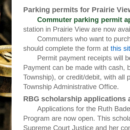
Parking permits for Prairie Vie
Commuter parking permit ap
station in Prairie View are now avai
Commuters who want to purcha
should complete the form at
this si
Permit payment receipts will b
Payment can be made with cash, b
Township), or credit/debit, with al
Township Administrative Office.
RBG scholarship applications 
Applications for the Ruth Bad
Program are now open. This scholars
Supreme Court Justice and her co