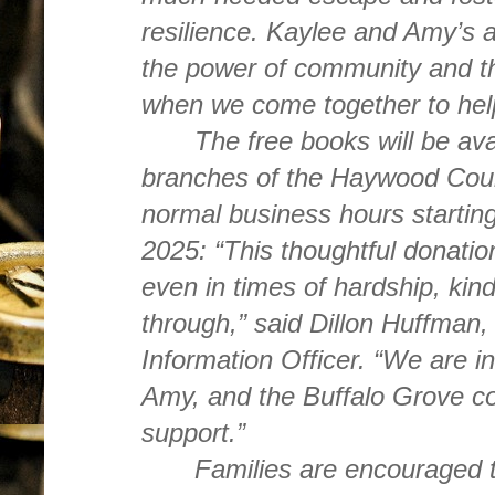
resilience. Kaylee and Amy’s a
the power of community and t
when we come together to hel
The free books will be avai
branches of the Haywood Count
normal business hours startin
2025: “This thoughtful donation
even in times of hardship, kin
through,” said Dillon Huffman
Information Officer. “We are in
Amy, and the Buffalo Grove com
support.”
Families are encouraged to 