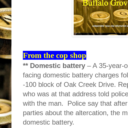
From the cop shop
** Domestic battery
– A 35-year-o
facing domestic battery charges fol
-100 block of Oak Creek Drive. Rep
who was at that address told police
with the man.
Police say that afte
parties about the altercation, the
domestic battery.