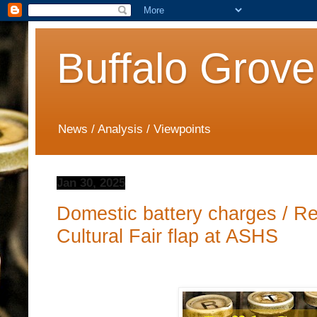
Buffalo Grove
News / Analysis / Viewpoints
Jan 30, 2025
Domestic battery charges / Re
Cultural Fair flap at ASHS