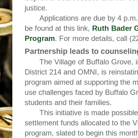
justice.
Applications are due by 4 p.m.
be found at this link,
Ruth Bader 
Program
. For more details, call (
Partnership leads to counseli
The Village of Buffalo Grove, 
District 214 and OMNI, is reinstati
program aimed at supporting the m
use challenges faced by Buffalo 
students and their families.
This initiative is made possibl
settlement funds allocated to the V
program, slated to begin this month,