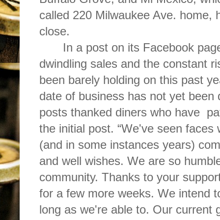
called 220 Milwaukee Ave. home, 
close.
In a post on its Facebook page
dwindling sales and the constant ri
been barely holding on this past yea
date of business has not yet been
posts thanked diners who have
pa
the initial post. “We've seen face
(and in some instances years) come
and well wishes. We are so humble
community. Thanks to your support
for a few more weeks. We intend t
long as we're able to. Our current g