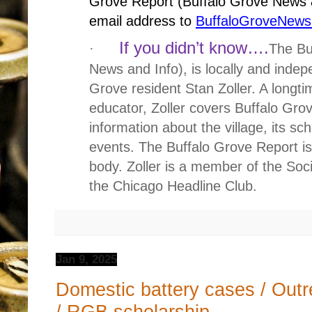
Grove Report (Buffalo Grove News &
email address to
BuffaloGroveNew
If you didn’t know….
·
The Bu
News and Info), is locally and inde
Grove resident Stan Zoller. A longti
educator, Zoller covers Buffalo Gr
information about the village, its sc
events. The Buffalo Grove Report is 
body. Zoller is a member of the Soci
the Chicago Headline Club.
Jan 9, 2025
Domestic battery cases / Outr
/ RGB scholarship