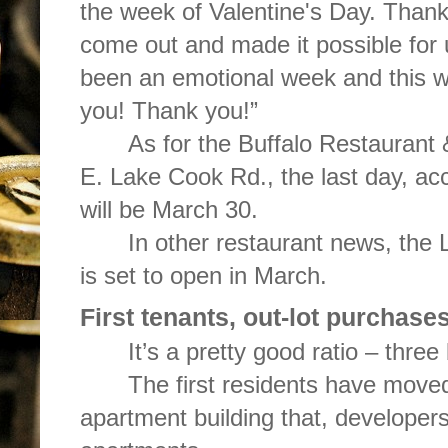
the week of Valentine's Day. Thank
come out and made it possible for u
been an emotional week and this wo
you! Thank you!”
As for the Buffalo Restaurant 
E. Lake Cook Rd., the last day, ac
will be March 30.
In other restaurant news, the
is set to open in March.
First tenants, out-lot purchas
It’s a pretty good ratio – thre
The first residents have moved
apartment building that, developers