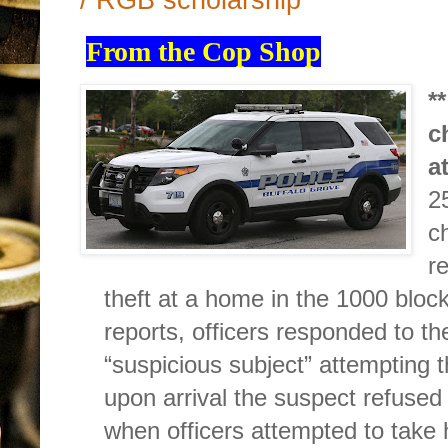
From the Cop Shop
*
c
a
2
c
r
theft at a home in the 1000 block
reports, officers responded to t
“suspicious subject” attempting t
upon arrival the suspect refused
when officers attempted to take 