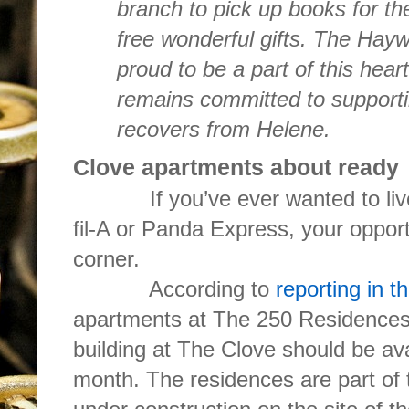
branch to pick up books for th
free wonderful gifts. The Hayw
proud to be a part of this hear
remains committed to supporti
recovers from Helene.
Clove apartments about ready
If you’ve ever wanted to live i
fil-A or Panda Express, your opport
corner.
According to
reporting in t
apartments at The 250 Residences,
building at The Clove should be ava
month. The residences are part of