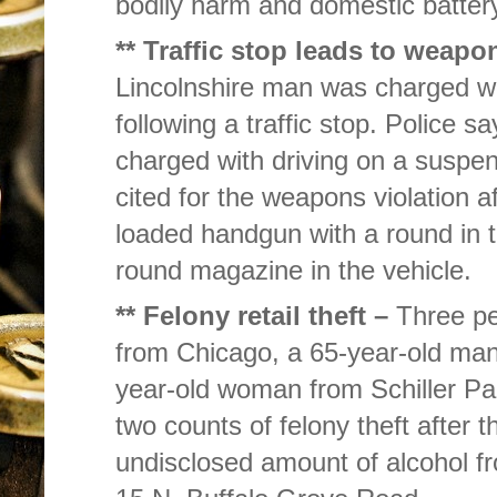
bodily harm and domestic battery
** Traffic stop leads to weapo
Lincolnshire man was charged wit
following a traffic stop. Police 
charged with driving on a suspe
cited for the weapons violation a
loaded handgun with a round in t
round magazine in the vehicle.
** Felony retail theft –
Three pe
from Chicago, a 65-year-old ma
year-old woman from Schiller Pa
two counts of felony theft after
undisclosed amount of alcohol f