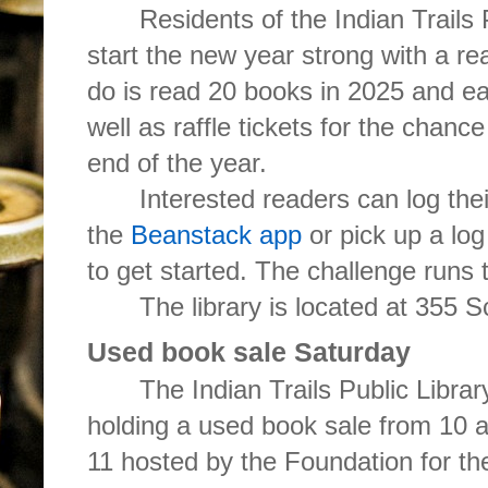
Residents of the Indian Trails 
start the new year strong with a rea
do is read 20 books in 2025 and ea
well as raffle tickets for the chance
end of the year.
Interested readers can log the
the
Beanstack app
or pick up a log
to get started. The challenge runs
The library is located at 355
Used book sale Saturday
The Indian Trails Public Libra
holding a used book sale from 10 a
11 hosted by the Foundation for the 