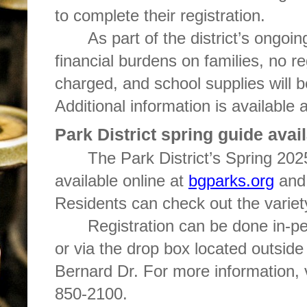
to complete their registration.
As part of the district’s ongoing
financial burdens on families, no reg
charged, and school supplies will be
Additional information is available 
Park District spring guide avai
The Park District’s Spring 20
available online at
bgparks.org
and 
Residents can check out the varie
Registration can be done in-per
or via the drop box located outside
Bernard Dr. For more information, 
850-2100.