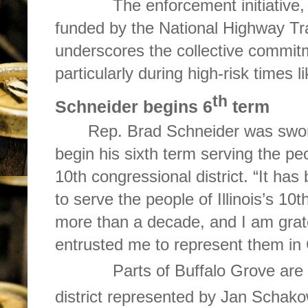
The enforcement initiative, a
funded by the National Highway Tra
underscores the collective commit
particularly during high-risk times l
th
Schneider begins 6
term
Rep. Brad Schneider was swor
begin his sixth term serving the peop
10th congressional district. “It ha
to serve the people of Illinois’s 10t
more than a decade, and I am grat
entrusted me to represent them in
Parts of Buffalo Grove are 
district represented by Jan Schak