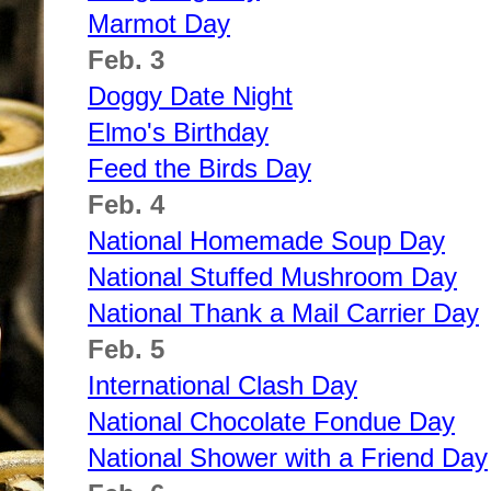
Marmot Day
Feb. 3
Doggy Date Night
Elmo's Birthday
Feed the Birds Day
Feb. 4
National Homemade Soup Day
National Stuffed Mushroom Day
National Thank a Mail Carrier Day
Feb. 5
International Clash Day
National Chocolate Fondue Day
National Shower with a Friend Day