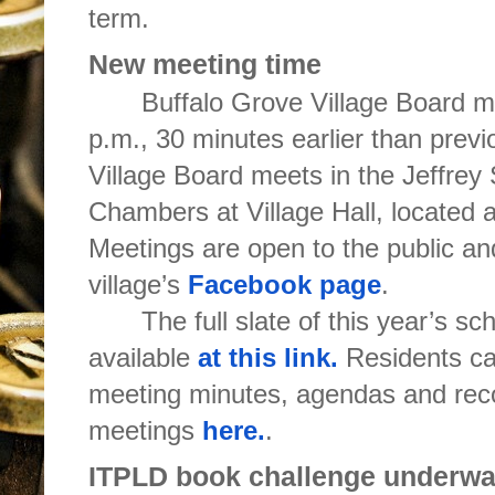
term.
New meeting time
Buffalo Grove Village Board m
p.m., 30 minutes earlier than prev
Village Board meets in the Jeffrey
Chambers at Village Hall, located 
Meetings are open to the public an
village’s
Facebook page
.
The full slate of this year’s s
available
at this link.
Residents ca
meeting minutes, agendas and reco
meetings
here.
.
ITPLD book challenge underw