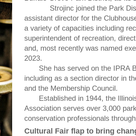
Strojinc joined the Park Di
assistant director for the Clubhou
a variety of capacities including re
superintendent of recreation, directo
and, most recently was named exec
2023.
She has served on the IPRA B
including as a section director in 
and the Membership Council.
Established in 1944, the Illin
Association serves over 3,000 park
conservation professionals through
Cultural Fair flap to bring cha