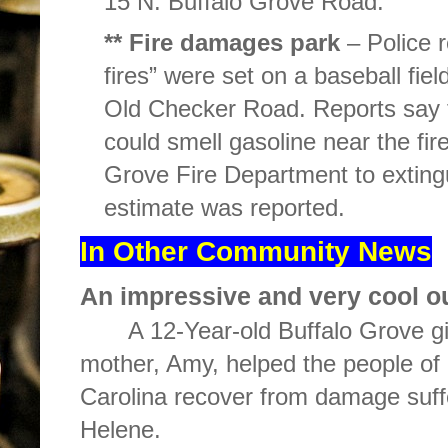
15 N. Buffalo Grove Road.
** Fire damages park
– Police r
fires” were set on a baseball fie
Old Checker Road. Reports say t
could smell gasoline near the f
Grove Fire Department to exting
estimate was reported.
In Other Community News
An impressive and very cool o
A 12-Year-old Buffalo Grove gi
mother, Amy, helped the people o
Carolina recover from damage suff
Helene.