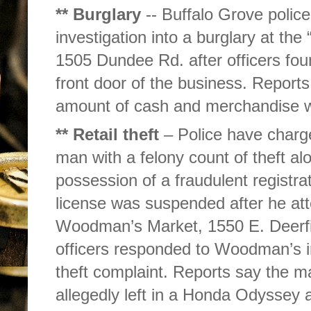
** Burglary
-- Buffalo Grove police
investigation into a burglary at t
1505 Dundee Rd. after officers fou
front door of the business. Report
amount of cash and merchandise 
** Retail theft
– Police have charge
man with a felony count of theft al
possession of a fraudulent registrat
license was suspended after he att
Woodman’s Market, 1550 E. Deerfi
officers responded to Woodman’s i
theft complaint. Reports say the 
allegedly left in a Honda Odyssey