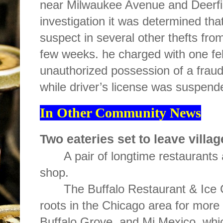
near Milwaukee Avenue and Deerfi
investigation it was determined th
suspect in several other thefts fr
few weeks. he charged with one felo
unauthorized possession of a fraudu
while driver’s license was suspend
In Other Community News
Two eateries set to leave villag
A pair of longtime restaurants
shop.
The Buffalo Restaurant & Ice 
roots in the Chicago area for more 
Buffalo Grove, and Mi Mexico, whic