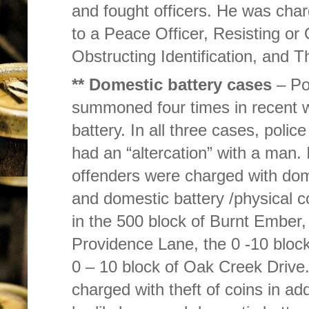
and fought officers. He was cha
to a Peace Officer, Resisting or
Obstructing Identification, and Th
** Domestic battery cases
– Po
summoned four times in recent w
battery. In all three cases, polic
had an “altercation” with a man. 
offenders were charged with dome
and domestic battery /physical 
in the 500 block of Burnt Ember,
Providence Lane, the 0 -10 block
0 – 10 block of Oak Creek Drive
charged with theft of coins in add