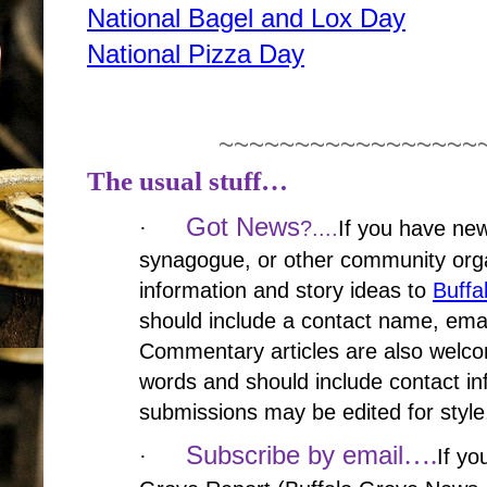
National Bagel and Lox Day
National Pizza Day
~~~~~~~~~~~~~~~~~
The usual stuff…
Got News
·
?....
If you have new
synagogue, or other community orga
information and story ideas to
Buff
should include a contact name, ema
Commentary articles are also welco
words and should include contact in
submissions may be edited for style,
….
Subscribe by email
·
If yo