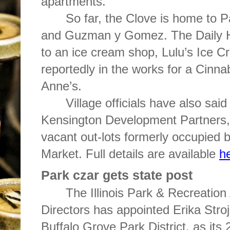
apartments.
So far, the Clove is home to P
and Guzman y Gomez. The Daily Her
to an ice cream shop, Lulu’s Ice C
reportedly in the works for a Cinn
Anne’s.
Village officials have also said
Kensington Development Partners,
vacant out-lots formerly occupied
Market. Full details are available
h
Park czar gets state post
The Illinois Park & Recreation
Directors has appointed Erika Stroji
Buffalo Grove Park District, as its