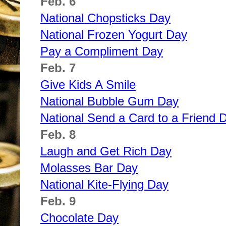
Feb. 6
National Chopsticks Day
National Frozen Yogurt Day
Pay a Compliment Day
Feb. 7
Give Kids A Smile
National Bubble Gum Day
National Send a Card to a Friend 
Feb. 8
Laugh and Get Rich Day
Molasses Bar Day
National Kite-Flying Day
Feb. 9
Chocolate Day