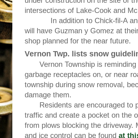
under construction on the site of t
intersections of Lake-Cook and M
In addition to Chick-fil-A and
will have Guzman y Gomez at their 
shop planned for the near future.
Vernon Twp. lists snow guideli
Vernon Township is reminding 
garbage receptacles on, or near r
township during snow removal, b
damage them.
Residents are encouraged to pi
traffic and create a pocket on the 
from plows blocking the driveway.
and ice control can be found
at thi