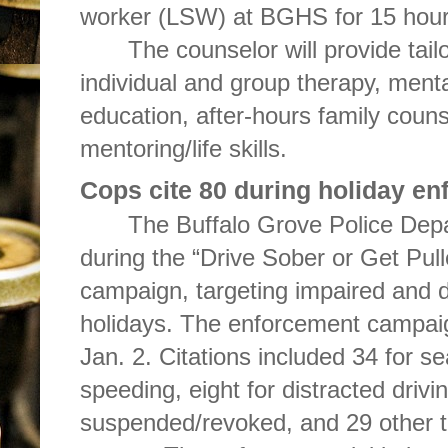
worker (LSW) at BGHS for 15 hour
The counselor will provide tail
individual and group therapy, ment
education, after-hours family coun
mentoring/life skills.
Cops cite 80 during holiday e
The Buffalo Grove Police Depa
during the “Drive Sober or Get Pull
campaign, targeting impaired and d
holidays. The enforcement campai
Jan. 2. Citations included 34 for sea
speeding, eight for distracted drivin
suspended/revoked, and 29 other tra