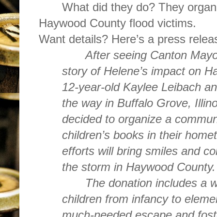
What did they do? They organi
Haywood County flood victims.
Want details? Here’s a press rel
After seeing Canton May
story of Helene’s impact on 
12-year-old Kaylee Leibach an
the way in Buffalo Grove, Illino
decided to organize a commun
children’s books in their hom
efforts will bring smiles and c
the storm in Haywood County.
The donation includes a w
children from infancy to eleme
much-needed escape and foste