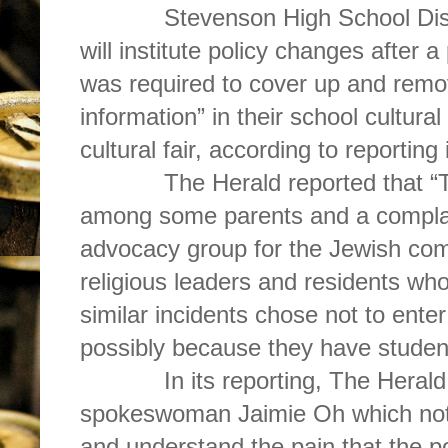
Stevenson High School Distr
will institute policy changes after 
was required to cover up and remo
information” in their school cultural
cultural fair, according to reporting
The Herald reported that “
among some parents and a compla
advocacy group for the Jewish com
religious leaders and residents w
similar incidents chose not to ente
possibly because they have student
In its reporting, The Herald
spokeswoman Jaimie Oh which not
and understand the pain that the 