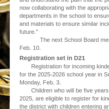
now collaborating with the appropri
departments in the school to ensure
and materials to ensure similar inc
future.”
The next School Board mee
Feb. 10.
Registration set in D21
Registration for incoming kin
for the 2025-2026 school year in Sc
Monday, Feb. 3.
Children who will be five years
2025, are eligible to register for k
the district with children entering a