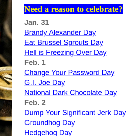
Need a reason to celebrate?
Jan. 31
Brandy Alexander Day
Eat Brussel Sprouts Day
Hell is Freezing Over Day
Feb. 1
Change Your Password Day
G.I. Joe Day
National Dark Chocolate Day
Feb. 2
Dump Your Significant Jerk Day
Groundhog Day
Hedgehog Day