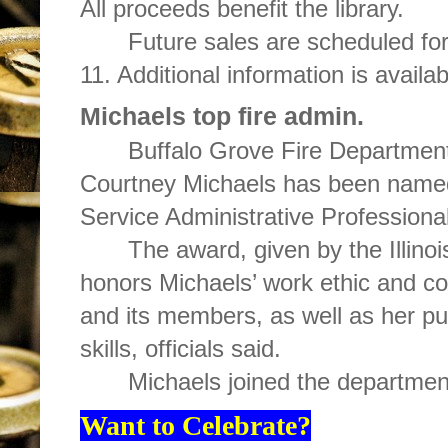
All proceeds benefit the library.
Future sales are scheduled for
11. Additional information is availa
Michaels top fire admin.
Buffalo Grove Fire Department
Courtney Michaels has been named 
Service Administrative Professional
The award, given by the Illinoi
honors Michaels’ work ethic and co
and its members, as well as her pu
skills, officials said.
Michaels joined the departmen
Want to Celebrate?