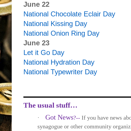
June 22
National Chocolate Eclair Day
National Kissing Day
National Onion Ring Day
June 23
Let it Go Day
National Hydration Day
National Typewriter Day
The usual stuff…
Got News
·
?--
If you have news abo
synagogue or other community organiza