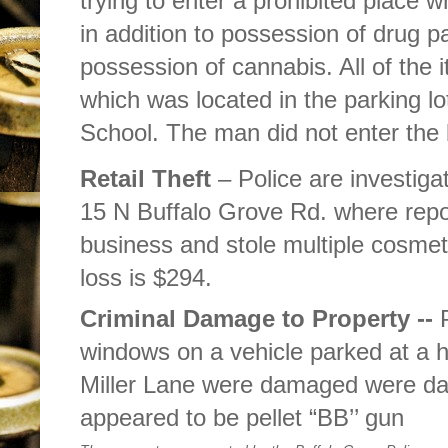
trying to enter a prohibited place w
in addition to possession of drug p
possession of cannabis. All of the 
which was located in the parking lo
School. The man did not enter the 
Retail Theft
– Police are investiga
15 N Buffalo Grove Rd. where repo
business and stole multiple cosmeti
loss is $294.
Criminal Damage to Property --
windows on a vehicle parked at a h
Miller Lane were damaged were da
appeared to be pellet “BB’’ gun