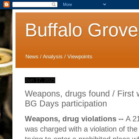
Buffalo Grove
News / Analysis / Viewpoints
Jun 17, 2025
Weapons, drugs found / First
BG Days participation
Weapons, drug violations --
A 2
was charged with a violation of the