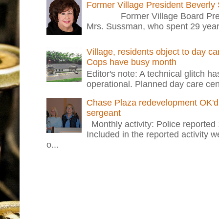
Former Village President Beverly
Former Village Board Presid
Mrs. Sussman, who spent 29 years i
Village, residents object to day c
Cops have busy month
Editor's note: A technical glitch h
operational. Planned day care cent
Chase Plaza redevelopment OK'd 
sergeant
Monthly activity: Police reported
Included in the reported activity 
o...