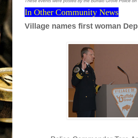
These events were posted by the Buffalo Grove Police on
In Other Community News
Village names first woman Dep