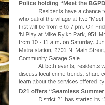
Police holding “Meet the BGPD
Residents have a chance to co
who patrol the village at two “Me
first will be from 6 to 7 pm. On Fr
‘N Play at Mike Rylko Park, 951 M
from 10 - 11 a.m
.
on Saturday, Jun
Metra station, 2701 N. Main Street
Community Garage Sale
At both events, residents will 
discuss local crime trends, share
learn about the services offered b
D21 offers “Seamless Summer
District 21 has started its “