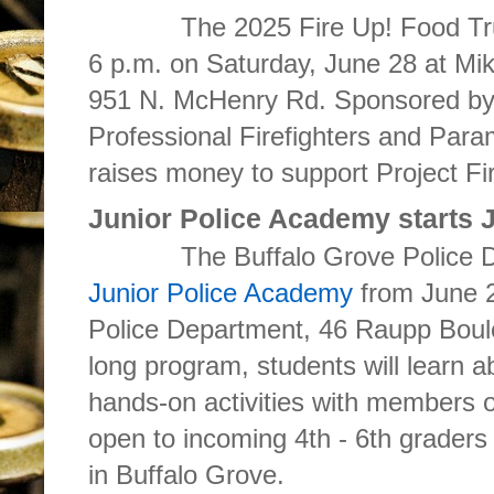
The 2025 Fire Up! Food Truck 
6 p.m. on Saturday,
June 28
at Mi
951 N. McHenry Rd. Sponsored by 
Professional Firefighters and Para
raises money to support Project Fi
Junior Police Academy starts 
The Buffalo Grove Police Depar
Junior Police Academy
from June 2
Police Department, 46 Raupp Boul
long program, students will learn a
hands-on activities with members o
open to incoming 4th - 6th graders 
in Buffalo Grove.