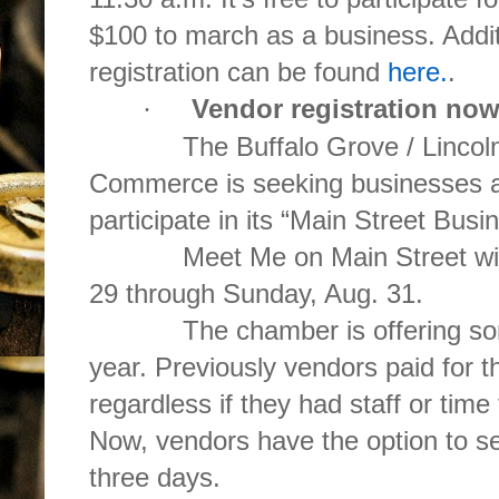
$100 to march as a business. Addit
registration can be found
here.
.
Vendor registration no
·
The Buffalo Grove / Lincolns
Commerce is seeking businesses a
participate in its “Main Street Bus
Meet Me on Main Street will b
29 through Sunday, Aug. 31.
The chamber is offering some 
year. Previously vendors paid for t
regardless if they had staff or time
Now, vendors have the option to se
three days.