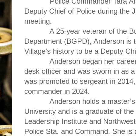
Police Commander Tara Ande
Deputy Chief of Police during the 
meeting.
A 25-year veteran of the Buff
Department (BGPD), Anderson is th
Village’s history to be a Deputy Chi
Anderson began her career w
desk officer and was sworn in as a 
was promoted to sergeant in 2014, 
commander in 2024.
Anderson holds a master’s d
University and is a graduate of 
Leadership Institute and Northwest
Police Sta. and Command. She is al