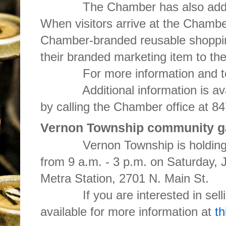
The Chamber has also added a 
When visitors arrive at the Chamber
Chamber-branded reusable shoppi
their branded marketing item to th
For more information and to r
Additional information is ava
by calling the Chamber office at 8
Vernon Township community ga
Vernon Township is holding a
from 9 a.m. - 3 p.m. on Saturday, 
Metra Station, 2701 N. Main St.
If you are interested in selling
available for more information at
th