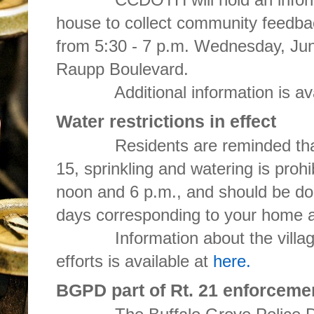
house to collect community feedbac
from 5:30 - 7 p.m. Wednesday, June
Raupp Boulevard.
Additional information is ava
Water restrictions in effect
Residents are reminded that 
15, sprinkling and watering is proh
noon and 6 p.m., and should be d
days corresponding to your home 
Information about the village'
efforts is available at
here.
BGPD part of Rt. 21 enforceme