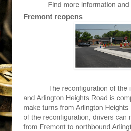
Find more information and r
Fremont reopens
The reconfiguration of the int
and Arlington Heights Road is com
make turns from Arlington Heights
of the reconfiguration, drivers can 
from Fremont to northbound Arling