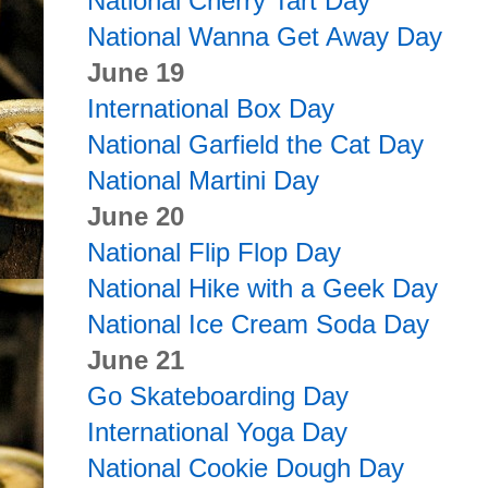
National Cherry Tart Day
National Wanna Get Away Day
June 19
International Box Day
National Garfield the Cat Day
National Martini Day
June 20
National Flip Flop Day
National Hike with a Geek Day
National Ice Cream Soda Day
June 21
Go Skateboarding Day
International Yoga Day
National Cookie Dough Day