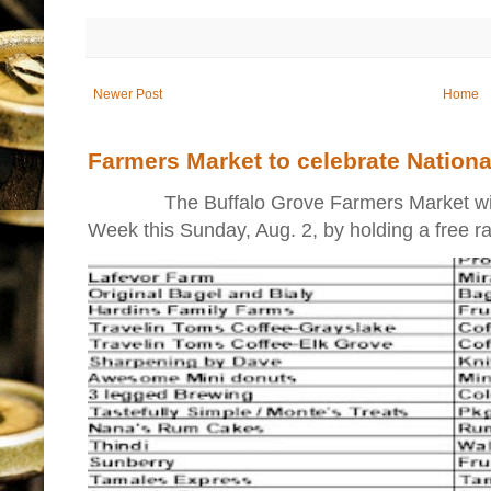
Newer Post
Home
Farmers Market to celebrate Nation
The Buffalo Grove Farmers Market will ki
Week this Sunday, Aug. 2, by holding a free raff