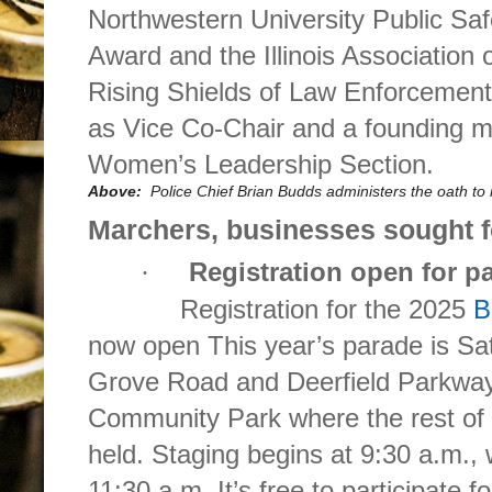
Northwestern University Public Sa
Award and the Illinois Association 
Rising Shields of Law Enforcement
as Vice Co-Chair and a founding 
Women’s Leadership Section.
Above:
Police Chief Brian Budds administers the oath t
Marchers, businesses sought 
Registration open for p
·
Registration for the 2025
B
now open This year’s parade is Sa
Grove Road and Deerfield Parkway
Community Park where the rest of th
held. Staging begins at 9:30 a.m., 
11:30 a.m. It’s free to participate