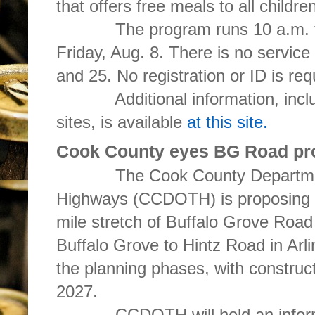
that offers free meals to all childr
The program runs 10 a.m. to 1
Friday, Aug. 8. There is no service
and 25. No registration or ID is req
Additional information, includin
sites, is available
at this site.
Cook County eyes BG Road pro
The Cook County Department 
Highways (CCDOTH) is proposing th
mile stretch of Buffalo Grove Roa
Buffalo Grove to Hintz Road in Arli
the planning phases, with construc
2027.
CCDOTH will hold an informat