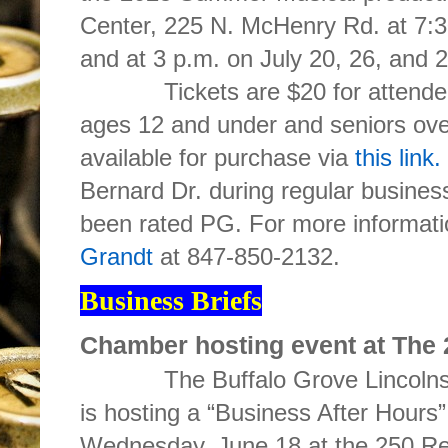
Center, 225 N. McHenry Rd.
at 7:
and at 3 p.m. on July 20, 26, and 2
Tickets are $20 for attendees 
ages 12 and under and seniors ove
available for purchase via
this link.
Bernard Dr. during regular busines
been rated PG. For more informati
Grandt
at 847-850-2132.
Business Briefs
Chamber hosting event at The
The Buffalo Grove Lincolnsh
is hosting a “Business After Hours
Wednesday, June 18 at the 250 Re