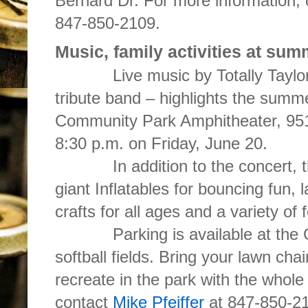
Bernard Dr. For more information,
847-850-2109.
Music, family activities at sum
Live music by Totally Taylor – 
tribute band – highlights the summe
Community Park Amphitheater, 951
8:30 p.m. on Friday, June 20.
In addition to the concert, the 
giant Inflatables for bouncing fun,
crafts for all ages and a variety of 
Parking is available at the Gol
softball fields. Bring your lawn cha
recreate in the park with the whole
contact
Mike Pfeiffer
at 847-850-2