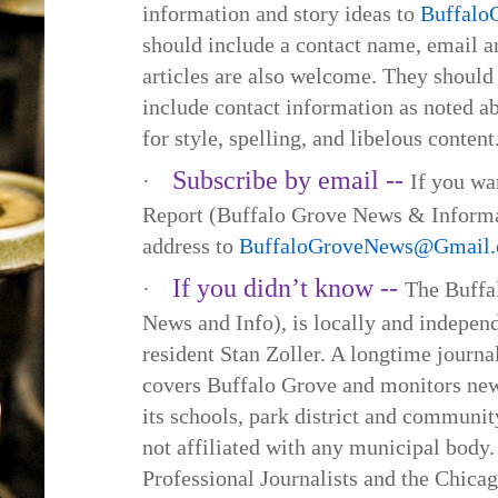
information and story ideas to
Buffal
should include a contact name, email
articles are also welcome. They should
include contact information as noted a
for style, spelling, and libelous content
Subscribe by email --
·
If you wa
Report (Buffalo Grove News & Informa
address to
BuffaloGroveNews@Gmail
If you didn’t know --
·
The Buffa
News and Info), is locally and indepe
resident Stan Zoller. A longtime journa
covers Buffalo Grove and monitors new
its schools, park district and communi
not affiliated with any municipal body.
Professional Journalists and the Chica