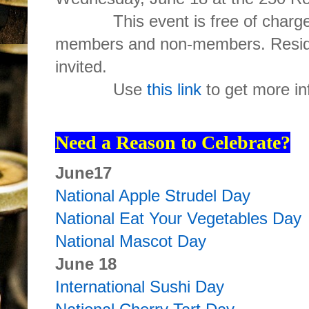
This event is free of charge 
members and non-members. Reside
invited.
Use
this link
to get more in
Need a Reason to Celebrate?
June17
National Apple Strudel Day
National Eat Your Vegetables Day
National Mascot Day
June 18
International Sushi Day