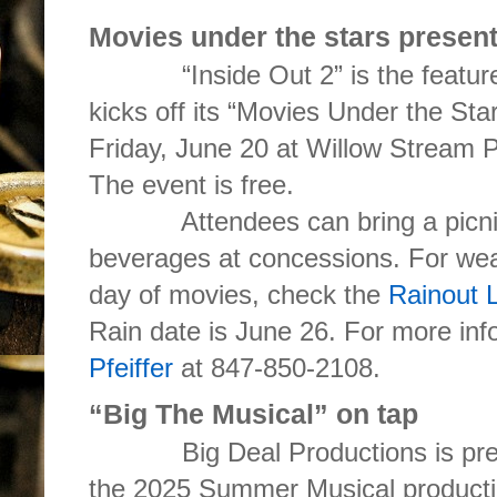
Movies under the stars present
“Inside Out 2” is the featured 
kicks off its “Movies Under the Star
Friday, June 20 at Willow Stream 
The event is free.
Attendees can bring a picnic,
beverages at concessions. For wea
day of movies, check the
Rainout 
Rain date is June 26. For more inf
Pfeiffer
at 847-850-2108.
“Big The Musical” on tap
Big Deal Productions is presen
the 2025 Summer Musical producti