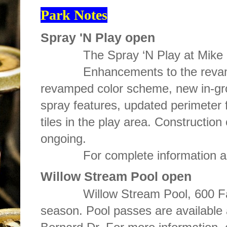
Park Notes
Spray 'N Play open
The Spray ‘N Play at Mike Ry
Enhancements to the revamped 
revamped color scheme, new in-g
spray features, updated perimeter 
tiles in the play area. Construction
ongoing.
For complete information about
Willow Stream Pool open
Willow Stream Pool, 600 Farrin
season. Pool passes are available 