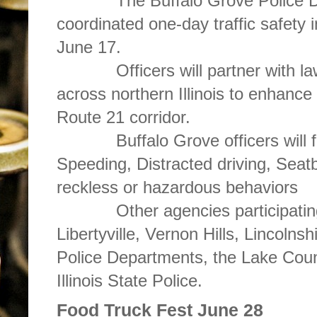
The Buffalo Grove Police Depa
coordinated one-day traffic safety i
June 17.
Officers will partner with law
across northern Illinois to enhanc
Route 21 corridor.
Buffalo Grove officers will foc
Speeding, Distracted driving, Seatb
reckless or hazardous behaviors
Other agencies participating in 
Libertyville, Vernon Hills, Lincoln
Police Departments, the Lake Count
Illinois State Police.
Food Truck Fest June 28