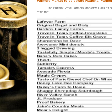
Farmers Market to celebrate National Farme
The Buffalo Grove Farmers Market will kick off Nati
raffle that...