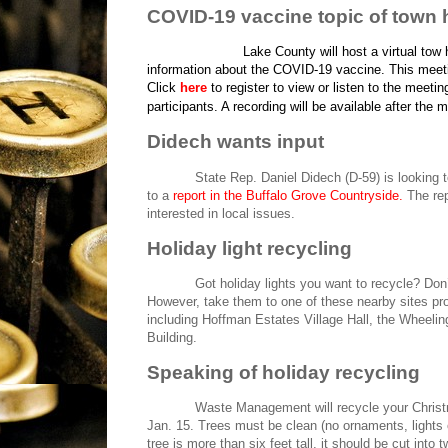
COVID-19 vaccine topic of town h
Lake County will host a virtual tow
information about the COVID-19 vaccine. This meeting
Click
here
to register to view or listen to the meeting
participants. A recording will be available after the
Didech wants input
State Rep. Daniel Didech (D-59) is looking t
to a
report in the Buffalo Grove Countryside
.
The rep
interested in local issues.
Holiday light recycling
Got holiday lights you want to recycle? Don’
However, take them to one of these nearby sites 
including Hoffman Estates Village Hall, the Wheeli
Building.
Speaking of holiday recycling
Waste Management will recycle your Christma
Jan. 15. Trees must be clean (no ornaments, lights o
tree is more than six feet tall, it should be cut into 