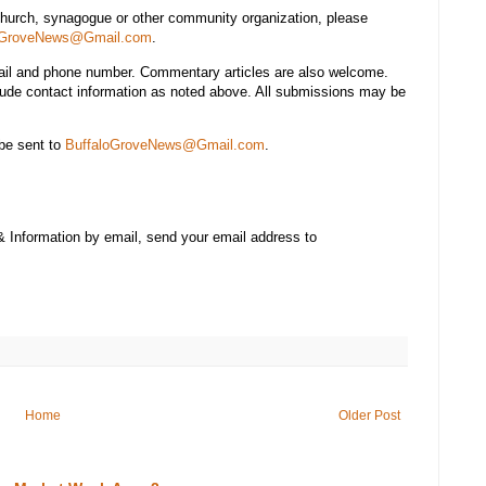
church, synagogue or other community organization, please
oGroveNews@Gmail.com
.
mail and phone number. Commentary articles are also welcome.
lude contact information as noted above. All submissions may be
be sent to
BuffaloGroveNews@Gmail.com
.
& Information by email, send your email address to
Home
Older Post