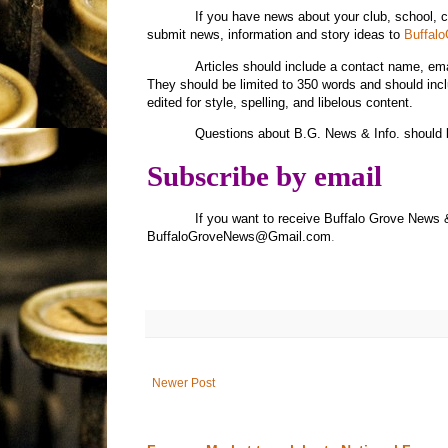
If you have news about your club, school, 
submit news, information and story ideas to
Buffal
Articles should include a contact name, e
They should be limited to 350 words and should inc
edited for style, spelling, and libelous content.
Questions about B.G. News & Info. should 
Subscribe by email
If you want to receive Buffalo Grove News 
BuffaloGroveNews@Gmail.com
.
Newer Post