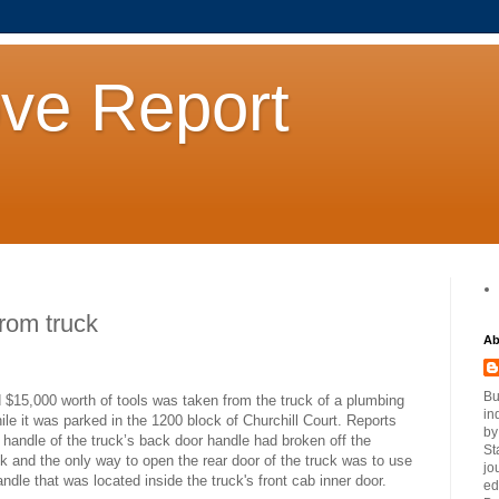
ove Report
from truck
Ab
Bu
 $15,000 worth of tools was taken from the truck of a plumbing
in
ile it was parked in the 1200 block of Churchill Court. Reports
by
 handle of the truck’s back door handle had broken off the
St
k and the only way to open the rear door of the truck was to use
jo
ndle that was located inside the truck's front cab inner door.
ed