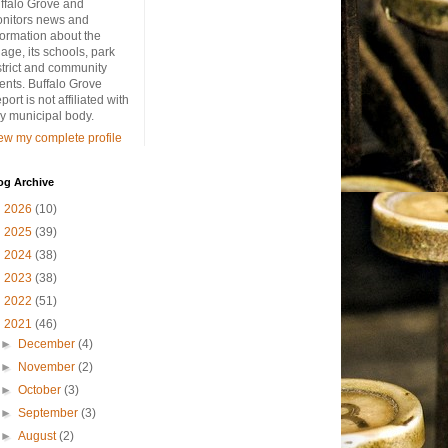
ffalo Grove and
nitors news and
formation about the
llage, its schools, park
strict and community
ents. Buffalo Grove
port is not affiliated with
y municipal body.
ew my complete profile
og Archive
►
2026
(10)
►
2025
(39)
►
2024
(38)
►
2023
(38)
►
2022
(51)
▼
2021
(46)
►
December
(4)
►
November
(2)
►
October
(3)
►
September
(3)
►
August
(2)