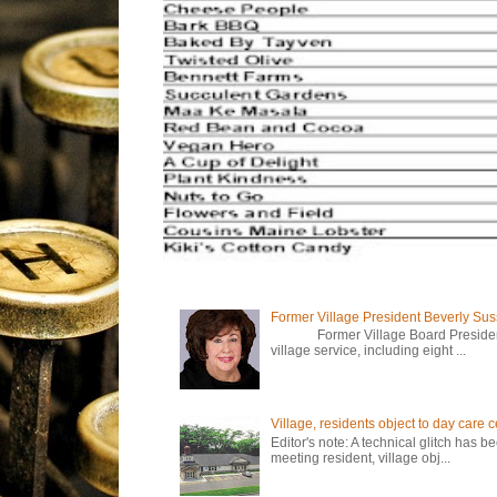
Former Village President Beverly Su
Former Village Board President Be
village service, including eight ...
Village, residents object to day care
Editor's note: A technical glitch has 
meeting resident, village obj...