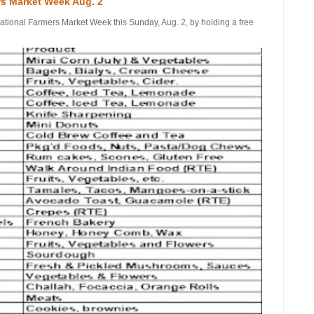
rs Market Week Aug. 2
onal Farmers Market Week this Sunday, Aug. 2, by holding a free