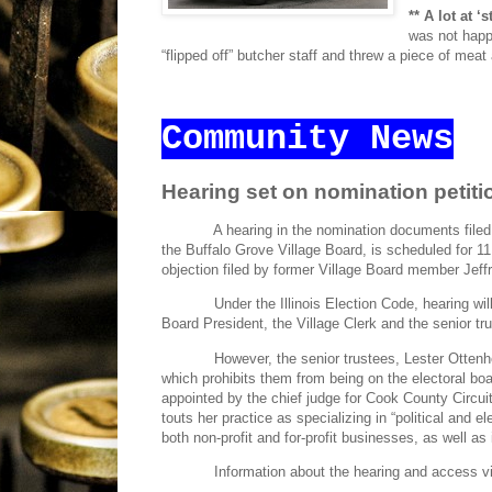
** A lot at ‘
was not hap
“flipped off” butcher staff and threw a piece of meat
Community News
Hearing set on nomination petiti
A hearing in the nomination documents file
the Buffalo Grove Village Board, is scheduled for 11 
objection filed by former Village Board member Jef
Under the Illinois Election Code, hearing wi
Board President, the Village Clerk and the senior tr
However, the senior trustees, Lester Otten
which prohibits them from being on the electoral bo
appointed by the chief judge for Cook County Circu
touts her practice as specializing in “political and 
both non-profit and for-profit businesses, as well as i
Information about the hearing and access v