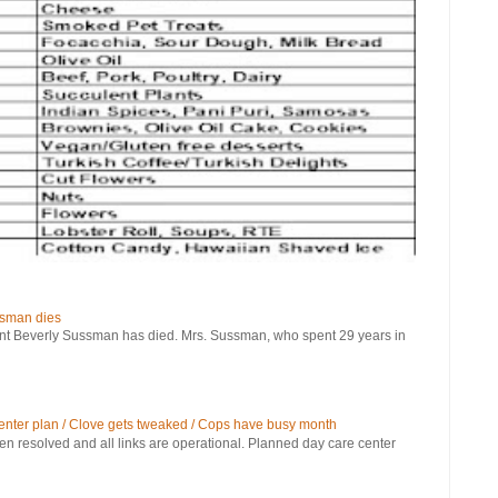
ssman dies
verly Sussman has died. Mrs. Sussman, who spent 29 years in
 center plan / Clove gets tweaked / Cops have busy month
been resolved and all links are operational. Planned day care center