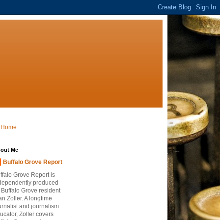
Home
out Me
Buffalo Grove Report
ffalo Grove Report is
dependently produced
 Buffalo Grove resident
an Zoller. A longtime
urnalist and journalism
ucator, Zoller covers