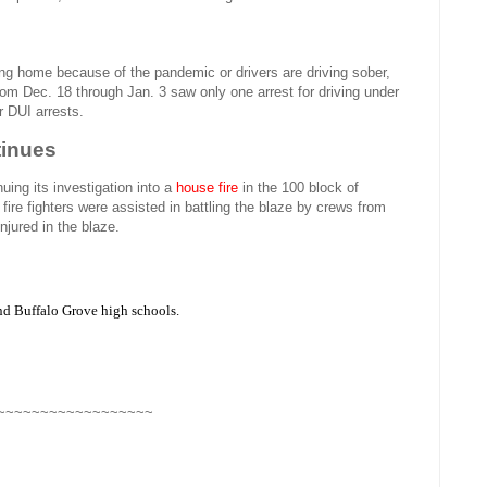
ng home because of the pandemic or drivers are driving sober,
rom Dec. 18 through Jan. 3 saw only one arrest for driving under
r DUI arrests.
tinues
uing its investigation into a
house fire
in the 100 block of
ire fighters were assisted in battling the blaze by crews from
njured in the blaze.
and Buffalo Grove high schools.
~~~~~~~~~~~~~~~~~~