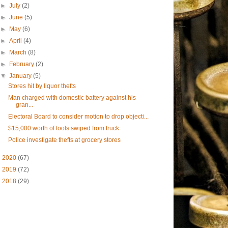
►
July
(2)
►
June
(5)
►
May
(6)
►
April
(4)
►
March
(8)
►
February
(2)
▼
January
(5)
Stores hit by liquor thefts
Man charged with domestic battery against his
gran...
Electoral Board to consider motion to drop objecti...
$15,000 worth of tools swiped from truck
Police investigate thefts at grocery stores
►
2020
(67)
►
2019
(72)
►
2018
(29)