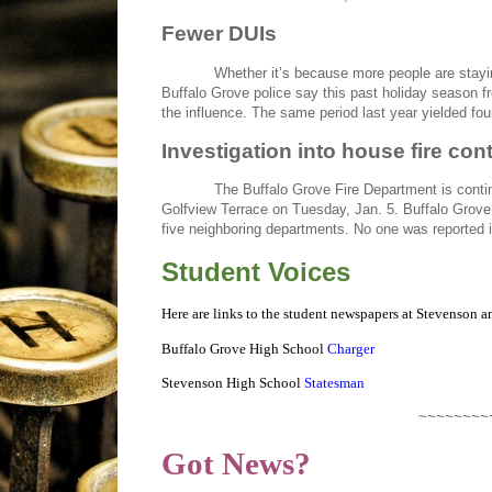
Fewer DUIs
Whether it’s because more people are stayi
Buffalo Grove police say this past holiday season f
the influence. The same period last year yielded fou
Investigation into house fire con
The Buffalo Grove Fire Department is contin
Golfview Terrace on Tuesday, Jan. 5. Buffalo Grove f
five neighboring departments. No one was reported i
Student Voices
Here are links to the student newspapers at Stevenson 
Buffalo Grove High School
Charger
Stevenson High School
Statesman
~~~~~~~~
Got News?