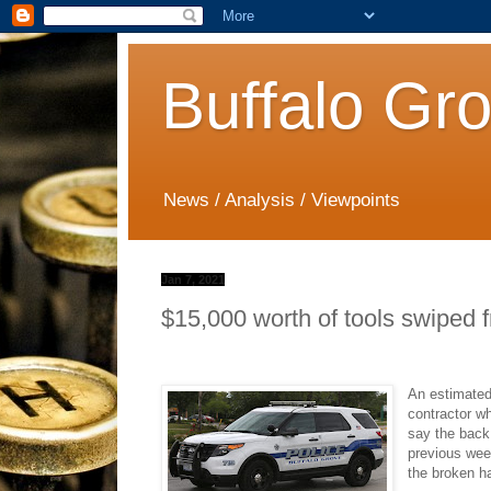
Buffalo Gr
News / Analysis / Viewpoints
Jan 7, 2021
$15,000 worth of tools swiped 
An estimated
contractor wh
say the back
previous wee
the broken ha