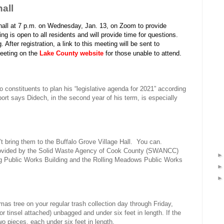
all
 hall at 7 p.m. on Wednesday, Jan. 13, on Zoom to provide
 is open to all residents and will provide time for questions.
. After registration, a link to this meeting will be sent to
.
 meeting on the
Lake County website
for those unable to attend
o constituents to plan his “legislative agenda for 2021” according
ort says Didech, in the second year of his term, is especially
t bring them to the Buffalo Grove Village Hall.
You can.
provided by the Solid Waste Agency of Cook County (SWANCC)
ng Public Works Building and the Rolling Meadows Public Works
s tree on your regular trash collection day through Friday,
r tinsel attached) unbagged and under six feet in length. If the
two pieces, each under six feet in length.