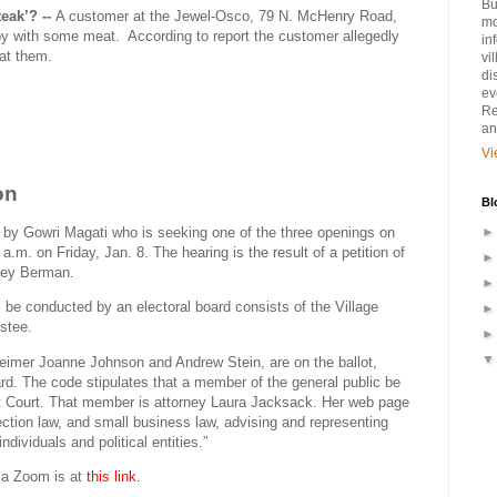
Bu
steak’? --
A customer at the Jewel-Osco, 79 N. McHenry Road,
mo
py with some meat.
According to report the customer allegedly
in
 at them.
vi
di
ev
Re
an
Vi
on
Bl
d by Gowri Magati who is seeking one of the three openings on
a.m. on Friday, Jan. 8. The hearing is the result of a petition of
frey Berman.
ll be conducted by an electoral board consists of the Village
ustee.
heimer Joanne Johnson and Andrew Stein, are on the ballot,
ard. The code stipulates that a member of the general public be
it Court. That member is attorney Laura Jacksack. Her web page
election law, and small business law, advising and representing
ndividuals and political entities.”
ia Zoom is at
this link.