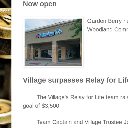
Now open
Garden Berry ha
Woodland Comm
Village surpasses Relay for Lif
The Village’s Relay for Life team ra
goal of $3,500.
Team Captain and Village Trustee 