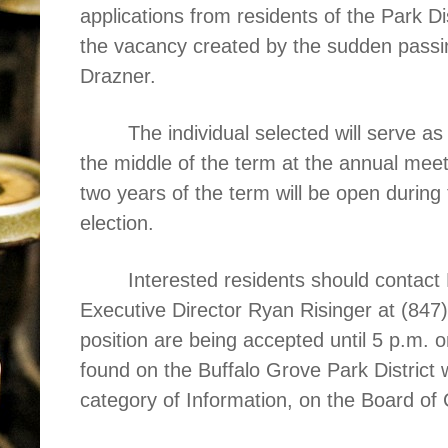
applications from residents of the Park Dist
the vacancy created by the sudden pass
Drazner.
The individual selected will serve as
the middle of the term at the annual mee
two years of the term will be open during
election.
Interested residents should contact 
Executive Director Ryan Risinger at (847
position are being accepted until 5 p.m.
found on the Buffalo Grove Park District 
category of Information, on the Board o