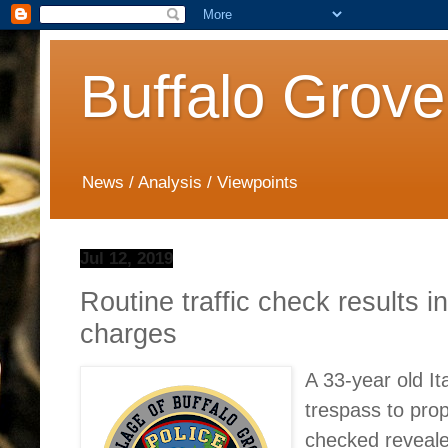
Buffalo Grove
News / Analysis / Viewpoints
Jul 12, 2019
Routine traffic check results i
charges
A 33-year old It
trespass to prop
checked reveale