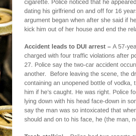
cigarette. Police noticed that he appeared
dating his girlfriend on and off for 16 yea
argument began when after she said if h
kick him out of her house and end the rel
Accident leads to DUI arrest –
A 57-yea
charged with four traffic violations after
27. Police say the two-car accident occur
another.
Before leaving the scene, the d
containing an unopened bottle of vodka, tel
him if he’s caught. He was right. Police
lying down with his head face-down in s
say the man was so intoxicated that when
should and on to his face, he (the man, n