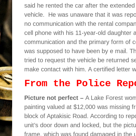
said he rented the car after the extended
vehicle.
He was unaware that it was repor
no communication with the rental compan
cell phone with his 11-year-old daughter 
communication and the primary form of 
was supposed to have been by e mail. The
tried to request the vehicle be returned 
make contact with him. A certified letter 
From the Police Rep
Picture not perfect –
A Lake Forest woma
painting valued at $12,000 was missing fr
block of Aptakisic Road. According to re
unit’s door down and locked, but the pic
frame, which was found damaged in the u