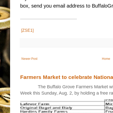
box, send you email address to Buffal
[ZSE1]
Newer Post
Home
Farmers Market to celebrate Nation
The Buffalo Grove Farmers Market will ki
Week this Sunday, Aug. 2, by holding a free raff