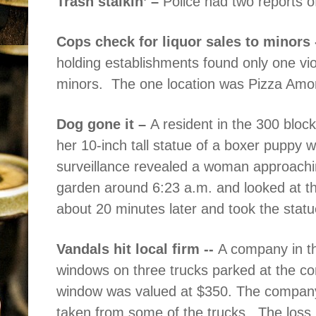
Trash stalkin’ –
Police had two reports of
Cops check for liquor sales to minors 
holding establishments found only one viola
minors.
The one location was Pizza Amo
Dog gone it –
A resident in the 300 block
her 10-inch tall statue of a boxer puppy 
surveillance revealed a woman approaching
garden around 6:23 a.m. and looked at th
about 20 minutes later and took the statu
Vandals hit local firm --
A company in th
windows on three trucks parked at the 
window was valued at $350. The company 
taken from some of the trucks.
The loss 