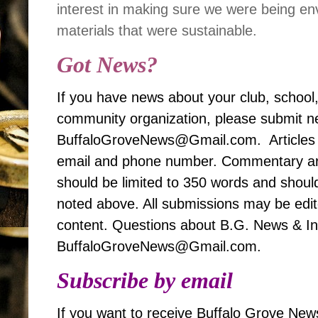
interest in making sure we were being en
materials that were sustainable.
Got News?
If you have news about your club, school
community organization, please submit ne
BuffaloGroveNews@Gmail.com. Articles 
email and phone number. Commentary art
should be limited to 350 words and should
noted above. All submissions may be edited
content. Questions about B.G. News & Inf
BuffaloGroveNews@Gmail.com.
Subscribe by email
If you want to receive Buffalo Grove News