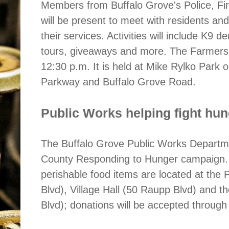
Members from Buffalo Grove's Police, Fi
will be present to meet with residents an
their services. Activities will include K9
tours, giveaways and more. The Farmers 
12:30 p.m. It is held at Mike Rylko Park 
Parkway and Buffalo Grove Road.
Public Works helping fight hu
The Buffalo Grove Public Works Departmen
County Responding to Hunger campaign. 
perishable food items are located at the
Blvd), Village Hall (50 Raupp Blvd) and 
Blvd); donations will be accepted through 