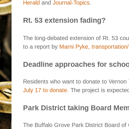
Herald
and
Journal-Topics
.
Rt. 53 extension fading?
The long-debated extension of Rt. 53 co
to a report by
Marni Pyke, transportation/p
Deadline approaches for schoo
Residents who want to donate to Vernon 
July 17 to donate.
The project is expected
Park District taking Board Mem
The Buffalo Grove Park District Board o