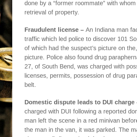
done by a “former roommate” with whom h
retrieval of property.
Fraudulent license –
An Indiana man fac
traffic which led police to discover 101 So
of which had the suspect’s picture on the,
picture. Police also found drug parapherna
27, of South Bend, was charged with poss
licenses, permits, possession of drug pa
belt.
Domestic dispute leads to DUI charge 
charged with DUI following a reported dom
man left the scene in a red minivan befor
the man in the van, it was parked. The m