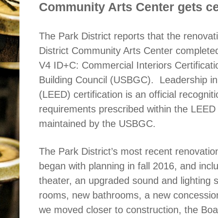
Community Arts Center gets cer
The Park District reports that the renova
District Community Arts Center complete
V4 ID+C: Commercial Interiors Certificat
Building Council (USBGC).
Leadership i
(LEED) certification is an official recognit
requirements prescribed within the LEED 
maintained by the USBGC.
The Park District’s most recent renovati
began with planning in fall 2016, and incl
theater, an upgraded sound and lighting
rooms, new bathrooms, a new concessions
we moved closer to construction, the Bo