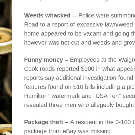
Weeds whacked --
Police were summone
Road to a report of excessive lawn/weed 
home appeared to be vacant and going th
however was not cut and weeds and growt
Funny money –
Employees at the Walgr
Cook roads reported $900 in what appeared
reports say additional investigation found 
features found on $10 bills including a pi
Hamilton” watermark and “USA Ten” securit
revealed three men who allegedly bought 
Package theft –
A resident in the 0-100 b
package from eBay was missing.