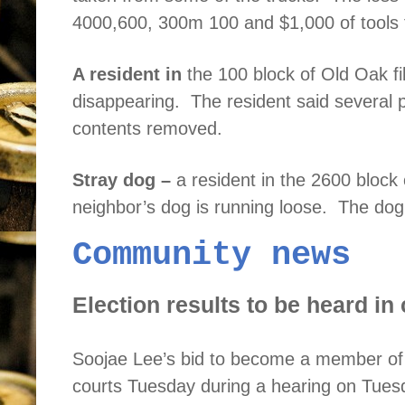
4000,600, 300m 100 and $1,000 of tools 
A resident in
the 100 block of Old Oak fi
disappearing.
The resident said severa
contents removed.
Stray dog –
a resident in the 2600 block 
neighbor’s dog is running loose.
The dog
Community news
Election results to be heard in 
Soojae
Lee’s bid to become a member of 
courts Tuesday during a hearing on Tuesd