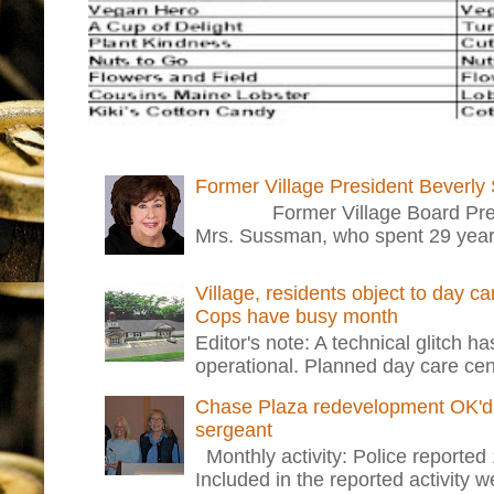
Former Village President Beverly
Former Village Board Presid
Mrs. Sussman, who spent 29 years i
Village, residents object to day c
Cops have busy month
Editor's note: A technical glitch h
operational. Planned day care cent
Chase Plaza redevelopment OK'd 
sergeant
Monthly activity: Police reported
Included in the reported activity 