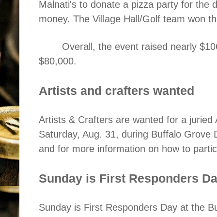
Malnati's to donate a pizza party for the
money. The Village Hall/Golf team won th
Overall, the event raised nearly $10
$80,000.
Artists and crafters wanted
Artists & Crafters are wanted for a juried 
Saturday, Aug. 31, during Buffalo Grove 
and for more information on how to parti
Sunday is First Responders Da
Sunday is First Responders Day at the B