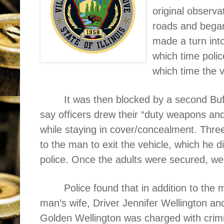
original observ
roads and began 
made a turn int
which time polic
which time the 
It was then blocked by a second Buf
say officers drew their “duty weapons a
while staying in cover/concealment. Thr
to the man to exit the vehicle, which he
police. Once the adults were secured, w
Police found that in addition to the
man’s wife, Driver Jennifer Wellington and
Golden Wellington was charged with crimi