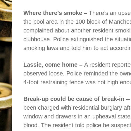
Where there’s smoke –
There’s an upse
the pool area in the 100 block of Manches
complained about another resident smokin
clubhouse. Police extinguished the situat
smoking laws and told him to act according
Lassie, come home –
A resident reporte
observed loose. Police reminded the owner
4-foot restraining fence was not high eno
Break-up could be cause of break-in -
been charged with residential burglary af
window and drawers in an upheaval state.
blood. The resident told police he suspec