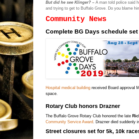
But did he see Klinger? –
A man told police said
and trying to get to Buffalo Grove. Do you blame h
Community News
Complete BG Days schedule set
Hospital medical building
received Board approval Mo
space.
Rotary Club honors Drazner
The Buffalo Grove Rotary Club honored the late
Ric
Community Service Award
. Drazner died suddenly in
Street closures set for 5k, 10k race