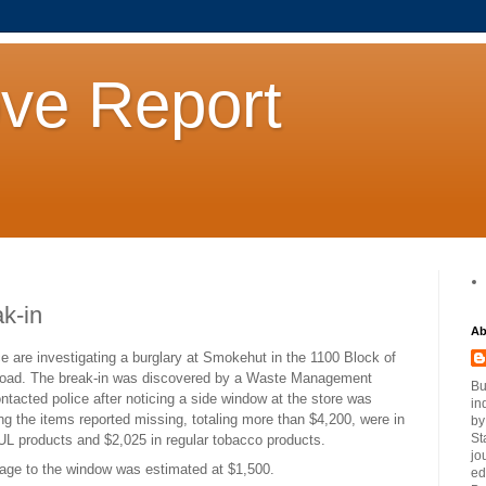
ove Report
k-in
Ab
ce are investigating a burglary at Smokehut in the 1100 Block of
oad. The break-in was discovered by a Waste Management
Bu
ntacted police after noticing a side window at the store was
in
g the items reported missing, totaling more than $4,200, were in
by
St
UL products and $2,025 in regular tobacco products.
jo
ge to the window was estimated at $1,500.
ed