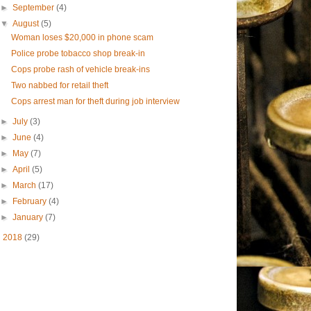
►
September
(4)
▼
August
(5)
Woman loses $20,000 in phone scam
Police probe tobacco shop break-in
Cops probe rash of vehicle break-ins
Two nabbed for retail theft
Cops arrest man for theft during job interview
►
July
(3)
►
June
(4)
►
May
(7)
►
April
(5)
►
March
(17)
►
February
(4)
►
January
(7)
►
2018
(29)