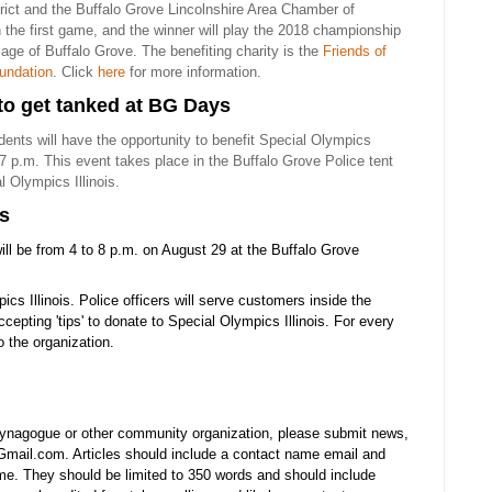
trict and the Buffalo Grove Lincolnshire Area Chamber of
the first game, and the winner will play the 2018 championship
lage of Buffalo Grove. The benefiting charity is the
Friends of
undation
. Click
here
for more information.
 to get tanked at BG Days
dents will have the opportunity to benefit Special Olympics
 7 p.m. This event takes place in the Buffalo Grove Police tent
l Olympics Illinois.
rs
ill be from 4 to 8 p.m. on August 29 at the Buffalo Grove
ics Illinois. Police officers will serve customers inside the
ccepting 'tips' to donate to Special Olympics Illinois. For every
 the organization.
synagogue or other community organization, please submit news,
mail.com. Articles should include a contact name email and
e. They should be limited to 350 words and should include