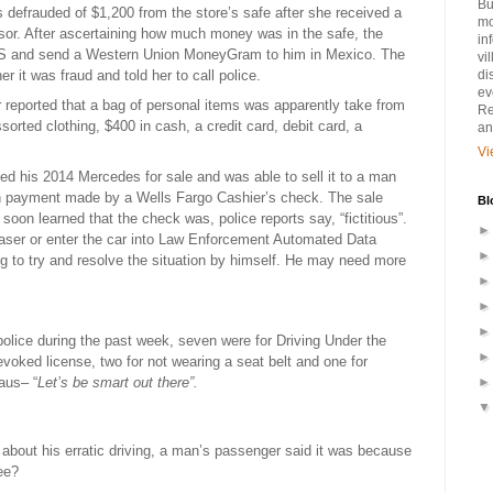
Bu
defrauded of $1,200 from the store’s safe after she received a
mo
sor. After ascertaining how much money was in the safe, the
in
CVS and send a Western Union MoneyGram to him in Mexico. The
vi
 it was fraud and told her to call police.
di
ev
r reported that a bag of personal items was apparently take from
Re
orted clothing, $400 in cash, a credit card, debit card, a
an
Vi
ted his 2014 Mercedes for sale and was able to sell it to a man
th payment made by a Wells Fargo Cashier’s check. The sale
Bl
oon learned that the check was, police reports say, “fictitious”.
haser or enter the car into Law Enforcement Automated Data
g to try and resolve the situation by himself. He may need more
police during the past week, seven were for Driving Under the
evoked license, two for not wearing a seat belt and one for
aus– “
Let’s be smart out there”.
bout his erratic driving, a man’s passenger said it was because
ee?