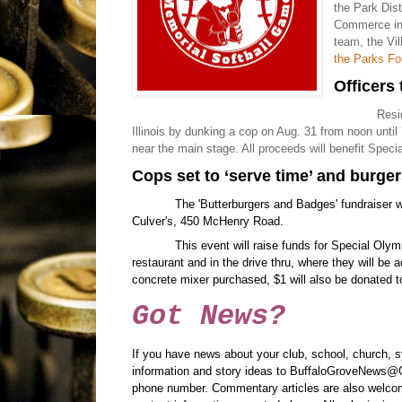
the Park Dis
Commerce in 
team, the Vil
the Parks Fo
Officers
Resi
Illinois by dunking a cop on Aug. 31 from noon until
near the main stage. All proceeds will benefit Specia
Cops set to ‘serve time’ and burge
The 'Butterburgers and Badges' fundraiser w
Culver's, 450 McHenry Road.
This event will raise funds for Special Olymp
restaurant and in the drive thru, where they will be a
concrete mixer purchased, $1 will also be donated to
Got News?
If you have news about your club, school, church, 
information and story ideas to BuffaloGroveNews@G
phone number. Commentary articles are also welcom