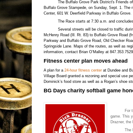
The Buffalo Grove Park District's Friends o
Buffalo Grove Stampede, on Sunday, Sept. 1. The ra
Center, 601 W. Deerfield Parkway in Buffalo Grove.
The Race starts at 7:30 a.m. and conclude
Several streets will be closed to traffic du
McHenry Road (Ill. Rt. 83) to Buffalo Grove Road (f
Parkway and Buffalo Grove Road, Old Checker Road
Springside Lane. Maps of the routes, as well as reg
information, contact Brian O’Malley at 847.353.752
Fitness center plan moves ahead
A plan for a
24-hour fitness center
at Dundee and Buf
Village Board granted a rezoning and special use pe
Dominick’s food store as well as a Rogan’s shoe sto
BG Days charity softball game hon
For 
game. This ye
Drazner, the
The 