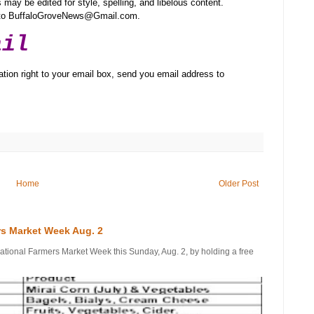
may be edited for style, spelling, and libelous content.
t to BuffaloGroveNews@Gmail.com.
ail
tion right to your email box, send you email address to
Home
Older Post
rs Market Week Aug. 2
onal Farmers Market Week this Sunday, Aug. 2, by holding a free