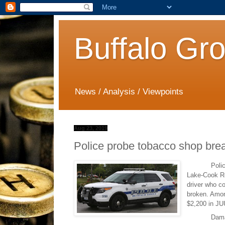
Buffalo Gr
News / Analysis / Viewpoints
Aug 23, 2019
Police probe tobacco shop brea
Poli
Lake-Cook R
driver who co
broken. Amon
$2,200 in JU
Dama