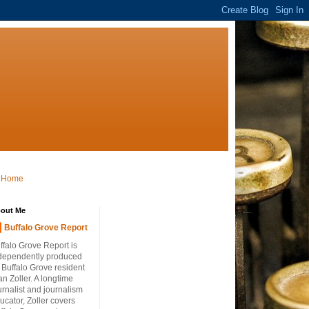
Home
out Me
Buffalo Grove Report
ffalo Grove Report is
dependently produced
 Buffalo Grove resident
an Zoller. A longtime
urnalist and journalism
ucator, Zoller covers