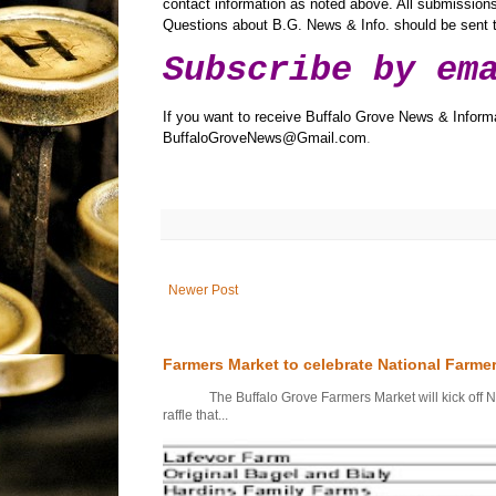
contact information as noted above. All submissions 
Questions about B.G. News & Info. should be sen
Subscribe by em
If you want to receive Buffalo Grove News & Informa
BuffaloGroveNews@Gmail.com
.
Newer Post
Farmers Market to celebrate National Farme
The Buffalo Grove Farmers Market will kick off Nati
raffle that...