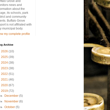
ffalo Grove and
nitors news and
formation about the
llage, its schools, park
strict and community
ents. Buffalo Grove
port is not affiliated with
y municipal body.
ew my complete profile
og Archive
►
2026
(10)
►
2025
(39)
►
2024
(38)
►
2023
(38)
►
2022
(51)
►
2021
(46)
►
2020
(67)
▼
2019
(72)
►
December
(5)
►
November
(6)
►
October
(5)