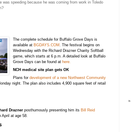
 he was speeding because he was coming from work in Toledo
im?
The complete schedule for Buffalo Grove Days is
available at
BGDAYS.COM
. The festival begins on
Wednesday with the Richard Drazner Charity Softball
game, which starts at 6 p.m. A detailed look at Buffalo
Grove Days can be found at
here.
NCH medical site plan gets OK
Plans for
development of a new Northwest Community
nday night. The plan also includes 4,900 square feet of retail
hard Drazner
posthumously
presenting him its
Bill Reid
 April at age 58.
s