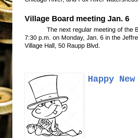
Village Board meeting Jan. 6
The next regular meeting of the B
7:30 p.m. on Monday, Jan. 6 in the Jeff
Village Hall, 50 Raupp Blvd.
Happy New