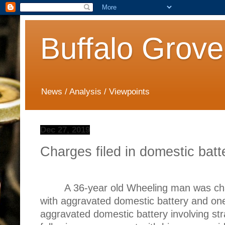
Buffalo Grove
News / Analysis / Viewpoints
Dec 27, 2019
Charges filed in domestic batt
A 36-year old Wheeling man was c
with aggravated domestic battery and on
aggravated domestic battery involving str