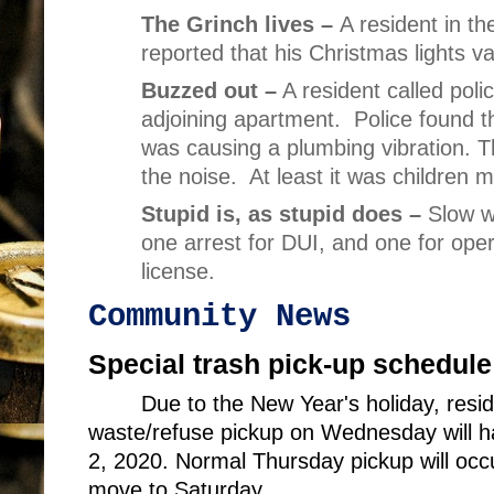
The Grinch lives –
A resident in th
reported that his Christmas lights v
Buzzed out –
A resident called pol
adjoining apartment.
Police found th
was causing a plumbing vibration. T
the noise.
At least it was children 
Stupid is, as stupid does –
Slow w
one arrest for DUI, and one for oper
license.
Community News
Special trash pick-up schedule
Due to the New Year's holiday, res
waste/refuse pickup on Wednesday will ha
2, 2020. Normal Thursday pickup will occu
move to Saturday.