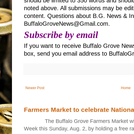
should be limited to 350 words and should
noted above. All submissions may be edited
content. Questions about B.G. News & Inf
BuffaloGroveNews@Gmail.com.
Subscribe by email
If you want to receive Buffalo Grove News
box, send you email address to Buffal
Newer Post
Home
Farmers Market to celebrate Nation
The Buffalo Grove Farmers Market will ki
Week this Sunday, Aug. 2, by holding a free raff