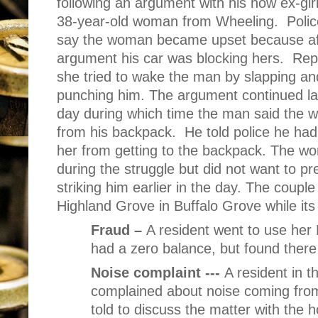
following an argument with his now ex-girl
38-year-old woman from Wheeling.
Polic
say the woman became upset because af
argument his car was blocking hers.
Rep
she tried to wake the man by slapping an
punching him. The argument continued lat
day during which time the man said the w
from his backpack.
He told police he had
her from getting to the backpack. The w
during the struggle but did not want to p
striking him earlier in the day. The coup
Highland Grove in Buffalo Grove while it
Fraud –
A resident went to use her
had a zero balance, but found there
Noise complaint ---
A resident in 
complained about noise coming from
told to discuss the matter with the