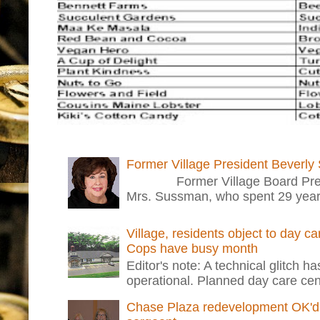
Former Village President Beverly
Former Village Board Presid
Mrs. Sussman, who spent 29 years i
Village, residents object to day c
Cops have busy month
Editor's note: A technical glitch h
operational. Planned day care cent
Chase Plaza redevelopment OK'd 