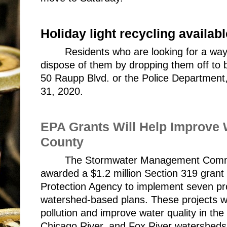
Holiday light recycling availabl
Residents who are looking for a way t
dispose of them by dropping them off to be
50 Raupp Blvd. or the Police Department
31, 2020.
EPA Grants Will Help Improve W
County
The Stormwater Management Commi
awarded a $1.2 million Section 319 grant 
Protection Agency to implement seven proje
watershed-based plans. These projects wi
pollution and improve water quality in th
Chicago River, and Fox River watershed