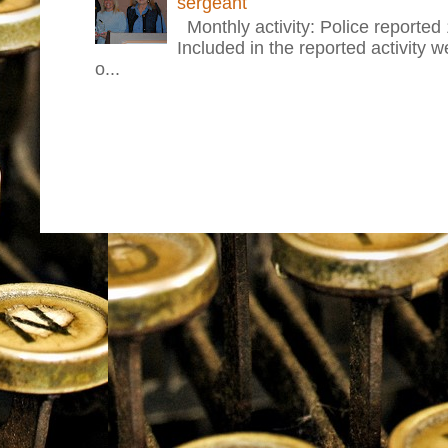
sergeant
Monthly activity: Police reported
Included in the reported activity 
o...