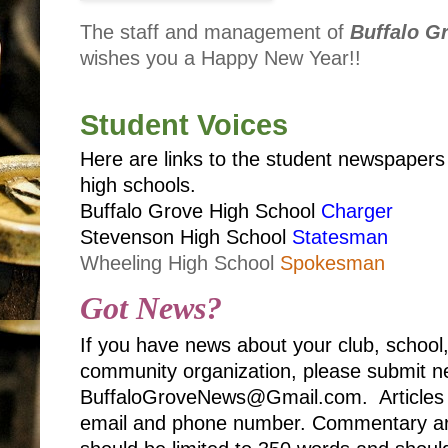
The staff and management of
Buffalo G
wishes you a Happy New Year!!
Student Voices
Here are links to the student newspaper
high schools.
Buffalo Grove High School
Charger
Stevenson High School
Statesman
Wheeling High School
Spokesman
Got News?
If you have news about your club, school
community organization, please submit ne
BuffaloGroveNews@Gmail.com. Articles 
email and phone number. Commentary art