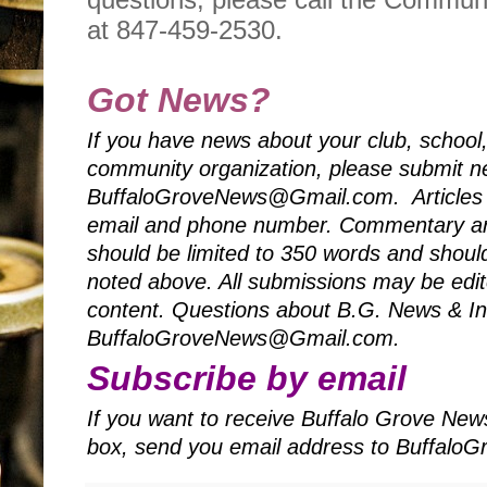
at 847-459-2530.
Got News?
If you have news about your club, school
community organization, please submit ne
BuffaloGroveNews@Gmail.com. Articles 
email and phone number. Commentary art
should be limited to 350 words and should
noted above. All submissions may be edited
content. Questions about B.G. News & Inf
BuffaloGroveNews@Gmail.com.
Subscribe by email
If you want to receive Buffalo Grove News
box, send you email address to Buffal