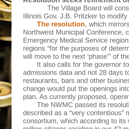
The Village Board will consi
Illinois Gov. J.B. Pritzker to modify 
The resolution
, which mirror
Northwest Municipal Conference, call
Emergency Medical Service regions
regions “for the purposes of dete
will move to the next ‘phase’” of the
It also calls for the governor t
admissions data and not 28 days 
restaurants, bars and other busine
change would put the openings into
plan. As currently proposed, openi
The NWMC passed its resolut
described as a “very contentious”
consortium, which according to its 
million citizens residing in our 42 