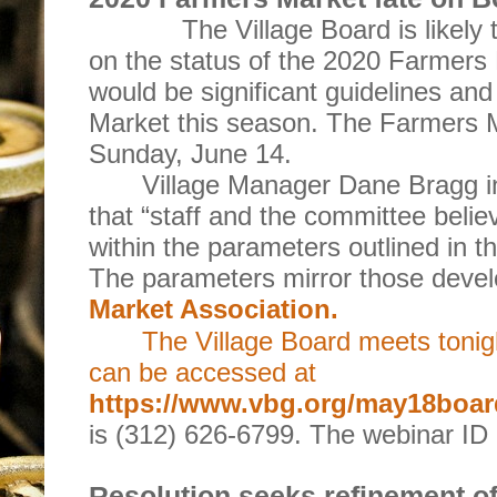
The Village Board is likely 
on the status of the 2020 Farmers 
would be significant guidelines and
Market this season. The Farmers M
Sunday, June 14.
Village Manager Dane Bragg i
that “staff and the committee beli
within the parameters outlined in
The parameters mirror those deve
Market Association.
The Village Board meets tonig
can be accessed at
https://www.vbg.org/may18boa
is (312) 626-6799. The webinar ID
Resolution seeks refinement of 