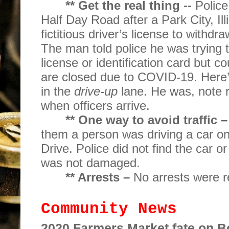
** Get the real thing --
Police
Half Day Road after a Park City, Ill
fictitious driver’s license to withd
The man told police he was trying to
license or identification card but co
are closed due to COVID-19. Here’
in the
drive-up
lane. He was, note re
when officers arrive.
** One way to avoid traffic –
them a person was driving a car o
Drive. Police did not find the car or
was not damaged.
** Arrests –
No arrests were r
Community News
2020 Farmers Market fate on 