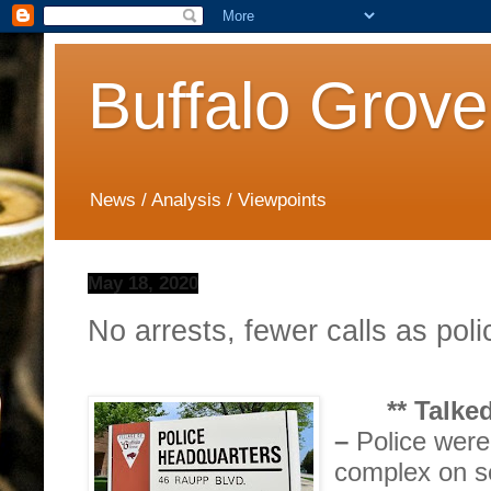
Buffalo Grove
News / Analysis / Viewpoints
May 18, 2020
No arrests, fewer calls as poli
** Talk
–
Police wer
complex on s