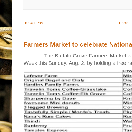
Newer Post
Home
Farmers Market to celebrate Nation
The Buffalo Grove Farmers Market will ki
Week this Sunday, Aug. 2, by holding a free raff