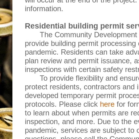
information.
Residential building permit ser
The Community Development D
provide building permit processin
pandemic. Residents can take adva
plan review and permit issuance, a
inspections with certain safety restr
To provide flexibility and ensu
protect residents, contractors and 
developed temporary permit proces
protocols. Please click
here
for for
to learn about when permits are re
inspection, and more. Due to the ev
pandemic, services are subject to 
questions, please call the Commu