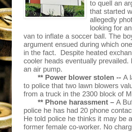
to quell an 
that started
allegedly pho
looking for a
van to inflate a soccer ball. The 
argument ensued during which one
in the fact.
Despite heated exchang
cooler heads eventually prevailed.
an air pump.
** Power blower stolen --
A 
to police that two lawn blowers va
from a truck in the 2300 block of 
** Phone harassment –
A Buf
police he has had 20 phone conta
He told police he thinks it may be a 
former female co-worker. No charge