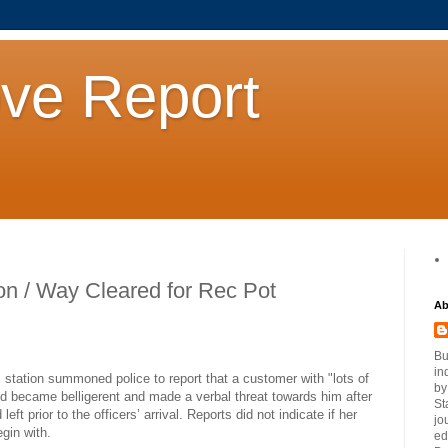
ove Report
ion / Way Cleared for Rec Pot
Ab
Bu
in
station summoned police to report that a customer with "lots of
by
and became belligerent and made a verbal threat towards him after
St
ft prior to the officers’ arrival. Reports did not indicate if her
jo
gin with.
ed