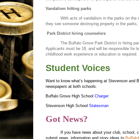
Vandalism hitting parks
With acts of vandalism in the parks on the ri
they see someone destroying property in the parks,
Park District hiring counselors
The Buffalo Grove Park District is hiring pa
Applicants must be 18, and will be responsible for le
childhood work experience or education is required. 
Student Voices
Want to know what’s happening at Stevenson and Buf
newspapers at both schools.
Buffalo Grove High School
Charger
Stevenson High School
Statesman
Got News?
If you have news about your club, school, 
submit news, information and story ideas to
Buffal