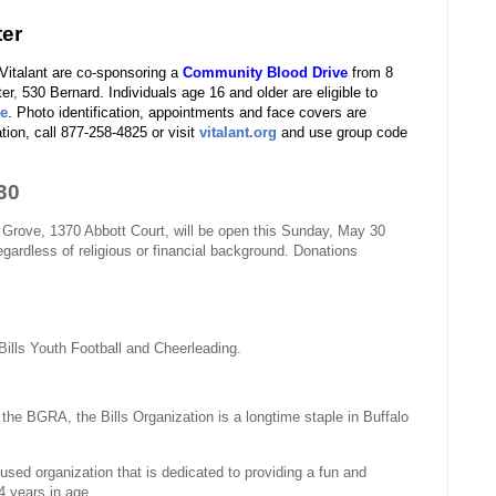
ter
italant are co-sponsoring a
Community Blood Drive
from 8
ter
,
530 Bernard. Individuals age 16 and older are eligible to
re
. Photo identification, appointments and face covers are
tion, call 877-258-4825 or visit
vitalant.org
and use group code
30
 Grove, 1370 Abbott Court, will be open this Sunday, May 30
gardless of religious or financial background. Donations
ills Youth Football and Cheerleading.
 the BGRA, the Bills Organization is a longtime staple in Buffalo
used organization that is dedicated to providing a fun and
4 years in age.