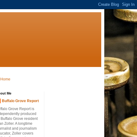
Home
out Me
Buffalo Grove Report
ffalo Grove Report is
dependently produced
 Buffalo Grove resident
an Zoller. A longtime
urnalist and journalism
ucator, Zoller covers