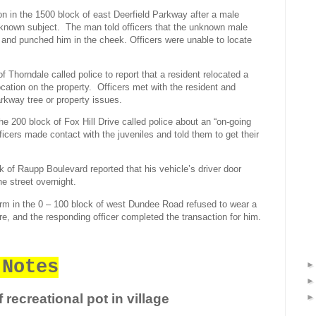
on in the 1500 block of east Deerfield Parkway after a male
known subject.
The man told officers that the unknown male
, and punched him in the cheek. Officers were unable to locate
of Thorndale called police to report that a resident relocated a
ocation on the property.
Officers met with the resident and
arkway tree or property issues.
the 200 block of Fox Hill Drive called police about an “on-going
ficers made contact with the juveniles and told them to get their
ck of Raupp Boulevard reported that his vehicle’s driver door
e street overnight.
irm in the 0 – 100 block of west Dundee Road refused to wear a
e, and the responding officer completed the transaction for him.
 Notes
 recreational pot in village