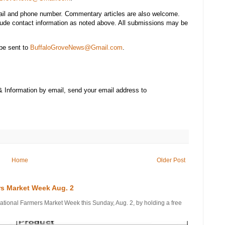
mail and phone number. Commentary articles are also welcome.
lude contact information as noted above. All submissions may be
be sent to
BuffaloGroveNews@Gmail.com
.
& Information by email, send your email address to
Home
Older Post
rs Market Week Aug. 2
onal Farmers Market Week this Sunday, Aug. 2, by holding a free