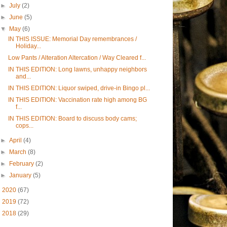
►
July
(2)
►
June
(5)
▼
May
(6)
IN THIS ISSUE: Memorial Day remembrances /
Holiday...
Low Pants / Alteration Altercation / Way Cleared f...
IN THIS EDITION: Long lawns, unhappy neighbors
and...
IN THIS EDITION: Liquor swiped, drive-in Bingo pl...
IN THIS EDITION: Vaccination rate high among BG
f...
IN THIS EDITION: Board to discuss body cams;
cops...
►
April
(4)
►
March
(8)
►
February
(2)
►
January
(5)
►
2020
(67)
►
2019
(72)
►
2018
(29)