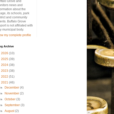
ffalo Grove and
nitors news and
formation about the
llage, its schools, park
strict and community
ents. Buffalo Grove
port is not affiliated with
y municipal body.
ew my complete profile
og Archive
►
2026
(10)
►
2025
(39)
►
2024
(38)
►
2023
(38)
►
2022
(51)
▼
2021
(46)
►
December
(4)
►
November
(2)
►
October
(3)
►
September
(3)
►
August
(2)