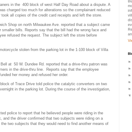
Bu
aners in the
400 block of west Half Day Road about a dispute. A
mo
 was charged too much for alterations so the complainant reduced
in
ook all copies of the credit card receipts and left the store.
vi
di
wich Shop on north Milwaukee Ave. reported that a subject came
ev
Re
r smaller bills. Reports say that the bill had the wrong face and
an
yee refused the request. The subject left the store before
Vi
otorcycle stolen from the parking lot in the 1-100 block of Villa
Bl
Bell at
50 W. Dundee Rd. reported that a drive-thru patron was
ers in the drive-thru line.
Reports say that the employee
efunded her money and refused her order.
 block of Trace Drive told police the catalytic converters on two
ernight in the parking lot. During the course of the investigation,
ed police to report that he believed people were riding in the
k, and the driver confirmed that two subjects were riding on a
d the two subjects that they would need to find another means of