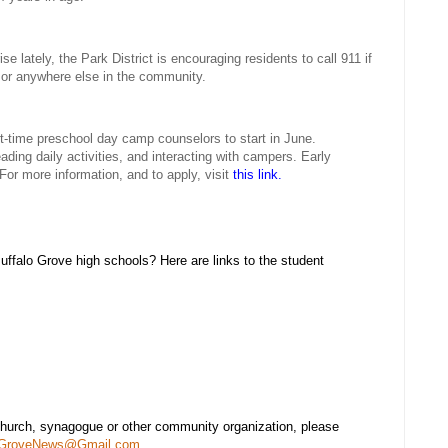
se lately, the Park District is encouraging residents to call 911 if
 or anywhere else in the community.
rt-time preschool day camp counselors to start in June.
ading daily activities, and interacting with campers. Early
For more information, and to apply, visit
this link.
falo Grove high schools? Here are links to the student
church, synagogue or other community organization, please
oGroveNews@Gmail.com
.