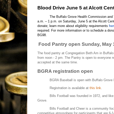
Blood Drive June 5 at Alcott Cen
The Buffalo Grove Health Commission and V
a.m. – 1 p.m. on Saturday, June 5 at the Alcott Cen
donate; learn more about eligibility requirements
he
required. For more information or to schedule a dona
BG98.
Food Pantry open Sunday, May 
The food pantry at Congregation Beth Am in Buffalo
from noon - 2 pm. The Pantry is open to everyone re
accepted at the same time.
BGRA registration open
BGRA Baseball is open with Buffalo Grove B
Registration is available at
this link
.
Bills Football was founded in 1972, and like
Grove.
Bills Football and Cheer is a community foc
competitive atmosphere for participants that are 6-1