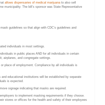
that
allows dispensaries of medical marijuana
to also sell
ame municipality. The bill’s sponsor was State Representative
s mask guidelines so that align with CDC’s guidelines and
ated individuals in most settings.
dividuals in public places AND for all individuals in certain
it, airplanes, and congregate settings.
or place of employment. Compliance by all individuals is
and educational institutions will be established by separate
duals is expected.
remove signage indicating that masks are required.
employers to implement masking requirements if they choose.
r stores or offices for the health and safety of their employees