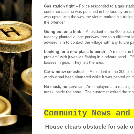
Gas station fight –
Police responded to a gas stati
customer said he was punched in the face by an un
was upset with the way the victim parked his trailer
the offender.
Going out on a limb –
A resident in the 400 block 
recently planted village parkway tree to a different l
advised him to contact the village with any future p
Looking for a new place to perch –
A resident in 
problem” with juveniles fishing in a private pond.
Of
basses in gear.
They left the area.
Car window smashed
--
A resident in the 300 blo
window had been shattered while it was parked on th
No mask, no service --
An employee at a mailing f
mask inside the store.
The customer exited the stor
Community News and
House clears obstacle for sale of