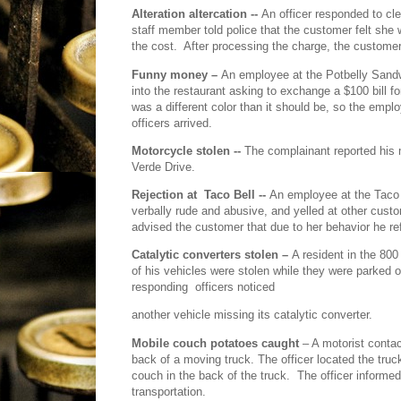
Alteration altercation --
An officer responded to cle
staff member told police that the customer felt she
the cost.
After processing the charge, the customer t
Funny money –
An employee at the Potbelly Sand
into the restaurant asking to exchange a $100 bill fo
was a different color than it should be, so the emplo
officers arrived.
Motorcycle stolen --
The complainant reported his m
Verde Drive.
Rejection at
Taco Bell --
An employee at the Taco 
verbally rude and abusive, and yelled at other custom
advised the customer that due to her behavior he r
Catalytic converters stolen –
A resident in the 800
of his vehicles were stolen while they were parked ov
responding
officers noticed
another vehicle missing its catalytic converter.
Mobile couch potatoes caught
– A motorist contact
back of a moving truck. The officer located the truc
couch in the back of the truck.
The officer informe
transportation.