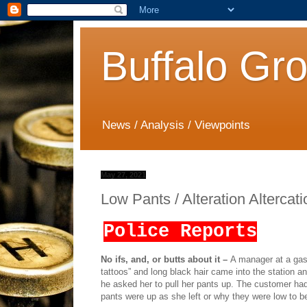
Buffalo Gr
News / Analysis / Viewpoints
May 27, 2021
Low Pants / Alteration Altercat
Police Reports
No ifs, and, or butts about it –
A manager at a gas 
tattoos” and long black hair came into the station 
he asked her to pull her pants up. The customer had le
pants were up as she left or why they were low to be