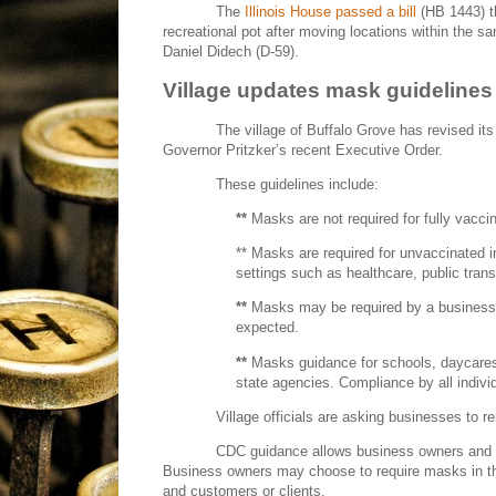
The
Illinois House passed a bill
(HB 1443) 
recreational pot after moving locations within the s
Daniel Didech (D-59).
Village updates mask guidelines
The village of Buffalo Grove has revised it
Governor Pritzker’s recent Executive Order.
These guidelines include:
**
Masks are not required for fully vaccin
** Masks are required for unvaccinated in
settings such as healthcare, public trans
**
Masks may be required by a business 
expected.
**
Masks guidance for schools, daycares 
state agencies. Compliance by all indivi
Village officials are asking businesses to 
CDC guidance allows business owners and 
Business owners may choose to require masks in thei
and customers or clients.