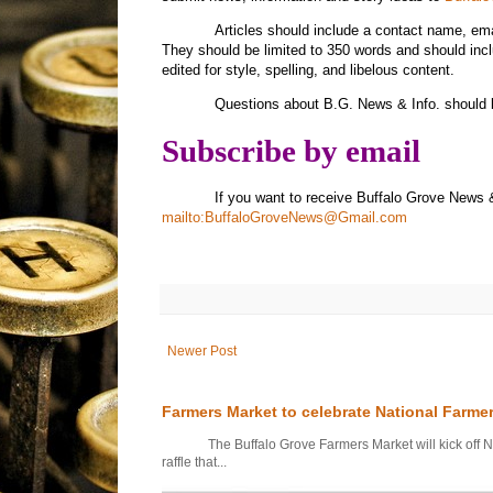
Articles should include a contact name, e
They should be limited to 350 words and should inc
edited for style, spelling, and libelous content.
Questions about B.G. News & Info. should 
Subscribe by email
If you want to receive Buffalo Grove News 
mailto:BuffaloGroveNews@Gmail.com
Newer Post
Farmers Market to celebrate National Farme
The Buffalo Grove Farmers Market will kick off Nati
raffle that...