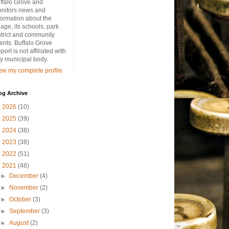
ffalo Grove and
nitors news and
formation about the
llage, its schools, park
strict and community
ents. Buffalo Grove
port is not affiliated with
y municipal body.
ew my complete profile
og Archive
►
2026
(10)
►
2025
(39)
►
2024
(38)
►
2023
(38)
►
2022
(51)
▼
2021
(46)
►
December
(4)
►
November
(2)
►
October
(3)
►
September
(3)
►
August
(2)