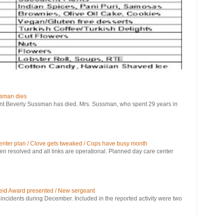
ssman dies
verly Sussman has died. Mrs. Sussman, who spent 29 years in
 center plan / Clove gets tweaked / Cops have busy month
been resolved and all links are operational. Planned day care center
eid Award presented / New sergeant
 incidents during December. Included in the reported activity were two