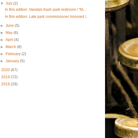
▼
July
(2)
In this edition: Vandals trash park restroom / "Ni...
In this edition: Late park commissioner honored /...
►
June
(5)
►
May
(6)
►
April
(4)
►
March
(8)
►
February
(2)
►
January
(5)
►
2020
(67)
►
2019
(72)
►
2018
(29)