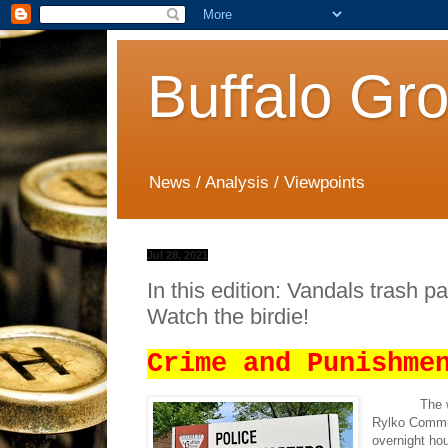
Buffalo Gr
News / Analysis / Viewpoints
Jul 28, 2021
In this edition: Vandals trash p
Watch the birdie!
Crime and Punishme
The 
Rylko Commun
overnight hou