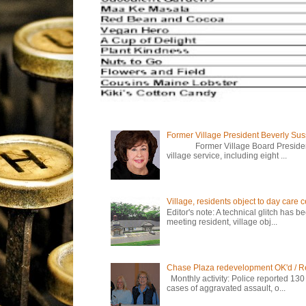
Former Village President Beverly Su
Former Village Board President Be
village service, including eight ...
Village, residents object to day care
Editor's note: A technical glitch has 
meeting resident, village obj...
Chase Plaza redevelopment OK'd / R
Monthly activity: Police reported 130
cases of aggravated assault, o...