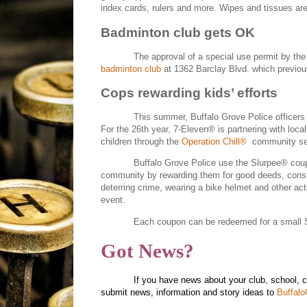
index cards, rulers and more. Wipes and tissues are 
Badminton club gets OK
The approval of a special use permit by the
badminton club
at 1362 Barclay Blvd. which previo
Cops rewarding kids’ efforts
This summer, Buffalo Grove Police officers 
For the 26th year, 7-Eleven® is partnering with loca
children through the
Operation Chill®
community se
Buffalo Grove Police use the Slurpee® coup
community by rewarding them for good deeds, constru
deterring crime, wearing a bike helmet and other act
event.
Each coupon can be redeemed for a small Sl
Got News?
If you have news about your club, school, 
submit news, information and story ideas to
Buffal