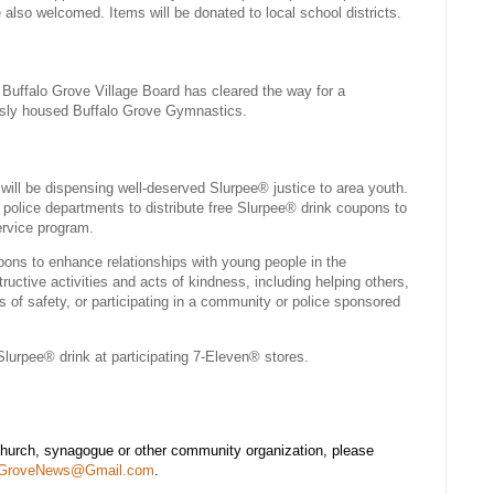
also welcomed. Items will be donated to local school districts.
 Buffalo Grove Village Board has cleared the way for a
usly housed Buffalo Grove Gymnastics.
will be dispensing well-deserved Slurpee® justice to area youth.
l police departments to distribute free Slurpee® drink coupons to
rvice program.
ons to enhance relationships with young people in the
ctive activities and acts of kindness, including helping others,
s of safety, or participating in a community or police sponsored
urpee® drink at participating 7-Eleven® stores.
church, synagogue or other community organization, please
oGroveNews@Gmail.com
.