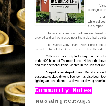
Vanda
damage to the
Park
while collec
file a report.
The women’s restroom will remain closed un
ordered and will be placed near the pickle ball court
The Buffalo Grove Park District has seen a
are asked to call the Buffalo Grove Police Departme
Talk about a multiple listing --
A real est
in the 900 block of Thornton Lane.
Neither the buy
and other personal items located in the unit that did 
Stupid is as stupid does…
Buffalo Grove Po
suspend/revoked driver’s license. It’s also been tou
lighting and one ticket to a driver for driving a vehic
Community Notes
National Night Out Aug. 3