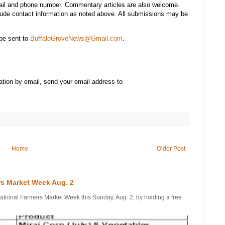
mail and phone number. Commentary articles are also welcome.
lude contact information as noted above. All submissions may be
be sent to
BuffaloGroveNews@Gmail.com
.
ation by email, send your email address to
Home
Older Post
rs Market Week Aug. 2
onal Farmers Market Week this Sunday, Aug. 2, by holding a free