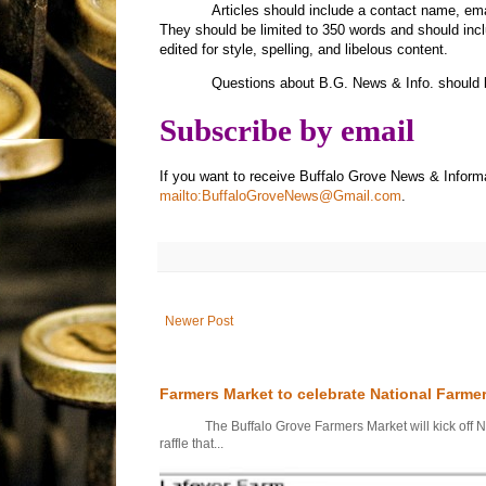
Articles should include a contact name, e
They should be limited to 350 words and should inc
edited for style, spelling, and libelous content.
Questions about B.G. News & Info. should 
Subscribe by email
If you want to receive Buffalo Grove News & Inform
mailto:BuffaloGroveNews@Gmail.com
.
Newer Post
Farmers Market to celebrate National Farme
The Buffalo Grove Farmers Market will kick off Nati
raffle that...