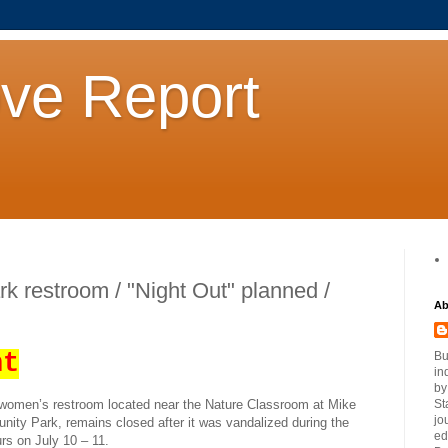
ove Report
ark restroom / "Night Out" planned /
Ab
nt
Bu
in
by
women’s restroom located near the Nature Classroom at Mike
St
jo
ity Park, remains closed after it was vandalized during the
ed
rs on July 10 – 11.