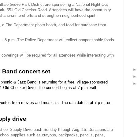
falo Grove Park District are sponsoring a National Night Out
rk, 651 Old Checker Road. Attendees will have the opportunity
al anti-crime efforts and strengthen neighborhood spirit.
o, a Fire Department photo booth, and food for purchase from
– 8 p.m. The Police Department will collect nonperishable foods
 coverings will be required for all attendees while interacting with
 Band concert set
honic & Jazz Band is returning for a free, village-sponsored
1 Old Checker Drive. The concert begins at 7 p.m. with
avorites from movies and musicals. The rain date is at 7 p.m. on
ply drive
School Supply Drive each Sunday through Aug. 15. Donations are
school supplies such as crayons, backpacks, pencils, pens,