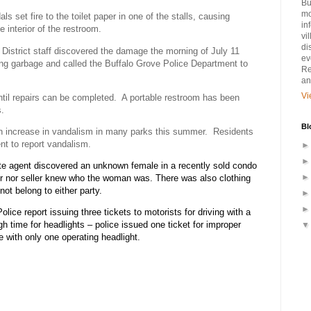
Bu
mo
ls set fire to the toilet paper in one of the stalls, causing
in
 interior of the restroom.
vi
di
 District staff discovered the damage the morning of July 11
ev
ting garbage and called the Buffalo Grove Police Department to
Re
an
Vi
til repairs can be completed.
A portable restroom has been
s.
Bl
n increase in vandalism in many parks this summer.
Residents
nt to report vandalism.
ate agent discovered an unknown female in a recently sold condo
er nor seller knew who the woman was. There was also clothing
not belong to either party.
lice report issuing three tickets to motorists for driving with a
gh time for headlights – police issued one ticket for improper
le with only one operating headlight.