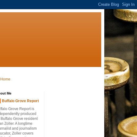
Home
out Me
Buffalo Grove Report
ffalo Grove Report is
dependently produced
 Buffalo Grove resident
an Zoller. A longtime
urnalist and journalism
ucator, Zoller covers