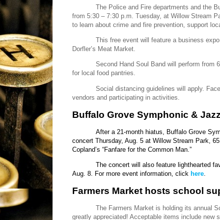
The Police and Fire departments and the Buf
from 5:30 – 7:30 p.m. Tuesday, at Willow Stream Pa
to learn about crime and fire prevention, support loc
This free event will feature a business exp
Dorfler’s Meat Market.
Second Hand Soul Band will perform from 6 
for local food pantries.
Social distancing guidelines will apply. Face
vendors and participating in activities.
Buffalo Grove Symphonic & Jazz
After a 21-month hiatus, Buffalo Grove Symp
concert Thursday, Aug. 5 at Willow Stream Park, 65
Copland’s “Fanfare for the Common Man.”
The concert will also feature lighthearted f
Aug. 8. For more event information, click
here
.
Farmers Market hosts school sup
The Farmers Market is holding its annual 
greatly appreciated! Acceptable items include new 