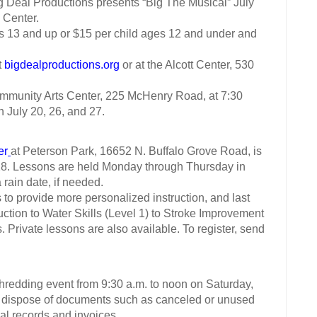
eal Productions presents “Big The Musical” July
 Center.
13 and up or $15 per child ages 12 and under and
t
bigdealproductions.org
or at the Alcott Center, 530
unity Arts Center, 225 McHenry Road, at 7:30
n July 20, 26, and 27.
er
at Peterson Park, 16652 N. Buffalo Grove Road, is
 28. Lessons are held Monday through Thursday in
rain date, if needed.
o provide more personalized instruction, and last
uction to Water Skills (Level 1) to Stroke Improvement
s. Private lessons are also available. To register, send
shredding event from 9:30 a.m. to noon on Saturday,
dispose of documents such as canceled or unused
cal records and invoices.