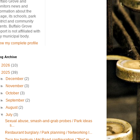
ffalo Grove and
nitors news and
formation about the
llage, its schools, park
strict and community
ents. Buffalo Grove
port is not affiliated with
y municipal body.
ew my complete profile
og Archive
►
2026
(10)
▼
2025
(39)
►
December
(2)
►
November
(3)
►
October
(3)
►
September
(2)
►
August
(2)
▼
July
(3)
Sexual abuse, smash-and-grab probes / Park ideas
s...
Restaurant burglary / Park planning / Networking l...
Taco toy tantrum / AH Road configuration / "Big" m...