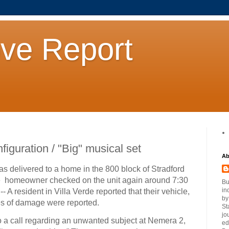
ove Report
iguration / "Big" musical set
Ab
as delivered to a home in the 800 block of Stradford
e homeowner checked on the unit again around 7:30
Bu
in
-- A resident in Villa Verde reported that their vehicle,
by
s of damage were reported.
St
jo
o a call regarding an unwanted subject at Nemera 2,
ed