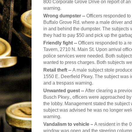
800 Corporate Grove Drive on report of an
warning.
Wrong dumpster --
Officers responded to 
Buffalo Grove Rd. where a male driver an
in and behind the dumpster. The subjects 
they had to pay $50 and pick up the garba
Friendly fight --
Officers responded to a re
Tavern, 2710 N. Main St. Upon arrival offi
police services were needed. Both subjects 
wanted to press charges. Both subjects wer
Retail theft --
A male subject stole produc
1550 E. Deerfield Pkwy. The subject was id
and a trespass warning.
Unwanted guest --
After clearing a previo
Busch Pkwy., officers were approached b
the lobby. Management stated the subject 
subject was advised he was no longer wel
warning.
Vandalism to vehicle –
A resident in the 
window was open and the steering column 