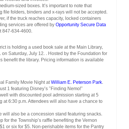
um-sized boxes. It’s important to note that
ile folders, binders and x-rays will not be accepted.
r, if the truck reaches capacity, locked containers
ding services are offered by
Opportunity Secure Data
at 847-634-4600.
 is holding a used book sale at the Main Library,
on Saturday, July 12. . Hosted by the Foundation for
s benefit the library. Pricing information is available
 Family Movie Night at
William E. Peterson Park
.
ust 1 featuring Disney’s "Finding Nemo!"
l with discounted pool admission starting at 5
 at 6:30 p.m. Attendees will also have a chance to
l also be a concession stand featuring snacks.
or the Township’s raffle benefiting the Vernon
1 or six for $5. Non-perishable items for the Pantry