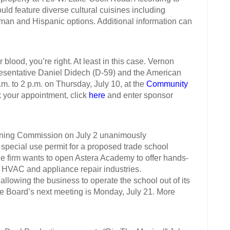
ld feature diverse cultural cuisines including
man and Hispanic options. Additional information can
ood, you’re right. At least in this case. Vernon
resentative Daniel Didech (D-59) and the American
.m. to 2 p.m. on Thursday, July 10, at the
Community
k your appointment, click
here
and enter sponsor
ng Commission on July 2 unanimously
pecial use permit for a proposed trade school
e firm wants to open Astera Academy to offer hands-
he HVAC and appliance repair industries.
owing the business to operate the school out of its
ge Board’s next meeting is Monday, July 21. More