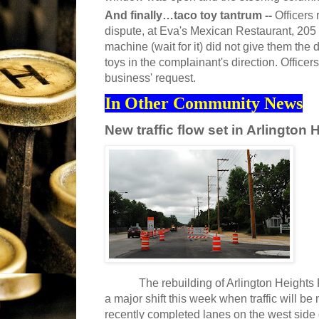
And finally…taco toy tantrum --
Officers
dispute, at Eva's Mexican Restaurant, 205
machine (wait for it) did not give them the
toys in the complainant's direction. Office
business' request.
In Other Community News
New traffic flow set in Arlingto
The rebuilding of Arlington Heights R
a major shift this week when traffic will be
recently completed lanes on the west side 