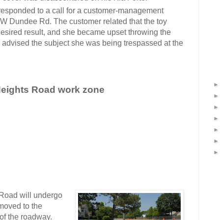
 responded to a call for a customer-management
 W Dundee Rd. The customer related that the toy
 desired result, and she became upset throwing the
rs advised the subject she was being trespassed at the
n Heights Road work zone
oad will undergo
 moved to the
of the roadway.