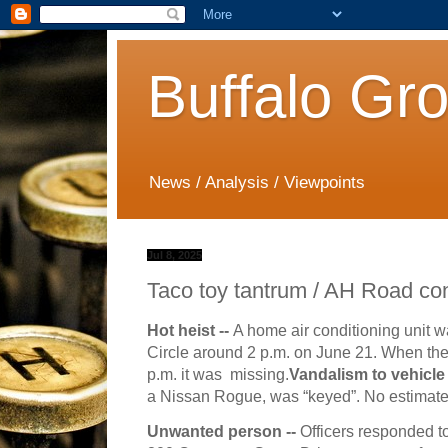
Buffalo Gr
News / Analysis / Viewpoints
Jul 8, 2025
Taco toy tantrum / AH Road conf
Hot heist --
A home air conditioning unit w
Circle around 2 p.m. on June 21. When th
p.m. it was missing.
Vandalism to vehicle
a Nissan Rogue, was “keyed”. No estimate
Unwanted person --
Officers responded t