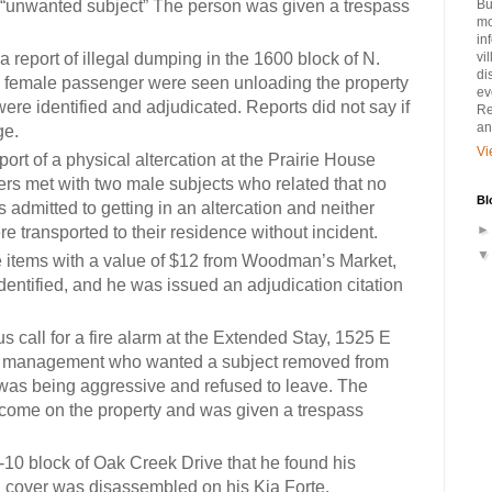
 “unwanted subject” The person was given a trespass
Bu
mo
in
a report of illegal dumping in the 1600 block of N.
vi
di
d female passenger were seen unloading the property
ev
were identified and adjudicated.
Reports did not say if
Re
an
ge.
Vi
port of a physical altercation at the Prairie House
cers met with two male subjects who related that no
Bl
admitted to getting in an altercation and neither
e transported to their residence without incident.
e items with a value of $12 from Woodman’s Market,
entified, and he was issued an adjudication citation
us call for a fire alarm at the Extended Stay, 1525 E
y management who wanted a subject removed from
was being aggressive and refused to leave. The
come on the property and was given a trespass
0-10 block of Oak Creek Drive that he found his
cover was disassembled on his Kia Forte.