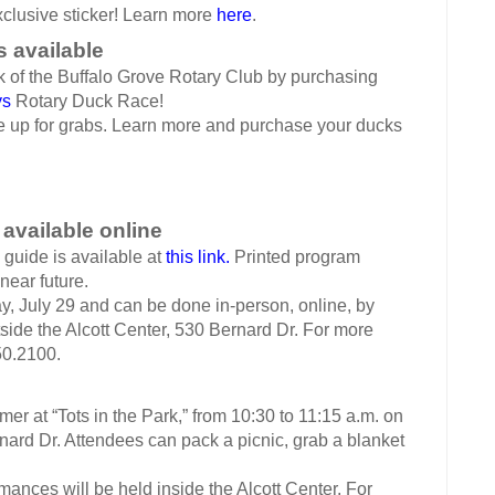
xclusive sticker! Learn more
here
.
s available
 the Buffalo Grove Rotary Club by purchasing
ys
Rotary Duck Race!
p for grabs. Learn more and purchase your ducks
 available online
uide is available at
this link.
Printed program
near future.
 July 29 and can be done in-person, online, by
utside the Alcott Center, 530 Bernard Dr. For more
50.2100.
 at “Tots in the Park,” from 10:30 to 11:15 a.m. on
rnard Dr. Attendees can pack a picnic, grab a blanket
es will be held inside the Alcott Center. For