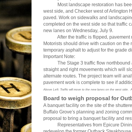
Most landscape restoration has been
west side, and Checker west of Arlington
paved. Work on sidewalks and landscapin
completed on the west side so that traffic 
new lanes on Wednesday, July 9.
After the traffic is flipped, pavement re
Motorists should drive with caution on the
temporary asphalt to adjust for the grade 
Important Note:
The Stage 3 traffic flow northbound at IL 
straight and right movements which will sl
alternate routes. The project team will anal
pavement work is complete to see if additio
Above
Left: Traffic will move to the new lanes on the west side.
Board to weigh proposal for Out
A banquet facility on the site of the shutte
Buffalo Grove's planning and zoning co
proposal to bring a banquet facility and rest
Representatives from Epicure Dining mad
redevelop the former Outback Steakhouse 