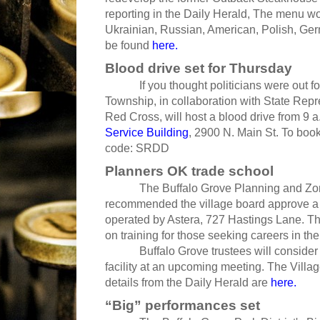
reporting in the Daily Herald, The menu wou
Ukrainian, Russian, American, Polish, Ger
be found
here.
Blood drive set for Thursday
If you thought politicians were out for bl
Township, in collaboration with State Rep
Red Cross, will host a blood drive from 9 a
Service Building
, 2900 N. Main St. To boo
code: SRDD
Planners OK trade school
The Buffalo Grove Planning and Zoni
recommended the village board approve a s
operated by Astera, 727 Hastings Lane. Th
on training for those seeking careers in t
Buffalo Grove trustees will consider all
facility at an upcoming meeting. The Villa
details from the Daily Herald are
here.
“Big” performances set