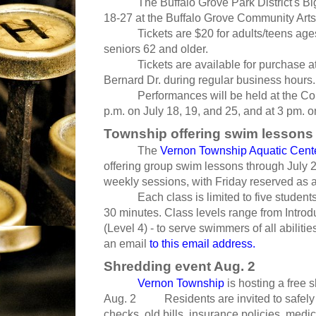
The Buffalo Grove Park District's Big D
18-27 at the Buffalo Grove Community Arts
Tickets are $20 for adults/teens ages 
seniors 62 and older.
Tickets are available for purchase a
Bernard Dr. during regular business hours.
Performances will be held at the Comm
p.m. on July 18, 19, and 25, and at 3 pm. o
Township offering swim lessons
The
Vernon Township Aquatic Cent
offering group swim lessons through July
weekly sessions, with Friday reserved as a 
Each class is limited to five students t
30 minutes. Class levels range from Introd
(Level 4) - to serve swimmers of all abilitie
an email
to this email address.
Shredding event Aug. 2
Vernon Township
is hosting a free 
Aug. 2 Residents are invited to safely 
checks, old bills, insurance policies, medi