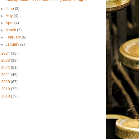
►
June
(3)
►
May
(4)
►
April
(4)
►
March
(5)
►
February
(6)
►
January
(2)
►
2024
(38)
►
2023
(38)
►
2022
(51)
►
2021
(46)
►
2020
(67)
►
2019
(72)
►
2018
(29)