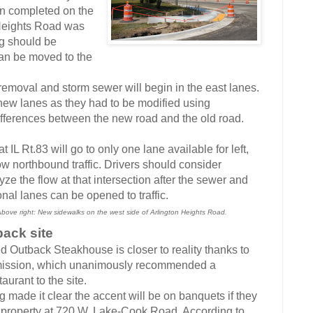
 completed on the
 Heights Road was
g should be
can be moved to the
moval and storm sewer will begin in the east lanes.
 new lanes as they had to be modified using
differences between the new road and the old road.
Rt.83 will go to only one lane available for left,
ow northbound traffic. Drivers should consider
yze the flow at that intersection after the sewer and
nal lanes can be opened to traffic.
 Above right: New sidewalks on the west side of Arlington Heights Road.
back site
red Outback Steakhouse is closer to reality thanks to
mmission, which unanimously recommended a
aurant to the site.
e it clear the accent will be on banquets if they
property at 720 W. Lake-Cook Road. According to