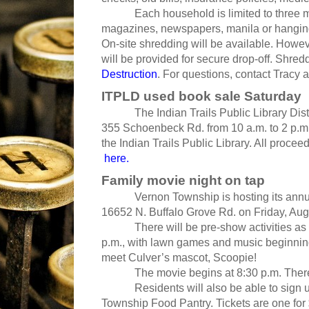
Each household is limited to three medi
magazines, newspapers, manila or hanging f
On-site shredding will be available. Howeve
will be provided for secure drop-off. Shred
Destruction
. For questions, contact Tracy 
ITPLD used book sale Saturday
The Indian Trails Public Library District
355 Schoenbeck Rd. from 10 a.m. to 2 p.m. 
the Indian Trails Public Library. All proceed
here.
Family movie night on tap
Vernon Township is hosting its annual
16652 N. Buffalo Grove Rd. on Friday, Aug
There will be pre-show activities as wel
p.m., with lawn games and music beginning
meet Culver’s mascot, Scoopie!
The movie begins at 8:30 p.m. There wil
Residents will also be able to sign up f
Township Food Pantry. Tickets are one for $