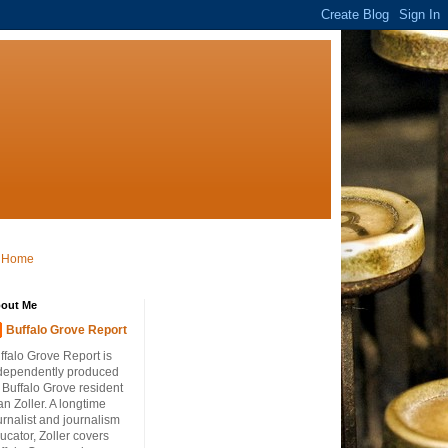
Home
out Me
Buffalo Grove Report
ffalo Grove Report is
dependently produced
 Buffalo Grove resident
an Zoller. A longtime
urnalist and journalism
ucator, Zoller covers