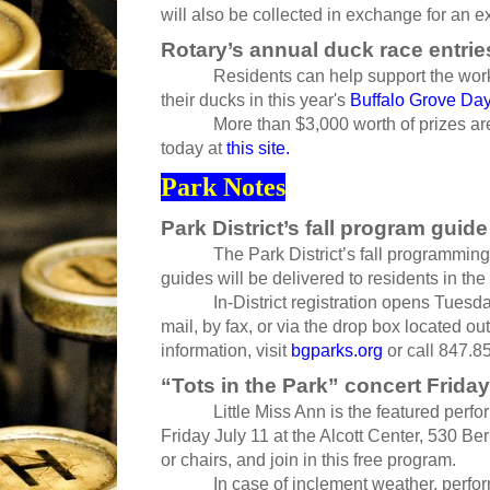
will also be collected in exchange for an e
Rotary’s annual duck race entrie
Residents can help support the work of
their ducks in this year's
Buffalo Grove Da
More than $3,000 worth of prizes are u
today at
this site.
Park Notes
Park District’s fall program guide
The Park District’s fall programming g
guides will be delivered to residents in the 
In-District registration opens Tuesday,
mail, by fax, or via the drop box located o
information, visit
bgparks.org
or call 847.8
“Tots in the Park” concert Friday
Little Miss Ann is the featured performer
Friday July 11 at the Alcott Center, 530 Be
or chairs, and join in this free program.
In case of inclement weather, performanc