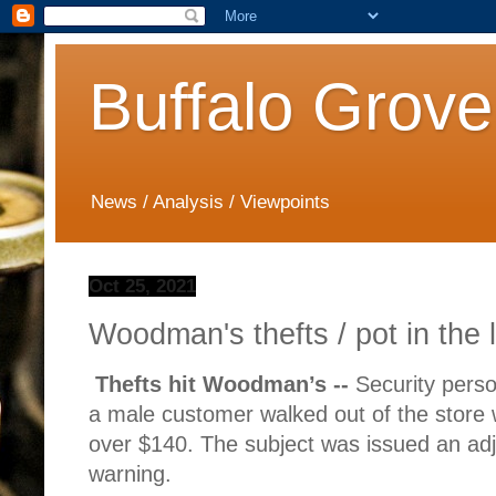
Buffalo Grove
News / Analysis / Viewpoints
Oct 25, 2021
Woodman's thefts / pot in the 
Thefts hit Woodman’s --
Security pers
a male customer walked out of the store w
over $140. The subject was issued an adj
warning.