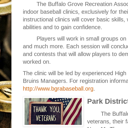
The Buffalo Grove Recreation Assoc
indoor baseball clinics, exclusively for t
instructional clinics will cover basic skills
abilities and to gain confidence.
Players will work in small groups on 
and much more. Each session will conclu
and contests that will allow players to de
worked on.
The clinic will be led by experienced Hig
Bruins Managers. For registration informa
http://www.bgrabaseball.org
.
Park Distric
The Buffalo
veterans, their 