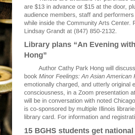
are $13 in advance or $15 at the door, pl
audience members, staff and performers 
while inside the Community Arts Center. 
Lindsay Grandt at (847) 850-2132.
Library plans “An Evening wit
Hong”
Author Cathy Park Hong will discuss
book
Minor Feelings: An Asian American
emotionally charged, and utterly original
consciousness, in a Zoom presentation a
will be in conversation with noted Chicag
is co-sponsored by multiple Illinois librar
library card. For information and registra
15 BGHS students get national