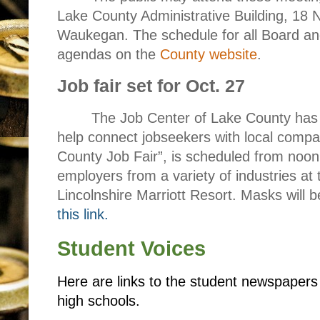
Lake County Administrative Building, 18 N
Waukegan. The schedule for all Board a
agendas on the
County website
.
Job fair set for Oct. 27
The Job Center of Lake County has 
help connect jobseekers with local compan
County Job Fair”, is scheduled from noon
employers from a variety of industries at t
Lincolnshire Marriott Resort. Masks will 
this link.
Student Voices
Here are links to the student newspaper
high schools.