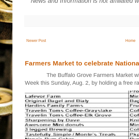
News and Information is not affiliated 
Newer Post
Home
Farmers Market to celebrate Nation
The Buffalo Grove Farmers Market will ki
Week this Sunday, Aug. 2, by holding a free raff