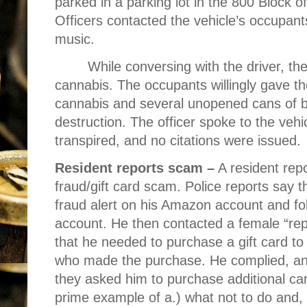
parked in a parking lot in the 800 Block o
Officers contacted the vehicle’s occupan
music.
While conversing with the driver, the
cannabis. The occupants willingly gave th
cannabis and several unopened cans of b
destruction. The officer spoke to the vehi
transpired, and no citations were issued.
Resident reports scam –
A resident repo
fraud/gift card scam. Police reports say 
fraud alert on his Amazon account and fo
account. He then contacted a female “re
that he needed to purchase a gift card to 
who made the purchase. He complied, a
they asked him to purchase additional car
prime example of a.) what not to do and, 