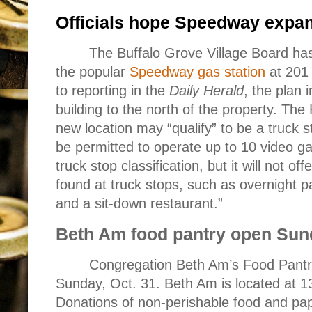
Officials hope Speedway expan
The Buffalo Grove Village Board has
the popular
Speedway gas station
at 201
to reporting in the
Daily Herald
, the plan 
building to the north of the property. The 
new location may “qualify” to be a truck st
be permitted to operate up to 10 video 
truck stop classification, but it will not off
found at truck stops, such as overnight 
and a sit-down restaurant.”
Beth Am food pantry open Sun
Congregation Beth Am’s Food Pantry
Sunday, Oct. 31. Beth Am is located at 1
Donations of non-perishable food and pap