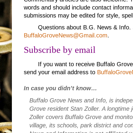
words and should include contact informa
submissions may be edited for style, spell
Questions about B.G. News & Info. 
BuffaloGroveNews@Gmail.com
.
Subscribe by email
If you want to receive Buffalo Grov
send your email address to
BuffaloGrov
In case you didn’t know…
Buffalo Grove News and Info, is indepe
Grove resident Stan Zoller. A longtime 
Zoller covers Buffalo Grove and monito
village, its schools, park district and 