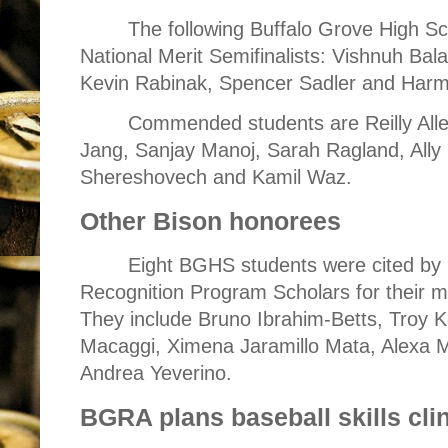
The following Buffalo Grove High Sc
National Merit Semifinalists: Vishnuh Bala
Kevin Rabinak, Spencer Sadler and Har
Commended students are Reilly All
Jang, Sanjay Manoj, Sarah Ragland, Ally 
Shereshovech and Kamil Waz.
Other Bison honorees
Eight BGHS students were cited by 
Recognition Program Scholars for their 
They include Bruno Ibrahim-Betts, Troy K
Macaggi, Ximena Jaramillo Mata, Alexa
Andrea Yeverino.
BGRA plans baseball skills cli