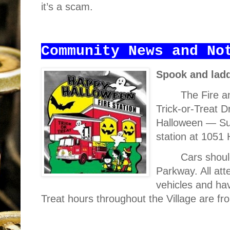
it’s a scam.
Community News and No
Spook and lad
The Fire a
Trick-or-Treat D
Halloween — Sun
station at 1051
Cars shoul
Parkway. All att
vehicles and hav
Treat hours throughout the Village are fr