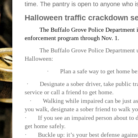
time. The pantry is open to anyone who i
Halloween traffic crackdown se
The Buffalo Grove Police Department is
enforcement program through Nov. 1.
The Buffalo Grove Police Department u
Halloween:
·
Plan a safe way to get home be
·
Designate a sober driver, take public tr
service or call a friend to get home.
·
Walking while impaired can be just as
you walk, designate a sober friend to walk y
·
If you see an impaired person about to d
get home safely.
·
Buckle up: it’s your best defense agains