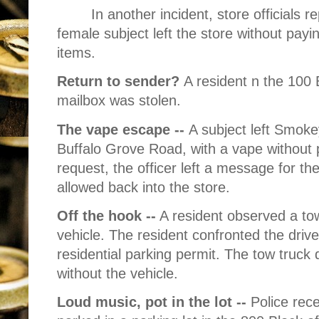
In another incident, store officials 
female subject left the store without pay
items.
Return to sender?
A resident n the 100 
mailbox was stolen.
The vape escape --
A subject left Smoke
Buffalo Grove Road, with a vape without pa
request, the officer left a message for th
allowed back into the store.
Off the hook --
A resident observed a tow
vehicle. The resident confronted the driv
residential parking permit. The tow truck d
without the vehicle.
Loud music, pot in the lot --
Police rece