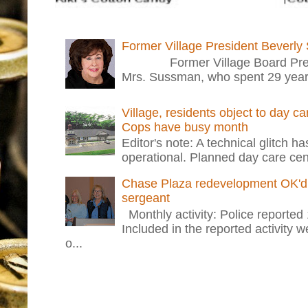
Former Village President Beverly
Former Village Board Presid
Mrs. Sussman, who spent 29 years i
Village, residents object to day c
Cops have busy month
Editor's note: A technical glitch h
operational. Planned day care cent
Chase Plaza redevelopment OK'd 
sergeant
Monthly activity: Police reported
Included in the reported activity 
o...