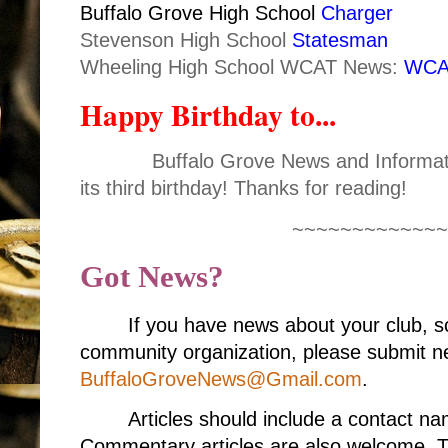
Buffalo Grove High School
Charger
Stevenson High School
Statesman
Wheeling High School WCAT News:
WCA
Happy Birthday to...
Buffalo Grove News and Informati
its third birthday! Thanks for reading!
~~~~~~~~~~~~~
Got News?
If you have news about your club, s
community organization, please submit ne
BuffaloGroveNews@Gmail.com
.
Articles should include a contact 
Commentary articles are also welcome. T