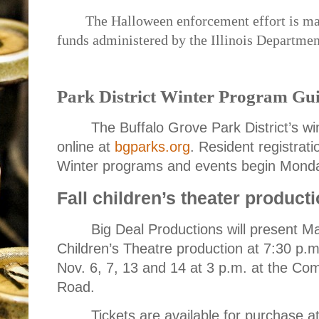
The Halloween enforcement effort is mad
funds administered by the Illinois Departmen
Park District Winter Program Gui
The Buffalo Grove Park District’s wi
online at
bgparks.org
. Resident registrat
Winter programs and events begin Monda
Fall children’s theater producti
Big Deal Productions will present Mat
Children’s Theatre production at 7:30 p.m
Nov. 6, 7, 13 and 14 at 3 p.m. at the C
Road.
Tickets are available for purchase at