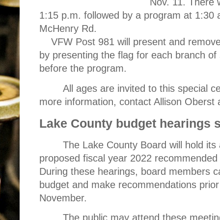
Nov. 11. There w
1:15 p.m. followed by a program at 1:30 
McHenry Rd.
VFW Post 981 will present and remove t
by presenting the flag for each branch of 
before the program.
All ages are invited to this special c
more information, contact Allison Oberst 
Lake County budget hearings s
The Lake County Board will hold its
proposed fiscal year 2022 recommended 
During these hearings, board members ca
budget and make recommendations prior t
November.
The public may attend these meeting