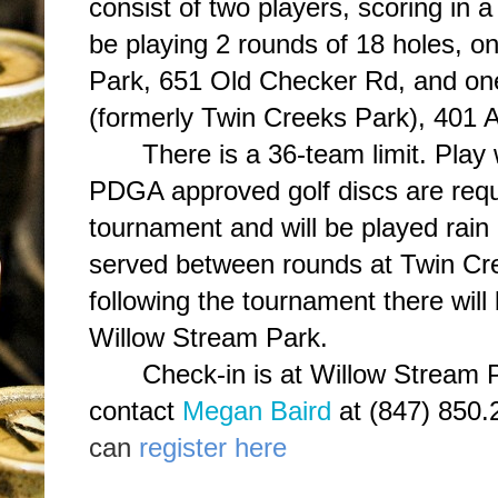
consist of two players, scoring in 
be playing 2 rounds of 18 holes, o
Park, 651 Old Checker Rd, and on
(formerly Twin Creeks Park), 401 A
There is a 36-team limit. Play
PDGA approved golf discs are requi
tournament and will be played rain 
served between rounds at Twin Cr
following the tournament there wil
Willow Stream Park.
Check-in is at Willow Stream 
contact
Megan Baird
at (847) 850.
can
register here