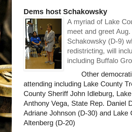
Dems host Schakowsky
A myriad of Lake Co
meet and greet Aug. 
Schakowsky (D-9) who
redistricting, will in
including Buffalo Gr
Other democratic
attending including Lake County T
County Sheriff John Idleburg, Lak
Anthony Vega, State Rep. Daniel D
Adriane Johnson (D-30) and Lake
Altenberg (D-20)