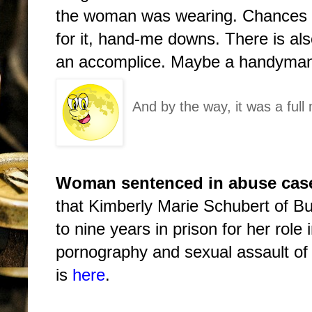
the woman was wearing. Chances a
for it, hand-me downs. There is als
an accomplice. Maybe a handyma
And by the way, it was a full
Woman sentenced in abuse case
that Kimberly Marie Schubert of B
to nine years in prison for her role 
pornography and sexual assault of a
is
here
.