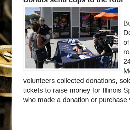
M
Bu
D
of
ro
2
M
volunteers collected donations, so
tickets to raise money for Illinois 
who made a donation or purchase we