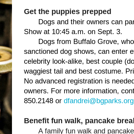
Get the puppies prepped
Dogs and their owners can part
Show at 10:45 a.m. on Sept. 3.
Dogs from Buffalo Grove, who
sanctioned dog shows, can enter 
celebrity look-alike, best couple (d
waggiest tail and best costume. Pri
No advanced registration is needed
owners. For more information, cont
850.2148 or
dfandrei@bgparks.org
Benefit fun walk, pancake brea
A family fun walk and pancake