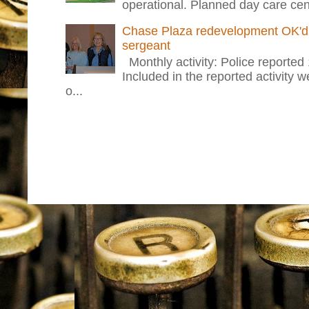
operational. Planned day care cent
Chase Plaza redevelopment OK'd 
sergeant
Monthly activity: Police reported
Included in the reported activity 
o...