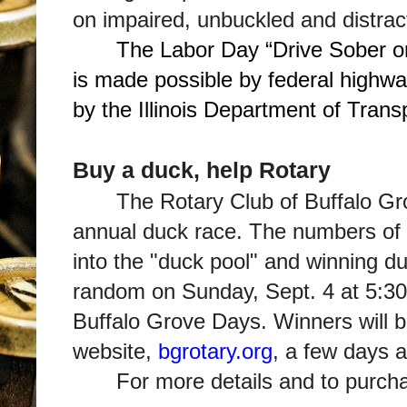
on impaired, unbuckled and distrac
The Labor Day “Drive Sober o
is made possible by federal highwa
by the Illinois Department of Trans
Buy a duck, help Rotary
The Rotary Club of Buffalo Gro
annual duck race. The numbers of al
into the "duck pool" and winning d
random on Sunday, Sept. 4 at 5:30 
Buffalo Grove Days. Winners will b
website,
bgrotary.org
, a few days a
For more details and to purch