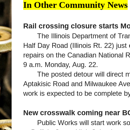
In Other Community News
Rail crossing closure starts M
The Illinois Department of Tra
Half Day Road (Illinois Rt. 22) jus
repairs on the Canadian National R
9 a.m. Monday, Aug. 22.
The posted detour will direct 
Aptakisic Road and Milwaukee Avenu
work is expected to be complete b
New crosswalk coming near 
Public Works will start work s