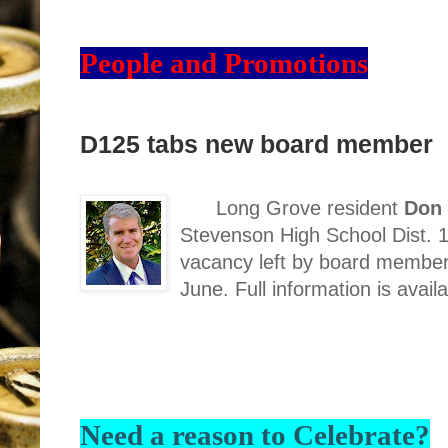
People and Promotions
D125 tabs new board member
Long Grove resident
Don 
Stevenson High School Dist. 12
vacancy left by board member
June. Full information is avail
Need a reason to Celebrate?