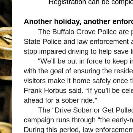
Registration can be compl
Another holiday, another enfor
The Buffalo Grove Police are pa
State Police and law enforcement 
stop impaired driving to help save l
“We’ll be out in force to keep 
with the goal of ensuring the resi
visitors make it home safely once 
Frank Horbus said. “If you’ll be ce
ahead for a sober ride.”
The “Drive Sober or Get Pull
campaign runs through “the early-m
During this period, law enforcement