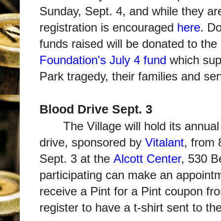
Sunday, Sept. 4, and while they are
registration is encouraged
here
. Do
funds raised will be donated to the
Foundation's July 4 fund
which supp
Park tragedy, their families and ser
Blood Drive Sept. 3
The Village will hold its ann
drive, sponsored by
Vitalant
, from 
Sept. 3 at the
Alcott Center
, 530 B
participating can make an appoin
receive a Pint for a Pint coupon fr
register to have a t-shirt sent to t