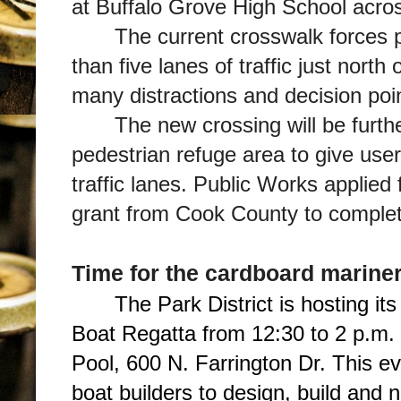
at Buffalo Grove High School acro
The current crosswalk forces 
than five lanes of traffic just nor
many distractions and decision poi
The new crossing will be furt
pedestrian refuge area to give use
traffic lanes. Public Works applied
grant from Cook County to complete
Time for the cardboard marine
The Park District is hosting i
Boat Regatta from 12:30 to 2 p.m.
Pool, 600 N. Farrington Dr. This ev
boat builders to design, build and 