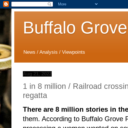
Buffalo Grove
News / Analysis / Viewpoints
Aug 21, 2022
1 in 8 million / Railroad cross
regatta
There are 8 million stories in th
them. According to Buffalo Grove P