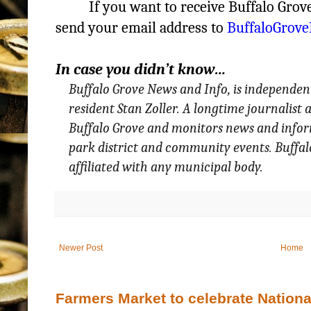
If you want to receive Buffalo Gro
send your email address to
BuffaloGrov
In case you didn’t know…
Buffalo Grove News and Info, is independen
resident Stan Zoller. A longtime journalist
Buffalo Grove and monitors news and informa
park district and community events. Buffa
affiliated with any municipal body.
Newer Post
Home
Farmers Market to celebrate Nation