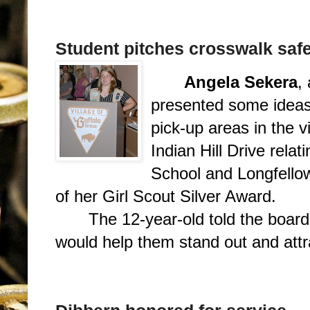
Student pitches crosswalk saf
Angela Sekera
,
presented some ideas 
pick-up areas in the v
Indian Hill Drive rela
School and Longfello
of her Girl Scout Silver Award.
The 12-year-old told the board
would help them stand out and attra