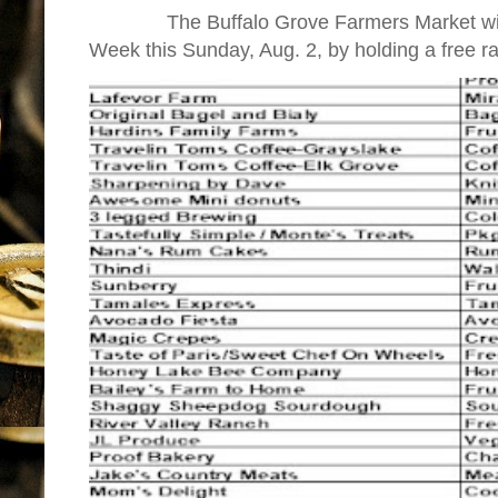
The Buffalo Grove Farmers Market will ki
Week this Sunday, Aug. 2, by holding a free raff