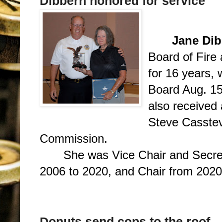
Dibbern honored for service
Jane Dib
Board of Fire
for 16 years, 
Board Aug. 15
also received
Steve Casstev
Commission.
She was Vice Chair and Secre
2006 to 2020, and Chair from 2020
Donuts send cops to the roof