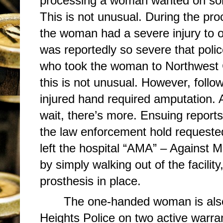
processing a woman wanted on som
This is not unusual. During the pro
the woman had a severe injury to o
was reportedly so severe that po
who took the woman to Northwest 
this is not unusual. However, follow
injured hand required amputation. A
wait, there’s more. Ensuing reports
the law enforcement hold request
left the hospital “AMA” – Against 
by simply walking out of the facility
prosthesis in place.
The one-handed woman is also
Heights Police on two active warra