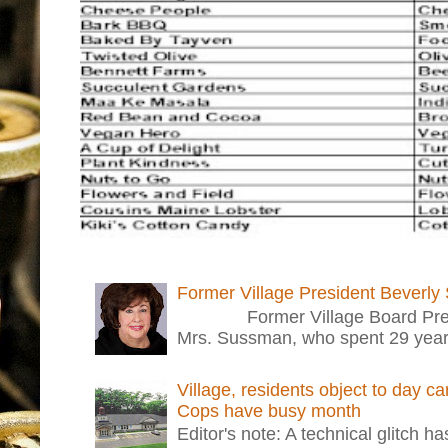
Former Village President Beverly
Former Village Board Presid
Mrs. Sussman, who spent 29 years i
Village, residents object to day c
Cops have busy month
Editor's note: A technical glitch h