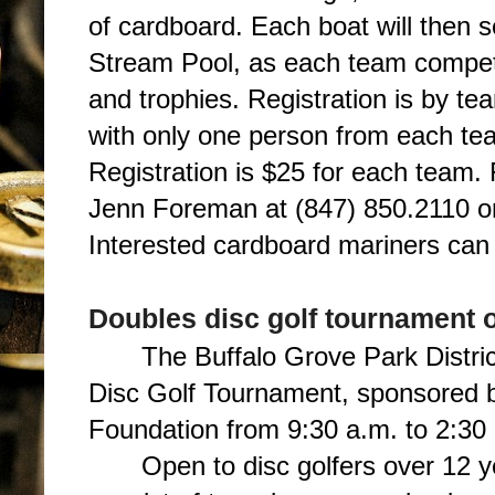
of cardboard. Each boat will then se
Stream Pool, as each team compete
and trophies. Registration is by t
with only one person from each tea
Registration is $25 for each team.
Jenn Foreman at (847) 850.2110 
Interested cardboard mariners ca
Doubles disc golf tournament 
The Buffalo Grove Park Distric
Disc Golf Tournament, sponsored b
Foundation from 9:30 a.m. to 2:30 
Open to disc golfers over 12 y