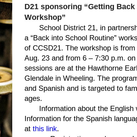
D21 sponsoring “Getting Back 
Workshop”
School District 21, in partner
a “Back into School Routine” works
of CCSD21. The workshop is from 
Aug. 23 and from 6 – 7:30 p.m. o
sessions are at the Hawthorne Ear
Glendale in Wheeling. The program 
and Spanish and is targeted to famil
ages.
Information about the English
Information for the Spanish langua
at
this link
.