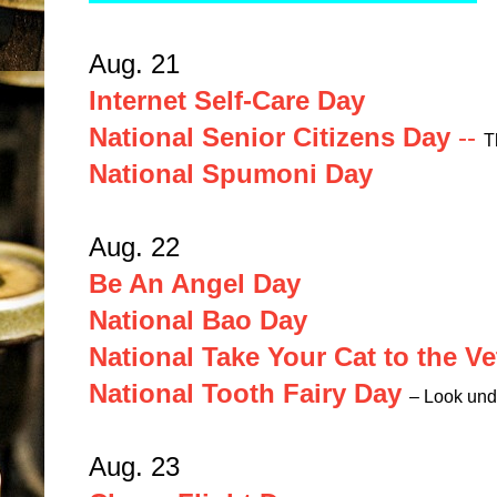
Aug. 21
Internet Self-Care Day
National Senior Citizens Day
--
T
National Spumoni Day
Aug. 22
Be An Angel Day
National Bao Day
National Take Your Cat to the Ve
National Tooth Fairy Day
– Look unde
Aug. 23