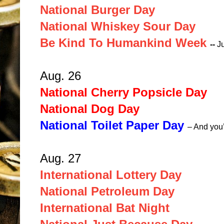
National Burger Day
National Whiskey Sour Day
Be Kind To Humankind Week
--
J
Aug. 26
National Cherry Popsicle Day
National Dog Day
National Toilet Paper Day
– And you
Aug. 27
International Lottery Day
National Petroleum Day
International Bat Night