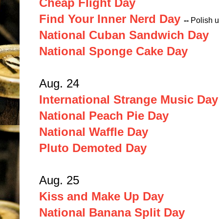
Cheap Flight Day
Find Your Inner Nerd Day
--
Polish u
National Cuban Sandwich Day
National Sponge Cake Day
Aug. 24
International Strange Music Day
National Peach Pie Day
National Waffle Day
Pluto Demoted Day
Aug. 25
Kiss and Make Up Day
National Banana Split Day