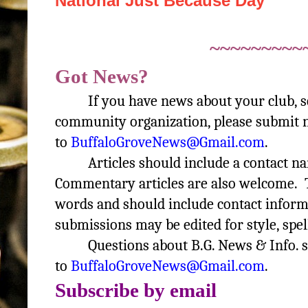
National Just Because Day
~~~~~~~~~
Got News?
If you have news about your club, 
community organization, please submit n
to
BuffaloGroveNews@Gmail.com
.
Articles should include a contact 
Commentary articles are also welcome. T
words and should include contact informa
submissions may be edited for style, spel
Questions about B.G. News & Info. 
to
BuffaloGroveNews@Gmail.com
.
Subscribe by email