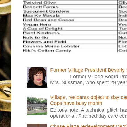
Former Village President Beverly
Former Village Board Presid
Mrs. Sussman, who spent 29 years i
Village, residents object to day c
Cops have busy month
Editor's note: A technical glitch h
operational. Planned day care cent
Chase Plaza redevelopment OK'd 