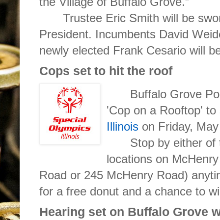
the Village of Buffalo Grove.”
Trustee Eric Smith will be swo
President. Incumbents David Weid
newly elected Frank Cesario will be
Cops set to hit the roof
Buffalo Grove Poli
'Cop on a Rooftop' to
Illinois
on Friday, May
Stop by either of
locations on McHenr
Road or 245 McHenry Road) anyti
for a free donut and a chance to wi
Hearing set on Buffalo Grove 