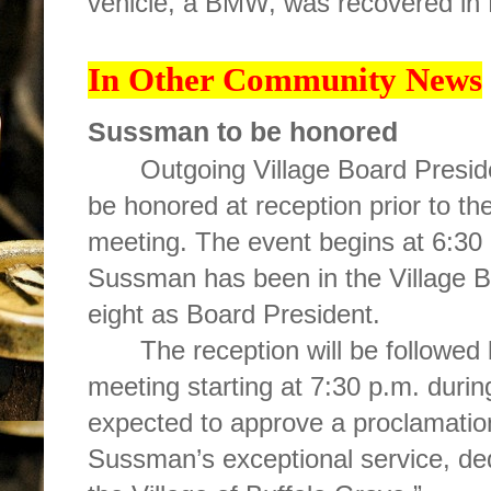
vehicle, a BMW, was recovered in
In Other Community News
Sussman to be honored
Outgoing Village Board Presid
be honored at reception prior to t
meeting. The event begins at 6:30 p
Sussman has been in the Village Bo
eight as Board President.
The reception will be followed 
meeting starting at 7:30 p.m. durin
expected to approve a proclamatio
Sussman
’s exceptional service, d