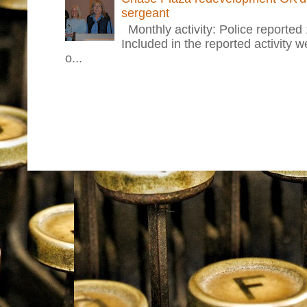
sergeant
Monthly activity: Police reported
Included in the reported activity 
o...