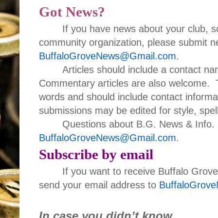
Got News?
If you have news about your club, s
community organization, please submit ne
BuffaloGroveNews@Gmail.com
.
Articles should include a contact 
Commentary articles are also welcome. T
words and should include contact informa
submissions may be edited for style, spell
Questions about B.G. News & Info. 
BuffaloGroveNews@Gmail.com
.
Subscribe by email
If you want to receive Buffalo Grov
send your email address to
BuffaloGrov
In case you didn’t know…