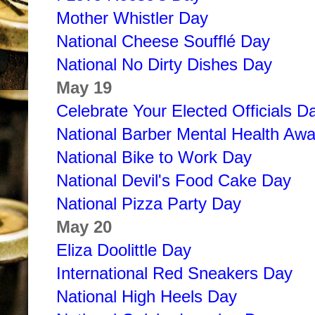
Mother Whistler Day
National Cheese Soufflé Day
National No Dirty Dishes Day
May 19
Celebrate Your Elected Officials D
National Barber Mental Health Aw
National Bike to Work Day
National Devil's Food Cake Day
National Pizza Party Day
May 20
Eliza Doolittle Day
International Red Sneakers Day
National High Heels Day