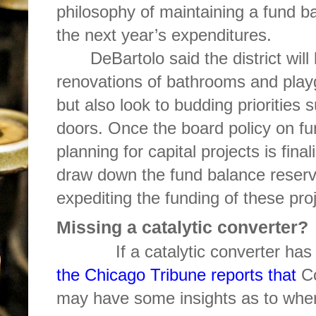
philosophy of maintaining a fund b
the next year’s expenditures.
DeBartolo said the district wil
renovations of bathrooms and playg
but also look to budding priorities
doors. Once the board policy on f
planning for capital projects is final
draw down the fund balance reserv
expediting the funding of these pro
Missing a catalytic converter?
If a catalytic converter has b
the Chicago Tribune reports that
C
may have some insights as to wher