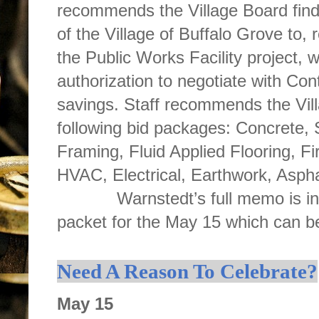
recommends the Village Board find th
of the Village of Buffalo Grove to, 
the Public Works Facility project, 
authorization to negotiate with Con
savings. Staff recommends the Vill
following bid packages: Concrete, 
Framing, Fluid Applied Flooring, Fi
HVAC, Electrical, Earthwork, Asphal
Warnstedt’s full memo is inclu
packet for the May 15 which can 
Need A Reason To Celebrate?
May 15