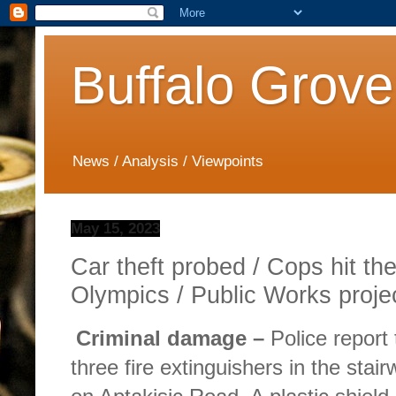
Buffalo Grove
News / Analysis / Viewpoints
May 15, 2023
Car theft probed / Cops hit the
Olympics / Public Works projec
Criminal damage –
Police repor
three fire extinguishers in the stair