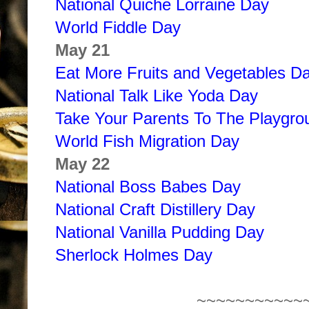
National Quiche Lorraine Day
World Fiddle Day
May 21
Eat More Fruits and Vegetables D
National Talk Like Yoda Day
Take Your Parents To The Playgr
World Fish Migration Day
May 22
National Boss Babes Day
National Craft Distillery Day
National Vanilla Pudding Day
Sherlock Holmes Day
~~~~~~~~~~~