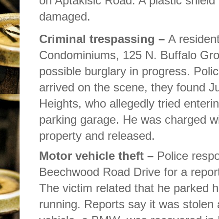
on Aptakisic Road. A plastic shield
damaged.
Criminal trespassing –
A residen
Condominiums, 125 N. Buffalo Grov
possible burglary in progress. Polic
arrived on the scene, they found Jus
Heights, who allegedly tried enteri
parking garage. He was charged wit
property and released.
Motor vehicle theft –
Police resp
Beechwood Road Drive for a report 
The victim related that he parked h
running. Reports say it was stolen 