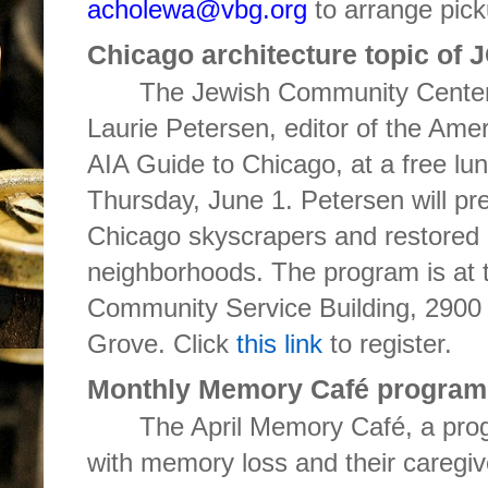
acholewa@vbg.org
to arrange pick
Chicago architecture topic of
The Jewish Community Centers
Laurie Petersen, editor of the Ameri
AIA Guide to Chicago, at a free l
Thursday, June 1. Petersen will pres
Chicago skyscrapers and restored 
neighborhoods. The program is at
Community Service Building, 2900 
Grove. Click
this link
to register.
Monthly Memory Café program
The April Memory Café, a progr
with memory loss and their caregiv