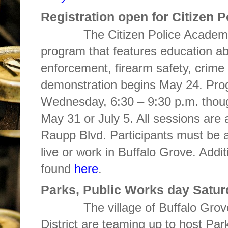
Registration open for Citizen 
The Citizen Police Academy 
program that features education ab
enforcement, firearm safety, crime
demonstration begins May 24. Prog
Wednesday, 6:30 – 9:30 p.m. though
May 31 or July 5. All sessions are
Raupp Blvd. Participants must be a
live or work in Buffalo Grove. Addi
found
here
.
Parks, Public Works day Satur
The village of Buffalo Grove 
District are teaming up to host Pa