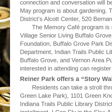
connection and conversation will b
May program is about gardening. T
District’s Alcott Center, 520 Bernar
The Memory Café program is 
Village Senior Living Buffalo Gro
Foundation, Buffalo Grove Park Dis
Department, Indian Trails Public Li
Buffalo Grove, and Vernon Area Pu
interested in attending can registe
Reiner Park offers a “Story Wa
Residents can take a stroll th
Green Lake Park), 1101 Green Knol
Indiana Trails Public Library Distri