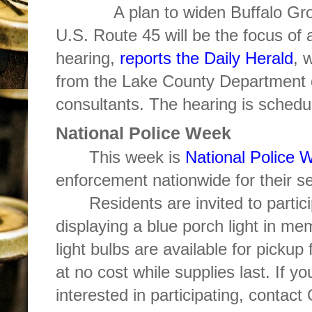
A plan to widen Buffalo Grove 
U.S. Route 45 will be the focus of
hearing,
reports the Daily Herald
, 
from the Lake County Department o
consultants. The hearing is schedu
National Police Week
This week is
National Police 
enforcement nationwide for their se
Residents are invited to partici
displaying a blue porch light in mem
light bulbs are available for picku
at no cost while supplies last. If y
interested in participating, contac