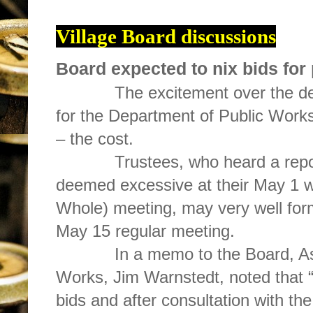
Village Board discussions
Board expected to nix bids for
The excitement over the dev
for the Department of Public Works
– the cost.
Trustees, who heard a report 
deemed excessive at their May 1 
Whole) meeting, may very well forma
May 15 regular meeting.
In a memo to the Board, Assist
Works, Jim Warnstedt, noted that 
bids and after consultation with the 