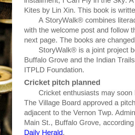
installment, I Can Fly in the Sky: A
Kites by Lin Xin. This book is writ
A StoryWalk® combines literacy
with the welcome post and follow th
next page. The books are changed 
StoryWalk® is a joint project b
Buffalo Grove and the Indian Trails
ITPLD Foundation.
Cricket pitch planned
Cricket enthusiasts may soon 
The Village Board approved a pitch 
adjacent to the Vernon Twp. Admini
Main St., Buffalo Grove, according
Daily Herald
.