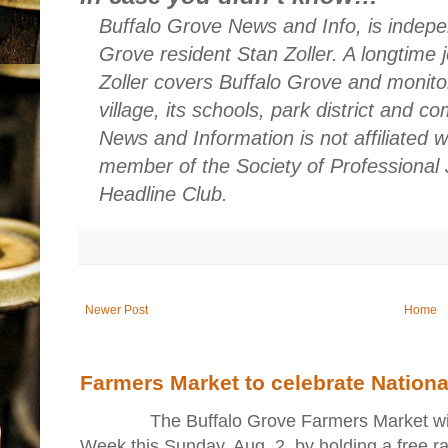
Buffalo Grove News and Info, is indepe
Grove resident Stan Zoller. A longtime 
Zoller covers Buffalo Grove and monito
village, its schools, park district and 
News and Information is not affiliated 
member of the Society of Professional 
Headline Club.
Newer Post
Home
Farmers Market to celebrate Nation
The Buffalo Grove Farmers Market will ki
Week this Sunday, Aug. 2, by holding a free raff