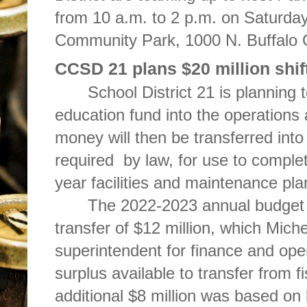
from 10 a.m. to 2 p.m. on Saturda
Community Park, 1000 N. Buffalo
CCSD 21 plans $20 million shift
School District 21 is planning t
education fund into the operations
money will then be transferred into 
required by law, for use to complet
year facilities and maintenance pla
The 2022-2023 annual budget
transfer of $12 million, which Miche
superintendent for finance and ope
surplus available to transfer from 
additional $8 million was based on