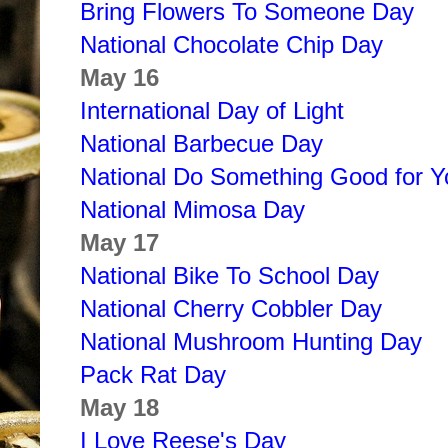
Bring Flowers To Someone Day
National Chocolate Chip Day
May 16
International Day of Light
National Barbecue Day
National Do Something Good for Y
National Mimosa Day
May 17
National Bike To School Day
National Cherry Cobbler Day
National Mushroom Hunting Day
Pack Rat Day
May 18
I Love Reese's Day