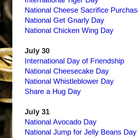
National Cheese Sacrifice Purcha
National Get Gnarly Day
National Chicken Wing Day
July 30
International Day of Friendship
National Cheesecake Day
National Whistleblower Day
Share a Hug Day
July 31
National Avocado Day
National Jump for Jelly Beans Day