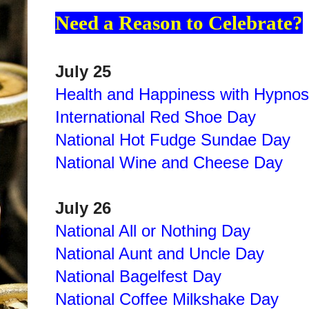
Need a Reason to Celebrate?
July 25
Health and Happiness with Hypnos
International Red Shoe Day
National Hot Fudge Sundae Day
National Wine and Cheese Day
July 26
National All or Nothing Day
National Aunt and Uncle Day
National Bagelfest Day
National Coffee Milkshake Day