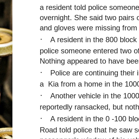
a resident told police someone
overnight. She said two pairs 
and gloves were missing from 
·
A resident in the 800 block
police someone entered two of
Nothing appeared to have bee
·
Police are continuing their i
a Kia from a home in the 1000
·
Another vehicle in the 1000
reportedly ransacked, but not
·
A resident in the 0 -100 bl
Road told police that he saw