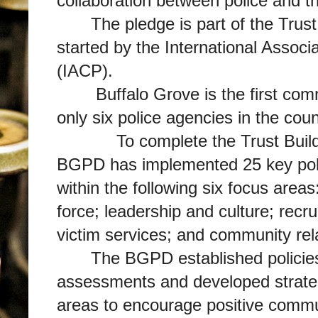
collaboration between police and 
The pledge is part of the Trust
started by the International Associa
(IACP).
Buffalo Grove is the first comm
only six police agencies in the cou
To complete the Trust Buildi
BGPD has implemented 25 key poli
within the following six focus areas:
force; leadership and culture; recru
victim services; and community rel
The BGPD established policies
assessments and developed strateg
areas to encourage positive commun