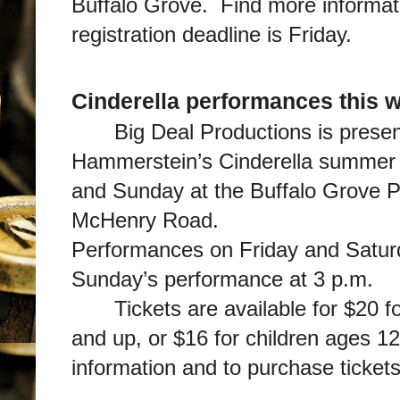
Buffalo Grove. Find more informa
registration deadline is Friday.
Cinderella performances this 
Big Deal Productions is prese
Hammerstein’s Cinderella summer 
and Sunday at the Buffalo Grove P
McHenry Road.
Performances on Friday and Saturd
Sunday’s performance at 3 p.m.
Tickets are available for $20 
and up, or $16 for children ages 1
information and to purchase ticket