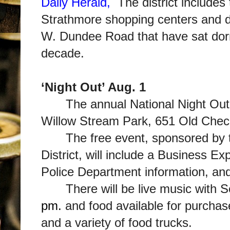
Daily Herald,
The district includes
Strathmore shopping centers and d
W. Dundee Road that have sat dor
decade.
‘Night Out’ Aug. 1
The annual National Night Out
Willow Stream Park, 651 Old Chec
The free event, sponsored by 
District, will include a Business E
Police Department information, an
There will be live music with 
pm.
and food available for purcha
and a variety of food trucks.