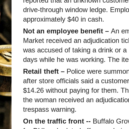
reported that an unknown customer 
drive-through window ledge. Emplo
approximately $40 in cash.
Not an employee benefit –
An em
Market received an adjudication tick
was accused of taking a drink or a 
days while he was working. The it
Retail theft –
Police were summo
after store officials said a custome
$14.26 without paying for them. T
the woman received an adjudication 
trespass warning.
On the traffic front --
Buffalo Gro