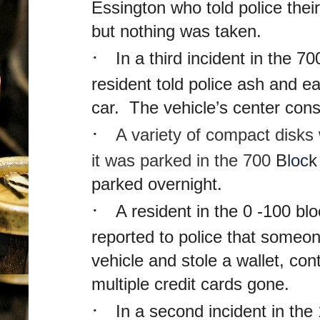
Essington who told police thei
but nothing was taken.
·
In a third incident in the 7
resident told police ash and e
car. The vehicle’s center co
·
A variety of compact disks
it was parked in the 700
B
loc
k
parked overnight.
·
A resident in the 0 -100 bl
reported to police that someon
vehicle and stole a wallet, c
multiple credit cards gone.
·
In a second incident in the