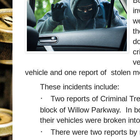
Bu
in
we
th
do
cr
ve
vehicle and one report of stolen mo
These incidents include:
·
Two reports of Criminal Tre
block of Willow Parkway. In bo
their vehicles were broken int
·
There were two reports by r