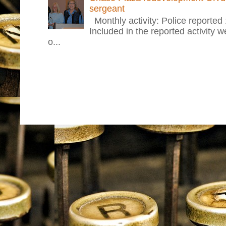
sergeant
Monthly activity: Police reported
Included in the reported activity 
o...