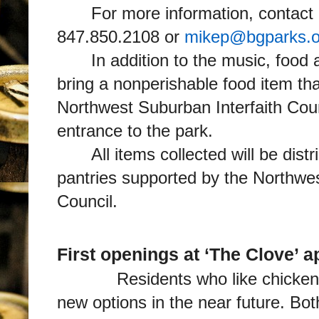
For more information, contact 
847.850.2108 or
mikep@bgparks.o
In addition to the music, food
bring a nonperishable food item that
Northwest Suburban Interfaith Counc
entrance to the park.
All items collected will be dist
pantries supported by the Northwes
Council.
First openings at ‘The Clove’ 
Residents who like chicken or
new options in the near future. Bo