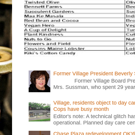
Former Village President Beverly
Former Village Board Presid
Mrs. Sussman, who spent 29 years i
Village, residents object to day c
Cops have busy month
Editor's note: A technical glitch h
operational. Planned day care cent
Chase Plaza redevelopment OK'd 