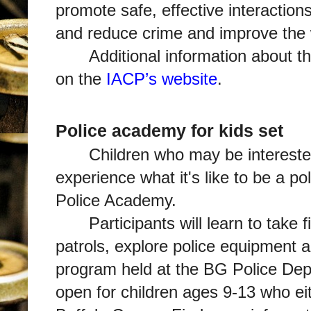
promote safe, effective interactions
and reduce crime and improve the we
Additional information about t
on the
IACP’s website
.
Police academy for kids set
Children who may be intereste
experience what it's like to be a po
Police Academy.
Participants will learn to take 
patrols, explore police equipment 
program held at the BG Police De
open for children ages 9-13 who eith