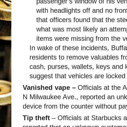
passenger’s window of his vehi
with headlights off and no fron
that officers found that the st
what was most likely an attemp
items were missing from the ve
In wake of these incidents, Buff
residents to remove valuables fro
cash, purses, wallets, keys and 
suggest that vehicles are locke
Vanished vape –
Officials at the
N Milwaukee Ave., reported an unk
device from the counter without pa
Tip theft
– Officials at Starbucks