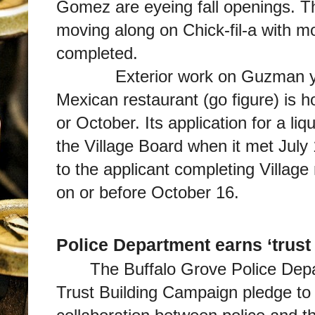
Gomez are eyeing fall openings. Th
moving along on Chick-fil-a with mo
completed.
Exterior work on Guzman y Go
Mexican restaurant (go figure) is 
or October. Its application for a l
the Village Board when it met July 
to the applicant completing Village
on or before October 16.
Police Department earns ‘trust
The Buffalo Grove Police Dep
Trust Building Campaign pledge to