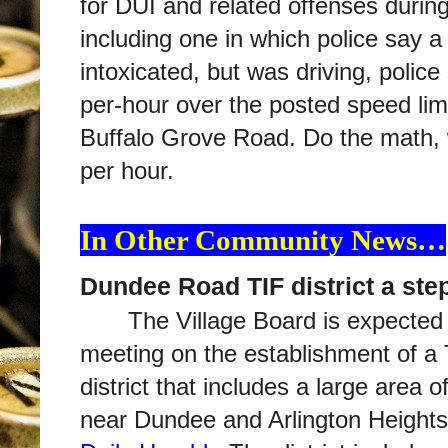
for DUI and related offenses durin
including one in which police say a
intoxicated, but was driving, police
per-hour over the posted speed li
Buffalo Grove Road. Do the math, w
per hour.
In Other Community News…
Dundee Road TIF district a ste
The Village Board is expected 
meeting on the establishment of a
district that includes a large area
near Dundee and Arlington Height