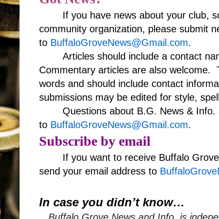
If you have news about your club, s
community organization, please submit ne
to
BuffaloGroveNews@Gmail.com
.
Articles should include a contact 
Commentary articles are also welcome. T
words and should include contact informa
submissions may be edited for style, spell
Questions about B.G. News & Info. 
to
BuffaloGroveNews@Gmail.com
.
Subscribe by email
If you want to receive Buffalo Grov
send your email address to
BuffaloGrov
In case you didn’t know…
Buffalo Grove News and Info, is indepe