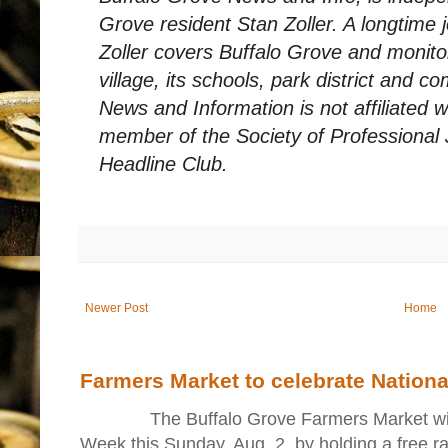
Grove resident Stan Zoller. A longtime 
Zoller covers Buffalo Grove and monito
village, its schools, park district and 
News and Information is not affiliated 
member of the Society of Professional 
Headline Club.
Newer Post
Home
Farmers Market to celebrate Nation
The Buffalo Grove Farmers Market will ki
Week this Sunday, Aug. 2, by holding a free raff