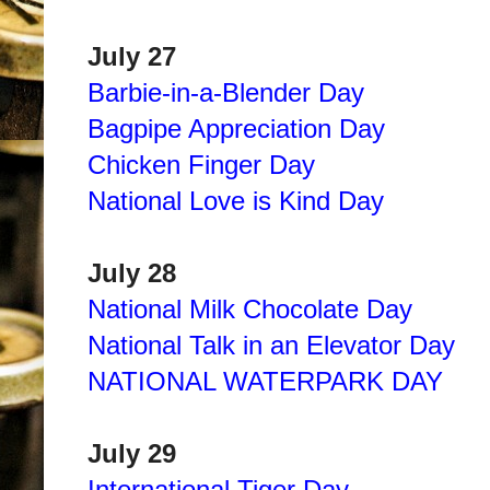
July 27
Barbie-in-a-Blender Day
Bagpipe Appreciation Day
Chicken Finger Day
National Love is Kind Day
July 28
National Milk Chocolate Day
National Talk in an Elevator Day
NATIONAL WATERPARK DAY
July 29
International Tiger Day