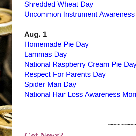
Shredded Wheat Day
Uncommon Instrument Awareness
Aug. 1
Homemade Pie Day
Lammas Day
National Raspberry Cream Pie Da
Respect For Parents Day
Spider-Man Day
National Hair Loss Awareness Mon
~~~~~~
Got News?