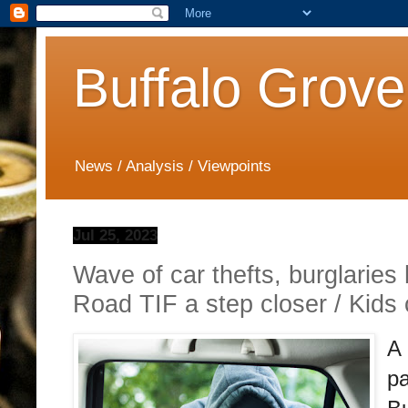
Buffalo Grove
News / Analysis / Viewpoints
Jul 25, 2023
Wave of car thefts, burglaries 
Road TIF a step closer / Kids
A 
pa