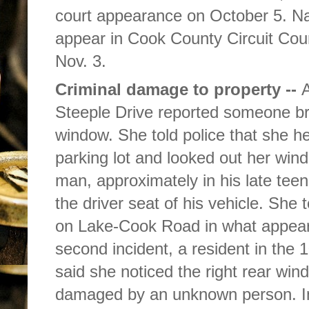
court appearance on October 5. Naf
appear in Cook County Circuit Cou
Nov. 3.
Criminal damage to property --
A
Steeple Drive reported someone b
window. She told police that she he
parking lot and looked out her win
man, approximately in his late teen
the driver seat of his vehicle. She 
on Lake-Cook Road in what appeare
second incident, a resident in the 
said she noticed the right rear wi
damaged by an unknown person. In a