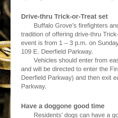
Drive-thru Trick-or-Treat set
Buffalo Grove’s firefighters an
tradition of offering drive-thru Tric
event is from 1 – 3 p.m. on Sunday,
109 E. Deerfield Parkway.
Vehicles should enter from ea
and will be directed to enter the Fi
Deerfield Parkway) and then exit e
Parkway.
Have a doggone good time
Residents’ dogs can have a go