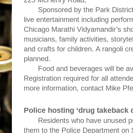
Sponsored by the Park District,
live entertainment including perf
Chicago Marathi Vidyamandir’s sh
musicians, family activities, story
and crafts for children. A rangoli c
planned.
Food and beverages will be av
Registration required for all attend
more information, contact Mike Pfe
Police hosting ‘drug takeback 
Residents who have unused pr
them to the Police Department on 