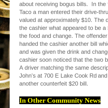
about receiving bogus bills. In the 
Taco a man entered their drive-th
valued at approximately $10. The d
the cashier what appeared to be a 
the food and change. The offender
handed the cashier another bill whi
and was given the drink and change
cashier soon noticed that the two b
A driver matching the same descri
John's at 700 E Lake Cook Rd
and
another counterfeit $20 bill.
In Other Community News