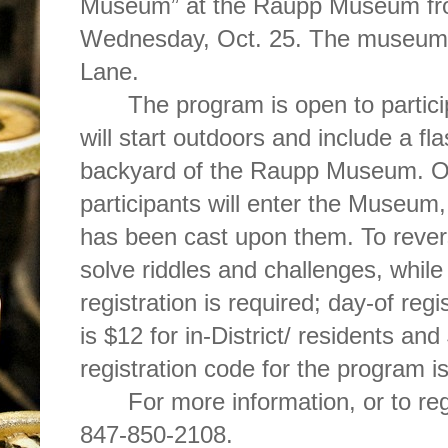
Museum” at the Raupp Museum fro
Wednesday, Oct. 25. The museum 
Lane.
The program is open to partic
will start outdoors and include a fla
backyard of the Raupp Museum. On
participants will enter the Museum, 
has been cast upon them. To reverse
solve riddles and challenges, whil
registration is required; day-of regi
is $12 for in-District/ residents an
registration code for the program 
For more information, or to re
847-850-2108.