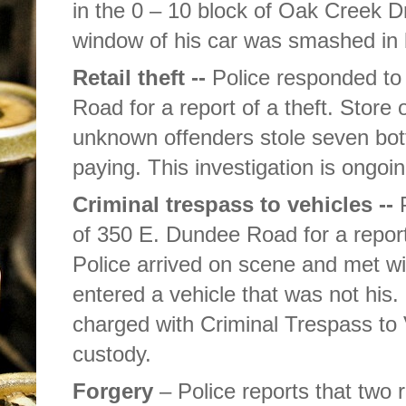
in the 0 – 10 block of Oak Creek Dr
window of his car was smashed in
Retail theft --
Police responded to
Road for a report of a theft. Store of
unknown offenders stole seven bott
paying. This investigation is ongoin
Criminal trespass to vehicles --
P
of 350 E. Dundee Road for a report
Police arrived on scene and met w
entered a vehicle that was not his
charged with Criminal Trespass to
custody.
Forgery
– Police reports that two