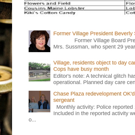
Former Village President Beverly
Former Village Board Presid
Mrs. Sussman, who spent 29 years i
Village, residents object to day c
Cops have busy month
Editor's note: A technical glitch h
operational. Planned day care cent
Chase Plaza redevelopment OK'd 
sergeant
Monthly activity: Police reported
Included in the reported activity 
o...