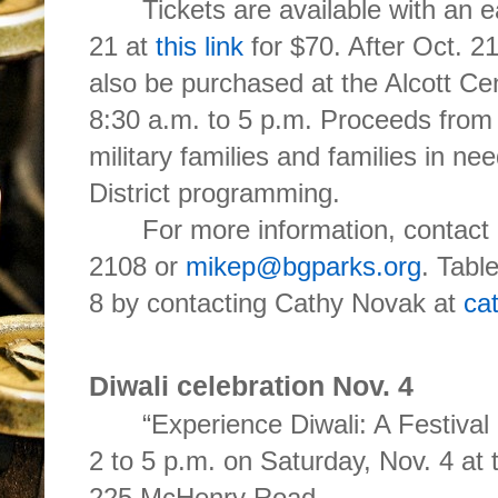
Tickets are available with an ea
21 at
this link
for $70. After Oct. 21
also be purchased at the Alcott C
8:30 a.m. to 5 p.m. P
roceeds from t
military families and families in n
District programming.
For more information, contact 
2108 or
mikep@bgparks.org
. Tabl
8 by contacting Cathy Novak at
ca
Diwali celebration Nov. 4
“Experience Diwali: A Festival
2 to 5 p.m. on Saturday, Nov. 4 at
225 McHenry Road,