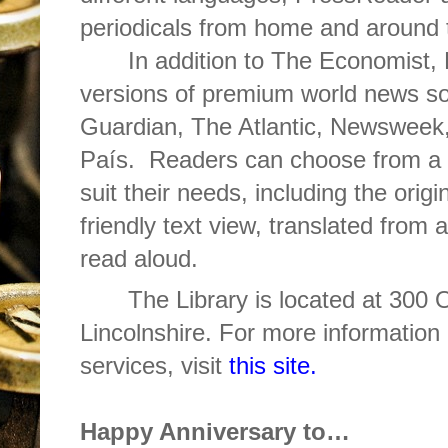
periodicals from home and around 
In addition to The Economist, P
versions of premium world news so
Guardian, The Atlantic, Newsweek,
País. Readers can choose from a v
suit their needs, including the origi
friendly text view, translated from
read aloud.
The Library is located at 300
Lincolnshire. For more information 
services, visit
this site.
Happy Anniversary to…