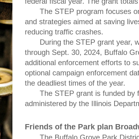
federal fiscal year. The grant total
The STEP program focuses on 
and strategies aimed at saving live
reducing traffic crashes.
During the STEP grant year, w
through Sept. 30, 2024, Buffalo Gr
additional enforcement efforts to
optional campaign enforcement da
the deadliest times of the year.
The STEP grant is funded by f
administered by the Illinois Depart
Friends of the Park plan Broa
The Buffalo Grove Park District