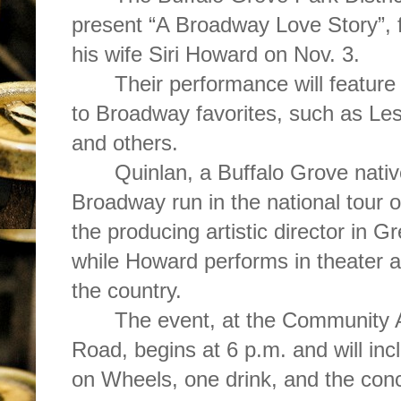
present “A Broadway Love Story”, 
his wife Siri Howard on Nov. 3.
Their performance will feature
to Broadway favorites, such as Le
and others.
Quinlan, a Buffalo Grove nati
Broadway run in the national tour o
the producing artistic director in G
while Howard performs in theater 
the country.
The event, at the Community 
Road, begins at 6 p.m. and will in
on Wheels, one drink, and the conc