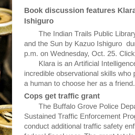
Book discussion features
Klar
Ishiguro
The Indian Trails Public Library
and the Sun by Kazuo Ishiguro dur
p.m. on Wednesday, Oct. 25. Clic
Klara is an Artificial Intellige
incredible observational skills who p
a human to choose her as a friend.
Cops get traffic grant
The Buffalo Grove Police Dep
Sustained Traffic Enforcement Pr
conduct additional traffic safety en