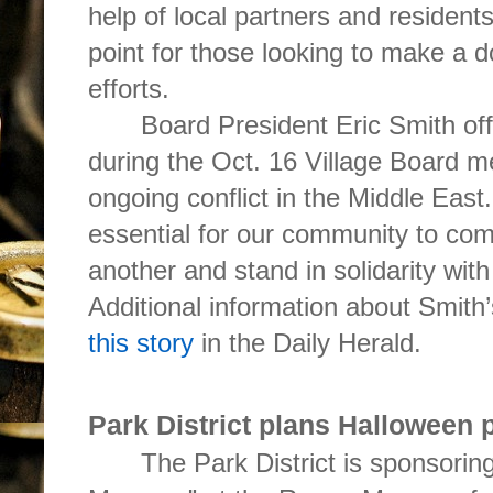
help of local partners and residents
point for those looking to make a do
efforts.
Board President Eric Smith of
during the Oct. 16 Village Board m
ongoing conflict in the Middle East. 
essential for our community to com
another and stand in solidarity wit
Additional information about Smith
this story
in the Daily Herald.
Park District plans Halloween
The Park District is sponsori