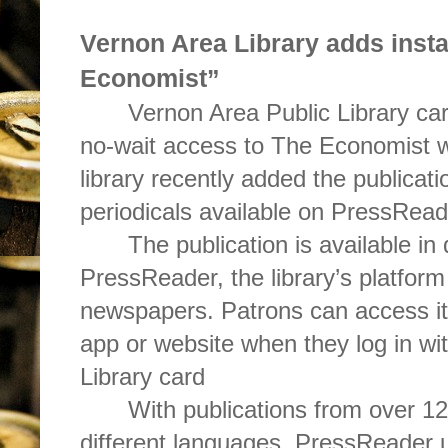
Vernon Area Library adds inst
Economist”
Vernon Area Public Library ca
no-wait access to The Economist wi
library recently added the publicatio
periodicals available on PressRead
The publication is available in 
PressReader, the library’s platform
newspapers. Patrons can access i
app or website when they log in wi
Library card
With publications from over 12
different languages, PressReader u