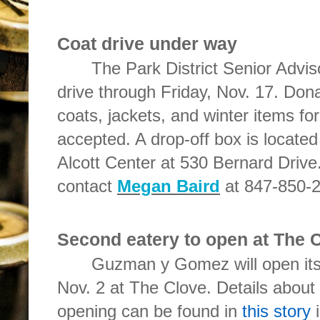
Coat drive under way
The Park District Senior Advis
drive through Friday, Nov. 17. Don
coats, jackets, and winter items for
accepted. A drop-off box is located 
Alcott Center at 530 Bernard Drive
contact
Megan Baird
at 847-850-2
Second eatery to open at The 
Guzman y Gomez will open its 
Nov. 2 at The Clove. Details about 
opening can be found in
this story
i