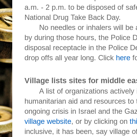
a.m. - 2 p.m. to be disposed of saf
National Drug Take Back Day.
No needles or inhalers will be
by during those hours, the Police 
disposal receptacle in the Police D
drop offs all year long. Click
here
fo
Village lists sites for middle ea
A list of organizations actively
humanitarian aid and resources to 
ongoing crisis in Israel and the Gaz
village website
, or by clicking on
th
inclusive, it has been, say village o