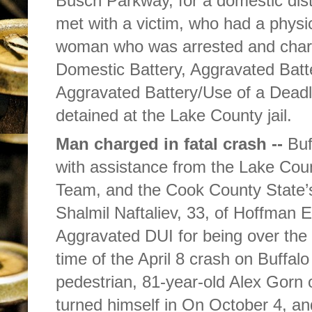
Busch Parkway, for a domestic dist
met with a victim, who had a physic
woman who was arrested and char
Domestic Battery, Aggravated Batt
Aggravated Battery/Use of a Dea
detained at the Lake County jail.
Man charged in fatal crash --
Buf
with assistance from the Lake Cou
Team, and the Cook County State’s
Shalmil Naftaliev, 33, of Hoffman E
Aggravated DUI for being over the l
time of the April 8 crash on Buffal
pedestrian, 81-year-old Alex Gorn o
turned himself in On October 4, and