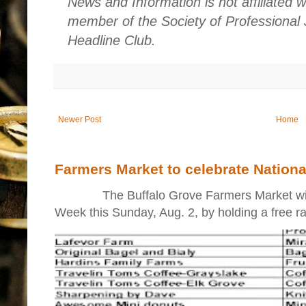
News and Information is not affiliated 
member of the Society of Professional 
Headline Club.
Newer Post
Home
Farmers Market to celebrate Nation
The Buffalo Grove Farmers Market will ki
Week this Sunday, Aug. 2, by holding a free raff