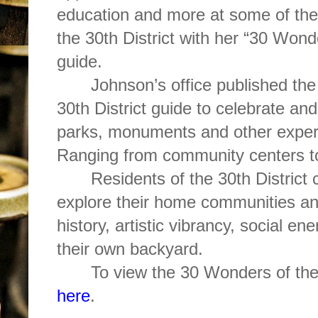
education and more at some of th
the 30th District with her “30 Wonde
guide.
Johnson’s office published th
30th District guide to celebrate and
parks, monuments and other experi
Ranging from community centers t
Residents of the 30th District c
explore their home communities and
history, artistic vibrancy, social e
their own backyard.
To view the 30 Wonders of the
here
.