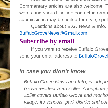
Commentary articles are also welcome. T
words and should include contact informa
submissions may be edited for style, spell
Questions about B.G. News & Info. 
BuffaloGroveNews@Gmail.com
.
Subscribe by email
If you want to receive Buffalo Grov
send your email address to
BuffaloGrov
In case you didn’t know…
Buffalo Grove News and Info, is indepe
Grove resident Stan Zoller. A longtime 
Zoller covers Buffalo Grove and monito
village, its schools, park district and 