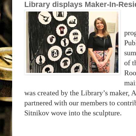
Library displays Maker-In-Res
pro
Pub
sum
of 
Roo
mai
was created by the Library’s maker, A
partnered with our members to contribu
Sitnikov wove into the sculpture.