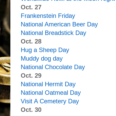
Oct. 27
Frankenstein Friday
National American Beer Day
National Breadstick Day
Oct. 28
Hug a Sheep Day
Muddy dog day
National Chocolate Day
Oct. 29
National Hermit Day
National Oatmeal Day
Visit A Cemetery Day
Oct. 30