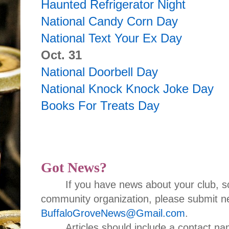
Haunted Refrigerator Night
National Candy Corn Day
National Text Your Ex Day
Oct. 31
National Doorbell Day
National Knock Knock Joke Day
Books For Treats Day
Got News?
If you have news about your club, s
community organization, please submit ne
BuffaloGroveNews@Gmail.com
.
Articles should include a contact 