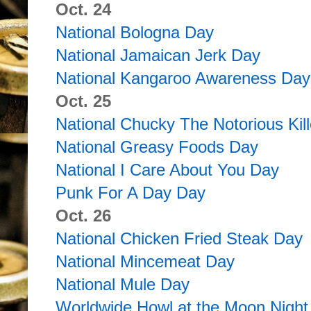
Oct. 24
National Bologna Day
National Jamaican Jerk Day
National Kangaroo Awareness Day
Oct. 25
National Chucky The Notorious Kill
National Greasy Foods Day
National I Care About You Day
Punk For A Day Day
Oct. 26
National Chicken Fried Steak Day
National Mincemeat Day
National Mule Day
Worldwide Howl at the Moon Night