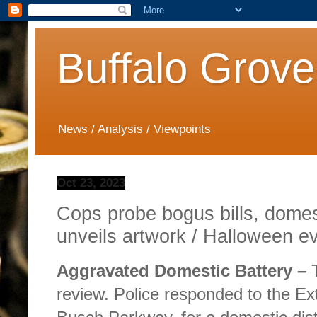
Buffalo Grove
News / Analysis / Viewpoints
Oct 23, 2023
Cops probe bogus bills, domest
unveils artwork / Halloween e
Aggravated Domestic Battery –
T
review. Police responded to the E