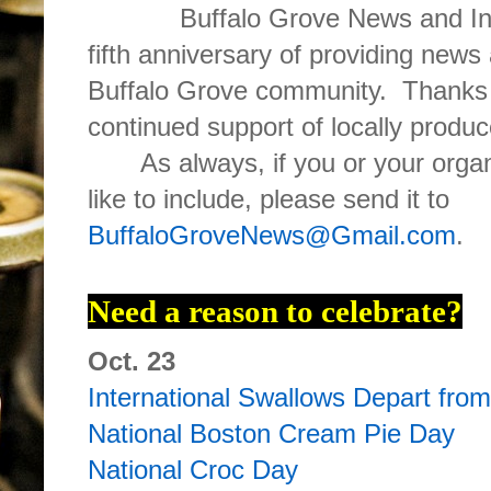
Buffalo Grove News and Inf
fifth anniversary of providing news
Buffalo Grove community. Thanks 
continued support of locally produ
As always, if you or your org
like to include, please send it to
BuffaloGroveNews@Gmail.com
.
Need a reason to celebrate?
Oct. 23
International Swallows Depart fro
National Boston Cream Pie Day
National Croc Day