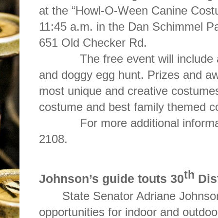
at the “Howl-O-Ween Canine Costu
11:45 a.m. in the Dan Schimmel Pa
651 Old Checker Rd.
The free event will include a 
and doggy egg hunt. Prizes and awa
most unique and creative costumes
costume and best family themed c
For more additional information
2108.
th
Johnson’s guide touts 30
Dis
State Senator Adriane Johnson 
opportunities for indoor and outdoor