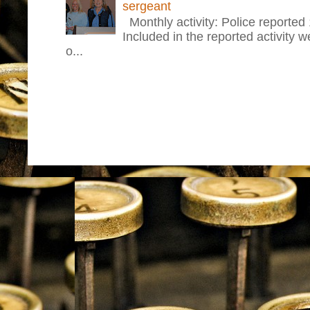
sergeant
Monthly activity: Police reported
Included in the reported activity 
o...