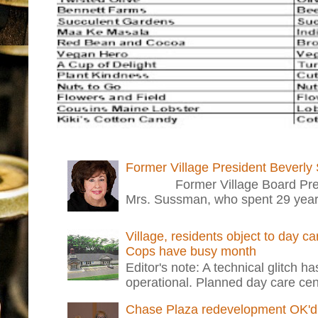
Former Village President Beverly
Former Village Board Presid
Mrs. Sussman, who spent 29 years i
Village, residents object to day c
Cops have busy month
Editor's note: A technical glitch h
operational. Planned day care cent
Chase Plaza redevelopment OK'd 