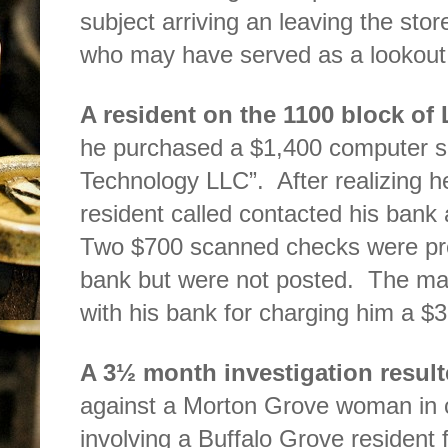
subject arriving an leaving the st
who may have served as a lookout
A resident on the 1100 block of
he purchased a $1,400 computer se
Technology LLC”.
After realizing
resident called contacted his bank
Two $700 scanned checks were pre
bank but were not posted.
The man
with his bank for charging him a $3
A 3½ month investigation resul
against a Morton Grove woman
in
involving a Buffalo Grove resident