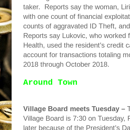
taker.
Reports say the woman, Liri
with one count of financial exploita
counts of aggravated ID Theft, and
Reports say Lukovic, who worked 
Health, used the resident’s credit
account for transactions totaling 
2018 through October 2018.
Around Town
Village Board meets Tuesday –
Village Board is 7:30 on Tuesday, 
later because of the President’s 