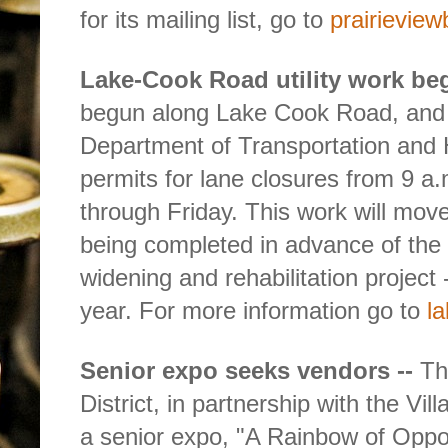
for its mailing list, go to
prairievie
Lake-Cook Road utility work beg
begun along Lake Cook Road, and
Department of Transportation and
permits for lane closures from 9 a
through Friday. This work will mov
being completed in advance of th
widening and rehabilitation project -
year. For more information go to
l
Senior expo seeks vendors --
Th
District, in partnership with the Vil
a senior expo, "A Rainbow of Oppor