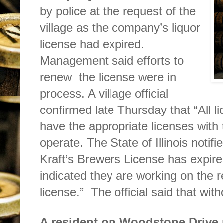
by police at the request of the
village as the company’s liquor
license had expired.
Management said efforts to
renew
the license were in
process. A village official
confirmed late Thursday that “All l
have the appropriate licenses with th
operate. The State of Illinois notifie
Kraft’s Brewers License has expire
indicated they are working on the r
license.”
The official said that wit
A resident on Woodstone
Drive