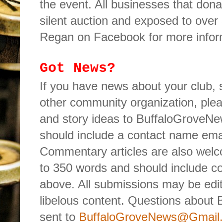
the event. All businesses that donat
silent auction and exposed to over
Regan on Facebook for more infor
Got News?
If you have news about your club,
other community organization, ple
and story ideas to BuffaloGrove
should include a contact name em
Commentary articles are also wel
to 350 words and should include co
above. All submissions may be edite
libelous content. Questions about 
sent to
BuffaloGroveNews@Gmail