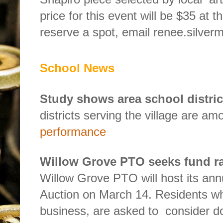
price for this event will be $35 at t
reserve a spot, email renee.silv
School News
Study shows area school distric
districts serving the village are am
performance
Willow Grove PTO seeks fund r
Willow Grove PTO will host its ann
Auction on March 14. Residents wh
business, are asked to
consider do