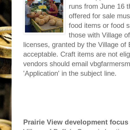
runs from June 16 t
offered for sale mus
food items or food s
those with Village 
licenses, granted by the Village of
acceptable. Craft items are not elig
vendors should email vbgfarmers
'Application' in the subject line.
Prairie View development focus