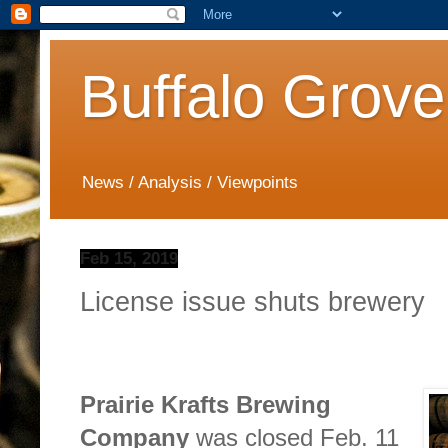
Buffalo Grove
News / Analysis / Viewpoints
Feb 15, 2019
License issue shuts brewery
Prairie Krafts Brewing
Company
was closed Feb. 11