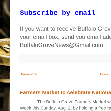
Subscribe by email
If you want to receive Buffalo Gro
your email box, send you email ad
BuffaloGroveNews@Gmail.com
Newer Post
Home
Farmers Market to celebrate Nation
The Buffalo Grove Farmers Market will ki
Week this Sunday, Aug. 2, by holding a free raff