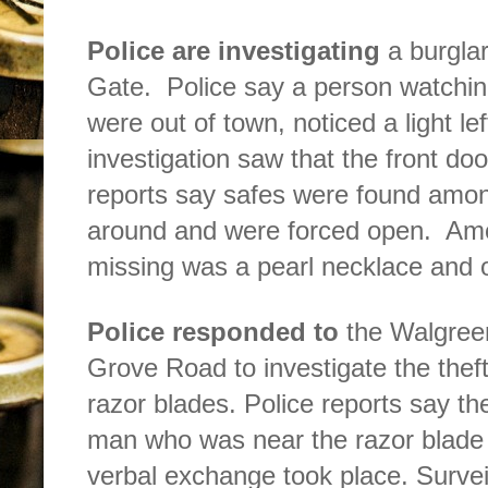
Police are investigating
a burgla
Gate.
Police say a person watchin
were out of town, noticed a light le
investigation saw that the front do
reports say safes were found amon
around and were forced open.
Amo
missing was a pearl necklace and o
Police responded to
the Walgree
Grove Road to investigate the theft
razor blades. Police reports say 
man who was near the razor blade 
verbal exchange took place. Surve