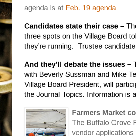
agenda is at
Feb. 19 agenda
Candidates state their case –
The
three spots on the Village Board t
they’re running.
Trustee candidate
And they’ll debate the issues –
with Beverly Sussman and Mike Te
Village Board President, will parti
the Journal-Topics. Information is 
Farmers Market co
The Buffalo Grove 
vendor applications