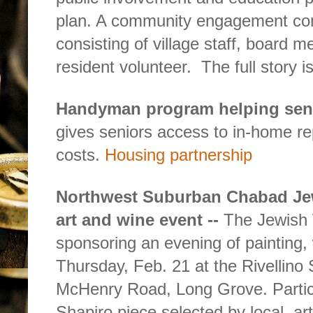
plan. A community engagement com
consisting of village staff, board 
resident volunteer.
The full story i
Handyman program helping sen
gives seniors access to in-home re
costs.
Housing partnership
Northwest Suburban Chabad Je
art and wine event --
The Jewish 
sponsoring an evening of painting, 
Thursday, Feb. 21 at the Rivellino 
McHenry Road, Long Grove. Particip
Shapiro piece selected by local
ar