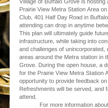
Village of Buffalo Grove is hostin
Prairie View Metra Station Area o
Club, 401 Half Day Road in Buffalo
attending can drop in anytime bet
This plan will ultimately guide fut
infrastructure, while taking into co
and challenges of unincorporated, 
areas around the Metra station in t
Grove. During the open house, a dra
for the Prairie View Metra Station 
opportunity to provide feedback on 
Refreshments will be served, and f
attend.
For more information about 