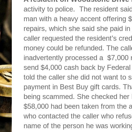
activity to police.
The resident said
man with a heavy accent offering 
repairs, which she said she paid i
caller requested the resident’s cre
money could be refunded. The calle
inadvertently processed a
$7,000 
send $4,000 cash back by Federal
told the caller she did not want to
payment in Best Buy gift cards. Th
being scammed. She checked her 
$58,000 had been taken from the a
who contacted the caller who refus
name of the person he was working 