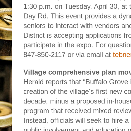
1:30 p.m. on Tuesday, April 30, at
Day Rd. This event provides a dyn
seniors to interact with vendors an
District is accepting applications 
participate in the expo. For questio
847-850-2117 or via email at
tebne
Village comprehensive plan mo
Herald reports that “Buffalo Grove 
creation of the village's first new 
decade, minus a proposed in-hou
program that received mixed review
Instead, officials will seek to hire 
public involvement and education pa