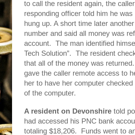
to call the resident again, the call
responding officer told him he was a
hung up. A short time later anothe
number and said all money was ref
account.
The man identified himse
Tech Solution”.
The resident chec
that all of the money was returned. 
gave the caller remote access to h
her to have her computer checked b
of the computer.
A resident on Devonshire
told p
had accessed his PNC bank accou
totaling $18,206.
Funds went to a