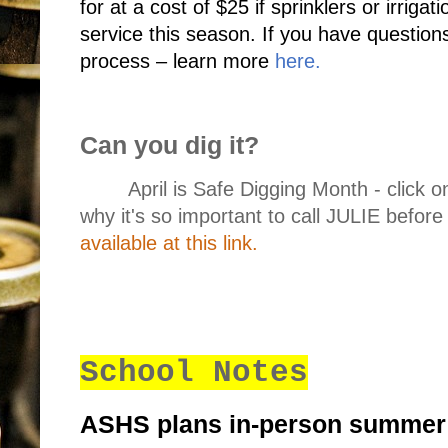
for at a cost of $25 if sprinklers or irrigat
service this season. If you have questions
process – learn more
here
.
Can you dig it?
April is Safe Digging Month - click on
why it's so important to call JULIE before
available at this link.
School Notes
ASHS plans in-person summer