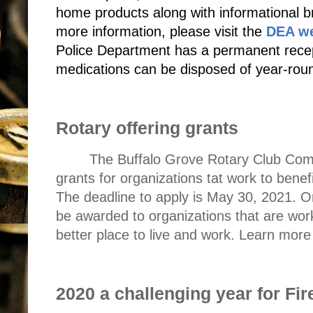
home products along with informational br
more information, please visit the
DEA we
Police Department has a permanent recept
medications can be disposed of year-rou
Rotary offering grants
The Buffalo Grove Rotary Club Com
grants for
organizations tat work to bene
The deadline to apply is May 30, 2021. O
be awarded to organizations that are wor
better place to live and work. Learn mor
2020 a challenging year for Fi