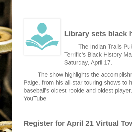
Library sets black
The Indian Trails Pub
Terrific’s Black History 
Saturday, April 17.
The show highlights the accomplishm
Paige, from his all-star touring shows to 
baseball's oldest rookie and oldest player
YouTube
Register for April 21 Virtual T