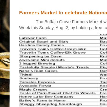
Farmers Market to celebrate Nation
The Buffalo Grove Farmers Market will ki
Week this Sunday, Aug. 2, by holding a free raff