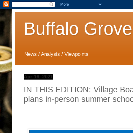
Buffalo Grove
News / Analysis / Viewpoints
Apr 16, 2021
IN THIS EDITION: Village Bo
plans in-person summer schoo