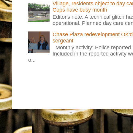
Village, residents object to day c
Cops have busy month
Editor's note: A technical glitch h
operational. Planned day care cent
Chase Plaza redevelopment OK'd 
sergeant
Monthly activity: Police reported
Included in the reported activity 
o...