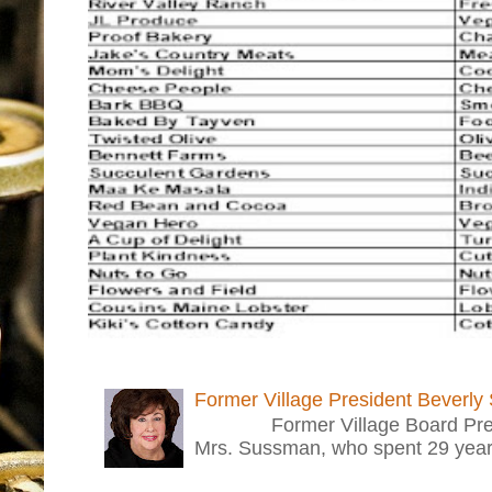
Former Village President Beverly
Former Village Board Presid
Mrs. Sussman, who spent 29 years i