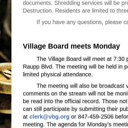
documents. Shredding services will be p
Destruction. Residents are limited to th
If you have any questions, please c
Village Board meets Monday
The Village Board will meet at 7:30 
Raupp Blvd. The meeting will be held in pe
limited physical attendance.
The meeting will also be broadcast 
comments on the stream will not be monito
be read into the official record. Those not 
can still participate by submitting their p
at
clerk@vbg.org
or 847-459-2506 before
meeting. The agenda for Monday’s meet