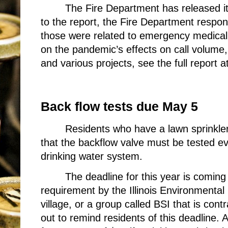
The Fire Department has released i
to the report, the Fire Department respon
those were related to emergency medical 
on the pandemic’s effects on call volum
and various projects, see the full report a
Back flow tests due May 5
Residents who have a lawn sprinkler
that the backflow valve must be tested eve
drinking water system.
The deadline for this year is coming
requirement by the Illinois Environmental
village, or a group called BSI that is cont
out to remind residents of this deadline.