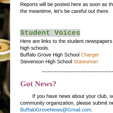
Reports will be posted here as soon as t
the meantime, let’s be careful out there.
Student Voices
Here are links to the student newspaper
high schools.
Buffalo Grove High School
Charger
Stevenson High School
Statesman
~~~~~~~~~~~~~~~~~~~~~~~
Got News?
If you have news about your club, s
community organization, please submit ne
BuffaloGroveNews@Gmail.com
.