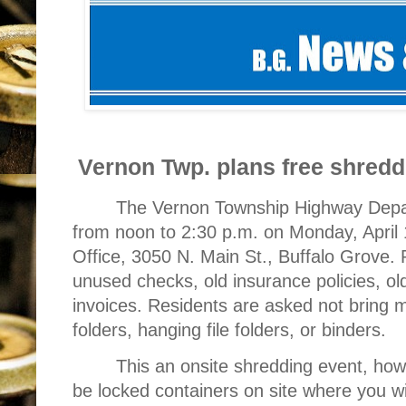
Vernon Twp. plans free shred
The Vernon Township Highway Depar
from noon to 2:30 p.m. on Monday, April 
Office, 3050 N. Main St., Buffalo Grove.
unused checks, old insurance policies, old
invoices. Residents are asked not bring 
folders, hanging file folders, or binders.
This an onsite shredding event, howeve
be locked containers on site where you wil