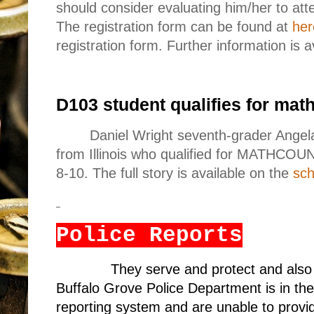
should consider evaluating him/her to at
The registration form can be found at
her
registration form. Further information is a
D103 student qualifies for math
Daniel Wright seventh-grader Angel
from Illinois who qualified for MATHCOU
8-10. The full story is available on the
sch
Police Reports
They serve and protect and also
Buffalo Grove Police Department is in the
reporting system and are unable to provid