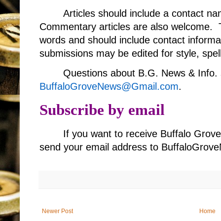
Articles should include a contact 
Commentary articles are also welcome. T
words and should include contact informa
submissions may be edited for style, spell
Questions about B.G. News & Info. 
BuffaloGroveNews@Gmail.com
.
Subscribe by email
If you want to receive Buffalo Grov
send your email address to BuffaloGr
Newer Post
Home