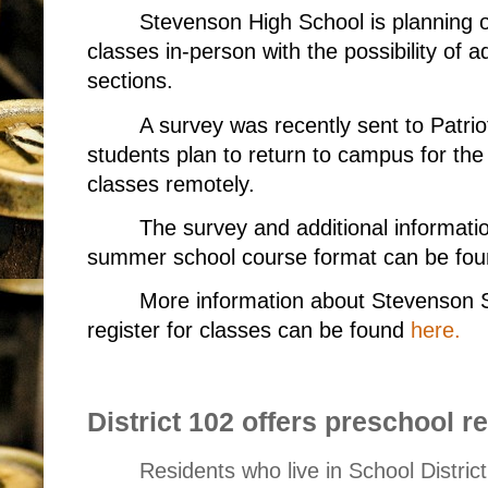
Stevenson High School is planning
classes in-person with the possibility of 
sections.
A survey was recently sent to Patrio
students plan to return to campus for th
classes remotely.
The survey and additional informati
summer school course format can be fo
More information about Stevenson 
register for classes can be found
here.
District 102 offers preschool re
Residents who live in School Distric