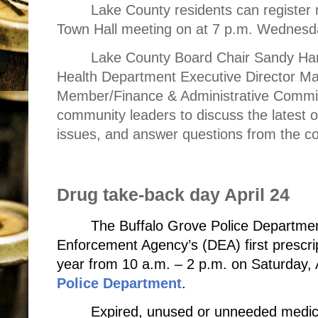
Lake County residents can register 
Town Hall meeting on at 7 p.m. Wednesda
Lake County Board Chair Sandy Hart
Health Department Executive Director Ma
Member/Finance & Administrative Commit
community leaders to discuss the latest 
issues, and answer questions from the c
Drug take-back day April 24
The Buffalo Grove Police Department
Enforcement Agency’s (DEA) first prescrip
year from 10 a.m. – 2 p.m. on Saturday, 
Police Department
.
Expired, unused or unneeded medic