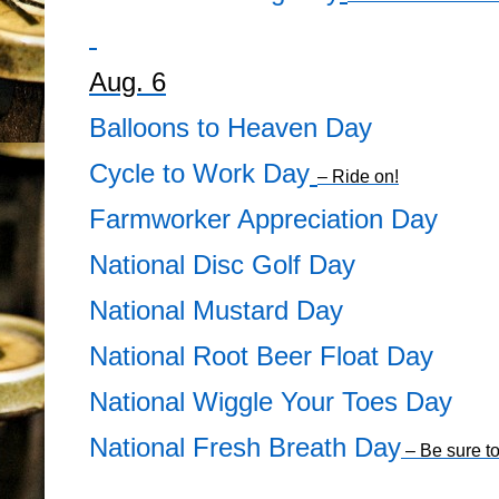
Aug. 6
Balloons to Heaven Day
Cycle to Work Day
– Ride on!
Farmworker Appreciation Day
National Disc Golf Day
National Mustard Day
National Root Beer Float Day
National Wiggle Your Toes Day
National Fresh Breath Day
– Be sure to