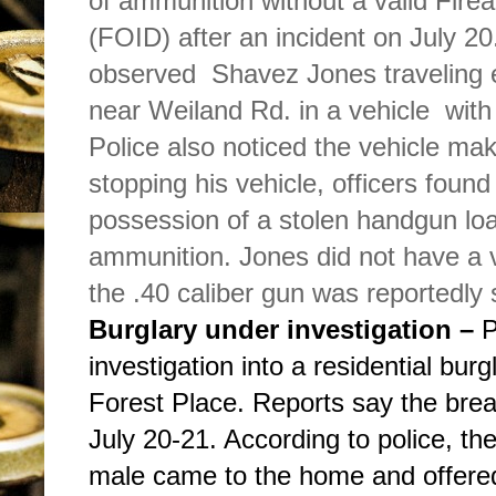
of ammunition without a valid Fire
(FOID) after an incident on July 20
observed Shavez Jones traveling
near Weiland Rd. in a vehicle with
Police also noticed the vehicle ma
stopping his vehicle, officers foun
possession of a stolen handgun lo
ammunition. Jones did not have a 
the .40 caliber gun was reportedly 
Burglary under investigation –
P
investigation into a residential burg
Forest Place. Reports say the brea
July 20-21. According to police, t
male came to the home and offere