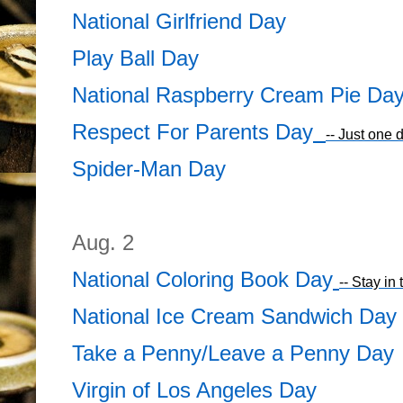
National Girlfriend Day
Play Ball Day
National Raspberry Cream Pie Da
Respect For Parents Day
-- Just one 
Spider-Man Day
Aug. 2
National Coloring Book Day
-- Stay in 
National Ice Cream Sandwich Day
Take a Penny/Leave a Penny Day
Virgin of Los Angeles Day