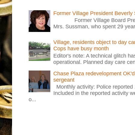
Former Village President Beverly
Former Village Board Presid
Mrs. Sussman, who spent 29 years i
Village, residents object to day c
Cops have busy month
Editor's note: A technical glitch h
operational. Planned day care cent
Chase Plaza redevelopment OK'd 
sergeant
Monthly activity: Police reported
Included in the reported activity 
o...