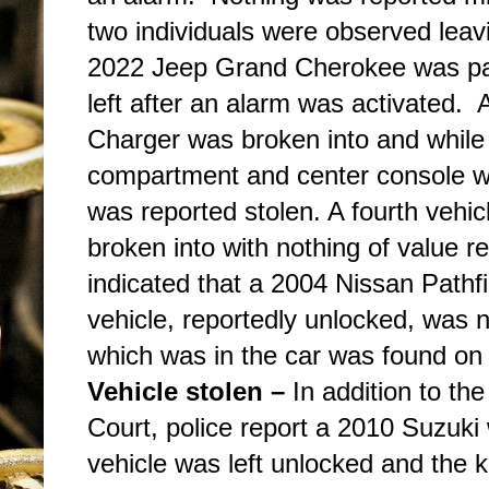
two individuals were observed lea
2022 Jeep Grand Cherokee was pa
left after an alarm was activated. 
Charger was broken into and while
compartment and center console we
was reported stolen. A fourth veh
broken into with nothing of value re
indicated that a 2004 Nissan Pathf
vehicle, reportedly unlocked, wa
which was in the car was found on t
Vehicle stolen –
In addition to th
Court, police report a 2010 Suzuki
vehicle was left unlocked and the 