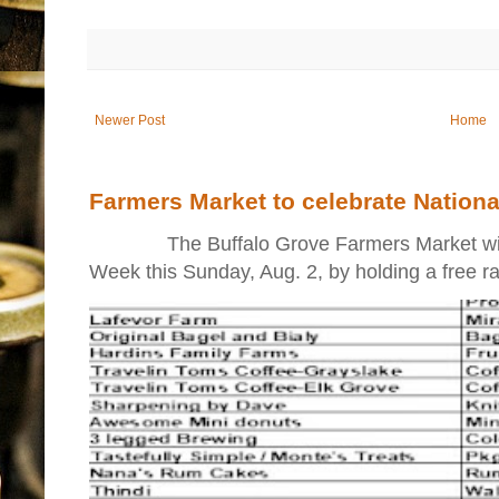
Newer Post
Home
Farmers Market to celebrate Nation
The Buffalo Grove Farmers Market will ki
Week this Sunday, Aug. 2, by holding a free raff