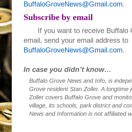
BuffaloGroveNews@Gmail.com
.
Subscribe by email
If you want to receive Buffal
email, send your email address to
BuffaloGroveNews@Gmail.com
.
In case you didn’t know…
Buffalo Grove News and Info, is indepe
Grove resident Stan Zoller. A longtime 
Zoller covers Buffalo Grove and monito
village, its schools, park district and 
News and Information is not affiliated 