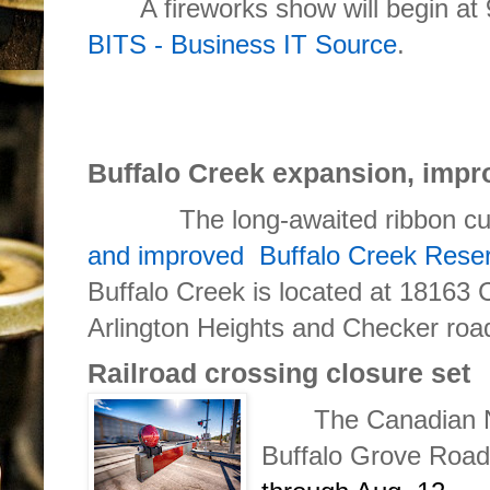
A fireworks show will begin at 
BITS - Business IT Source
.
Buffalo Creek expansion, imp
The long-awaited ribbon cutti
and improved Buffalo Creek Reser
Buffalo Creek is located at 18163 
Arlington Heights and Checker roa
Railroad crossing closure set
The Canadian N
Buffalo Grove Roa