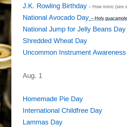
J.K. Rowling Birthday
– How ironic (see 
National Avocado Day
-- Holy guacamole
National Jump for Jelly Beans Day
Shredded Wheat Day
Uncommon Instrument Awareness
Aug. 1
Homemade Pie Day
International Childfree Day
Lammas Day