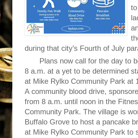
to
la
an
th
during that city’s Fourth of July pa
Plans now call for the day to b
8 a.m. at a yet to be determined st
at Mike Rylko Community Park at 
A community blood drive, sponsored
from 8 a.m. until noon in the Fitne
Community Park. The village is wor
Buffalo Grove to host a pancake 
at Mike Rylko Community Park to su