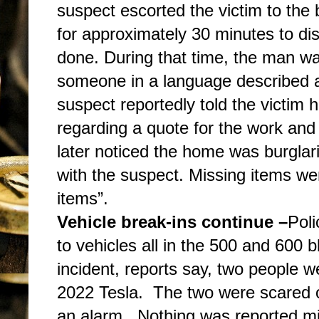
suspect escorted the victim to the
for approximately 30 minutes to d
done. During that time, the man wa
someone in a language described a
suspect reportedly told the victim 
regarding a quote for the work and 
later noticed the home was burglar
with the suspect. Missing items we
items”.
Vehicle break-ins continue –
Poli
to vehicles all in the 500 and 600 
incident, reports say, two people 
2022 Tesla. The two were scared o
an alarm. Nothing was reported mis