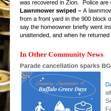
was recovered in Zion. Police are c
Lawnmower swiped –
A lawnmow
from a front yard in the 900
block 
say the homeowner briefly went in
unattended, and when he returned 
In Other Community News
Parade cancellation sparks B
Da
al
S
Fa