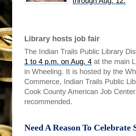
through Aug. 12.
Library hosts job fair
The Indian Trails Public Library Dis
1 to 4 p.m. on Aug. 4
at the main L
in Wheeling. It is hosted by the 
Commerce, Indian Trails Public Li
Cook County American Job Center
recommended.
Need A Reason To Celebrate