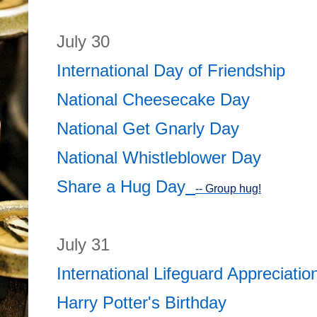
July 30
International Day of Friendship
National Cheesecake Day
National Get Gnarly Day
National Whistleblower Day
Share a Hug Day
-- Group hug!
July 31
International Lifeguard Appreciati
Harry Potter's Birthday