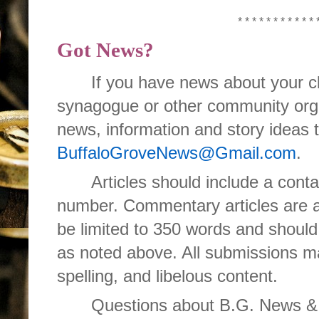
* * * * * * * * * * * 
Got News?
If you have news about your cl
synagogue or other community orga
news, information and story ideas 
BuffaloGroveNews@Gmail.com
.
Articles should include a con
number. Commentary articles are 
be limited to 350 words and should
as noted above. All submissions ma
spelling, and libelous content.
Questions about B.G. News & I