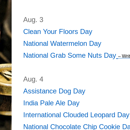
Aug. 3
Clean Your Floors Day
National Watermelon Day
National Grab Some Nuts Day
– Wri
Aug. 4
Assistance Dog Day
India Pale Ale Day
International Clouded Leopard Day
National Chocolate Chip Cookie D