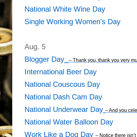
National White Wine Day
Single Working Women's Day
Aug. 5
Blogger Day
-- Thank you, thank you very m
International Beer Day
National Couscous Day
National Dash Cam Day
National Underwear Day
– And you cele
National Water Balloon Day
Work Like a Dog Day
– Notice there isn’t