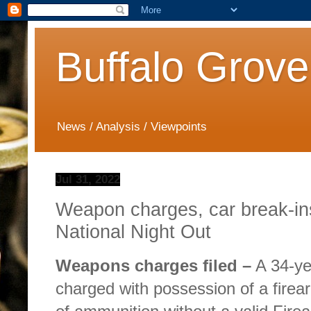
Buffalo Grove
News / Analysis / Viewpoints
Jul 31, 2022
Weapon charges, car break-in
National Night Out
Weapons charges filed –
A 34-ye
charged with possession of a firea