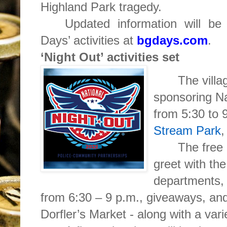
Highland Park tragedy.
Updated information will be
Days’ activities at
bgdays.com
.
‘Night Out’ activities set
The villa
sponsoring Na
from 5:30 to 
Stream Park
,
The free 
greet with the
departments, l
from 6:30 – 9 p.m., giveaways, an
Dorfler’s Market - along with a vari