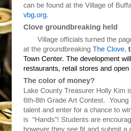
can be found at the Village of Buff
vbg.org
.
Clove groundbreaking held
Village officials turned the pag
at the groundbreaking
The Clove
,
t
Town Center. The development will
restaurants, retail stores and open
The color of money?
Lake County Treasurer Holly Kim i
6th-8th Grade Art Contest. Young 
talent and enter for a chance to wi
is “Hands”! Students are encourag
however they see fit and submit a d