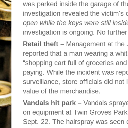
was parked inside the garage of th
investigation revealed the victim'
open while the keys were still insid
investigation is ongoing. No furth
Retail theft –
Management at the 
reported that a man wearing a whit
“shopping cart full of groceries and
paying. While the incident was rep
surveillance, store officials did not
value of the merchandise.
Vandals hit park –
Vandals spraye
on equipment at Twin Groves Park
Sept. 22. The hairspray was seen 