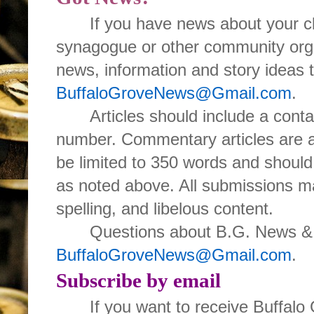
If you have news about your cl
synagogue or other community orga
news, information and story ideas 
BuffaloGroveNews@Gmail.com
.
Articles should include a con
number. Commentary articles are 
be limited to 350 words and should
as noted above. All submissions ma
spelling, and libelous content.
Questions about B.G. News & I
BuffaloGroveNews@Gmail.com
.
Subscribe by email
If you want to receive Buffal