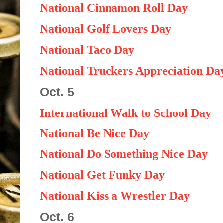
National Cinnamon Roll Day
National Golf Lovers Day
National Taco Day
National Truckers Appreciation Da
Oct. 5
International Walk to School Day
National Be Nice Day
National Do Something Nice Day
National Get Funky Day
National Kiss a Wrestler Day
Oct. 6