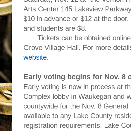
Arts Center 145 Lakeview Parkway i
$10 in advance or $12 at the door. 
and students are $8.
Tickets can be obtained online
Grove Village Hall. For more detai
website
.
Early voting begins for Nov. 8 
Early voting is now in process at 
Complex lobby in Waukegan and wil
countywide for the Nov. 8 General E
available to any Lake County resid
registration requirements. Lake C