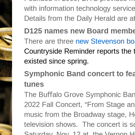
with information technology servic
Details from the Daily Herald are a
D125 names new Board memb
There are three
new Stevenson b
Countryside Reminder reports the t
existed since spring.
Symphonic Band concert to fea
tunes
The Buﬀalo Grove Symphonic Band 
2022 Fall Concert, “From Stage and
music from the Broadway stage, H
television shows. The concert is s
Saturday, Nov. 12 at the Vernon H