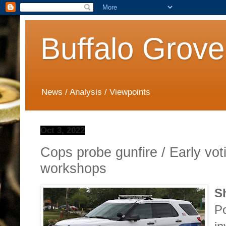
Buffalo Grove
News / Analysis / Viewpoints
Oct 3, 2022
Cops probe gunfire / Early vot
workshops
S
Po