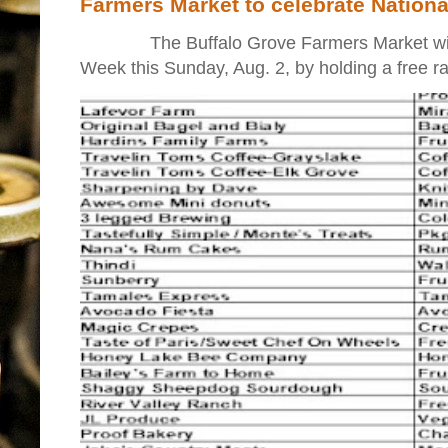
Farmers Market to celebrate Nation
The Buffalo Grove Farmers Market will ki
Week this Sunday, Aug. 2, by holding a free raff