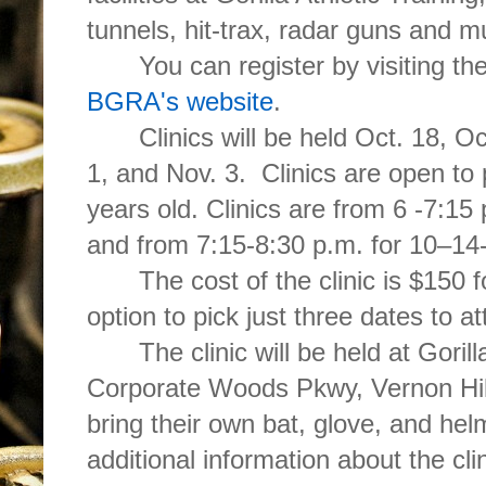
tunnels, hit-trax, radar guns and 
You can register by visiting t
BGRA's website
.
Clinics will be held Oct. 18, O
1, and Nov. 3. Clinics are open to 
years old. Clinics are from 6 -7:15 
and from 7:15-8:30 p.m. for 10–14-
The cost of the clinic is $150 
option to pick just three dates to a
The clinic will be held at Goril
Corporate Woods Pkwy, Vernon Hill
bring their own bat, glove, and hel
additional information about the cli