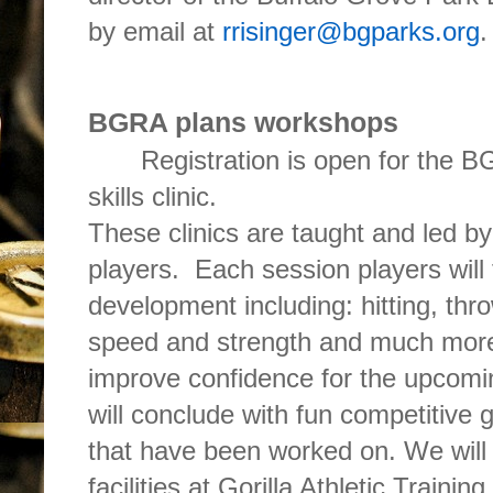
by email at
rrisinger@bgparks.org
.
BGRA plans workshops
Registration is open for the B
skills clinic.
These clinics are taught and led
players. Each session players will 
development including: hitting, thr
speed and strength and much more
improve confidence for the upcom
will conclude with fun competitive g
that have been worked on. We will 
facilities at Gorilla Athletic Trainin