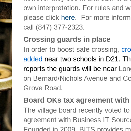
own interpretation. For rules and w
please click
here
. For more infor
call (847) 377-2323.
Crossing guards in place
In order to boost safe crossing,
cr
added
near two schools in D21. T
reports the guards will be near
Lon
on Bernard/Nichols Avenue and Co
Grove Road.
Board OKs tax agreement with 
The village board recently voted to
agreement with Business IT Source
Founded in 2009, BITS provides mi