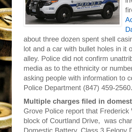
in
fi
Ac
Da
about three dozen spent shell casi
lot and a car with bullet holes in i
alley. Police did not confirm unatt
media as to the ethnicity or number
asking people with information to 
Police Department (847) 459-2560
Multiple charges filed in domest
Grove Police report that Frederick
block of Courtland Drive, was char
Domestic Battery, Class 3 Felony D