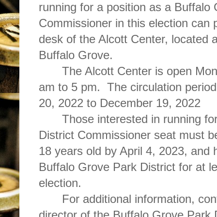
running for a position as a Buffalo 
Commissioner in this election can pi
desk of the Alcott Center, located 
Buffalo Grove.
The Alcott Center is open Mon
am to 5 pm. The circulation period
20, 2022 to December 19, 2022
Those interested in running fo
District Commissioner seat must be
18 years old by April 4, 2023, and 
Buffalo Grove Park District for at le
election.
For additional information, co
director of the Buffalo Grove Park 