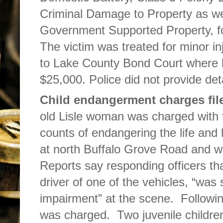
Criminal Damage to Property as we
Government Supported Property, fol
The victim was treated for minor i
to Lake County Bond Court where h
$25,000. Police did not provide deta
Child endangerment charges fil
old Lisle woman was charged with 
counts of endangering the life and h
at north Buffalo Grove Road and w
Reports say responding officers tha
driver of one of the vehicles, “was
impairment” at the scene. Following
was charged. Two juvenile children