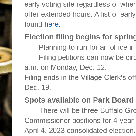
early voting site regardless of whe
offer extended hours. A list of earl
found
here.
Election filing begins for sprin
Planning to run for an office in
Filing petitions can now be cir
a.m. on Monday, Dec. 12.
Filing ends in the Village Clerk’s o
Dec. 19.
Spots available on Park Board
There will be three Buffalo Gro
Commissioner positions for 4-year 
April 4, 2023 consolidated election.