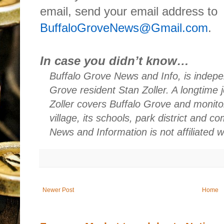
email, send your email address to
BuffaloGroveNews@Gmail.com
.
In case you didn’t know…
Buffalo Grove News and Info, is indepe
Grove resident Stan Zoller. A longtime 
Zoller covers Buffalo Grove and monito
village, its schools, park district and 
News and Information is not affiliated 
Newer Post
Home