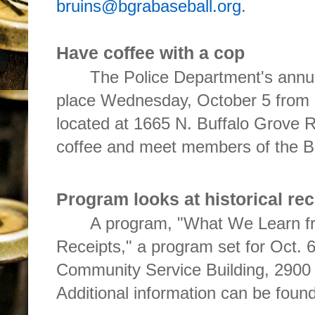
bruins@bgrabaseball.org
.
Have coffee with a cop
The Police Department's annua
place Wednesday, October 5 from 
located at 1665 N. Buffalo Grove 
coffee and meet members of the 
Program looks at historical rec
A program, "What We Learn f
Receipts," a program set for Oct. 
Community Service Building, 2900 
Additional information can be foun