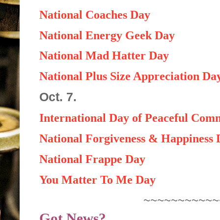
National Coaches Day
National Energy Geek Day
National Mad Hatter Day
National Plus Size Appreciation Da
Oct. 7.
International Day of Peaceful Com
National Forgiveness & Happiness 
National Frappe Day
You Matter To Me Day
~~~~~~~~~~~
Got News?