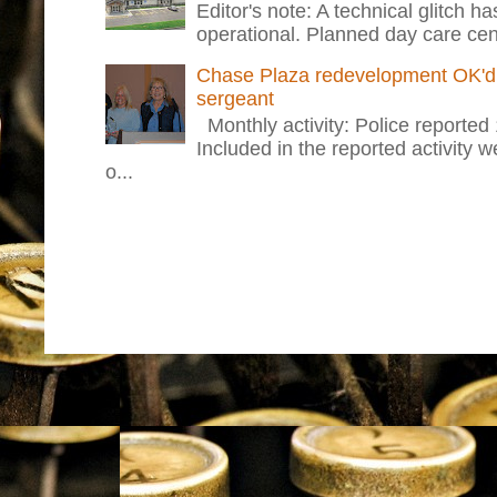
Editor's note: A technical glitch h
operational. Planned day care cent
Chase Plaza redevelopment OK'd 
sergeant
Monthly activity: Police reported
Included in the reported activity 
o...