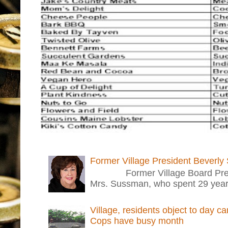
Former Village President Beverly
Former Village Board Presid
Mrs. Sussman, who spent 29 years i
Village, residents object to day c
Cops have busy month