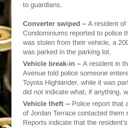
to guardians.
Converter swiped –
A resident of
Condominiums reported to police th
was stolen from their vehicle, a 
was parked in the parking lot.
Vehicle break-in –
A resident in t
Avenue told police someone entered
Toyota Highlander, while it was pa
did not indicate what, if anything, 
Vehicle theft --
Police report that 
of Jordan Terrace contacted them r
Reports indicate that the resident’