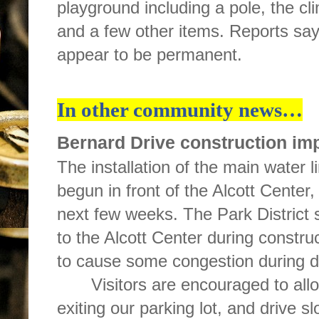
playground including a pole, the cl
and a few other items. Reports sa
appear to be permanent.
In other community news…
Bernard Drive construction imp
The installation of the main water 
begun in front of the Alcott Center,
next few weeks. The Park District s
to the Alcott Center during constru
to cause some congestion during d
Visitors are encouraged to all
exiting our parking lot, and drive s