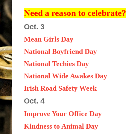
Need a reason to celebrate?
Oct. 3
Mean Girls Day
National Boyfriend Day
National Techies Day
National Wide Awakes Day
Irish Road Safety Week
Oct. 4
Improve Your Office Day
Kindness to Animal Day