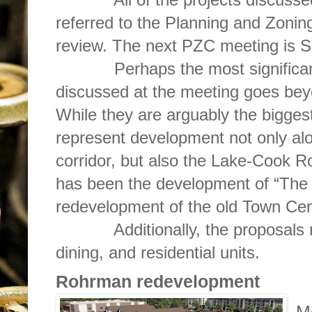
referred to the Planning and Zonin
review. The next PZC meeting is S
Perhaps the most significant a
discussed at the meeting goes bey
While they are arguably the biggest
represent development not only a
corridor, but also the Lake-Cook R
has been the development of “The 
redevelopment of the old Town Cen
Additionally, the proposals repr
dining, and residential units.
Rohrman redevelopment
M