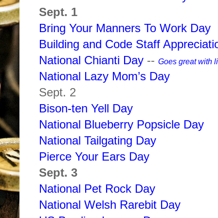
Sept. 1
Bring Your Manners To Work Day
Building and Code Staff Appreciat
National Chianti Day
--
Goes great with l
National Lazy Mom’s Day
Sept. 2
Bison-ten Yell Day
National Blueberry Popsicle Day
National Tailgating Day
Pierce Your Ears Day
Sept. 3
National Pet Rock Day
National Welsh Rarebit Day