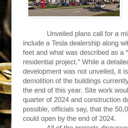
Unveiled plans call for a mix-
include a Tesla dealership along w
feet and what was described as a “1
residential project.” While a detail
development was not unveiled, it is
demolition of the buildings currentl
the end of this year. Site work woul
quarter of 2024 and construction du
possible, officials say, that the 50
could open by the end of 2024.
All of the projects discussed 