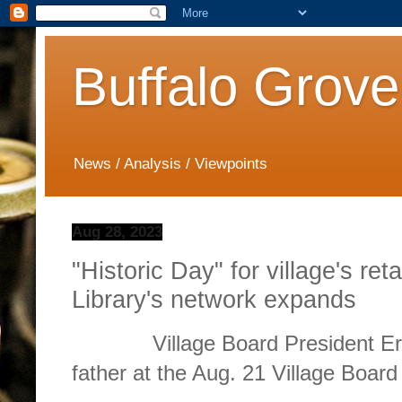
Buffalo Grove
News / Analysis / Viewpoints
Aug 28, 2023
"Historic Day" for village's ret
Library's network expands
Village Board President Eric 
father at the Aug. 21 Village Board