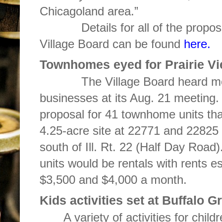
Chicagoland area.”
Details for all of the proposal
Village Board can be found
here.
Townhomes eyed for Prairie V
The Village Board heard more t
businesses at its Aug. 21 meeting.
proposal for 41 townhome units tha
4.25-acre site at 22771 and 22825 P
south of Ill. Rt. 22 (Half Day Road)
units would be rentals with rents 
$3,500 and $4,000 a month.
Kids activities set at Buffalo 
A variety of activities for chil