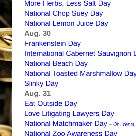
More Herbs, Less Salt Day
National Chop Suey Day
National Lemon Juice Day
Aug. 30
Frankenstein Day
International Cabernet Sauvignon 
National Beach Day
National Toasted Marshmallow Da
Slinky Day
Aug. 31
Eat Outside Day
Love Litigating Lawyers Day
National Matchmaker Day
–
Oh, Yenta,
National Zoo Awareness Day