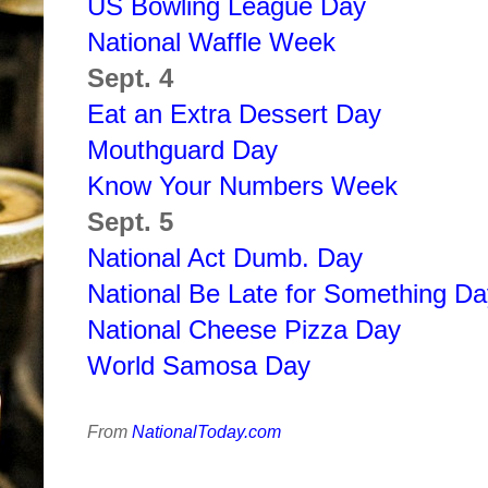
US Bowling League Day
National Waffle Week
Sept. 4
Eat an Extra Dessert Day
Mouthguard Day
Know Your Numbers Week
Sept. 5
National Act Dumb. Day
National Be Late for Something Da
National Cheese Pizza Day
World Samosa Day
From
NationalToday.com