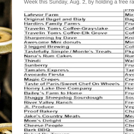
Week this Sunday, Aug. 2, by holding a free raff