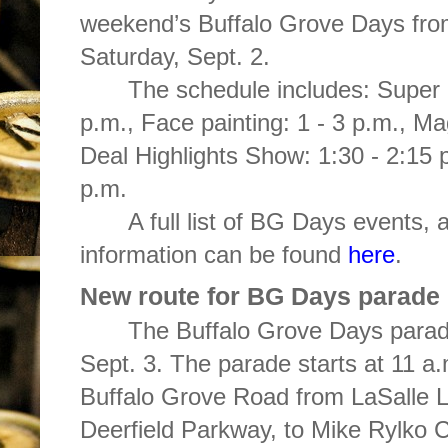
weekend’s Buffalo Grove Days fro
Saturday, Sept. 2.
The schedule includes: Super S
p.m., Face painting: 1 - 3 p.m., Ma
Deal Highlights Show: 1:30 - 2:15 
p.m.
A full list of BG Days events, 
information can be found
here
.
New route for BG Days parade
The Buffalo Grove Days parad
Sept. 3. The parade starts at 11 a
Buffalo Grove Road from LaSalle 
Deerfield Parkway, to Mike Rylko