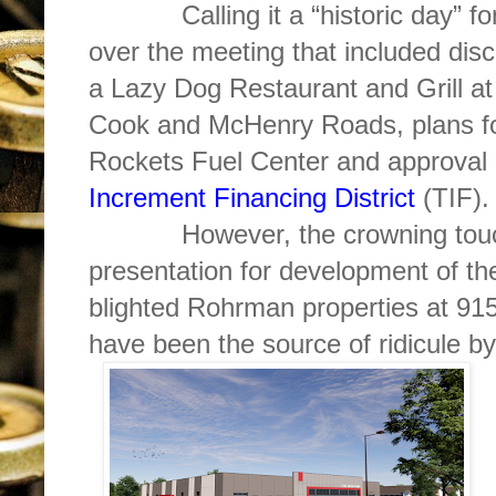
Calling it a “historic day” for t
over the meeting that included dis
a Lazy Dog Restaurant and Grill at 
Cook and McHenry Roads, plans for
Rockets Fuel Center and approva
Increment Financing District
(TIF).
However, the crowning touch o
presentation for development of t
blighted Rohrman properties at 9
have been the source of ridicule by