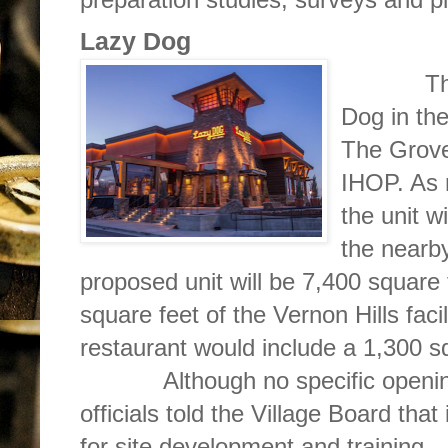
Lazy Dog
The s
Dog in the
The Grove
IHOP. As 
the unit w
the nearby
proposed unit will be 7,400 square
square feet of the Vernon Hills faci
restaurant would include a 1,300 s
Although no specific opening 
officials told the Village Board that
for site development and training.