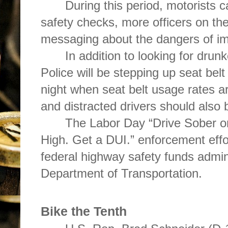
During this period, motorists 
safety checks, more officers on th
messaging about the dangers of imp
In addition to looking for drun
Police will be stepping up seat belt
night when seat belt usage rates a
and distracted drivers should also
The Labor Day “Drive Sober or
High. Get a DUI.” enforcement eff
federal highway safety funds admini
Department of Transportation.
Bike the Tenth