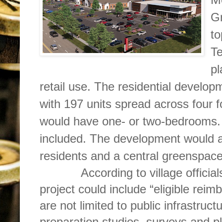
Gr
to
Te
pl
retail use. The residential develo
with 197 units spread across four f
would have one- or two-bedrooms.
included. The development would a
residents and a central greenspace
According to village officials,
project could include “eligible rei
are not limited to public infrastruc
preparation studies, surveys and p