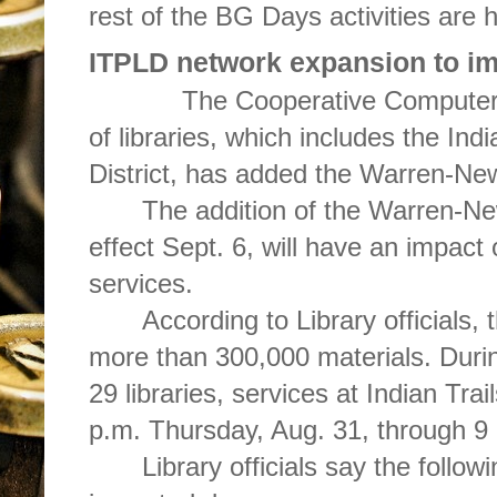
rest of the BG Days activities are h
ITPLD network expansion to im
The Cooperative Computer Se
of libraries, which includes the Indi
District, has added the Warren-New
The addition of the Warren-New
effect Sept. 6, will have an impact 
services.
According to Library officials, t
more than 300,000 materials. Durin
29 libraries, services at Indian Tra
p.m. Thursday, Aug. 31, through 9
Library officials say the followi