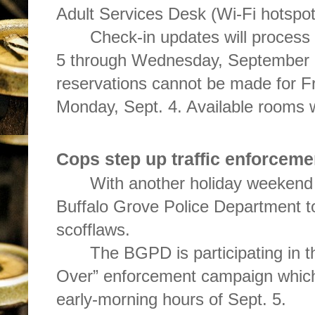
Adult Services Desk (Wi-Fi hotspot
Check-in updates will process
5 through Wednesday, September 6
reservations cannot be made for Fr
Monday, Sept. 4. Available rooms wi
Cops step up traffic enforceme
With another holiday weekend a
Buffalo Grove Police Department t
scofflaws.
The BGPD is participating in t
Over” enforcement campaign which 
early-morning hours of Sept. 5.