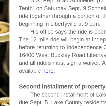
U.S. Rep. Brad Schneider (D-1
Tenth” on Saturday Sept. 9.Schneide
ride together through a portion of t
beginning in Libertyville at 9 a.m.
His office says the ride is open 
The 12-mile ride will begin at Ind
before returning to Independence G
16400 West Buckley Road Libertyvi
and all riders must sign a waiver. A
available
here
.
Second installment of property 
The second installment of Lak
due Sept. 5. Lake County residents 