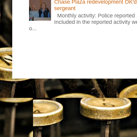
Chase Plaza redevelopment OK'd 
sergeant
Monthly activity: Police reported
Included in the reported activity 
o...