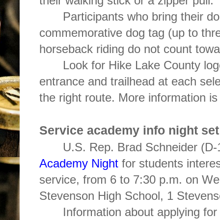
their walking stick or a zipper pull.
Participants who bring their d
commemorative dog tag (up to thre
horseback riding do not count tow
Look for Hike Lake County log
entrance and trailhead at each sel
the right route. More information is
Service academy info night set
U.S. Rep. Brad Schneider (D-1
Academy Night
for students intere
service, from 6 to 7:30 p.m. on We
Stevenson High School, 1 Stevenso
Information about applying for