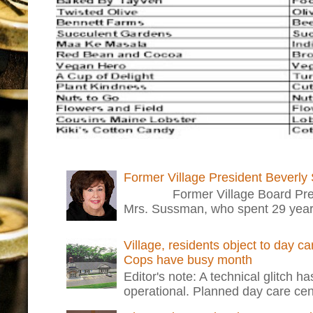
Former Village President Beverly
Former Village Board Presid
Mrs. Sussman, who spent 29 years i
Village, residents object to day c
Cops have busy month
Editor's note: A technical glitch h
operational. Planned day care cent