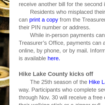
receive another bill for the second 
Residents who misplaced their
can
print a copy
from the Treasurer
their PIN number or address.
While in-person payments can
Treasurer’s Office, payments can a
online, by phone, or by mail. Info
is available
here.
Hike Lake County kicks off
The 25th season of the
Hike 
way. Participants who complete se
through Nov. 30 will receive a fre