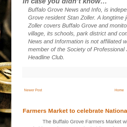
In case you didn’t know…
Buffalo Grove News and Info, is indepe
Grove resident Stan Zoller. A longtime 
Zoller covers Buffalo Grove and monito
village, its schools, park district and 
News and Information is not affiliated 
member of the Society of Professional 
Headline Club.
Newer Post
Home
Farmers Market to celebrate Nation
The Buffalo Grove Farmers Market will ki