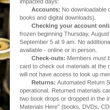
impacted days:
Accounts:
No downloadable con
books and digital downloads).
Checking your account onli
frozen beginning Thursday, August
September 5 at 9 am. No additional
available - online or in person.
Check-outs:
Members
must
b
card to check out materials at the 
will not have access to look up m
Returns:
Automated Return St
operational. Returned materials ca
two book drops or dropped in the i
Materials Here" (books, DVDs, CDs