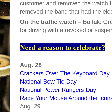
customer and removed the watch fr
removed the band that had the elect
On the traffic watch –
Buffalo Gro
for driving with a revoked or suspe
Need a reason to celebrate?
Aug. 28
Crackers Over The Keyboard Day
National Bow Tie Day
National Power Rangers Day
Race Your Mouse Around the Icon
Aug. 29