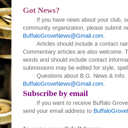
Got News?
If you have news about your club, s
community organization, please submit ne
BuffaloGroveNews@Gmail.com
.
Articles should include a contact 
Commentary articles are also welcome. T
words and should include contact informa
submissions may be edited for style, spell
Questions about B.G. News & Info. 
BuffaloGroveNews@Gmail.com
.
Subscribe by email
If you want to receive Buffalo Grov
send your email address to
BuffaloGrov