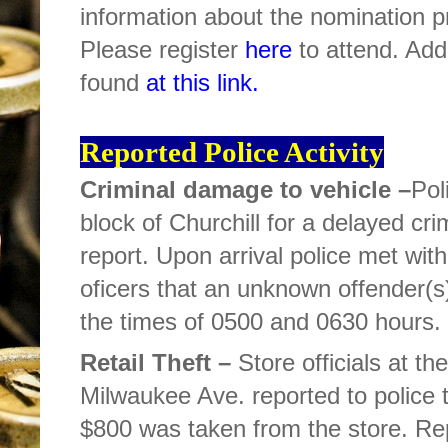
information about the nomination pr
Please register
here
to attend. Add
found
at this link.
Reported Police Activity
Criminal damage to vehicle –
Pol
block of Churchill for a delayed cri
report. Upon arrival police met wit
oficers that an unknown offender(s
the times of 0500 and 0630 hours. T
Retail Theft –
Store officials at th
Milwaukee Ave. reported to police 
$800 was taken from the store. R