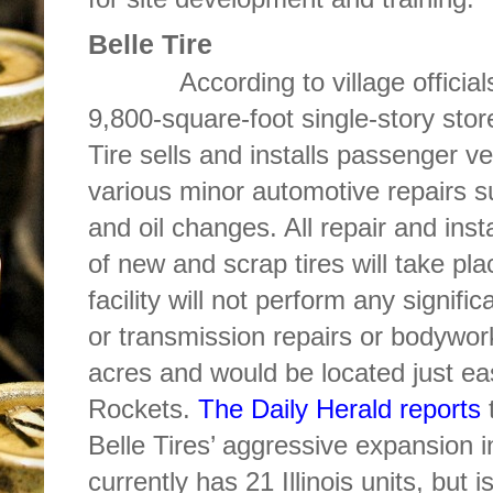
Belle Tire
According to village officials, t
9,800-square-foot single-story stor
Tire sells and installs passenger veh
various minor automotive repairs s
and oil changes. All repair and inst
of new and scrap tires will take pla
facility will not perform any signifi
or transmission repairs or bodywo
acres and would be located just ea
Rockets.
The Daily Herald reports
t
Belle Tires’ aggressive expansion i
currently has 21 Illinois units, but i