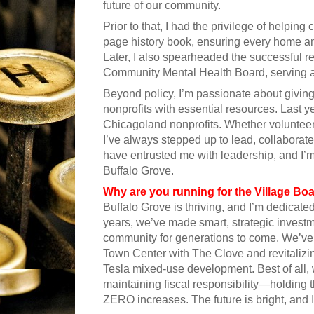
future of our community.
Prior to that, I had the privilege of helpin
page history book, ensuring every home an
Later, I also spearheaded the successful r
Community Mental Health Board, serving as
Beyond policy, I’m passionate about giving
nonprofits with essential resources. Last 
Chicagoland nonprofits. Whether volunteer
I’ve always stepped up to lead, collaborate
have entrusted me with leadership, and I’m
Buffalo Grove.
Why are you running for the Village Bo
Buffalo Grove is thriving, and I’m dedicat
years, we’ve made smart, strategic invest
community for generations to come. We’ve 
Town Center with The Clove and revitalizi
Tesla mixed-use development. Best of all,
maintaining fiscal responsibility—holding t
ZERO increases. The future is bright, and 