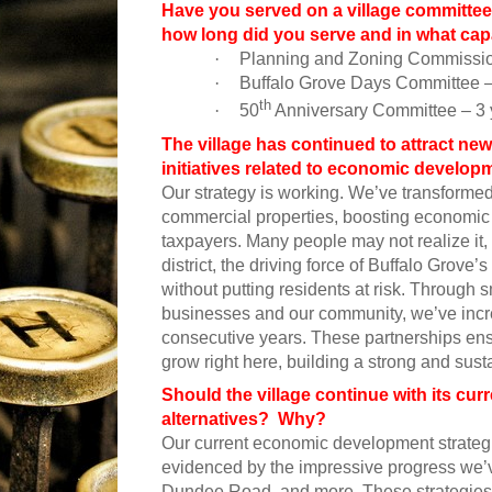
Have you served on a village committee
how long did you serve and in what cap
·
Planning and Zoning Commission
·
Buffalo Grove Days Committee – 
th
·
50
Anniversary Committee – 3 
The village has continued to attract ne
initiatives related to economic develo
Our strategy is working. We’ve transformed 
commercial properties, boosting economic 
taxpayers. Many people may not realize it, 
district, the driving force of Buffalo Gro
without putting residents at risk. Through s
businesses and our community, we’ve increa
consecutive years. These partnerships en
grow right here, building a strong and sust
Should the village continue with its cu
alternatives? Why?
Our current economic development strategi
evidenced by the impressive progress we’v
Dundee Road, and more. These strategies h