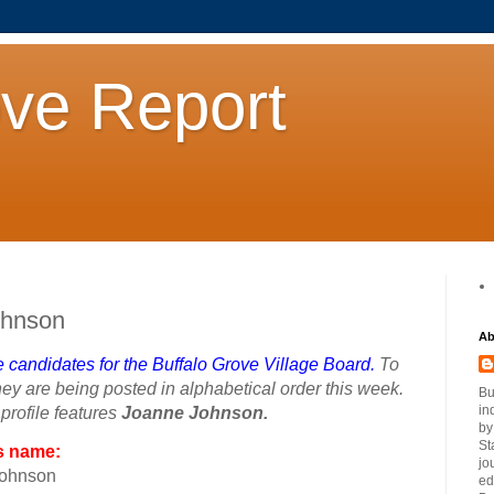
ove Report
ohnson
Ab
ve candidates for the Buffalo Grove Village Board.
To
ey are being posted in alphabetical order this week.
Bu
in
rofile features
Joanne Johnson.
by
St
s name:
jo
Johnson
ed