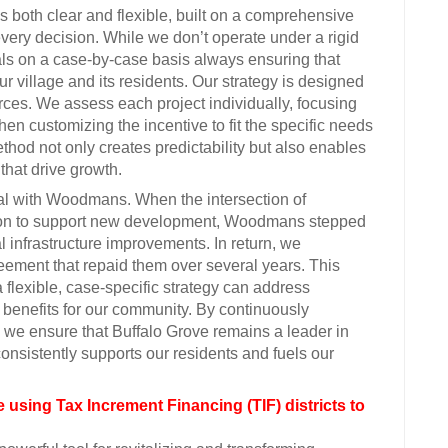
 both clear and flexible, built on a comprehensive
ry decision. While we don’t operate under a rigid
eals on a case-by-case basis always ensuring that
ur village and its residents. Our strategy is designed
urces. We assess each project individually, focusing
hen customizing the incentive to fit the specific needs
thod not only creates predictability but also enables
that drive growth.
eal with Woodmans. When the intersection of
on to support new development, Woodmans stepped
al infrastructure improvements. In return, we
eement that repaid them over several years. This
flexible, case-specific strategy can address
benefits for our community. By continuously
 we ensure that Buffalo Grove remains a leader in
onsistently supports our residents and fuels our
 using Tax Increment Financing (TIF) districts to