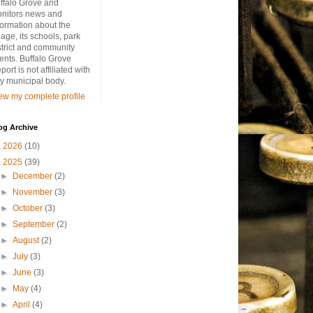
ffalo Grove and
nitors news and
formation about the
llage, its schools, park
strict and community
ents. Buffalo Grove
port is not affiliated with
y municipal body.
ew my complete profile
og Archive
►
2026
(10)
▼
2025
(39)
►
December
(2)
►
November
(3)
►
October
(3)
►
September
(2)
►
August
(2)
►
July
(3)
►
June
(3)
►
May
(4)
►
April
(4)