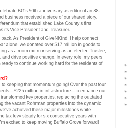
g celebrate BG’s 50th anniversary as editor of an 88-
d business received a piece of our shared story.
eferendum that established Lake County’s first
 its Vice President and Treasurer.
 back. As President of GiveNKind, I help connect
year alone, we donated over $17 million in goods to
ing as a room mom or serving as an elected Trustee,
, and drive positive change. In every role, my peers
 ready to continue working hard for the residents of
ard?
ed to keeping that momentum going! Over the past four
ments—$225 million in infrastructure—to enhance our
transformed key properties, replacing the outdated
ng the vacant Rohrman properties into the dynamic
 we’ve achieved these major milestones while
he tax levy steady for six consecutive years with
I’m excited to keep moving Buffalo Grove forward!