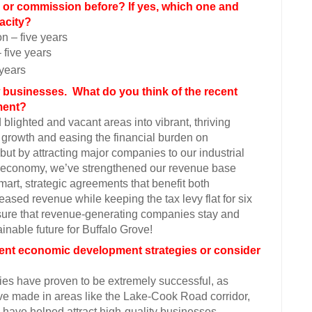
 or commission before? If yes, which one and
acity?
 – five years
five years
years
w businesses. What do you think of the recent
pment?
blighted and vacant areas into vibrant, thriving
growth and easing the financial burden on
but by attracting major companies to our industrial
ve’s economy, we’ve strengthened our revenue base
mart, strategic agreements that benefit both
sed revenue while keeping the tax levy flat for six
sure that revenue-generating companies stay and
ainable future for Buffalo Grove!
rrent economic development strategies or consider
es have proven to be extremely successful, as
e made in areas like the Lake-Cook Road corridor,
ave helped attract high-quality businesses,