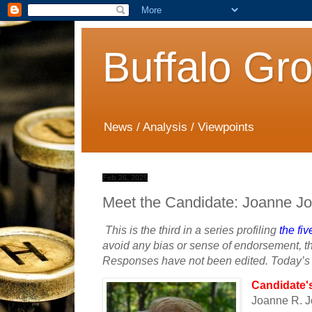
Buffalo Gr
News / Analysis / Viewpoints
Feb 26, 2025
Meet the Candidate: Joanne J
This is the third in a series profiling
the fi
avoid any bias or sense of endorsement, th
Responses have not been edited. Today’s p
Candidate'
Joanne R. 