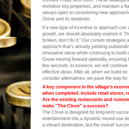
revitalize key properties, and maintain a fl
always open to considering new approaches 
Grove and its residents.
If a new type of incentive or approach can 
growth, we should absolutely explore it. That s
broken, don’t fix it.” Our current strategie
approach that’s already yielding outstandin
innovative ideas while continuing to buil
Grove moving forward optimally, ensuring l
few seconds. In essence, we will continue 
effective ideas. After all, when we build 
consider alternatives, we pave the way for 
A key component in the village's econo
when completed, include retail stores, 
Are the existing restaurants and rumor
make "The Clove" a success?
The Clove is designed for long-term success,
entertainment into a dynamic mixed-use d
a vibrant destination, but the overall succ