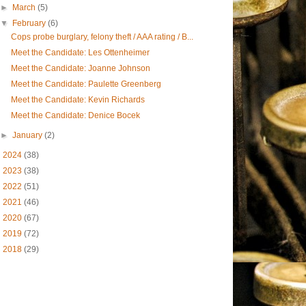
►
March
(5)
▼
February
(6)
Cops probe burglary, felony theft / AAA rating / B...
Meet the Candidate: Les Ottenheimer
Meet the Candidate: Joanne Johnson
Meet the Candidate: Paulette Greenberg
Meet the Candidate: Kevin Richards
Meet the Candidate: Denice Bocek
►
January
(2)
►
2024
(38)
►
2023
(38)
►
2022
(51)
►
2021
(46)
►
2020
(67)
►
2019
(72)
►
2018
(29)