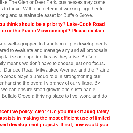
st like The Glen or Deer Park, businesses may come
s to thrive. With each element working together to
rong and sustainable asset for Buffalo Grove.
u think should be a priority? Lake-Cook Road
e or the Prairie View concept? Please explain
we are well-equipped to handle multiple developments
epared to evaluate and manage any and all proposals
italize on opportunities as they arise. Buffalo
ently means we don’t have to choose just one focus.
, Dundee Road, Milwaukee Avenue, and the Prairie
e areas plays a unique role in strengthening our
enhancing the overall vibrancy of our village. By
ic, we can ensure smart growth and sustainable
Buffalo Grove a thriving place to live, work, and do
ncentive policy clear? Do you think it adequately
assists in making the most efficient use of limited
sed development projects. If not, how would you