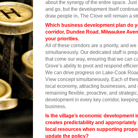
about the synergy of the entire space. Ju
and go, but the development itself continue
draw people in, The Clove will remain a st
Which business development plan do yo
corridor, Dundee Road, Milwaukee Avenu
your priorities.
All of these corridors are a priority, and 
simultaneously. Our dedicated staff is pr
that come our way, ensuring that we can cap
Grove’s ability to pivot and respond effici
We can drive progress on Lake-Cook Road
View concept simultaneously. Each of thes
local economy, attracting businesses, and 
remaining flexible, proactive, and strateg
development in every key corridor, keeping 
business.
Is the village’s economic development i
creates predictability and appropriately 
local resources when supporting propo
update the policy?