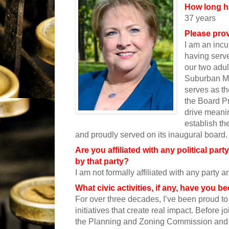
How long h
37 years
Please prov
I am an incu
having serv
our two adul
Suburban Mu
serves as t
the Board Pr
drive meanin
establish t
and proudly served on its inaugural board.
Are you affiliated with any political par
by that party?
I am not formally affiliated with any party a
What civic activities, if any, have you 
For over three decades, I’ve been proud to
initiatives that create real impact. Before j
the Planning and Zoning Commission and 