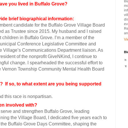
Bu
ave you lived in Buffalo Grove?
mo
in
vi
ide brief biographical information:
di
ev
mbent candidate for the Buffalo Grove Village Board
Re
ed as Trustee since 2015. My husband and I raised
an
t children in Buffalo Grove. I’m a member of the
Vi
nicipal Conference Legislative Committee and
he Village’s Communications Department liaison. As
Bl
esident of the nonprofit GiveNKind, I continue to
gful change. I spearheaded the successful effort to
he Vernon Township Community Mental Health Board
ty? If so, to what extent are you being supported
nd this race is nonpartisan.
been involved with?
 serve and strengthen Buffalo Grove, leading
oining the Village Board, I dedicated five years each to
the Buffalo Grove Days Committee, shaping the