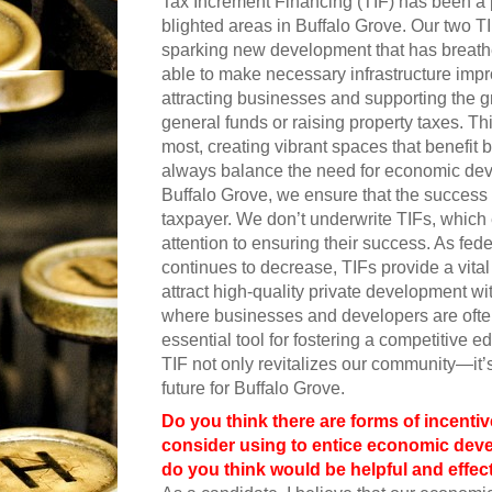
Tax Increment Financing (TIF) has been a po
blighted areas in Buffalo Grove. Our two TIF
sparking new development that has breathe
able to make necessary infrastructure 
attracting businesses and supporting the gr
general funds or raising property taxes. Thi
most, creating vibrant spaces that benefi
always balance the need for economic devel
Buffalo Grove, we ensure that the success of
taxpayer. We don’t underwrite TIFs, which
attention to ensuring their success. As fe
continues to decrease, TIFs provide a vital
attract high-quality private development wi
where businesses and developers are often
essential tool for fostering a competitive 
TIF not only revitalizes our community—it’s
future for Buffalo Grove.
Do you think there are forms of incentiv
consider using to entice economic devel
do you think would be helpful and effec