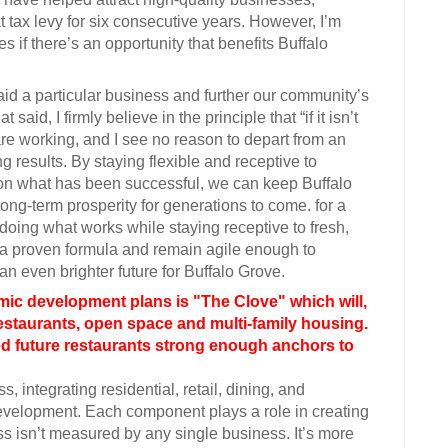
at tax levy for six consecutive years. However, I’m
if there’s an opportunity that benefits Buffalo
aid a particular business and further our community’s
aid, I firmly believe in the principle that “if it isn’t
s are working, and I see no reason to depart from an
g results. By staying flexible and receptive to
d on what has been successful, we can keep Buffalo
ong-term prosperity for generations to come. for a
doing what works while staying receptive to fresh,
on a proven formula and remain agile enough to
an even brighter future for Buffalo Grove.
mic development plans is "The Clove" which will,
restaurants, open space and multi-family housing.
ed future restaurants strong enough anchors to
 integrating residential, retail, dining, and
evelopment. Each component plays a role in creating
ess isn’t measured by any single business. It’s more