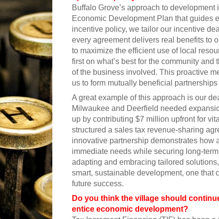
Buffalo Grove’s approach to development is
Economic Development Plan that guides eve
incentive policy, we tailor our incentive d
every agreement delivers real benefits to o
to maximize the efficient use of local reso
first on what’s best for the community and t
of the business involved. This proactive me
us to form mutually beneficial partnerships 
A great example of this approach is our d
Milwaukee and Deerfield needed expansi
up by contributing $7 million upfront for vit
structured a sales tax revenue-sharing agr
innovative partnership demonstrates how a 
immediate needs while securing long-term 
adapting and embracing tailored solutions,
smart, sustainable development, one that c
future success.
Do you think the village should continue
entice economic development?