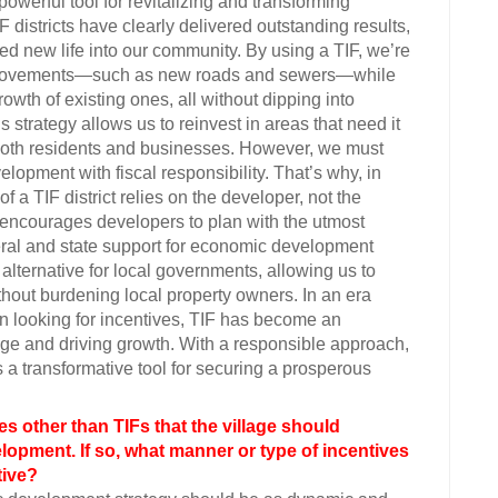
werful tool for revitalizing and transforming
 districts have clearly delivered outstanding results,
d new life into our community. By using a TIF, we’re
improvements—such as new roads and sewers—while
owth of existing ones, all without dipping into
s strategy allows us to reinvest in areas that need it
t both residents and businesses. However, we must
opment with fiscal responsibility. That’s why, in
 a TIF district relies on the developer, not the
 encourages developers to plan with the utmost
deral and state support for economic development
 alternative for local governments, allowing us to
thout burdening local property owners. In an era
 looking for incentives, TIF has become an
edge and driving growth. With a responsible approach,
 a transformative tool for securing a prosperous
es other than TIFs that the village should
opment. If so, what manner or type of incentives
tive?