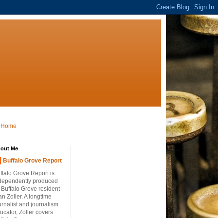
Home
out Me
Buffalo Grove Report
ffalo Grove Report is
dependently produced
 Buffalo Grove resident
an Zoller. A longtime
urnalist and journalism
ucator, Zoller covers