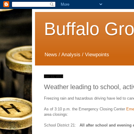
Buffalo Gr
News / Analysis / Viewpoints
Jan 22, 2019
Weather leading to school, acti
Freezing rain and hazardous driving have led to canc
As of 3:10 p.m. the Emergency Closing Center
Emer
area closings:
School District 21:
All after school and evening 