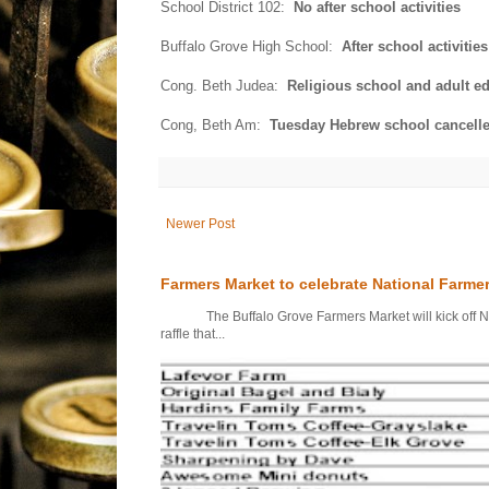
School District 102:
No after school activities
Buffalo Grove High School:
After school activiti
Cong. Beth Judea:
Religious school and adult ed
Cong, Beth Am:
Tuesday Hebrew school cancelle
Newer Post
Farmers Market to celebrate National Farme
The Buffalo Grove Farmers Market will kick off Nati
raffle that...