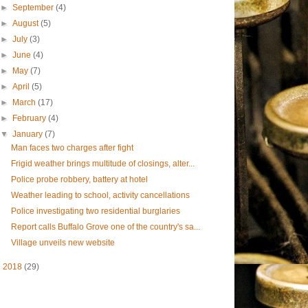
►
September
(4)
►
August
(5)
►
July
(3)
►
June
(4)
►
May
(7)
►
April
(5)
►
March
(17)
►
February
(4)
▼
January
(7)
Man faces two charges after fight
Frigid weather brings multitude of closings, alter...
Police probe robbery, battery at hotel
Weather leading to school, activity cancellations
Police investigating two residential burglaries
Report calls Buffalo Grove one of the country's sa...
Village unveils new website
►
2018
(29)