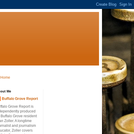
Home
out Me
Buffalo Grove Report
ffalo Grove Report is
dependently produced
 Buffalo Grove resident
an Zoller. A longtime
urnalist and journalism
ucator, Zoller covers