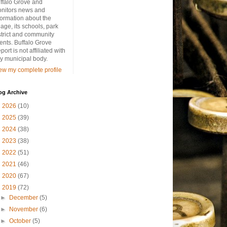
ffalo Grove and
nitors news and
formation about the
llage, its schools, park
strict and community
ents. Buffalo Grove
port is not affiliated with
y municipal body.
ew my complete profile
og Archive
►
2026
(10)
►
2025
(39)
►
2024
(38)
►
2023
(38)
►
2022
(51)
►
2021
(46)
►
2020
(67)
▼
2019
(72)
►
December
(5)
►
November
(6)
►
October
(5)