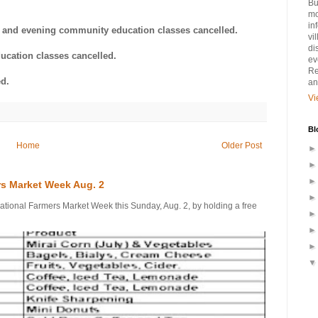
Bu
mo
in
es and evening community education classes cancelled.
vi
di
ucation classes cancelled.
ev
Re
d.
an
Vi
Bl
Home
Older Post
rs Market Week Aug. 2
onal Farmers Market Week this Sunday, Aug. 2, by holding a free