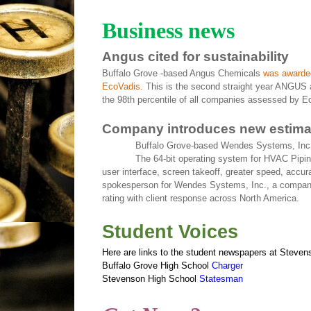
Business news
Angus cited for sustainability
Buffalo Grove -based Angus Chemicals
was awarded
EcoVadis.
This is the second straight year ANGUS 
the 98th percentile of all companies assessed by Ec
Company introduces new estima
Buffalo Grove-based Wendes Systems, Inc.
The 64-bit operating system for HVAC Pipi
user interface, screen takeoff, greater speed, acc
spokesperson for Wendes Systems, Inc., a company 
rating with client response across North America.
Student Voices
Here are links to the student newspapers at Steven
Buffalo Grove High School
Charger
Stevenson High School
Statesman