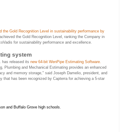
 the Gold Recognition Level in sustainability performance by
achieved the Gold Recognition Level, ranking the Company in
oVadis for sustainability performance and excellence.
ting system
 has released its
new 64-bit WenPipe Estimating Software.
ng, Plumbing and Mechanical Estimating provides an enhanced
uracy and memory storage," said Joseph Damelio, president, and
that has been recognized by Capterra for achieving a 5-star
son and Buffalo Grove high schools.