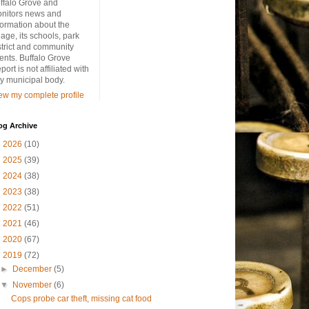
ffalo Grove and
nitors news and
formation about the
llage, its schools, park
strict and community
ents. Buffalo Grove
port is not affiliated with
y municipal body.
ew my complete profile
og Archive
►
2026
(10)
►
2025
(39)
►
2024
(38)
►
2023
(38)
►
2022
(51)
►
2021
(46)
►
2020
(67)
▼
2019
(72)
►
December
(5)
▼
November
(6)
Cops probe car theft, missing cat food