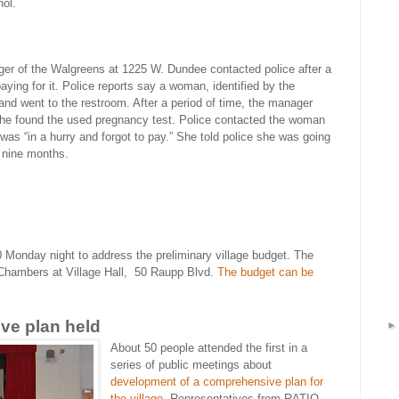
hol.
er of the Walgreens at 1225 W. Dundee contacted police after a
aying for it. Police reports say a woman, identified by the
f and went to the restroom. After a period of time, the manager
he found the used pregnancy test. Police contacted the woman
 was “in a hurry and forgot to pay.” She told police she was going
e nine months.
0 Monday night to address the preliminary village budget. The
Chambers at Village Hall,
50 Raupp Blvd.
The budget can be
ve plan held
About 50 people attended the first in a
series of public meetings about
development of a comprehensive plan for
the village
. Representatives from
RATIO