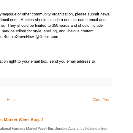
synagogue or other community organization, please submit news,
mail.com. Articles should include a contact name email and
e. They should be limited to 350 words and should include
may be edited for style, spelling, and libelous content.
t to BuffaloGroveNews@Gmail.com.
tion right to your email box, send you email address to
Home
Older Post
rs Market Week Aug. 2
onal Farmers Market Week this Sunday, Aug. 2, by holding a free