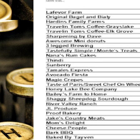
raffle that...