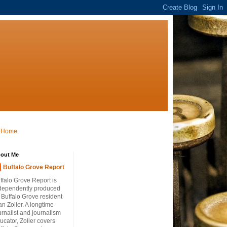
Home
out Me
Buffalo Grove Report
ffalo Grove Report is
dependently produced
 Buffalo Grove resident
an Zoller. A longtime
urnalist and journalism
ucator, Zoller covers