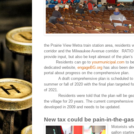
the Prairie View Metra train station area, residents
corridor and the Milwaukee Avenue corridor.
RATIO 
provide input, but also be kept abreast of the plan’
Residents can go to
yourmunicipal.com
to be
dedicated website,
engageBG.org
has also been dev
portal about progress on the comprehensive plan.
A draft comprehensive plan is scheduled to
summer or fall of 2020 with the final plan targeted f
of 2021.
Residents were told that the plan will be ge
the village for 20 years. The current comprehensiv
developed in 2009 and needs to be updated.
New tax could be pain-in-the-gas
Motorists who
gallon starti