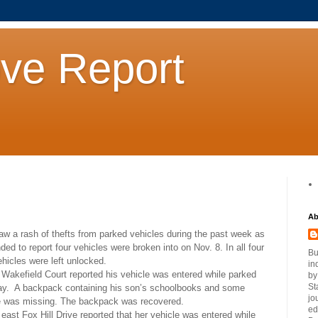
ove Report
Ab
aw a rash of thefts from parked vehicles during the past week as
ded to report four vehicles were broken into on Nov. 8. In all four
Bu
hicles were left unlocked.
in
 Wakefield Court reported his vehicle was entered while parked
by
St
ay.
A backpack containing his son’s schoolbooks and some
jo
e was missing. The backpack was recovered.
ed
 east Fox Hill Drive reported that her vehicle was entered while