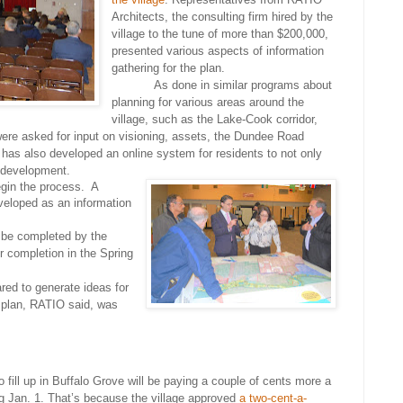
Architects, the consulting firm hired by the
village to the tune of more than $200,000,
presented various aspects of information
gathering for the plan.
As done in similar programs about
planning for various areas around the
village, such as the Lake-Cook corridor,
 were asked for input on visioning, assets, the Dundee Road
has also developed an online system for residents to not only
s development.
gin the process. A
eloped as an information
 be completed by the
or completion in the Spring
ared to generate ideas for
e plan, RATIO said, was
 fill up in Buffalo Grove will be paying a couple of cents more a
ng Jan. 1. That’s because the village approved
a two-cent-a-