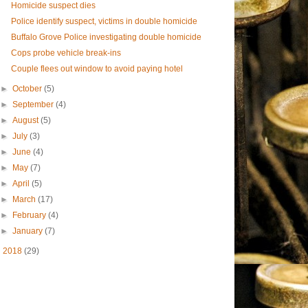
Homicide suspect dies
Police identify suspect, victims in double homicide
Buffalo Grove Police investigating double homicide
Cops probe vehicle break-ins
Couple flees out window to avoid paying hotel
►
October
(5)
►
September
(4)
►
August
(5)
►
July
(3)
►
June
(4)
►
May
(7)
►
April
(5)
►
March
(17)
►
February
(4)
►
January
(7)
►
2018
(29)