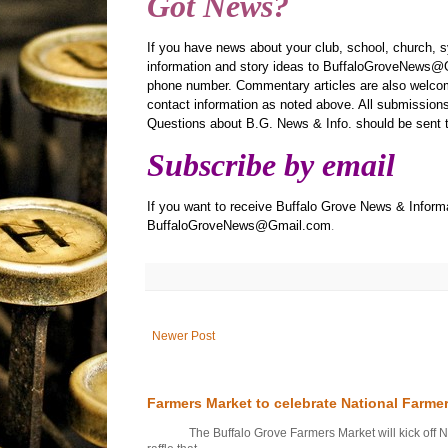
Got News?
If you have news about your club, school, church, 
information and story ideas to BuffaloGroveNews@G
phone number. Commentary articles are also welcom
contact information as noted above. All submissions 
Questions about B.G. News & Info. should be sen
Subscribe by email
If you want to receive Buffalo Grove News & Informa
BuffaloGroveNews@Gmail.com
.
Newer Post
Farmers Market to celebrate National Farme
The Buffalo Grove Farmers Market will kick off Nati