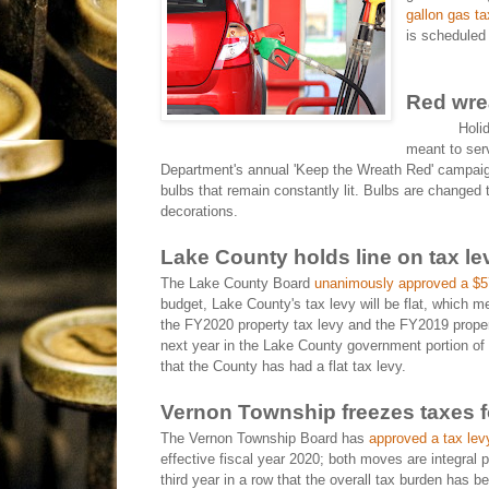
gallon gas ta
is scheduled 
Red wre
Holi
meant to ser
Department's annual 'Keep the Wreath Red' campaig
bulbs that remain constantly lit. Bulbs are changed t
decorations.
Lake County holds line on tax le
The Lake County Board
unanimously approved a $57
budget, Lake County's tax levy will be flat, which m
the FY2020 property tax levy and the FY2019 propert
next year in the Lake County government portion of the
that the County has had a flat tax levy.
Vernon Township freezes taxes fo
The Vernon Township Board has
approved a tax lev
effective fiscal year 2020; both moves are integral p
third year in a row that the overall tax burden has 