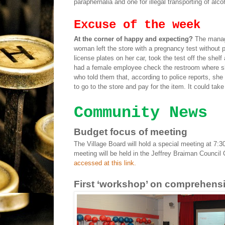
paraphernalia and one for illegal transporting of alco
Excuse of the week
At the corner of happy and expecting?
The manag
woman left the store with a pregnancy test without p
license plates on her car, took the test off the shel
had a female employee check the restroom where s
who told them that, according to police reports, she
to go to the store and pay for the item. It could tak
Community News
Budget focus of meeting
The Village Board will hold a special meeting at 7:3
meeting will be held in the Jeffrey Braiman Council 
accessed at this link.
First ‘workshop’ on comprehensi