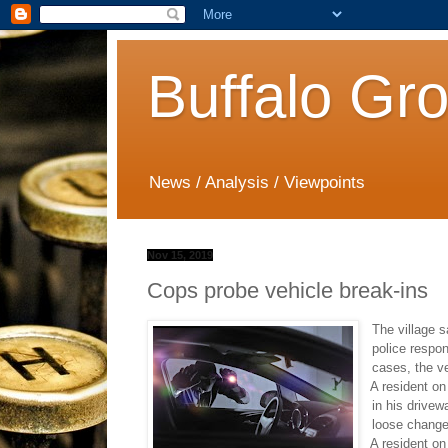
Buffalo Gr
News / Analysis / Viewpoints
Nov 15, 2019
Cops probe vehicle break-ins
The village s
police respon
cases, the ve
·
A resident on
in his drivew
loose chang
·
A resident on