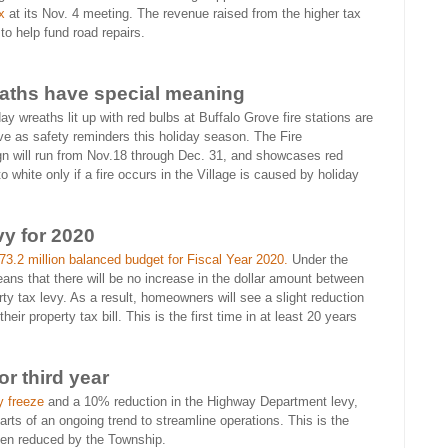
x
at its Nov. 4 meeting. The revenue raised from the higher tax
to help fund road repairs.
aths have special meaning
day wreaths lit up with red bulbs at Buffalo Grove fire stations are
ve as safety reminders this holiday season. The Fire
n will run from Nov.18 through Dec. 31, and showcases red
o white only if a fire occurs in the Village is caused by holiday
vy for 2020
3.2 million balanced budget for Fiscal Year 2020.
Under the
eans that there will be no increase in the dollar amount between
y tax levy. As a result, homeowners will see a slight reduction
ir property tax bill. This is the first time in at least 20 years
r third year
y freeze
and a 10% reduction in the Highway Department levy,
arts of an ongoing trend to streamline operations. This is the
been reduced by the Township.