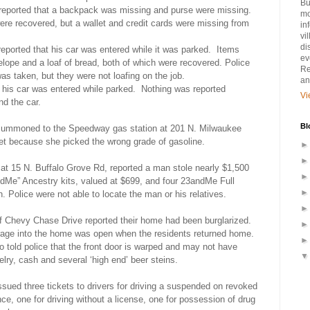
Bu
reported that a backpack was missing and purse were missing.
mo
ere recovered, but a wallet and credit cards were missing from
in
vi
di
reported that his car was entered while it was parked.
Items
ev
lope and a loaf of bread, both of which were recovered. Police
Re
as taken, but they were not loafing on the job.
an
t his car was entered while parked.
Nothing was reported
Vi
nd the car.
Bl
summoned to the Speedway gas station at 201 N. Milwaukee
t because she picked the wrong grade of gasoline.
t 15 N. Buffalo Grove Rd, reported a man stole nearly $1,500
dMe” Ancestry kits, valued at $699, and four 23andMe Full
. Police were not able to locate the man or his relatives.
of Chevy Chase Drive reported their home had been burglarized.
garage into the home was open when the residents returned home.
so told police that the front door is warped and may not have
elry, cash and several ‘high end’ beer steins.
ssued three tickets to drivers for driving a suspended on revoked
ce, one for driving without a license, one for possession of drug