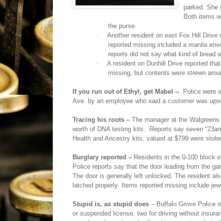
parked. She 
Both items w
the purse.
·
Another resident on east Fox Hill Drive 
reported missing included a manila enve
reports did not say what kind of bread w
·
A resident on Dunhill Drive reported tha
missing, but contents were strewn arou
If you run out of Ethyl, get Mabel --
Police were 
Ave. by an employee who said a customer was upse
Tracing his roots –
The manager at the Walgreens a
worth of DNA testing kits.
Reports say seven “23an
Health and Ancestry kits, valued at $799 were stolen
Burglary reported –
Residents in the 0-100 block 
Police reports say that the door leading from the 
The door is generally left unlocked. The resident al
latched properly. Items reported missing include jew
Stupid is, as stupid does
– Buffalo Grove Police i
or suspended license, two for driving without insuran