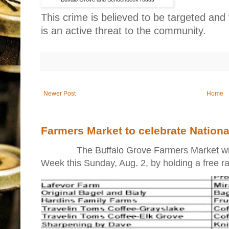
This crime is believed to be targeted and
is an active threat to the community.
Newer Post
Home
Farmers Market to celebrate Nation
The Buffalo Grove Farmers Market will ki
Week this Sunday, Aug. 2, by holding a free raff