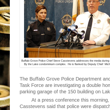
Buffalo Grove Police Chief Steve Casstevens addresses the media during
By the Lake condominium complex. He is flanked by Deputy Chief Mic
The Buffalo Grove Police Department an
Task Force are investigating a double ho
parking garage of the 150 building on Lak
At a press conference this morning,
Casstevens said that police were dispatc