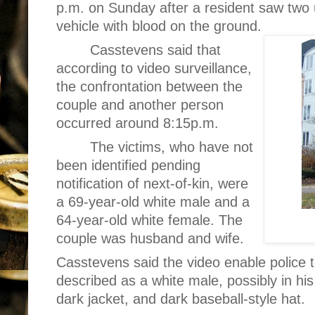
p.m. on Sunday after a resident saw two
vehicle with blood on the ground.
Casstevens said that
according to video surveillance,
the confrontation between the
couple and another person
occurred around 8:15p.m.
The victims, who have not
been identified pending
notification of next-of-kin, were
a 69-year-old white male and a
64-year-old white female. The
couple was husband and wife.
Casstevens said the video enable police t
described as a white male, possibly in his
dark jacket, and dark baseball-style hat.