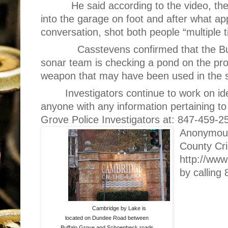
He said according to the video, th
into the garage on foot and after what ap
conversation, shot both people “multiple 
Casstevens confirmed that the B
sonar team is checking a pond on the pro
weapon that may have been used in the 
Investigators continue to work on id
anyone with any information pertaining to 
Grove Police Investigators at: 847-459-2
Anonymous 
County Cri
http://www
by calling
Cambridge by Lake is
located on Dundee Road between
Buffalo Grove and Schoenbeck roads