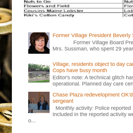
Former Village President Beverly
Former Village Board Presid
Mrs. Sussman, who spent 29 years i
Village, residents object to day c
Cops have busy month
Editor's note: A technical glitch h
operational. Planned day care cent
Chase Plaza redevelopment OK'd 
sergeant
Monthly activity: Police reported
Included in the reported activity 
o...