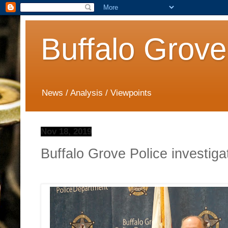
Buffalo Grove
News / Analysis / Viewpoints
Nov 18, 2019
Buffalo Grove Police investig