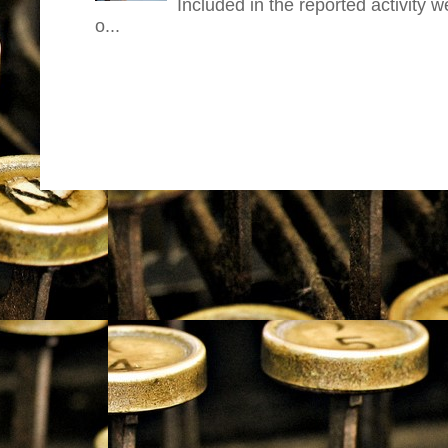
Included in the reported activity 
o...