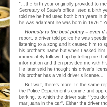
“…the birth year originally provided to 
Secretary of State’s office listed a birth 
told me he had used both birth years in th
he was adamant he was born in 1976.” Ye
Honesty is the best policy – even if 
report, a driver told police he was spee
listening to a song and it caused him to s
his brother's name but when I asked him 
immediately followed up by telling me tha
information and then provided me with his
He later said he thought his driver's lic
his brother has a valid driver’s license…”
But wait, there’s more. In the same rep
the Police Department’s canine unit appr
barking, to which the driver said “"you do
marijuana in the car". Either the driver t