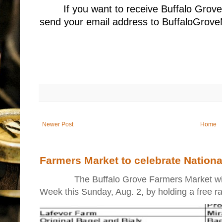
If you want to receive Buffalo Grov
send your email address to BuffaloGr
Newer Post
Home
Farmers Market to celebrate Nation
The Buffalo Grove Farmers Market will ki
Week this Sunday, Aug. 2, by holding a free raff