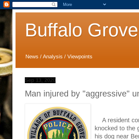
Buffalo Grove
News / Analysis / Viewpoints
Sep 13, 2020
Man injured by "aggressive" u
A resident co
knocked to the 
his dog near Be