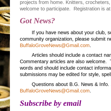
projects from home. Knitters, crocheters
welcome to participate.
Registration is a
Got News?
If you have news about your club, s
community organization, please submit ne
BuffaloGroveNews@Gmail.com
.
Articles should include a contact 
Commentary articles are also welcome. T
words and should include contact informa
submissions may be edited for style, spell
Questions about B.G. News & Info. 
BuffaloGroveNews@Gmail.com
.
Subscribe by email