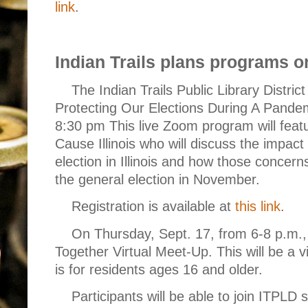
link
.
Indian Trails plans programs on
The Indian Trails Public Library District 
Protecting Our Elections During A Pandem
8:30 pm This live Zoom program will feat
Cause Illinois who will discuss the impa
election in Illinois and how those concern
the general election in November.
Registration is available at
this link
.
On Thursday, Sept. 17, from 6-8 p.m., 
Together Virtual Meet-Up. This will be a
is for residents ages 16 and older.
Participants will be able to join ITPLD s