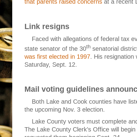
that parents raised concerns
at a recent
Link resigns
Faced with allegations of federal tax e
th
state senator of the 30
senatorial distric
was first elected in 1997
. His resignation 
Saturday, Sept. 12.
Mail voting guidelines announ
Both Lake and Cook counties have liste
the upcoming Nov. 3 election.
Lake County voters
must complete and 
The Lake County Clerk’s Office will begin