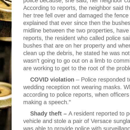
police because, she said, her neighbor cu
According to reports, the neighbor said t
her tree fell over and damaged the fence 
explained that ever since then the bushe
midline between the two properties, hav
reports, the resident who called police s
bushes that are on her property and when
clean up the debris, he stated he was not
wasn’t going to go out on a limb to commit
are working to get to the root of the prob
COVID violation
– Police responded t
wedding reception not wearing masks. Wha
according to police reports, when officer
making a speech.”
Shady theft –
A resident reported to 
vehicle and stole a pair of Versace sungl
was able to provide police with surveilla