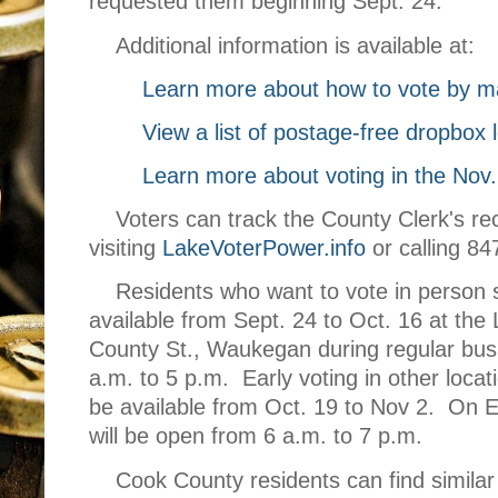
requested them beginning Sept. 24.
Additional information is available at:
Learn more about how to vote by ma
View a list of postage-free dropbox 
Learn more about voting in the Nov.
Voters
can track the County Clerk's rec
visiting
LakeVoterPower.info
or calling 8
Residents who want to vote in person 
available from Sept. 24 to Oct. 16 at the
County St., Waukegan during regular bus
a.m. to 5 p.m. Early voting in other locat
be available from Oct. 19 to Nov 2. On El
will be open from 6 a.m. to 7 p.m.
Cook County residents can find similar