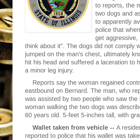
to reports, the
two dogs and a
to apparently av
police that whe
get aggressive, 
think about it”. The dogs did not comply
jumped on the man’s chest, ultimately k
hit his head and suffered a laceration to 
a minor leg injury.
Reports say the woman regained contro
eastbound on Bernard. The man, who repo
was assisted by two people who saw the in
woman walking the two dogs was describe
60 years old. 5-feet 5-inches tall, with gray
Wallet taken from vehicle --
A reside
reported to police that his wallet was take