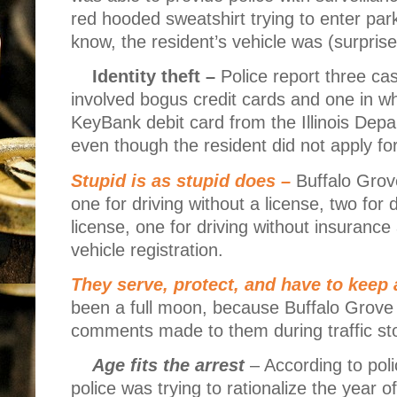
red hooded sweatshirt trying to enter par
know, the resident’s vehicle was (surpris
Identity theft –
Police report three cas
involved bogus credit cards and one in wh
KeyBank debit card from the Illinois Dep
even though the resident did not apply f
Stupid is as stupid does –
Buffalo Grove
one for driving without a license, two fo
license, one for driving without insurance 
vehicle registration.
They serve, protect, and have to keep 
been a full moon, because Buffalo Grove p
comments made to them during traffic st
Age fits the arrest
– According to poli
police was trying to rationalize the year of