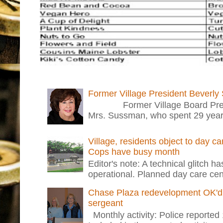
Former Village President Beverly
Former Village Board Presid
Mrs. Sussman, who spent 29 years i
Village, residents object to day c
Cops have busy month
Editor's note: A technical glitch h
operational. Planned day care cent
Chase Plaza redevelopment OK'd 
sergeant
Monthly activity: Police reported