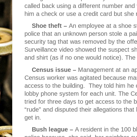
called back using a different number and
him a check or use a credit card but she 
Shoe theft –
An employee at a shoe s
police that an unknown person stole a pa
security tag that was removed by the off
Surveillance video showed the suspect s
and shirt (as if no one would notice). Th
Census issue –
Management at an apa
Census worker was agitated because ma
access to the building.
They told him he 
lobby phone system for each unit. The C
tried for three days to get access to the b
“rude” and disputed their allegations that
get in.
Bush league –
A resident in the 100 