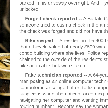
parked in his driveway overnight. And if 
unlocked.
Forged check reported --
A Buffalo G
someone tried to cash a check in the amou
the check was forged and did not have t
Bike swiped --
A resident in the 800 
that a bicycle valued at nearly $500 was 
condo building where she lives. Police rep
chained to the outside of the resident’s s
bike and cable lock were taken.
Fake technician reported --
A 64-yea
man posing as an online computer techni
computer in an alleged effort to fix co
suspicious when she noticed, according 
navigating her computer and wanting im
routing number.”
Reports say the woman 