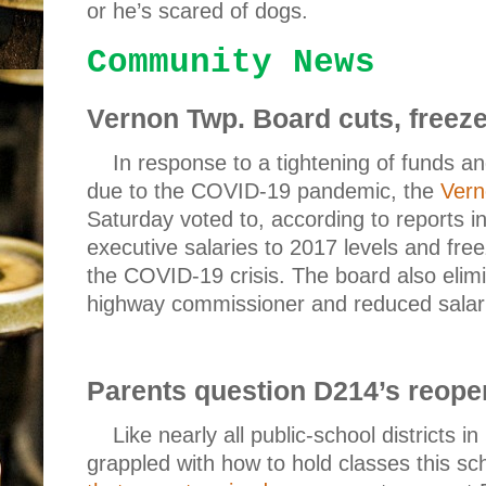
or he’s scared of dogs.
Community News
Vernon Twp.
Board
cuts, freez
In response to a tightening of funds a
due to the COVID-19 pandemic, the
Vern
Saturday voted to, according to reports i
executive salaries to 2017 levels and free
the COVID-19 crisis. The board also elimi
highway commissioner and reduced salari
Parents question D214’s reope
Like nearly all public-school districts in
grappled with how to hold classes this sc