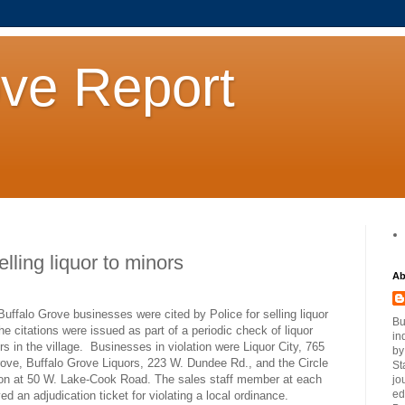
ove Report
ling liquor to minors
Ab
o Grove businesses were cited by Police for selling liquor
Bu
he citations were issued as part of a periodic check of liquor
in
rs in the village.
Businesses in violation were Liquor City, 765
by
rove, Buffalo Grove Liquors, 223 W. Dundee Rd., and the Circle
St
ion at 50 W. Lake-Cook Road. The sales staff member at each
jo
ed
ved an adjudication ticket for violating a local ordinance.