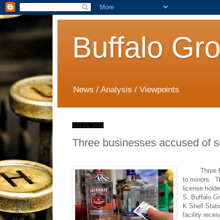
Buffalo Gr
News / Analysis / Viewpoints
Oct 18, 2019
Three businesses accused of sel
Three Buffal
to minors.
T
license holde
S. Buffalo G
K Shell Stat
facility recei