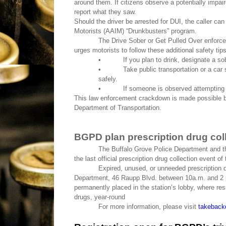
around them. If citizens observe a potentially impaire
report what they saw.
Should the driver be arrested for DUI, the caller ca
Motorists (AAIM) “Drunkbusters” program.
The Drive Sober or Get Pulled Over enforc
urges motorists to follow these additional safety tips
•
If you plan to drink, designate a so
•
Take public transportation or a car
safely.
•
If someone is observed attempting 
This law enforcement crackdown is made possible by f
Department of Transportation.
BGPD plan prescription drug col
The Buffalo Grove Police Department and t
the last official prescription drug collection event o
Expired, unused, or unneeded prescription d
Department, 46 Raupp Blvd. between 10a.m. and 2 p
permanently placed in the station’s lobby, where re
drugs, year-round
For more information, please visit
takeback