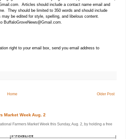
mail.com. Articles should include a contact name email and
e. They should be limited to 350 words and should include
may be edited for style, spelling, and libelous content.
t to BuffaloGroveNews@Gmail.com.
tion right to your email box, send you email address to
Home
Older Post
rs Market Week Aug. 2
onal Farmers Market Week this Sunday, Aug. 2, by holding a free