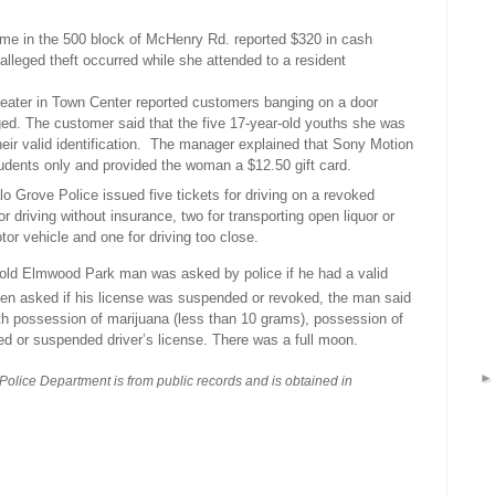
me in the 500 block of McHenry Rd. reported $320 in cash
alleged theft occurred while she attended to a resident
eater in Town Center reported customers banging on a door
d. The customer said that the five 17-year-old youths she was
r valid identification.
The manager explained that Sony Motion
tudents only and provided the woman a $12.50 gift card.
lo Grove Police issued five tickets for driving on a revoked
for driving without insurance, two for transporting open liquor or
tor vehicle and one for driving too close.
old Elmwood Park man was asked by police if he had a valid
n asked if his license was suspended or revoked, the man said
th possession of marijuana (less than 10 grams), possession of
ed or suspended driver’s license. There was a full moon.
 Police Department is from public records and is obtained in