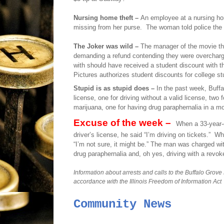
Nursing home theft –
An employee at a nursing ho
missing from her purse.
The woman told police the 
The Joker was wild –
The manager of the movie th
demanding a refund contending they were overcharge
with should have received a student discount with thei
Pictures authorizes student discounts for college s
Stupid is as stupid does –
In the past week, Buffa
license, one for driving without a valid license, two 
marijuana, one for having drug paraphernalia in a mo
Excuse of the week –
When a 33-year-
driver’s license, he said “I’m driving on tickets.”
Whe
“I’m not sure, it might be.” The man was charged wi
drug paraphernalia and, oh yes, driving with a revok
Information about arrests and calls to the Buffalo Grove
accordance with the Illinois Freedom of Information Act
Community News