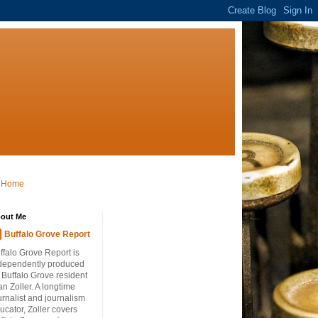
Home
out Me
Buffalo Grove Report
ffalo Grove Report is
dependently produced
 Buffalo Grove resident
an Zoller. A longtime
urnalist and journalism
ucator, Zoller covers