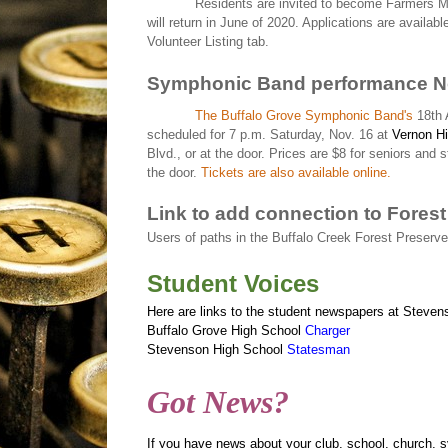
Residents are invited to become Farmers Ma
will return in June of 2020. Applications are availab
Volunteer Listing tab.
Symphonic Band performance N
The Buffalo Grove Symphonic Band's
18th 
scheduled for 7 p.m. Saturday, Nov. 16 at
Vernon Hi
Blvd., or at the door. Prices are $8 for seniors and 
the door.
Tickets are also available online.
Link to add connection to Forest
Users of paths in the
Buffalo Creek Forest Preserve
Student Voices
Here are links to the student newspapers at Steven
Buffalo Grove High School
Charger
Stevenson High School
Statesman
Got News?
If you have news about your club, school, church, 