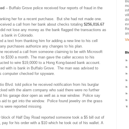
Bu
mo
ted
– Buffalo Grove police received four reports of fraud in the
in
vi
king her for a recent purchase.
But she had not made one.
di
eceived a call from her bank about checks totaling
$256,016.67
ev
Re
id not lose any money as the bank flagged the transactions as
an
 a bank in Colorado.
Vi
d a text from thanking him for adding a new line to his cell
any purchases authorize any changes to his plan.
he received a call from someone claiming to be with Microsoft
Bl
s to $330 a month. The man gave the caller access to his
ructed to wire $19,0000 to a Hong Kong-based bank account.
 with is bank in Buffalo Grove.
The man was advised to
s computer checked for spyware.
io Blvd. told police he received notification from his burglar
ked with the alarm company who said there were no further
d his garage door open as well as a rear window.
Police say
id to get into the window.
Police found jewelry on the grass
ms were reported missing.
block of Half Day Road reported someone took a $5 bill out of
pay for his order with a $10 which he took out of his wallet. A