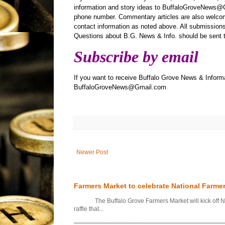
information and story ideas to BuffaloGroveNews@G
phone number. Commentary articles are also welcom
contact information as noted above. All submissions 
Questions about B.G. News & Info. should be sen
Subscribe by email
If you want to receive Buffalo Grove News & Informa
BuffaloGroveNews@Gmail.com
.
Newer Post
Farmers Market to celebrate National Farme
The Buffalo Grove Farmers Market will kick off Nati
raffle that...