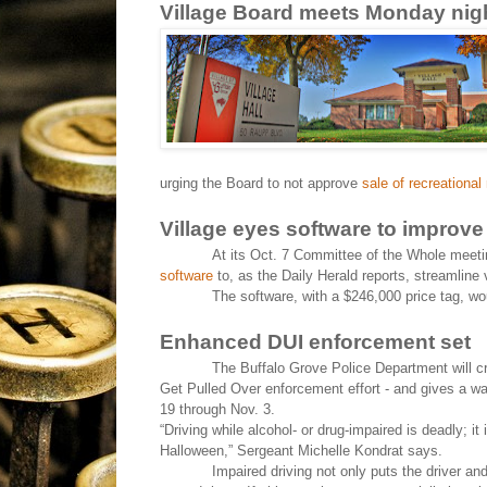
Village Board meets Monday nig
urging the Board to not approve
sale of recreational
Village eyes software to improve
At its Oct. 7 Committee of the Whole meetin
software
to, as the Daily Herald reports, streamline 
The software, with a $246,000 price tag, 
Enhanced DUI enforcement set
The Buffalo Grove Police Department will c
Get Pulled Over enforcement effort - and gives a warn
19 through Nov. 3.
“Driving while alcohol- or drug-impaired is deadly; it i
Halloween,” Sergeant Michelle Kondrat says.
Impaired driving not only puts the driver an