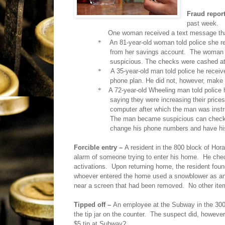
Fraud repor
past week.
One woman received a text message than
*
An 81-year-old woman told police she r
from her savings account.
The woman d
suspicious. The checks were cashed at
*
A 35-year-old man told police he receive
phone plan. He did not, however, make 
*
A 72-year-old Wheeling man told police 
saying they were increasing their price
computer after which the man was inst
The man became suspicious can checked
change his phone numbers and have hi
Forcible entry –
A resident in the 800 block of Horat
alarm of someone trying to enter his home.
He chec
activations.
Upon returning home, the resident foun
whoever entered the home used a snowblower as an a
near a screen that had been removed.
No other ite
Tipped off –
An employee at the Subway in the 300 
the tip jar on the counter.
The suspect did, however, 
$5 tip at Subway?