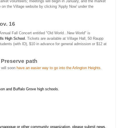
rket volunteers; meetings will begin in January, and the market
le on the Village website by clicking 'Apply Now' under the
ov. 16
Annual Fall Concert entitled "Old World...New World" is
lls High School.
Tickets are available at Village Hall, 50 Raupp
students (with ID), $10 in advance for general admission or $12 at
 Preserve path
 will soon
have an easier way to go into the Arlington Heights
.
son and Buffalo Grove high schools.
synagogue or other community organization, please submit news,