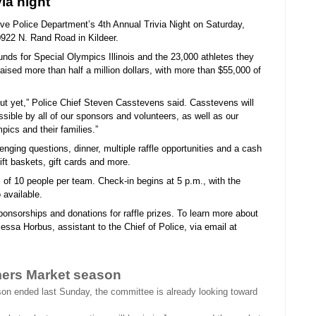
ia night
ove Police Department’s 4th Annual Trivia Night on Saturday,
922 N. Rand Road in Kildeer.
unds for Special Olympics Illinois and the 23,000 athletes they
ised more than half a million dollars, with more than $55,000 of
-out yet,” Police Chief Steven Casstevens said. Casstevens will
sible by all of our sponsors and volunteers, as well as our
ics and their families.”
enging questions, dinner, multiple raffle opportunities and a cash
gift baskets, gift cards and more.
of 10 people per team. Check-in begins at 5 p.m., with the
 available.
ponsorships and donations for raffle prizes. To learn more about
lessa Horbus, assistant to the Chief of Police, via email at
mers Market season
n ended last Sunday, the committee is already looking toward