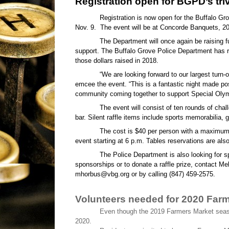
Registration open for BGPD’s triv
Registration is now open for the Buffalo Gr
Nov. 9.
The event will be at Concorde Banquets, 20
The Department will once again be raising f
support. The Buffalo Grove Police Department has ra
those dollars raised in 2018.
“We are looking forward to our largest turn
emcee the event. “This is a fantastic night made pos
community coming together to support Special Olymp
The event will consist of ten rounds of chall
bar. Silent raffle items include sports memorabilia, 
The cost is $40 per person with a maximum 
event starting at 6 p.m. Tables reservations are also
The Police Department is also looking for s
sponsorships or to donate a raffle prize, contact Me
mhorbus@vbg.org or by calling (847) 459-2575.
Volunteers needed for 2020 Far
Even though the 2019 Farmers Market seaso
2020.