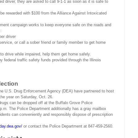
d driver, they are asked to call 9-1-1 as soon as it is safe to
n be rewarded with $100 from the Alliance Against Intoxicated
ement campaign works to keep everyone safe on the roads and
:
ber driver
 service, or call a sober friend or family member to get home
to drive while impaired, help them get home safely.
ederal traffic safety funds provided through the Illinois
lection
he U.S. Drug Enforcement Agency (DEA) have partnered to host
f the year on Saturday, Oct. 26.
rugs can be dropped off at the Buffalo Grove Police
.m. The Police Department additionally has a gray mailbox
sidents can conveniently and responsibly dispose of prescription
day.dea.gov/
or contact the Police Department at 847-459-2560.