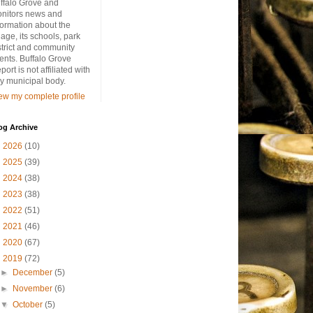
ffalo Grove and
nitors news and
formation about the
llage, its schools, park
strict and community
ents. Buffalo Grove
port is not affiliated with
y municipal body.
ew my complete profile
og Archive
►
2026
(10)
►
2025
(39)
►
2024
(38)
►
2023
(38)
►
2022
(51)
►
2021
(46)
►
2020
(67)
▼
2019
(72)
►
December
(5)
►
November
(6)
▼
October
(5)