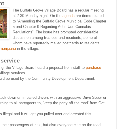
ht
The Buffalo Grove Village Board has a regular meeting
at 7:30 Monday night. On the
agenda
are items related
to “Amending the Buffalo Grove Municipal Code Chapter
5 and Chapter 9 Regarding Adult-Use Cannabis
Regulations”. The issue has prompted considerable
discussion among trustees and residents, some of
whom have reportedly mailed postcards to residents
 marijuana
in the village.
 service
g, the Village Board heard a proposal from staff to
purchase
village services.
would be used by the Community Development Department.
rack down on impaired drivers with an aggressive Drive Sober or
ing to all partygoers to, ‘keep the party off the road’ from Oct.
s illegal and it will get you pulled over and arrested this
d their passengers at risk, but also everyone else on the road