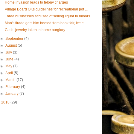
Home invasion leads to felony charges
Village Board OKs guidelines for recreational pot ...
Three businesses accused of selling liquor to minors
Man's tirade gets him booted from book fair, ice c...
Cash, jewelry taken in home burglary
►
September
(4)
►
August
(5)
►
July
(3)
►
June
(4)
►
May
(7)
►
April
(5)
►
March
(17)
►
February
(4)
►
January
(7)
►
2018
(29)