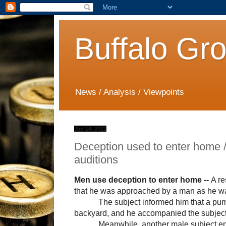
Buffalo Gr
News / Analysis / Viewpoints
Jan 14, 2022
Deception used to enter home 
auditions
Men use deception to enter home --
A re
that he was approached by a man as he was
The subject informed him that a pum
backyard, and he accompanied the subject
Meanwhile, another male subject en