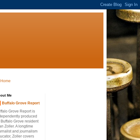
Home
out Me
Buffalo Grove Report
ffalo Grove Report is
dependently produced
 Buffalo Grove resident
an Zoller. A longtime
urnalist and journalism
ucator, Zoller covers