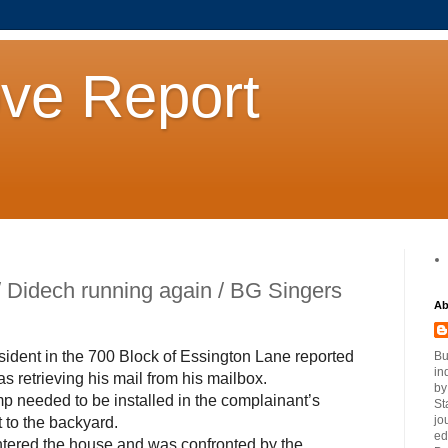
ove Report
/ Didech running again / BG Singers
Ab
sident in the 700 Block of Essington Lane reported
Bu
in
 retrieving his mail from his mailbox.
by
p needed to be installed in the complainant’s
St
jo
 to the backyard.
ed
tered the house and was confronted by the