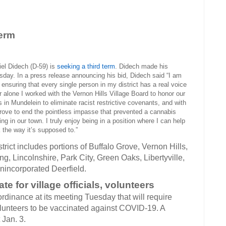
term
Didech (D-59) is
seeking a third term
. Didech made his
ay. In a press release announcing his bid, Didech said “I am
nsuring that every single person in my district has a real voice
ar alone I worked with the Vernon Hills Village Board to honor our
s in Mundelein to eliminate racist restrictive covenants, and with
 Grove to end the pointless impasse that prevented a cannabis
ng in our town. I truly enjoy being in a position where I can help
the way it’s supposed to.”
trict includes portions of Buffalo Grove, Vernon Hills,
, Lincolnshire, Park City, Green Oaks, Libertyville,
nincorporated Deerfield.
 for village officials, volunteers
rdinance at its meeting Tuesday that will require
volunteers to be vaccinated against COVID-19. A
 Jan. 3.