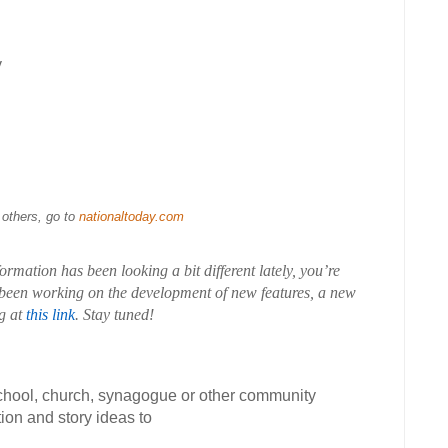
y
 others, go to
nationaltoday.com
rmation has been looking a bit different lately, you’re
been working on the development of new features, a new
g at
this link
. Stay tuned!
school, church, synagogue or other community
ion and story ideas to