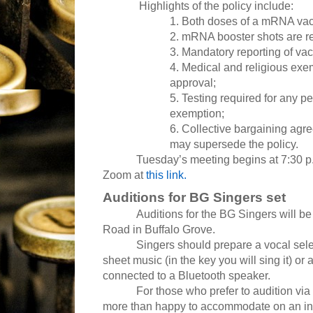
Highlights of the policy include:
1. Both doses of a mRNA vacc
2. mRNA booster shots are 
3. Mandatory reporting of va
4. Medical and religious exe
approval;
5. Testing required for any p
exemption;
6. Collective bargaining ag
may supersede the policy.
Tuesday’s meeting begins at 7:30 p.m. 
Zoom at
this link.
Auditions for BG Singers set
Auditions for the BG Singers will b
Road in Buffalo Grove.
Singers should prepare a vocal select
sheet music (in the key you will sing it) o
connected to a Bluetooth speaker.
For those who prefer to audition vi
more than happy to accommodate on an ind