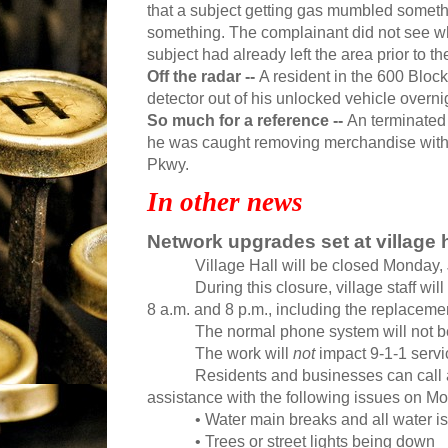
that a subject getting gas mumbled somethi
something. The complainant did not see w
subject had already left the area prior to th
Off the radar --
A resident in the 600 Bloc
detector out of his unlocked vehicle overni
So much for a reference --
An terminated 
he was caught removing merchandise witho
Pkwy.
In other news
Network upgrades set at village h
Village Hall will be closed Monday, 
During this closure, village staff 
8 a.m. and 8 p.m., including the replacement 
The normal phone system will not be 
The work will
not
impact 9-1-1 servi
Residents and businesses can call 
assistance with the following issues on M
• Water main breaks and all water i
• Trees or street lights being down