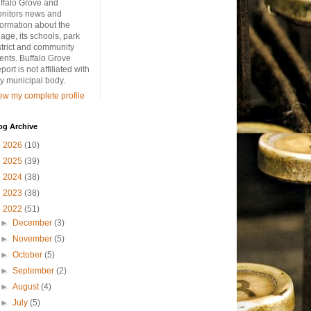
ffalo Grove and
nitors news and
formation about the
llage, its schools, park
strict and community
ents. Buffalo Grove
port is not affiliated with
y municipal body.
ew my complete profile
og Archive
►
2026
(10)
►
2025
(39)
►
2024
(38)
►
2023
(38)
▼
2022
(51)
►
December
(3)
►
November
(5)
►
October
(5)
►
September
(2)
►
August
(4)
►
July
(5)