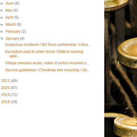
►
June
(6)
►
May
(4)
►
April
(5)
►
March
(6)
►
February
(2)
▼
January
(4)
Suspicious incidents / BG Days partnership / Libra...
Deception used to enter home / Didech running
agai...
Village releases audio, video of police involved s...
Vaccine guidelines / Christmas tree recycling / On...
►
2021
(46)
►
2020
(67)
►
2019
(72)
►
2018
(29)