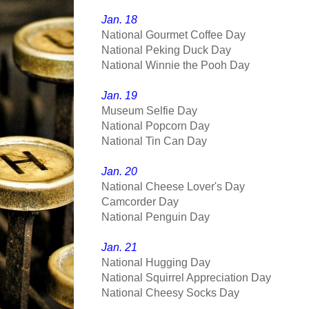
Jan. 18
National Gourmet Coffee Day
National Peking Duck Day
National Winnie the Pooh Day
Jan. 19
Museum Selfie Day
National Popcorn Day
National Tin Can Day
Jan. 20
National Cheese Lover's Day
Camcorder Day
National Penguin Day
Jan. 21
National Hugging Day
National Squirrel Appreciation Day
National Cheesy Socks Day