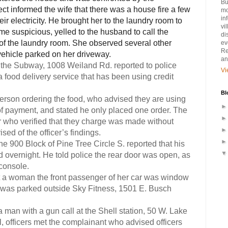
Bu
t informed the wife that there was a house fire a few
mo
in
r electricity. He brought her to the laundry room to
vi
me suspicious, yelled to the husband to call the
di
 of the laundry room. She observed several other
ev
Re
vehicle parked on her driveway.
an
 the Subway, 1008 Weiland Rd. reported to police
Vi
a food delivery service that has been using credit
Bl
person ordering the food, who advised they are using
of payment, and stated he only placed one order. The
er who verified that they charge was made without
ed of the officer’s findings.
the 900 Block of Pine Tree Circle S. reported that his
d overnight. He told police the rear door was open, as
console.
at a woman the front passenger of her car was window
 was parked outside Sky Fitness, 1501 E. Busch
a man with a gun call at the Shell station, 50 W. Lake
l, officers met the complainant who advised officers