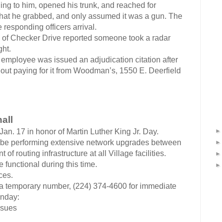
ng to him, opened his trunk, and reached for
hat he grabbed, and only assumed it was a gun. The
e responding officers arrival.
k of Checker Drive reported someone took a radar
ght.
employee was issued an adjudication citation after
ut paying for it from Woodman’s, 1550 E. Deerfield
all
Jan. 17 in honor of Martin Luther King Jr. Day.
will be performing extensive network upgrades between
of routing infrastructure at all Village facilities.
functional during this time.
ces.
a temporary number, (224) 374-4600 for immediate
onday:
ssues