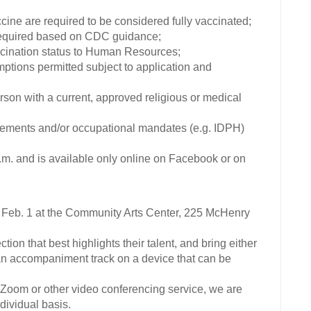
ine are required to be considered fully vaccinated;
required based on CDC guidance;
ccination status to Human Resources;
mptions permitted subject to application and
erson with a current, approved religious or medical
reements and/or occupational mandates (e.g. IDPH)
and is available only online on Facebook or on
e Feb. 1 at the Community Arts Center, 225 McHenry
ion that best highlights their talent, and bring either
r an accompaniment track on a device that can be
a Zoom or other video conferencing service, we are
ividual basis.