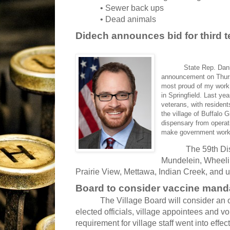
• Sewer back ups
• Dead animals
Didech announces bid for third 
State Rep. Daniel 
announcement on Thursd
most proud of my work e
in Springfield. Last ye
veterans, with resident
the village of Buffalo
dispensary from operati
make government work 
The 59th Dis
Mundelein, Wheeling
Prairie View, Mettawa, Indian Creek, and u
Board to consider vaccine mandate
The Village Board will consider an o
elected officials, village appointees and 
requirement for village staff went into effect