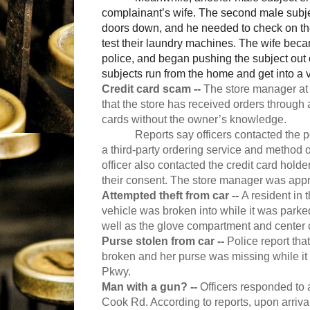
complainant’s wife. The second male subjec
doors down, and he needed to check on thei
test their laundry machines. The wife beca
police, and began pushing the subject out
subjects run from the home and get into a 
Credit card scam --
The store manager at
that the store has received orders through 
cards without the owner’s knowledge.
Reports say officers contacted the 
a third-party ordering service and method 
officer also contacted the credit card hold
their consent. The store manager was appris
Attempted theft from car --
A resident in 
vehicle was broken into while it was parke
well as the glove compartment and center 
Purse stolen from car --
Police report th
broken and her purse was missing while it
Pkwy.
Man with a gun? --
Officers responded to 
Cook Rd. According to reports, upon arriva