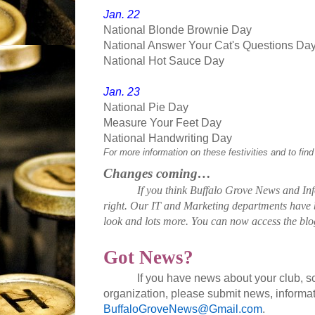
Jan. 22
National Blonde Brownie Day
National Answer Your Cat's Questions Da
National Hot Sauce Day
Jan. 23
National Pie Day
Measure Your Feet Day
National Handwriting Day
For more information on these festivities and to find
Changes coming…
If you think Buffalo Grove News and Info
right. Our IT and Marketing departments have 
look and lots more. You can now access the blo
Got News?
If you have news about your club, 
organization, please submit news, informat
BuffaloGroveNews@Gmail.com
.