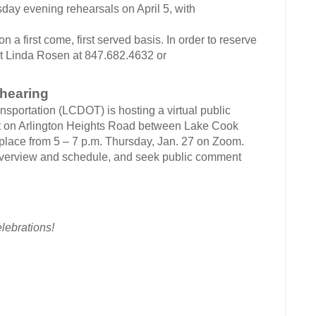
day evening rehearsals on April 5, with
 on a first come, first served basis. In order to reserve
ct Linda Rosen at 847.682.4632 or
 hearing
sportation (LCDOT) is hosting a virtual public
t on Arlington Heights Road between Lake Cook
place from 5 – 7 p.m. Thursday, Jan. 27 on Zoom.
 overview and schedule, and seek public comment
lebrations!