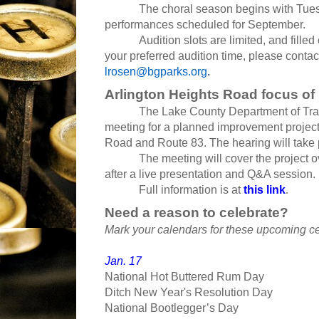
The choral season begins with Tues
performances scheduled for September.
Audition slots are limited, and filled
your preferred audition time, please conta
lrosen@bgparks.org
.
Arlington Heights Road focus of
The Lake County Department of Tran
meeting for a planned improvement projec
Road and Route 83. The hearing will take 
The meeting will cover the project
after a live presentation and Q&A session.
Full information is at
this link
.
Need a reason to celebrate?
Mark your calendars for these upcoming ce
Jan. 17
National Hot Buttered Rum Day
Ditch New Year's Resolution Day
National Bootlegger’s Day