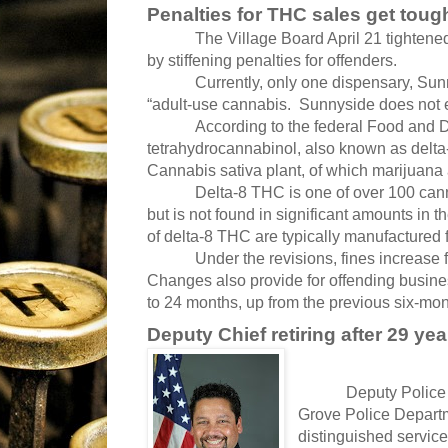
Penalties for THC sales get toug
The Village Board April 21 tightene
by stiffening penalties for offenders.
Currently, only one dispensary, Sun
“adult-use cannabis. Sunnyside does not e
According to the federal Food and D
tetrahydrocannabinol, also known as delta
Cannabis sativa plant, of which marijuana
Delta-8 THC is one of over 100 can
but is not found in significant amounts in 
of delta-8 THC are typically manufactured
Under the revisions, fines increase
Changes also provide for offending busine
to 24 months, up from the previous six-mon
Deputy Chief retiring after 29 yea
Deputy Police 
Grove Police Departm
distinguished service