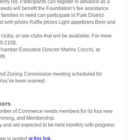
Henry Rd.
Participants can register in advance as a
oceeds will benefit the Foundation’s fee assistance
 families in need can participate in Park District
t with prizes Raffle prizes Light appetizers Beer and
 clubs, or use clubs that will be available. For more
50-2108.
 Chamber Executive Director Marino Cecchi, at
99.
 Zoning Commission meeting scheduled for
 You’ve been warned.
bers
amber of Commerce needs members for its four new
amming, and Membership.
y and are expected to be held monthly with progress
tee is posted
at this link.