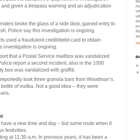
Bu
d and given a trespass warning and an adjudication
mo
in
vi
di
nders broke the glass of a side door, gained entry to
ev
. Police say this investigation is ongoing.
Re
an
ts used a fraudulent credit/debit card to obtain
Vi
s investigation is ongoing.
port that a Postal Service mailbox was vandalized
Bl
Police report a second incident, also in the 1000
y box was vandalized with graffiti.
s reportedly took three granola bars from Woodman’s.
a bottle of vodka. Not a good idea -- they were
ians.
de
ve a new time and day – but same route when it
 festivities.
at 11:30 a.m. In previous years, it has been a