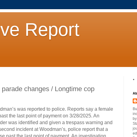
ove Report
 parade changes / Longtime cop
Ab
odman’s was reported to police. Reports say a female
Bu
in
st the last point of payment on 3/28/2025. An
by
nder was identified and given a trespass warning and
St
jo
 a second incident at Woodman’s, police report that a
ed
e past the last point of payment. An investigation