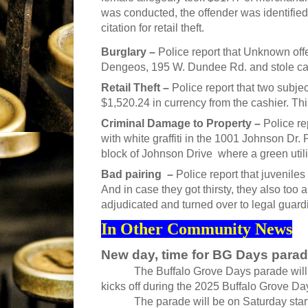
was conducted, the offender was identifie
citation for retail theft.
Burglary –
Police report that Unknown offe
Dengeos, 195 W. Dundee Rd. and stole cash
Retail Theft –
Police report that two subjec
$1,520.24 in currency from the cashier. Thi
Criminal Damage to Property –
Police re
with white graffiti in the 1001 Johnson Dr. 
block of Johnson Drive where a green utilit
Bad pairing –
Police report that juvenile
And in case they got thirsty, they also too 
adjudicated and turned over to legal guard
In Other Community News
New day, time for BG Days para
The Buffalo Grove Days parade will ha
kicks off during the 2025 Buffalo Grove Days
The parade will be on Saturday starting 