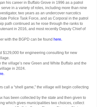
s career in Buffalo Grove in 1996 as a patrol
 serve in a variety of roles, including more than nine
nvestigator, two years as an undercover narcotics
tate Police Task Force, and as Corporal in the patrol
hip path continued as he rose through the ranks to
eutenant in 2016, and most recently Deputy Chief of
r with the BGPD can be found
here.
 $129,000 for engineering consulting for new
llage.
e the village’s new Green and White Buffalo and the
village in 2024.
re.
 a “shell game,” the village will begin collecting
has been collected by the state and then given to
ing which gives municipalities two choices, collect