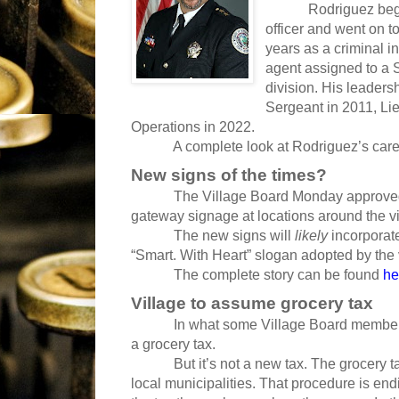
Rodriguez began hi
officer and went on to
years as a criminal i
agent assigned to a S
division. His leaders
Sergeant in 2011, Li
Operations in 2022.
A complete look at Rodriguez’s caree
New signs of the times?
The Village Board Monday approved
gateway signage at locations around the vi
The new signs will
likely
incorporat
“Smart. With Heart” slogan adopted by the 
The complete story can be found
he
Village to assume grocery tax
In what some Village Board members call
a grocery tax.
But it’s not a new tax. The grocery tax 
local municipalities. That procedure is end