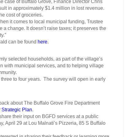
he case of Buffalo Grove, Finance Director Chris
ult in approximately $1.4 million in lost revenue.
 cost of groceries.
 it comes to local municipal funding, Trustee
a change. It doesn’t raise taxes; it preserves the
ty.”
ald can be found
here
.
y selected households, as part of the village’s
on with municipal services, and to helping village
ommunity.
 three to four years. The survey will open in early
back about The Buffalo Grove Fire Department
 Strategic Plan
.
hare their input on BGFD services at a public
, April 29 at Lou Malnati’s Pizzeria, 85 S Buffalo
nterested in sharing their feedback or learning more