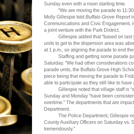
Sunday even with a noon starting time.
“We are moving the parade to 11:30 a.m
Molly Gillespie told
Buffalo Grove Report
i
Communications and Civic Engagement, is th
a joint venture with the Park District.
Gillespie added that “based on last y
units to get to the dispersion area was abou
at 1 p.m., so aligning the parade to end then 
Staffing and getting some parade pa
Saturday. “We had other considerations come
parade units, the Buffalo Grove High Scho
piece being that moving the parade to Frida
able to participate as they still like to hav
Gillespie noted that village staff is
Sunday and Monday “have been consistently 
overtime.” The departments that are impact
Department.
The Police Department, Gillespie no
County Auxiliary Officers on Saturday vs. 
tremendously.”