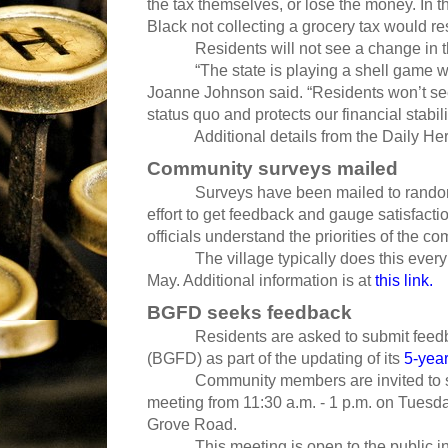
the tax themselves, or lose the money. In t
Black not collecting a grocery tax would res
Residents will not see a change in the
“The state is playing a shell game when
Joanne Johnson said. “Residents won’t see 
status quo and protects our financial stabili
Additional details from the Daily Her
Community surveys mailed
Surveys have been mailed to randoml
effort to get feedback and gauge satisfacti
officials understand the priorities of the c
The village typically does this every
May. Additional information is at
this link.
BGFD seeks feedback
Residents are asked to submit feed
(BGFD) as part of the updating of its
5-year
Community members are invited to s
meeting from 11:30 a.m. - 1 p.m. on Tuesday
Grove Road.
This meeting is open to the public i