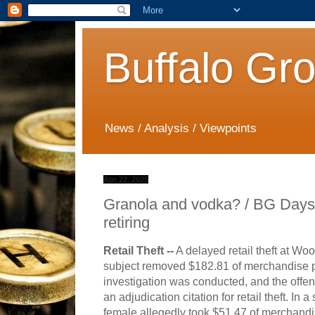
Buffalo Gr
News / Analysis / Viewpoints
Apr 22, 2025
Granola and vodka? / BG Days
retiring
Retail Theft --
A delayed retail theft at Wo
subject removed $182.81 of merchandise pa
investigation was conducted, and the offe
an adjudication citation for retail theft. In
female a
llegedly took $51.47 of merchandis