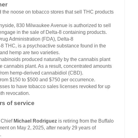
her
d the noose on tobacco stores that sell THC products
nyside, 830 Milwaukee Avenue is authorized to sell
ngage in the sale of Delta-8 containing products.
rug Administration (FDA), Delta-8
-8 THC, is a psychoactive substance found in the
 and hemp are two varieties.
nabinoids produced naturally by the cannabis plant
the cannabis plant. As a result, concentrated amounts
 from hemp-derived cannabidiol (CBD).
 from $150 to $500 and $750 per occurrence.
sses to have tobacco sales licenses revoked for up
th revocation.
rs of service
Chief
Michael Rodriguez
is retiring from the Buffalo
ent on May 2, 2025, after nearly 29 years of
.