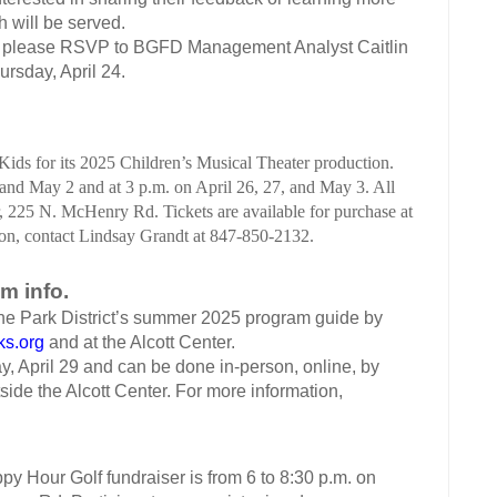
h will be served.
ing, please RSVP to BGFD Management Analyst Caitlin
ursday, April 24.
ids for its 2025 Children’s Musical Theater production.
and May 2 and at 3 p.m. on April 26, 27, and May 3. All
 225 N. McHenry Rd. Tickets are available for purchase at
ion, contact
Lindsay Grandt at 847-850-2132.
m info.
the Park District’s summer 2025 program guide by
ks.org
and at the Alcott Center.
day, April 29 and can be done in-person, online, by
tside the Alcott Center. For more information,
 Hour Golf fundraiser is from 6 to 8:30 p.m. on