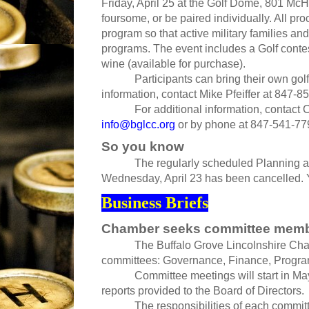
Friday, April 25 at the Golf Dome, 801 Mc
foursome, or be paired individually. All pr
program so that active military families and
programs. The event includes a Golf contes
wine (available for purchase).
Participants can bring their own golf
information, contact Mike Pfeiffer at 847-8
For additional information, contact
info@bglcc.org
or by phone at 847-541-77
So you know
The regularly scheduled Planning and
Wednesday, April 23 has been cancelled.
Business Briefs
Chamber seeks committee mem
The Buffalo Grove Lincolnshire Ch
committees: Governance, Finance, Progr
Committee meetings will start in Ma
reports provided to the Board of Directors.
The responsibilities of each commit