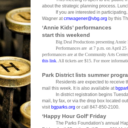
about the strategic planning process. Lunc
If you are interested in participat
Wagner at
cmwagener@vbg.org
by this Th
‘Annie Kids’ performances
start this weekend
Big Deal Productions presenting Annie K
Performances are at 7 p.m. on April 25 
performances are at the Community Arts Center,
this link
. All tickets are $15. For more informat
Park District lists summer progra
Residents are expected to receive 
mail this week. It is also available at
bgpar
In district registration begins Tues
mail, by fax, or via the drop box located ou
visit
bgparks.org
or call 847-850-2100.
‘Happy Hour Golf’ Friday
The Parks Foundation's annual Happy