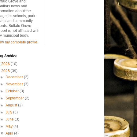
ffalo Grove and
nitors news and
formation about the
llage, its schools, park
strict and community
ents. Buffalo Grove
port is not affiliated with
y municipal body.
ew my complete profile
og Archive
►
2026
(10)
▼
2025
(39)
►
December
(2)
►
November
(3)
►
October
(3)
►
September
(2)
►
August
(2)
►
July
(3)
►
June
(3)
►
May
(4)
▼
April
(4)