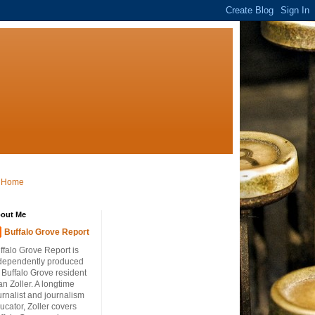
Home
out Me
Buffalo Grove Report
ffalo Grove Report is
dependently produced
 Buffalo Grove resident
an Zoller. A longtime
urnalist and journalism
ucator, Zoller covers