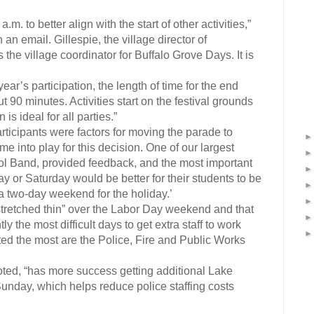
. to better align with the start of other activities,”
n an email. Gillespie, the village director of
e village coordinator for Buffalo Grove Days. It is
ear’s participation, the length of time for the end
t 90 minutes. Activities start on the festival grounds
is ideal for all parties.”
rticipants were factors for moving the parade to
 into play for this decision. One of our largest
ol Band, provided feedback, and the most important
y or Saturday would be better for their students to be
e a two-day weekend for the holiday.’
 “stretched thin” over the Labor Day weekend and that
the most difficult days to get extra staff to work
ed the most are the Police, Fire and Public Works
ted, “has more success getting additional Lake
Sunday, which helps reduce police staffing costs