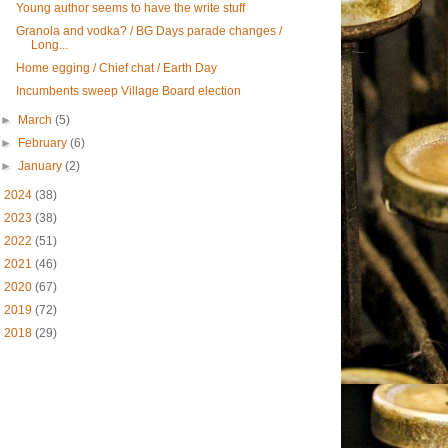
Young author seems to have the write stuff
Granola and vodka? / BG Days parade changes /
Long...
Home egging / Chief chat / Earth Day
Incumbents sweep Village Board election
►
March
(5)
►
February
(6)
►
January
(2)
►
2024
(38)
►
2023
(38)
►
2022
(51)
►
2021
(46)
►
2020
(67)
►
2019
(72)
►
2018
(29)